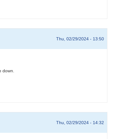
Thu, 02/29/2024 - 13:50
e down.
Thu, 02/29/2024 - 14:32