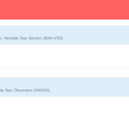
on, Variable Star Section (BAA-VSS)
able Star Observers (AAVSO)