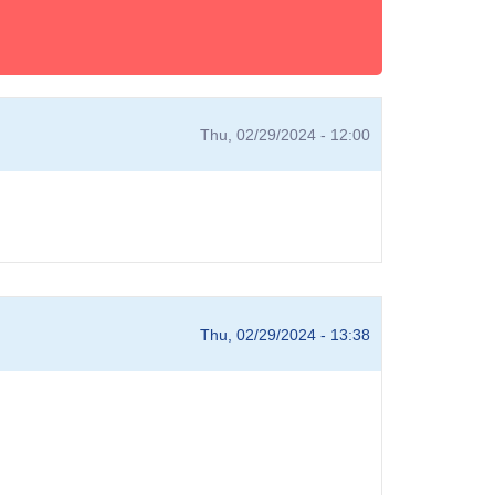
Thu, 02/29/2024 - 12:00
Thu, 02/29/2024 - 13:38