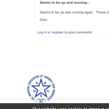
server
Seems to be up and running…
error
by
Seems to be up and running again. Thank y
BPO
Gary
Log in
or
register
to post comments
In
reply
to
VSX
has
been
down
since
late…
by
PYG