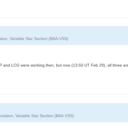
ation, Variable Star Section (BAA-VSS)
 and LCG were working then, but now (13:50 UT Feb 29), all three ar
ociation, Variable Star Section (BAA-VSS)