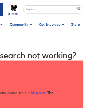
Search
Search
Search
0 items
Community
Get Involved
Store
X search not working?
ions, please see our
blog post
.
The