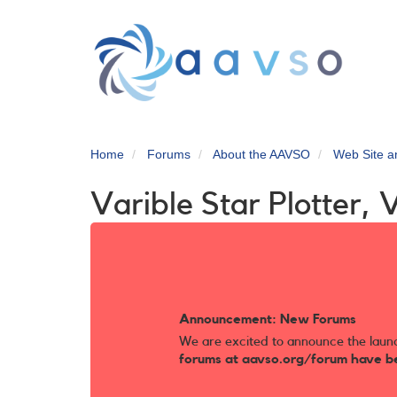
Skip
to
main
content
Home
Forums
About the AAVSO
Web Site 
Varible Star Plotter, 
Announcement: New Forums
We are excited to announce the laun
forums at aavso.org/forum have b