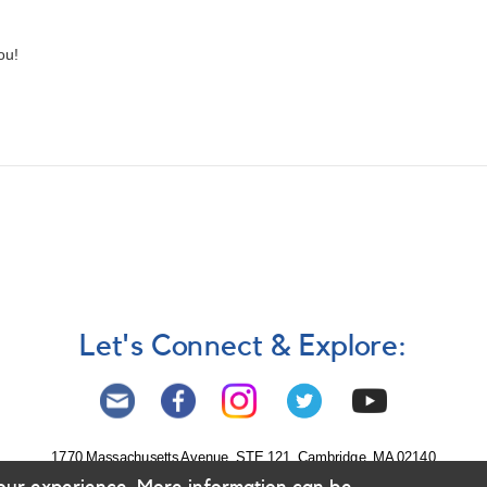
ou!
Let's Connect & Explore:
1770 Massachusetts Avenue, STE 121, Cambridge, MA 02140