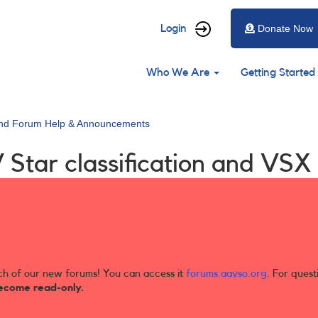
User
Login
Donate Now
account
Main
menu
Who We Are
Getting Started
navigation
and Forum Help & Announcements
V Star classification and VS
ch of our new forums! You can access it
forums.aavso.org
. For quest
ecome read-only.