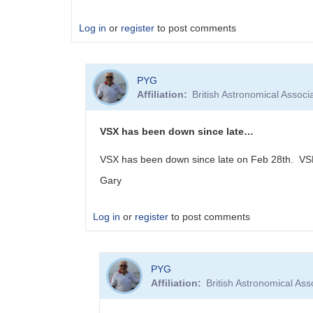
Log in
or
register
to post comments
PYG
Affiliation
British Astronomical Associ
VSX has been down since late…
VSX has been down since late on Feb 28th. VSP
Gary
Log in
or
register
to post comments
In
PYG
reply
Affiliation
British Astronomical Ass
to
Internal