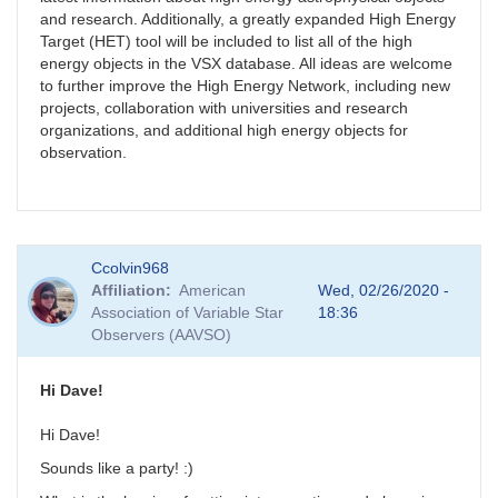
and research. Additionally, a greatly expanded High Energy
Target (HET) tool will be included to list all of the high
energy objects in the VSX database. All ideas are welcome
to further improve the High Energy Network, including new
projects, collaboration with universities and research
organizations, and additional high energy objects for
observation.
Ccolvin968
Affiliation
American
Wed, 02/26/2020 -
Association of Variable Star
18:36
Observers (AAVSO)
Hi Dave!
Hi Dave!
Sounds like a party! :)