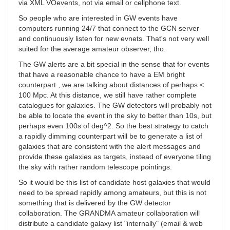
via XML VOevents, not via email or cellphone text.
So people who are interested in GW events have
computers running 24/7 that connect to the GCN server
and continuously listen for new evnets. That's not very well
suited for the average amateur observer, tho.
The GW alerts are a bit special in the sense that for events
that have a reasonable chance to have a EM bright
counterpart , we are talking about distances of perhaps <
100 Mpc. At this distance, we still have rather complete
catalogues for galaxies. The GW detectors will probably not
be able to locate the event in the sky to better than 10s, but
perhaps even 100s of deg^2. So the best strategy to catch
a rapidly dimming counterpart will be to generate a list of
galaxies that are consistent with the alert messages and
provide these galaxies as targets, instead of everyone tiling
the sky with rather random telescope pointings.
So it would be this list of candidate host galaxies that would
need to be spread rapidly among amateurs, but this is not
something that is delivered by the GW detector
collaboration. The GRANDMA amateur collaboration will
distribute a candidate galaxy list "internally" (email & web