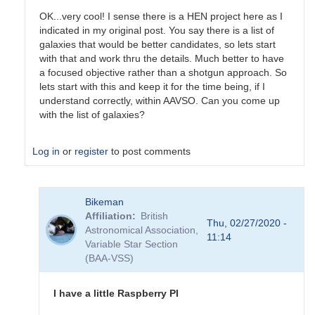
OK...very cool! I sense there is a HEN project here as I
indicated in my original post. You say there is a list of
galaxies that would be better candidates, so lets start
with that and work thru the details. Much better to have
a focused objective rather than a shotgun approach. So
lets start with this and keep it for the time being, if I
understand correctly, within AAVSO. Can you come up
with the list of galaxies?
Log in
or
register
to post comments
In
Bikeman
reply
Affiliation
British
to
Thu, 02/27/2020 -
Astronomical Association,
As
11:14
Variable Star Section
for
(BAA-VSS)
the
GW
events,
I have a little Raspberry PI
their