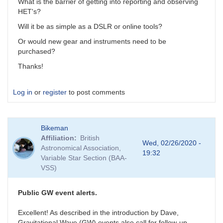
What is the barrier of getting into reporting and observing
HET's?
Will it be as simple as a DSLR or online tools?
Or would new gear and instruments need to be
purchased?
Thanks!
Log in
or
register
to post comments
Bikeman
Affiliation
British
Wed, 02/26/2020 -
Astronomical Association,
19:32
Variable Star Section (BAA-
VSS)
Public GW event alerts.
Excellent! As described in the introduction by Dave,
Gravitational Wave (GW) events also call for follow-up