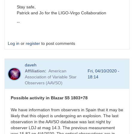
Stay safe,
Patrick and Jo for the LIGO-Virgo Collaboration
--
Log in
or
register
to post comments
daveh
Affiliation
American
Fri, 04/10/2020 -
Association of Variable Star
18:14
Observers (AAVSO)
Possible activity in Blazar S5 1803+78
We have information from observers in Spain that it may be
likely that this object is undergoing an explosion. The last
observation in the AAVSO database was last night by
observer LDJ at mag 14.3. The previous measurement
was 15.82 on 4/4/2020. The optical observations are in