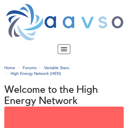
Skip
to
main
content
Toggle
navigation
Home
Forums
Variable Stars
High Energy Network (HEN)
Welcome to the High
Energy Network