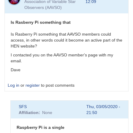
Association of Variable Star
12:09
As
Observers (AAVSO)
for
the
GW
Is Rasberry Pi something that
events,
their
Is Rasberry Pi something that AAVSO members could
by
access, in other words could it become an active part of the
daveh
HEN website?
I contacted you on the AAVSO member's page with my
email.
Dave
Log in
or
register
to post comments
SFS
Thu, 03/05/2020 -
Affiliation
None
21:50
Raspberry Pi is a single