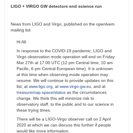
LIGO + VIRGO GW detectors end science run
News from LIGO and Virgo, published on the openlvem
mailing list:
Hi All:
In response to the COVID-19 pandemic, LIGO and
Virgo observation mode operation will end on Friday
Mar 27th at 17:00 UTC (12 pm Central time, 10 am
Pacific, 6 pm Central European time). It is unknown
at this time when observing mode operation may
resume. We will continue to provide updates on this
list, at
www.ligo.org
, at
www.virgo-gw.eu
, and at
treasuremap.space/status
as the circumstances
change. We think this will minimize risk to
observatory staff, to the public and to our science in
these trying times.
There will be a LIGO-Virgo observer call on 2 April
2020 at which we can discuss this further if people
would like more information.