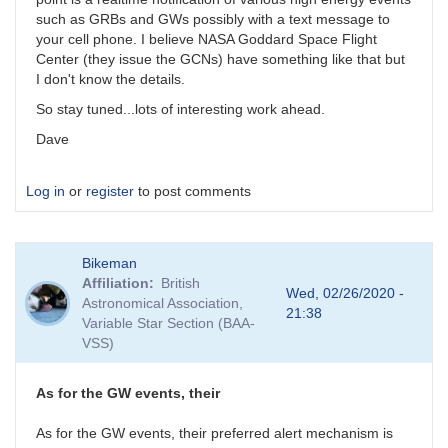
such as GRBs and GWs possibly with a text message to
your cell phone. I believe NASA Goddard Space Flight
Center (they issue the GCNs) have something like that but
I don't know the details.
So stay tuned...lots of interesting work ahead.
Dave
Log in
or
register
to post comments
Bikeman
Affiliation
British
Wed, 02/26/2020 -
Astronomical Association,
21:38
Variable Star Section (BAA-
VSS)
As for the GW events, their
As for the GW events, their preferred alert mechanism is