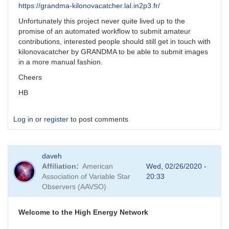
https://grandma-kilonovacatcher.lal.in2p3.fr/
Unfortunately this project never quite lived up to the
promise of an automated workflow to submit amateur
contributions, interested people should still get in touch with
kilonovacatcher by GRANDMA to be able to submit images
in a more manual fashion.
Cheers
HB
Log in
or
register
to post comments
daveh
Affiliation
American
Wed, 02/26/2020 -
Association of Variable Star
20:33
Observers (AAVSO)
Welcome to the High Energy Network