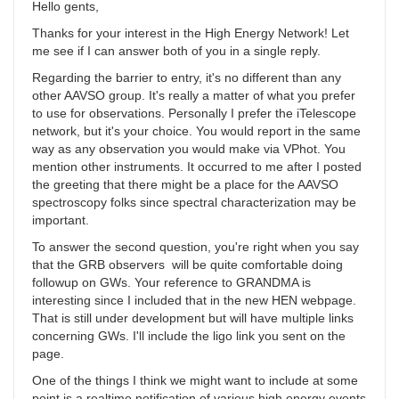
Hello gents,
Thanks for your interest in the High Energy Network! Let
me see if I can answer both of you in a single reply.
Regarding the barrier to entry, it's no different than any
other AAVSO group. It's really a matter of what you prefer
to use for observations. Personally I prefer the iTelescope
network, but it's your choice. You would report in the same
way as any observation you would make via VPhot. You
mention other instruments. It occurred to me after I posted
the greeting that there might be a place for the AAVSO
spectroscopy folks since spectral characterization may be
important.
To answer the second question, you're right when you say
that the GRB observers will be quite comfortable doing
followup on GWs. Your reference to GRANDMA is
interesting since I included that in the new HEN webpage.
That is still under development but will have multiple links
concerning GWs. I'll include the ligo link you sent on the
page.
One of the things I think we might want to include at some
point is a realtime notification of various high energy events