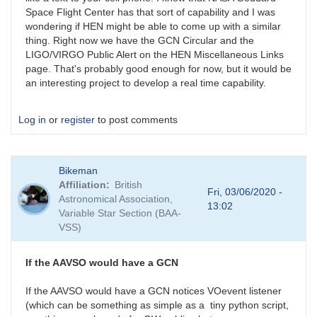
Space Flight Center has that sort of capability and I was
wondering if HEN might be able to come up with a similar
thing. Right now we have the GCN Circular and the
LIGO/VIRGO Public Alert on the HEN Miscellaneous Links
page. That's probably good enough for now, but it would be
an interesting project to develop a real time capability.
Log in
or
register
to post comments
Bikeman
Affiliation
British
Fri, 03/06/2020 -
Astronomical Association,
13:02
Variable Star Section (BAA-
VSS)
If the AAVSO would have a GCN
If the AAVSO would have a GCN notices VOevent listener
(which can be something as simple as a tiny python script,