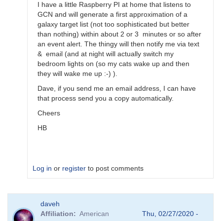
by
I have a little Raspberry PI at home that listens to
Bikeman
GCN and will generate a first approximation of a
galaxy target list (not too sophisticated but better
than nothing) within about 2 or 3 minutes or so after
an event alert. The thingy will then notify me via text
& email (and at night will actually switch my
bedroom lights on (so my cats wake up and then
they will wake me up :-) ).
Dave, if you send me an email address, I can have
that process send you a copy automatically.
Cheers
HB
Log in
or
register
to post comments
In
daveh
reply
Affiliation
American
Thu, 02/27/2020 -
to