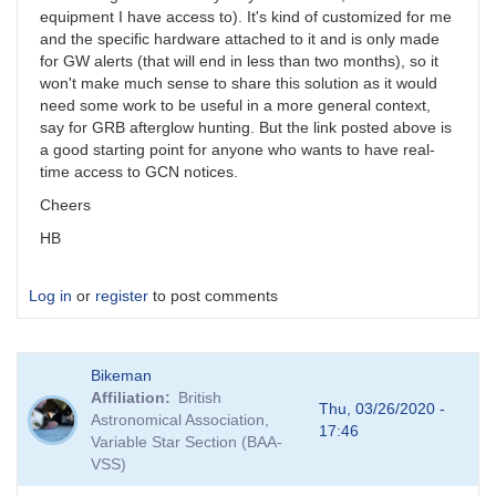
equipment I have access to). It's kind of customized for me
and the specific hardware attached to it and is only made
for GW alerts (that will end in less than two months), so it
won't make much sense to share this solution as it would
need some work to be useful in a more general context,
say for GRB afterglow hunting. But the link posted above is
a good starting point for anyone who wants to have real-
time access to GCN notices.
Cheers
HB
Log in
or
register
to post comments
Bikeman
Affiliation
British
Thu, 03/26/2020 -
Astronomical Association,
17:46
Variable Star Section (BAA-
VSS)