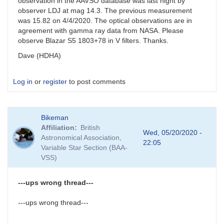
observation in the AAVSO database was last night by
observer LDJ at mag 14.3. The previous measurement
was 15.82 on 4/4/2020. The optical observations are in
agreement with gamma ray data from NASA. Please
observe Blazar S5 1803+78 in V filters. Thanks.
Dave (HDHA)
Log in
or
register
to post comments
Bikeman
Affiliation
British
Wed, 05/20/2020 -
Astronomical Association,
22:05
Variable Star Section (BAA-
VSS)
---ups wrong thread---
---ups wrong thread---