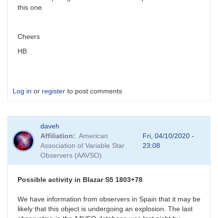
this one.
Cheers
HB
Log in
or
register
to post comments
daveh
Affiliation
American
Fri, 04/10/2020 -
Association of Variable Star
23:08
Observers (AAVSO)
Possible activity in Blazar S5 1803+78
We have information from observers in Spain that it may be
likely that this object is undergoing an explosion. The last