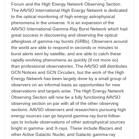
Forum and the High Energy Network Observing Section.
The AAVSO International High Energy Network is dedicated
to the optical monitoring of high energy astrophysical
phenomena in the universe. It is an expansion of the
AAVSO International Gamma-Ray Burst Network which had
great success in discovering and observing the optical
afterglows of gamma-ray bursts (GRBs). Observers around
the world are able to respond in seconds or minutes to
burst alerts sent by satellite, and are able to catch these
rapidly evolving phenomena as quickly (if not more so)
than professional observatories. The AAVSO still distributes
GCN Notices and GCN Circulars, but the work of the High
Energy Network has been largely done by a small group of
observers on an informal basis as opportunities for new
observations and targets arise. The High Energy Network
Observing Section will now be a fully functioning AAVSO
observing section on par with all of the other observing
sections. AAVSO observers and researchers pursuing high
energy sources can go beyond gamma-ray burst follow-
ups to include observations of other astrophysical sources
bright in gamma- and X-rays. These include Blazars and
other Active Galactic Nuclei, and Galactic gamma-ray