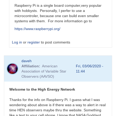
Raspberry Pi is a single board computer,very popular
with hobbysts. Personally, I perfer to use a
microcontroler, because one can build even smaller
systems with them. For more information go to
https://www.raspberrypi.org/
Log in
or
register
to post comments
In
daveh
reply
Affiliation
American
Fri, 03/06/2020 -
to
Association of Variable Star
11:44
Is
Observers (AAVSO)
Rasberry
Pi
something
Welcome to the High Energy Network
that
by
Thanks for the info on Raspberry Pi. I guess what I was
daveh
wondering about above is if there was a way to alert in real
time HEN observers maybe thru the website. Something
like a text to your cell phone. I know that NASA Goddard