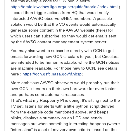
see this example code for GW public alerts
https://emfollow.docs.ligo.org/userguide/tutorial/index.html
)
it could then trigger actions from HQ that would notify
interested AAVSO observers/HEN members. A possible
solution would be that the VO events would automatically
generate some content in the AAVSO website (here) for
which users can subscribe, so they would get emails sent
by the AAVSO content manangement system server.
You may also want to subscribe directly with GCN to get
emails forwarding new GCN circulars to you , but Circulars
are intended to be human readable, while the GCN notices
are machine readable. For those new to GCN, see details
here :
https://gcn.gsfc.nasa.gov/&nbsp
;
More ambitious AAVSO observers would probably run their
own GCN listeners on their own hardware for even faster
and perhaps semi-automatic responses.
That's what my Raspberry PI is doing. It's sitting next to the
TV set, listens for alerts with a little python script derived
from the example code mentioned above, and beeps,
blinks, displays a summary on an LCD and sends
messages out when something interesting happens (where
"interesting" is a set of my very own criteria, based on the