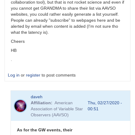
collaboration tool), but that is not rocket science and even if
you cannot get GRANDMA to share their list via AAVSO
websites, you could rather easily generate a list yourself.
People can already "subscribe" to webpages here and be
alerted by email when content is added (I'm not sure tho
what the latency is).
Cheers
HB
.
Log in
or
register
to post comments
daveh
Affiliation
American
Thu, 02/27/2020 -
Association of Variable Star
00:51
Observers (AAVSO)
As for the GW events, their