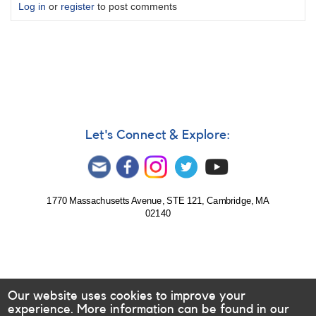
Log in
or
register
to post comments
Let's Connect & Explore:
1770 Massachusetts Avenue, STE 121, Cambridge, MA
02140
Our website uses cookies to improve your
experience. More information can be found in our