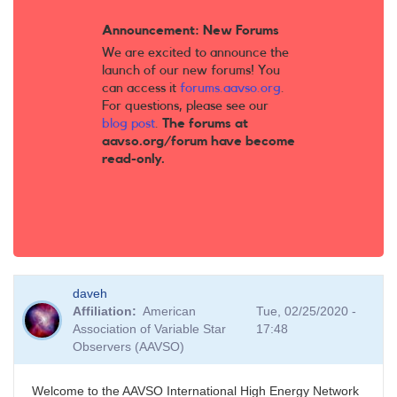
Announcement: New Forums
We are excited to announce the
launch of our new forums! You
can access it
forums.aavso.org
.
For questions, please see our
blog post
.
The forums at
aavso.org/forum have become
read-only.
daveh
Affiliation
American
Tue, 02/25/2020 -
Association of Variable Star
17:48
Observers (AAVSO)
Welcome to the AAVSO International High Energy Network