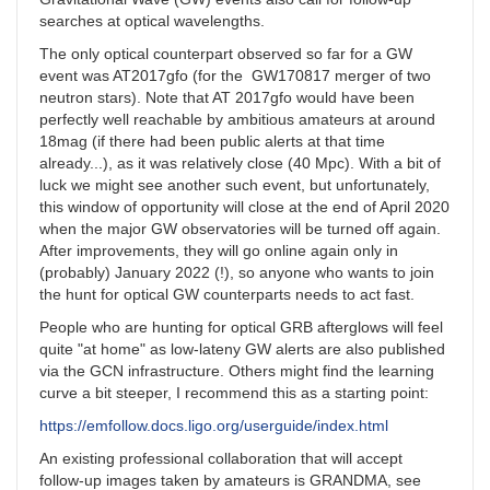
searches at optical wavelengths.
The only optical counterpart observed so far for a GW
event was AT2017gfo (for the GW170817 merger of two
neutron stars). Note that AT 2017gfo would have been
perfectly well reachable by ambitious amateurs at around
18mag (if there had been public alerts at that time
already...), as it was relatively close (40 Mpc). With a bit of
luck we might see another such event, but unfortunately,
this window of opportunity will close at the end of April 2020
when the major GW observatories will be turned off again.
After improvements, they will go online again only in
(probably) January 2022 (!), so anyone who wants to join
the hunt for optical GW counterparts needs to act fast.
People who are hunting for optical GRB afterglows will feel
quite "at home" as low-lateny GW alerts are also published
via the GCN infrastructure. Others might find the learning
curve a bit steeper, I recommend this as a starting point:
https://emfollow.docs.ligo.org/userguide/index.html
An existing professional collaboration that will accept
follow-up images taken by amateurs is GRANDMA, see