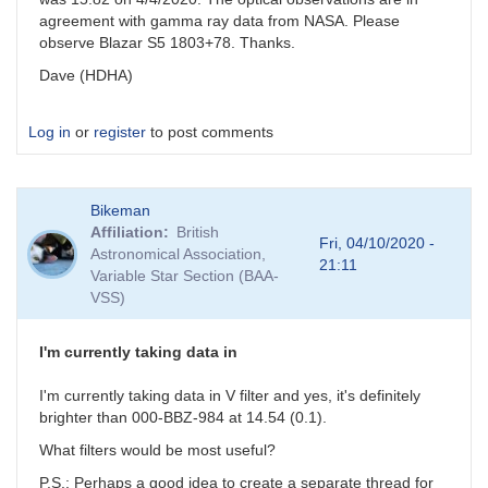
agreement with gamma ray data from NASA. Please
observe Blazar S5 1803+78. Thanks.
Dave (HDHA)
Log in
or
register
to post comments
Bikeman
Affiliation
British
Fri, 04/10/2020 -
Astronomical Association,
21:11
Variable Star Section (BAA-
VSS)
I'm currently taking data in
I'm currently taking data in V filter and yes, it's definitely
brighter than 000-BBZ-984 at 14.54 (0.1).
What filters would be most useful?
P.S.: Perhaps a good idea to create a separate thread for