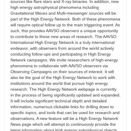
sources like flare stars and X-ray binaries. In addition, new
high energy astrophysical phenomena including
Gravitational Waves and Multi-messenger sources will be
part of the High Energy Network. Both of these phenomena
will require optical follow up to the main triggering event. As
such, this provides AAVSO observers a unique opportunity
to contribute to these new areas of research. The AAVSO
International High Energy Network is a truly international
endeavor, with observers from around the world actively
conducting follow-ups and participating in High Energy
Network campaigns. We invite researchers of high-energy
phenomena to collaborate with AAVSO observers via
Observing Campaigns on their sources of interest. It will
also be the goal of the High Energy Network to work with
institutions around the world that pursue high energy
research. The High Energy Network webpage is currently
in the process of being significantly updated and expanded.
It will include significant technical depth and detailed
information, numerous clickable links for drilling down to
specific topics, and tools that can be used for research and
observations. A new feature will be a High Energy Network
News page which will attempt to continuously provide the
latest information about high energy astrophysical objects