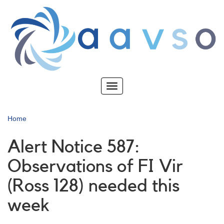
Skip
to
main
content
Toggle
navigation
Home
Alert Notice 587:
Observations of FI Vir
(Ross 128) needed this
week