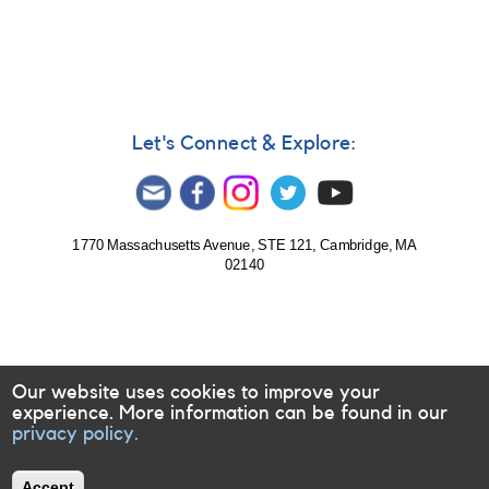
Let's Connect & Explore:
1770 Massachusetts Avenue, STE 121, Cambridge, MA
02140
Our website uses cookies to improve your
experience. More information can be found in our
privacy policy.
Accept