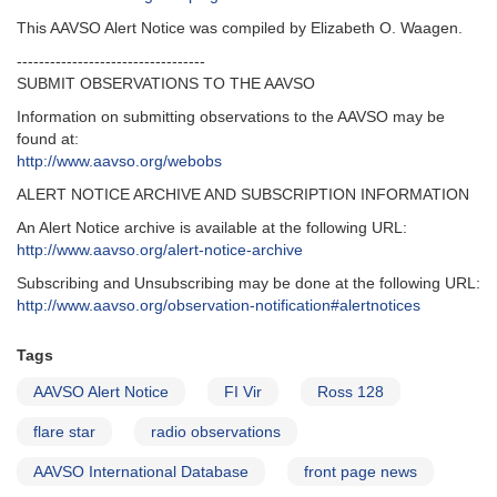
This AAVSO Alert Notice was compiled by Elizabeth O. Waagen.
----------------------------------
SUBMIT OBSERVATIONS TO THE AAVSO
Information on submitting observations to the AAVSO may be
found at:
http://www.aavso.org/webobs
ALERT NOTICE ARCHIVE AND SUBSCRIPTION INFORMATION
An Alert Notice archive is available at the following URL:
http://www.aavso.org/alert-notice-archive
Subscribing and Unsubscribing may be done at the following URL:
http://www.aavso.org/observation-notification#alertnotices
Tags
AAVSO Alert Notice
FI Vir
Ross 128
flare star
radio observations
AAVSO International Database
front page news