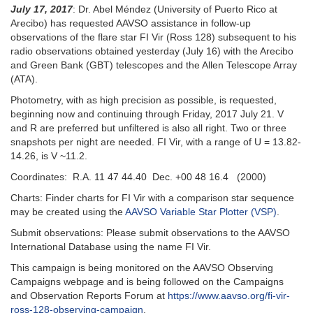
July 17, 2017
: Dr. Abel Méndez (University of Puerto Rico at
Arecibo) has requested AAVSO assistance in follow-up
observations of the flare star FI Vir (Ross 128) subsequent to his
radio observations obtained yesterday (July 16) with the Arecibo
and Green Bank (GBT) telescopes and the Allen Telescope Array
(ATA).
Photometry, with as high precision as possible, is requested,
beginning now and continuing through Friday, 2017 July 21. V
and R are preferred but unfiltered is also all right. Two or three
snapshots per night are needed. FI Vir, with a range of U = 13.82-
14.26, is V ~11.2.
Coordinates: R.A. 11 47 44.40 Dec. +00 48 16.4 (2000)
Charts: Finder charts for FI Vir with a comparison star sequence
may be created using the
AAVSO Variable Star Plotter (VSP)
.
Submit observations: Please submit observations to the AAVSO
International Database using the name FI Vir.
This campaign is being monitored on the AAVSO Observing
Campaigns webpage and is being followed on the Campaigns
and Observation Reports Forum at
https://www.aavso.org/fi-vir-
ross-128-observing-campaign
.