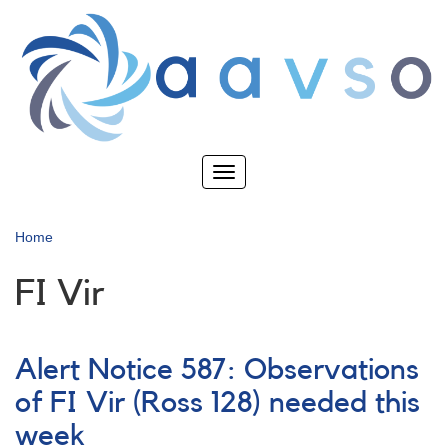
Skip
to
main
content
Toggle
navigation
Home
FI Vir
Alert Notice 587: Observations
of FI Vir (Ross 128) needed this
week