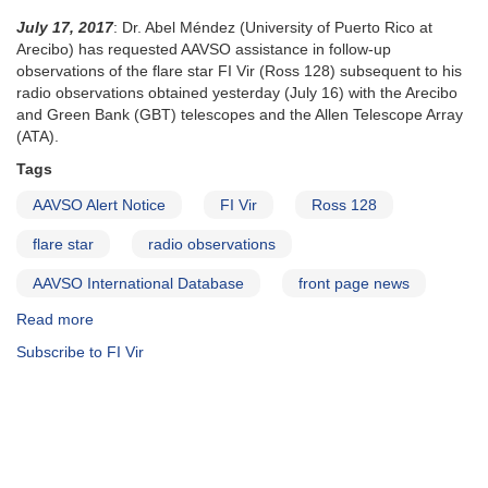
July 17, 2017
: Dr. Abel Méndez (University of Puerto Rico at
Arecibo) has requested AAVSO assistance in follow-up
observations of the flare star FI Vir (Ross 128) subsequent to his
radio observations obtained yesterday (July 16) with the Arecibo
and Green Bank (GBT) telescopes and the Allen Telescope Array
(ATA).
Tags
AAVSO Alert Notice
FI Vir
Ross 128
flare star
radio observations
AAVSO International Database
front page news
Read more
about
Alert
Subscribe to FI Vir
Notice
587:
Observations
of
FI
Vir