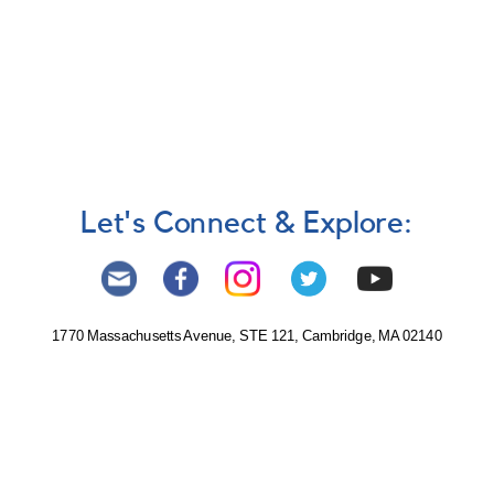
Let's Connect & Explore:
1770 Massachusetts Avenue, STE 121, Cambridge, MA 02140