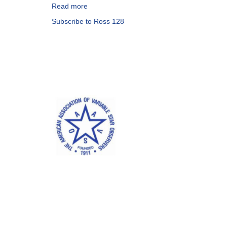
Read more
about
Alert
Subscribe to Ross 128
Notice
587:
Observations
of
FI
Vir
(Ross
128)
needed
this
week