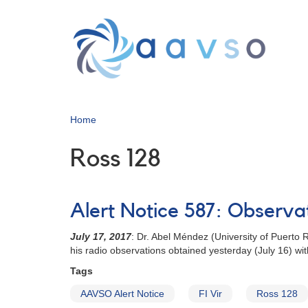
Skip
to
main
content
Home
Ross 128
Alert Notice 587: Observat
July 17, 2017
: Dr. Abel Méndez (University of Puerto 
his radio observations obtained yesterday (July 16) w
Tags
AAVSO Alert Notice
FI Vir
Ross 128