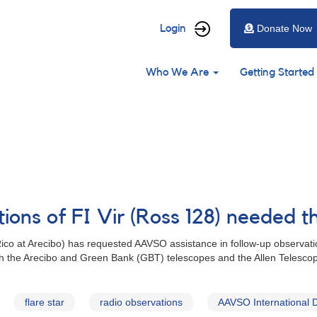
User
Login
Donate Now
account
Main
menu
Who We Are
Getting Started
navigation
ions of FI Vir (Ross 128) needed t
Rico at Arecibo) has requested AAVSO assistance in follow-up observatio
ith the Arecibo and Green Bank (GBT) telescopes and the Allen Telescop
flare star
radio observations
AAVSO International 