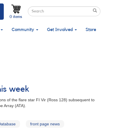
Search
Search
Search
0 items
Community
Get Involved
Store
his week
ns of the flare star FI Vir (Ross 128) subsequent to
e Array (ATA).
Database
front page news