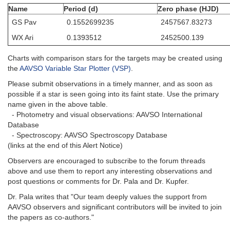
Name
Period (d)
Zero phase (HJD)
GS Pav
0.1552699235
2457567.83273
WX Ari
0.1393512
2452500.139
Charts with comparison stars for the targets may be created using
the
AAVSO Variable Star Plotter (VSP)
.
Please submit observations in a timely manner, and as soon as
possible if a star is seen going into its faint state. Use the primary
name given in the above table.
- Photometry and visual observations: AAVSO International
Database
- Spectroscopy: AAVSO Spectroscopy Database
(links at the end of this Alert Notice)
Observers are encouraged to subscribe to the forum threads
above and use them to report any interesting observations and
post questions or comments for Dr. Pala and Dr. Kupfer.
Dr. Pala writes that "Our team deeply values the support from
AAVSO observers and significant contributors will be invited to join
the papers as co-authors."