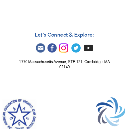
Let's Connect & Explore:
1770 Massachusetts Avenue, STE 121, Cambridge, MA
02140