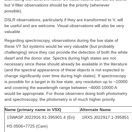
but V-filter observations should be the priority (whenever
possible).
DSLR observations, particularly if they are transformed to V, will
be useful and are welcome. Visual observations will also be very
valuable.
Regarding spectroscopy, observations during the low state of
these VY Scl systems would be very valuable (but probably
challenging) since they can provide the detection of both the white
dwarf and the donor star. Spectra during high states are not
necessary since these should already be available in the literature
(and the spectral appearance of these objects is not expected to
change significantly over time during high states). If spectroscopy
is possible for a target in its low state, any resolution up to ~10000
and covering the wavelength range between ~4000-10000 A
would be appropriate. For those observers doing both photometry
and spectroscopy, the photometry is of much higher priority.
Name (primary name in VSX)
Alternate Name
1SWASP J022916.91-395901.4 (Eri)
1RXS J022917.1-395851
HS 0506+7725 (Cam)