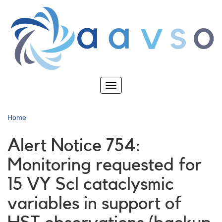
Skip
to
main
content
Toggle
navigation
Home
Alert Notice 754:
Monitoring requested for
15 VY Scl cataclysmic
variables in support of