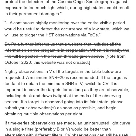
protect the detectors of the Cosmic Origin Spectrograph against
exposure to too much light which, during high states, could result
in their permanent damages."
"...A continuous nightly monitoring over the entire visible period
would be useful to detect the occurrence of a low state, which we
will use to trigger the HST observations via ToOs."
Dr. Pala further informs us that a website that includes all the
information on the progam is in preparation. When it is ready, the
link will be posted in the forum threads given above.
[Note from
October 2023: this website was not created.]
Nightly observations in V of the targets in the table below are
requested. A minimum SNR~20 is recommended. If the target is
too faint to obtain the minimum SNR in V, switch to CV. It is
important to cover the targets for as long as they are observable,
including dusk and dawn twilight at the ends of the observing
season. If a target is observed going into its faint state, please
submit your observation(s) as soon as possible, and begin
obtaining multiple observations per night.
If time-series observations are made, an uninterrupted light curve
in a single filter (preferably B or V) would be better than
alternating with different filters. CV observations can still be useful