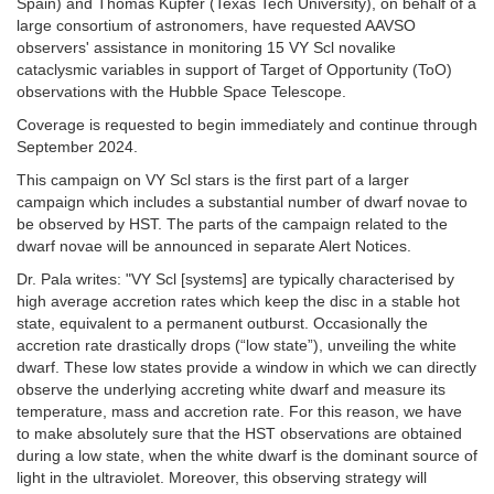
Spain) and Thomas Kupfer (Texas Tech University), on behalf of a
large consortium of astronomers, have requested AAVSO
observers' assistance in monitoring 15 VY Scl novalike
cataclysmic variables in support of Target of Opportunity (ToO)
observations with the Hubble Space Telescope.
Coverage is requested to begin immediately and continue through
September 2024.
This campaign on VY Scl stars is the first part of a larger
campaign which includes a substantial number of dwarf novae to
be observed by HST. The parts of the campaign related to the
dwarf novae will be announced in separate Alert Notices.
Dr. Pala writes: "VY Scl [systems] are typically characterised by
high average accretion rates which keep the disc in a stable hot
state, equivalent to a permanent outburst. Occasionally the
accretion rate drastically drops (“low state”), unveiling the white
dwarf. These low states provide a window in which we can directly
observe the underlying accreting white dwarf and measure its
temperature, mass and accretion rate. For this reason, we have
to make absolutely sure that the HST observations are obtained
during a low state, when the white dwarf is the dominant source of
light in the ultraviolet. Moreover, this observing strategy will