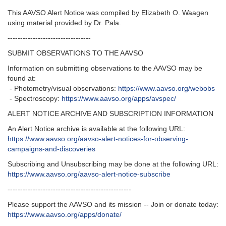
This AAVSO Alert Notice was compiled by Elizabeth O. Waagen
using material provided by Dr. Pala.
---------------------------------
SUBMIT OBSERVATIONS TO THE AAVSO
Information on submitting observations to the AAVSO may be
found at:
- Photometry/visual observations:
https://www.aavso.org/webobs
- Spectroscopy:
https://www.aavso.org/apps/avspec/
ALERT NOTICE ARCHIVE AND SUBSCRIPTION INFORMATION
An Alert Notice archive is available at the following URL:
https://www.aavso.org/aavso-alert-notices-for-observing-
campaigns-and-discoveries
Subscribing and Unsubscribing may be done at the following URL:
https://www.aavso.org/aavso-alert-notice-subscribe
-------------------------------------------------
Please support the AAVSO and its mission -- Join or donate today:
https://www.aavso.org/apps/donate/