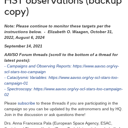
HST observations (backup
copy)
Note: Please continue to monitor these targets per the
instructions below. - Elizabeth O. Waagen, October 31,
2022, August 6, 2024
September 14, 2021
AAVSO Forum threads (scroll to the bottom of a thread for
latest posts):
- Campaigns and Observing Reports: https://www.aavso.org/vy-
scl-stars-too-campaign
- Cataclysmic Variables: https://www.aavso.org/vy-scl-stars-too-
campaign-01
- Spectroscopy: https://www.aavso.org/vy-scl-stars-too-campaign-
02
Please
subscribe
to these threads if you are participating in the
campaign so you can be updated by the astronomers and by HQ.
Join in the discussion or ask questions there!
Drs. Anna Francesca Pala (European Space Agency, ESAC,