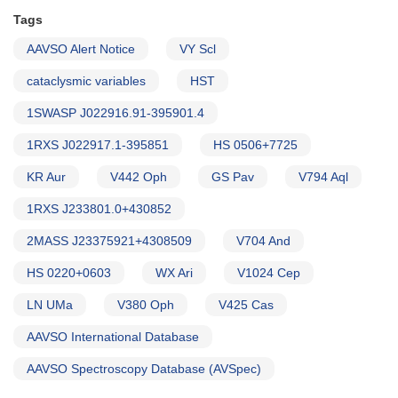
Tags
AAVSO Alert Notice
VY Scl
cataclysmic variables
HST
1SWASP J022916.91-395901.4
1RXS J022917.1-395851
HS 0506+7725
KR Aur
V442 Oph
GS Pav
V794 Aql
1RXS J233801.0+430852
2MASS J23375921+4308509
V704 And
HS 0220+0603
WX Ari
V1024 Cep
LN UMa
V380 Oph
V425 Cas
AAVSO International Database
AAVSO Spectroscopy Database (AVSpec)