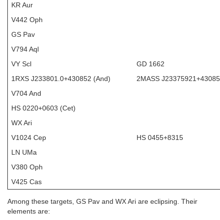
KR Aur
V442 Oph
GS Pav
V794 Aql
VY Scl
GD 1662
1RXS J233801.0+430852 (And)
2MASS J23375921+43085
V704 And
HS 0220+0603 (Cet)
WX Ari
V1024 Cep
HS 0455+8315
LN UMa
V380 Oph
V425 Cas
Among these targets, GS Pav and WX Ari are eclipsing. Their
elements are: