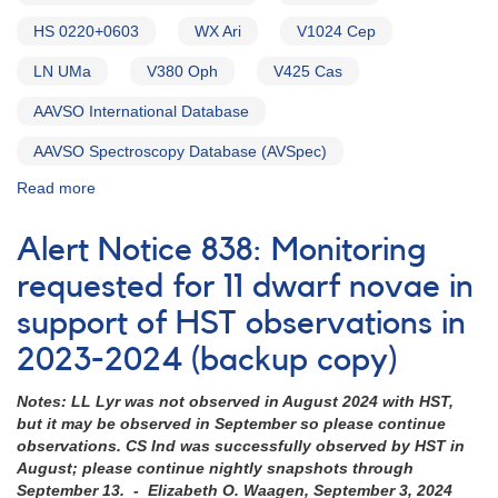
HS 0220+0603
WX Ari
V1024 Cep
LN UMa
V380 Oph
V425 Cas
AAVSO International Database
AAVSO Spectroscopy Database (AVSpec)
Read more
about
Alert
Notice
Alert Notice 838: Monitoring
754:
Monitoring
requested for 11 dwarf novae in
requested
support of HST observations in
for
15
2023-2024 (backup copy)
VY
Scl
Notes: LL Lyr was not observed in August 2024 with HST,
cataclysmic
but it may be observed in September so please continue
variables
observations. CS Ind was successfully observed by HST in
in
August; please continue nightly snapshots through
support
September 13. - Elizabeth O. Waagen, September 3, 2024