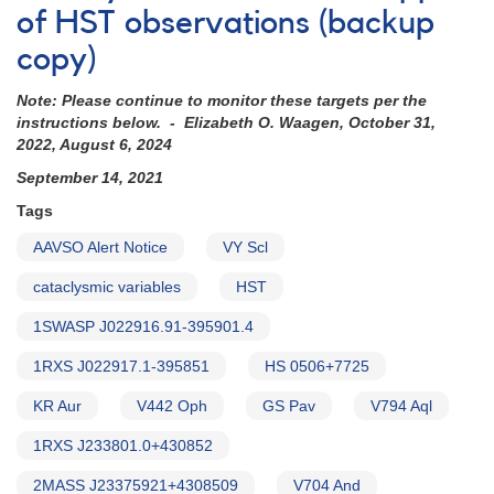
of HST observations (backup
copy)
Note: Please continue to monitor these targets per the
instructions below. - Elizabeth O. Waagen, October 31,
2022, August 6, 2024
September 14, 2021
Tags
AAVSO Alert Notice
VY Scl
cataclysmic variables
HST
1SWASP J022916.91-395901.4
1RXS J022917.1-395851
HS 0506+7725
KR Aur
V442 Oph
GS Pav
V794 Aql
1RXS J233801.0+430852
2MASS J23375921+4308509
V704 And