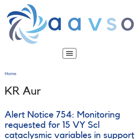
Skip
to
main
content
Toggle
navigation
Home
KR Aur
Alert Notice 754: Monitoring
requested for 15 VY Scl
cataclysmic variables in support