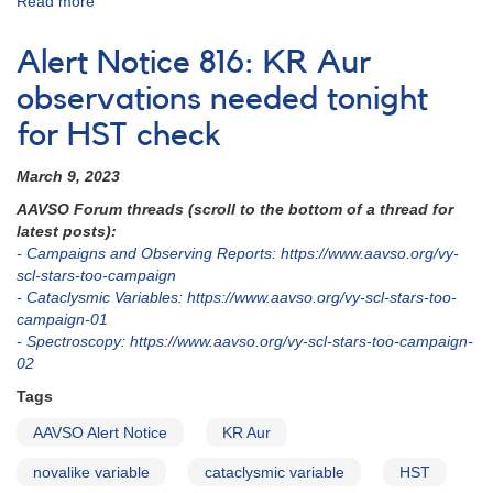
Read more
about
Alert
Notice
Alert Notice 816: KR Aur
838:
Monitoring
observations needed tonight
requested
for HST check
for
11
March 9, 2023
dwarf
novae
AAVSO Forum threads (scroll to the bottom of a thread for
in
latest posts):
support
- Campaigns and Observing Reports: https://www.aavso.org/vy-
of
scl-stars-too-campaign
HST
- Cataclysmic Variables: https://www.aavso.org/vy-scl-stars-too-
observations
campaign-01
in
- Spectroscopy: https://www.aavso.org/vy-scl-stars-too-campaign-
2023-
02
2024
Tags
(backup
copy)
AAVSO Alert Notice
KR Aur
novalike variable
cataclysmic variable
HST