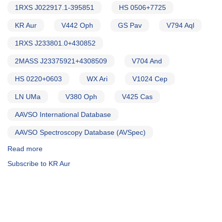
1RXS J022917.1-395851
HS 0506+7725
KR Aur
V442 Oph
GS Pav
V794 Aql
1RXS J233801.0+430852
2MASS J23375921+4308509
V704 And
HS 0220+0603
WX Ari
V1024 Cep
LN UMa
V380 Oph
V425 Cas
AAVSO International Database
AAVSO Spectroscopy Database (AVSpec)
Read more
about
Alert
Subscribe to KR Aur
Notice
754:
Monitoring
requested
for
15