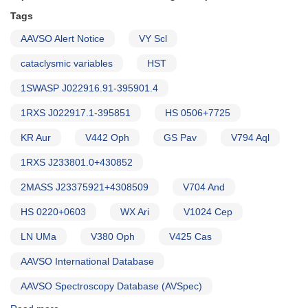
of
HST
Tags
observations
AAVSO Alert Notice
VY Scl
(backup
copy)
cataclysmic variables
HST
1SWASP J022916.91-395901.4
1RXS J022917.1-395851
HS 0506+7725
KR Aur
V442 Oph
GS Pav
V794 Aql
1RXS J233801.0+430852
2MASS J23375921+4308509
V704 And
HS 0220+0603
WX Ari
V1024 Cep
LN UMa
V380 Oph
V425 Cas
AAVSO International Database
AAVSO Spectroscopy Database (AVSpec)