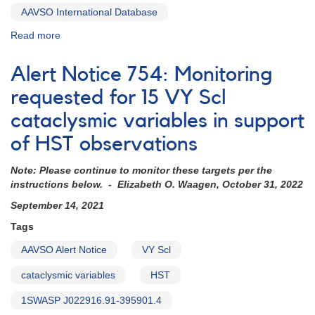
AAVSO International Database
Read more
about
Alert
Notice
Alert Notice 754: Monitoring
816:
KR
requested for 15 VY Scl
Aur
cataclysmic variables in support
observations
needed
of HST observations
tonight
for
Note: Please continue to monitor these targets per the
HST
instructions below. - Elizabeth O. Waagen, October 31, 2022
check
September 14, 2021
Tags
AAVSO Alert Notice
VY Scl
cataclysmic variables
HST
1SWASP J022916.91-395901.4