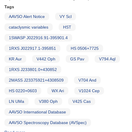
of
HST
Tags
observations
AAVSO Alert Notice
VY Scl
(backup
copy)
cataclysmic variables
HST
1SWASP J022916.91-395901.4
1RXS J022917.1-395851
HS 0506+7725
KR Aur
V442 Oph
GS Pav
V794 Aql
1RXS J233801.0+430852
2MASS J23375921+4308509
V704 And
HS 0220+0603
WX Ari
V1024 Cep
LN UMa
V380 Oph
V425 Cas
AAVSO International Database
AAVSO Spectroscopy Database (AVSpec)