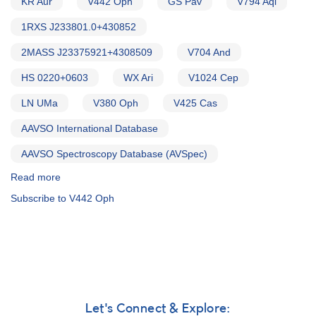
KR Aur
V442 Oph
GS Pav
V794 Aql
1RXS J233801.0+430852
2MASS J23375921+4308509
V704 And
HS 0220+0603
WX Ari
V1024 Cep
LN UMa
V380 Oph
V425 Cas
AAVSO International Database
AAVSO Spectroscopy Database (AVSpec)
Read more
about
Alert
Subscribe to V442 Oph
Notice
754:
Monitoring
requested
for
15
VY
Scl
Let's Connect & Explore: