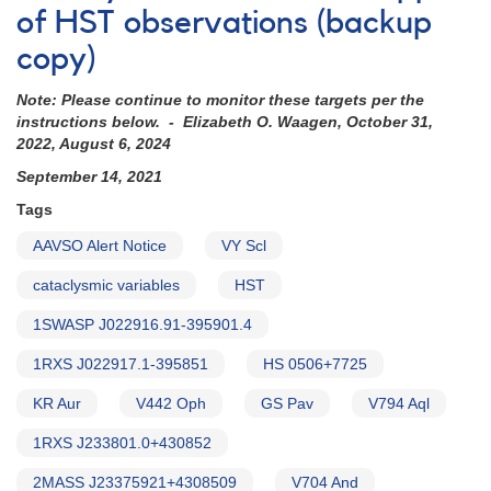
of HST observations (backup
copy)
Note: Please continue to monitor these targets per the
instructions below. - Elizabeth O. Waagen, October 31,
2022, August 6, 2024
September 14, 2021
Tags
AAVSO Alert Notice
VY Scl
cataclysmic variables
HST
1SWASP J022916.91-395901.4
1RXS J022917.1-395851
HS 0506+7725
KR Aur
V442 Oph
GS Pav
V794 Aql
1RXS J233801.0+430852
2MASS J23375921+4308509
V704 And