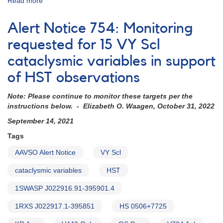
Read more
about
Alert
Notice
Alert Notice 754: Monitoring
838:
Monitoring
requested for 15 VY Scl
requested
cataclysmic variables in support
for
11
of HST observations
dwarf
novae
Note: Please continue to monitor these targets per the
in
instructions below. - Elizabeth O. Waagen, October 31, 2022
support
of
September 14, 2021
HST
Tags
observations
in
AAVSO Alert Notice
VY Scl
2023-
2024
cataclysmic variables
HST
(backup
1SWASP J022916.91-395901.4
copy)
1RXS J022917.1-395851
HS 0506+7725