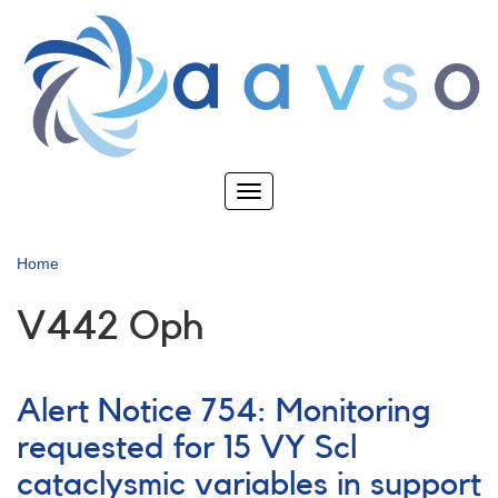
Skip
to
main
content
Toggle
navigation
Home
V442 Oph
Alert Notice 754: Monitoring
requested for 15 VY Scl
cataclysmic variables in support