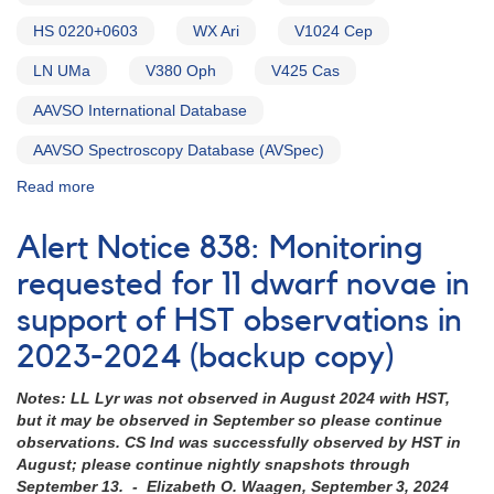
HS 0220+0603
WX Ari
V1024 Cep
LN UMa
V380 Oph
V425 Cas
AAVSO International Database
AAVSO Spectroscopy Database (AVSpec)
Read more
about
Alert
Notice
Alert Notice 838: Monitoring
754:
Monitoring
requested for 11 dwarf novae in
requested
support of HST observations in
for
15
2023-2024 (backup copy)
VY
Scl
Notes: LL Lyr was not observed in August 2024 with HST,
cataclysmic
but it may be observed in September so please continue
variables
observations. CS Ind was successfully observed by HST in
in
August; please continue nightly snapshots through
support
September 13. - Elizabeth O. Waagen, September 3, 2024