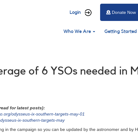
User
Login
Donate Now
account
Main
menu
Who We Are
Getting Started
navigation
verage of 6 YSOs needed in 
ead for latest posts):
o.org/odysseus-ix-southern-targets-may-01
odysseus-ix-southern-targets-may
ating in the campaign so you can be updated by the astronomer and by H