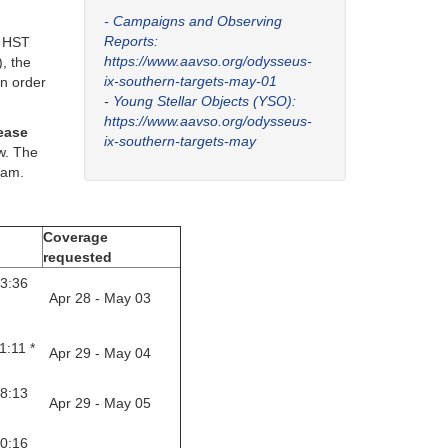
- Campaigns and Observing
Reports:
f HST
https://www.aavso.org/odysseus-
, the
ix-southern-targets-may-01
in order
-
Young Stellar Objects (YSO):
https://www.aavso.org/odysseus-
lease
ix-southern-targets-may
ow. The
eam.
Coverage
requested
23:36
Apr 28 - May 03
1:11 *
Apr 29 - May 04
28:13
Apr 29 - May 05
30:16