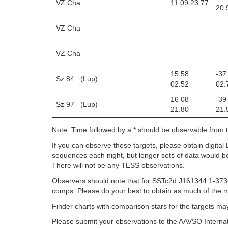
VZ Cha
11 09 23.77
20.
VZ Cha
VZ Cha
15 58
-37
Sz 84 (Lup)
02.52
02.
16 08
-39
Sz 97 (Lup)
21.80
21.
Note: Time followed by a * should be observable from
If you can observe these targets, please obtain digital
sequences each night, but longer sets of data would be
There will not be any TESS observations.
Observers should note that for SSTc2d J161344.1-3736
comps. Please do your best to obtain as much of the m
Finder charts with comparison stars for the targets m
Please submit your observations to the AAVSO Internat