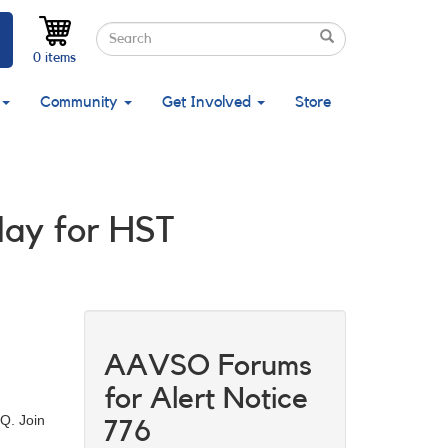
Search
Search
Search
0 items
Community
Get Involved
Store
May for HST
AAVSO Forums
for Alert Notice
Q. Join
776