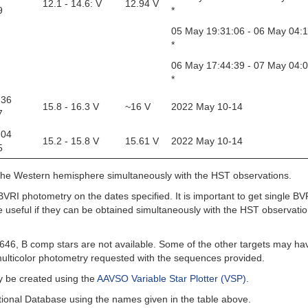
12.1 - 14.6: V
12.94 V
9
*
05 May 19:31:06 - 06 May 04:
*
06 May 17:44:39 - 07 May 04:
*
 36
15.8 - 16.3 V
~16 V
2022 May 10-14
7
 04
15.2 - 15.8 V
15.61 V
2022 May 10-14
5
 the Western hemisphere simultaneously with the HST observations.
 BVRI photometry on the dates specified. It is important to get single BV
 useful if they can be obtained simultaneously with the HST observatio
46, B comp stars are not available. Some of the other targets may ha
ulticolor photometry requested with the sequences provided.
ay be created using the
AAVSO Variable Star Plotter (VSP)
.
ional Database using the names given in the table above.