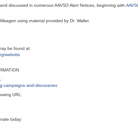
 and discussed in numerous AAVSO Alert Notices, beginning with
AAVSO
Waagen using material provided by Dr. Walter.
may be found at:
org/webobs
ORMATION
:
ing-campaigns-and-discoveries
lowing URL:
onate today: