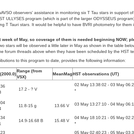
AAVSO observers' assistance in monitoring six T Tau stars in support o
 HST ULLYSES program (which is part of the larger ODYSSEUS program)
ng T Tauri stars. It would be helpful to have BVRI photometry for them 
irst week of May, so coverage of them is needed beginning NOW; p
wo stars will be observed a little later in May as shown in the table bel
 the forum threads above when they have been scheduled by the HST t
butions to this program to date, provides the following information:
Range (from
(2000.0)
MeanMag
HST observations (UT)
VSX)
02 May 13:38:02 - 03 May 06:
 36
17.2 - ? V
*
3
 04
03 May 13:27:10 - 04 May 06:1
11.8-15 g
13.66 V
4
 34
04 May 18:10:21 - 05 May 02:
14.9-16.68 B
15.48 V
1
*
 23
05 May 02:40:23 - 05 May 03: