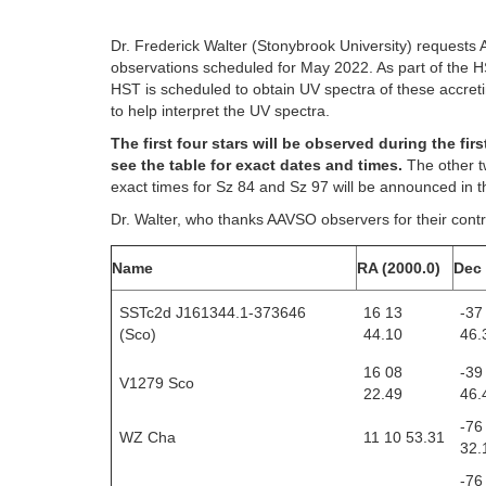
Dr. Frederick Walter (Stonybrook University) requests 
observations scheduled for May 2022. As part of the
HST is scheduled to obtain UV spectra of these accreti
to help interpret the UV spectra.
The first four stars will be observed during the f
see the table for exact dates and times.
The other t
exact times for Sz 84 and Sz 97 will be announced in
Dr. Walter, who thanks AAVSO observers for their contri
Name
RA (2000.0)
Dec 
SSTc2d J161344.1-373646
16 13
-37
(Sco)
44.10
46.
16 08
-39
V1279 Sco
22.49
46.
-76
WZ Cha
11 10 53.31
32.
-76