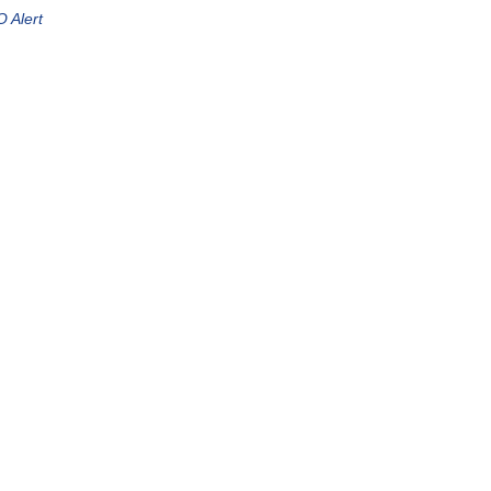
 Alert