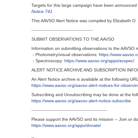
Targets for this large campaign have been announced
Notice 741
.
This AAVSO Alert Notice was compiled by Elizabeth O. 
----------------------------------------
SUBMIT OBSERVATIONS TO THE AAVSO
Information on submitting observations to the AAVSO 
- Photometry/visual observations:
https://www.aavso.
- Spectroscopy:
https://www.aavso.org/apps/avspec/
ALERT NOTICE ARCHIVE AND SUBSCRIPTION INF
An Alert Notice archive is available at the following URL
https://www.aavso.org/aavso-alert-notices-for-observ
Subscribing and Unsubscribing may be done at the fol
https://www.aavso.org/aavso-alert-notice-subscribe
-------------------------------------------------
Please support the AAVSO and its mission -- Join or d
https://www.aavso.org/apps/donate/