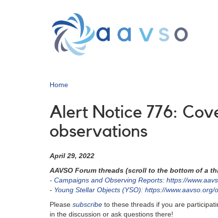
Skip
to
main
content
Home
Alert Notice 776: Co
observations
April 29, 2022
AAVSO Forum threads (scroll to the bottom of a thr
- Campaigns and Observing Reports: https://www.aavs
-
Young Stellar Objects (YSO): https://www.aavso.org/
Please
subscribe
to these threads if you are particip
in the discussion or ask questions there!