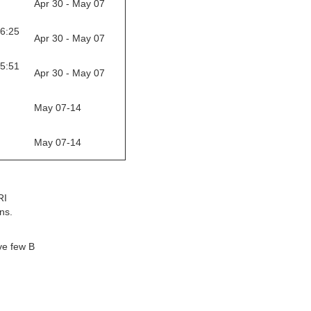
Apr 30 - May 07
16:25
Apr 30 - May 07
05:51
Apr 30 - May 07
May 07-14
May 07-14
RI
ns.
ve few B