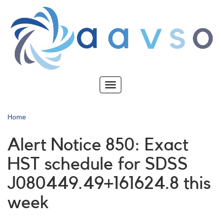
Skip
to
main
content
Toggle
navigation
Home
Alert Notice 850: Exact
HST schedule for SDSS
J080449.49+161624.8 this
week