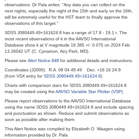
observations. Dr Pala writes: "Any data you can collect on the
next nights, especially the night of the 15th and early on the 16th,
will be extremely useful for the HST team to finally approve the
observations of this target."
SDSS J080449.49+161624.8 has a range of 17.8 - 19.1 r. The
most recent observations of it in the AAVSO International
Database show it at V magnitude 18.385 +/- 0.075 on 2024 Feb.
13.26042 UT (C. Cynamon, Airy Park, MD).
Please see
Alert Notice 848
for additional details and instructions.
Coordinates (J2000): R.A. 08 04 49.49 Dec. +16 16 24.9
(from VSX entry for
SDSS J080449.49+161624.8
)
Charts with comparison stars for SDSS J080449.49+161624.8
may be created using the
AAVSO Variable Star Plotter (VSP)
.
Please report observations to the AAVSO International Database
using the name SDSS J080449.49+161624.8 and include spacing
and punctuation as shown. Reduce and submit observations as
soon as possible after making them.
This Alert Notice was compiled by Elizabeth O. Waagen using
information provided by Dr. Pala.