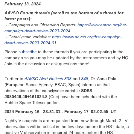
February 13, 2024
AAVSO Forum threads (scroll to the bottom of a thread for
latest posts):
- Campaigns and Observing Reports:
https://www.aavso.org/hst-
campaign-dwarf-novae-2023-2024
- Cataclysmic Variables:
https://www.aavso.org/hst-campaign-
dwarf-novae-2023-2024-01
Please
subscribe
to these threads if you are participating in the
campaign so you may be updated by the astronomers and by HQ.
Join in the discussion or ask questions there!
Further to
AAVSO Alert Notices 838
and
848
, Dr. Anna Pala
(European Space Agency, ESAC, Spain) informs us that
observations of the cataclysmic variable
SDSS
J080449.49+161624.8
(Cnc) have been scheduled with the
Hubble Space Telescope for:
2024 February 16 23:31:31 - February 17 02:02:55 UT
Nightly V snapshots are requested from now through March 2. V
observations will be critical in the few days before the HST date; a
positive V observation is required 24 hours before the HST