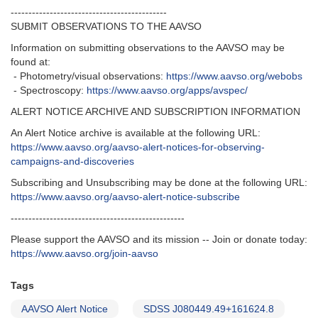
--------------------------------------------
SUBMIT OBSERVATIONS TO THE AAVSO
Information on submitting observations to the AAVSO may be
found at:
- Photometry/visual observations:
https://www.aavso.org/webobs
- Spectroscopy:
https://www.aavso.org/apps/avspec/
ALERT NOTICE ARCHIVE AND SUBSCRIPTION INFORMATION
An Alert Notice archive is available at the following URL:
https://www.aavso.org/aavso-alert-notices-for-observing-
campaigns-and-discoveries
Subscribing and Unsubscribing may be done at the following URL:
https://www.aavso.org/aavso-alert-notice-subscribe
-------------------------------------------------
Please support the AAVSO and its mission -- Join or donate today:
https://www.aavso.org/join-aavso
Tags
AAVSO Alert Notice
SDSS J080449.49+161624.8