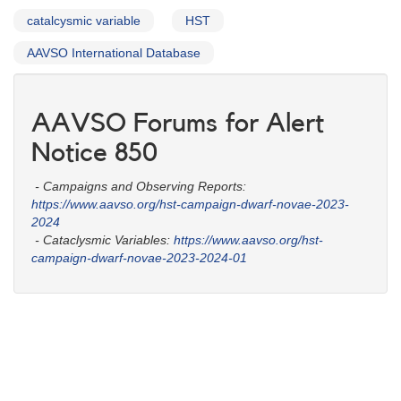
catalcysmic variable
HST
AAVSO International Database
AAVSO Forums for Alert
Notice 850
- Campaigns and Observing Reports:
https://www.aavso.org/hst-campaign-dwarf-novae-2023-
2024
- Cataclysmic Variables:
https://www.aavso.org/hst-
campaign-dwarf-novae-2023-2024-01