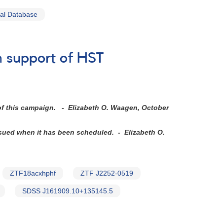
al Database
n support of HST
 of this campaign. - Elizabeth O. Waagen, October
ssued when it has been scheduled. - Elizabeth O.
ZTF18acxhphf
ZTF J2252-0519
SDSS J161909.10+135145.5