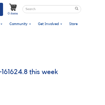
Search
Search
Search
0 items
Community
Get Involved
Store
161624.8 this week