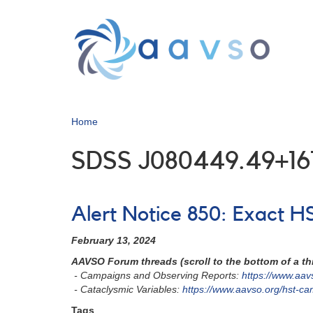
Skip
to
main
content
Home
SDSS J080449.49+16
Alert Notice 850: Exact 
February 13, 2024
AAVSO Forum threads (scroll to the bottom of a thr
- Campaigns and Observing Reports:
https://www.aa
- Cataclysmic Variables:
https://www.aavso.org/hst-c
Tags