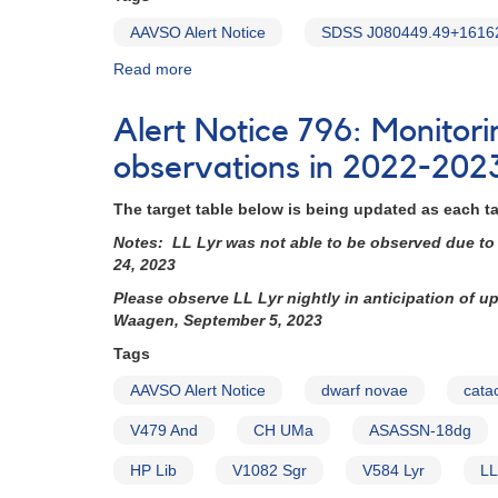
AAVSO Alert Notice
SDSS J080449.49+1616
Read more
about
Alert
Notice
Alert Notice 796: Monitor
850:
Exact
observations in 2022-202
HST
schedule
The target table below is being updated as each t
for
Notes: LL Lyr was not able to be observed due to 
SDSS
24, 2023
J080449.49+161624.8
this
Please observe LL Lyr nightly in anticipation of 
week
Waagen, September 5, 2023
Tags
AAVSO Alert Notice
dwarf novae
cata
V479 And
CH UMa
ASASSN-18dg
HP Lib
V1082 Sgr
V584 Lyr
LL