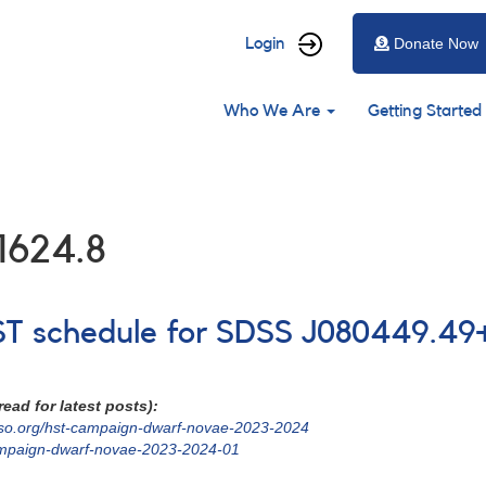
User
Login
Donate Now
account
Main
menu
Who We Are
Getting Started
navigation
1624.8
HST schedule for SDSS J080449.49+
ead for latest posts):
vso.org/hst-campaign-dwarf-novae-2023-2024
ampaign-dwarf-novae-2023-2024-01