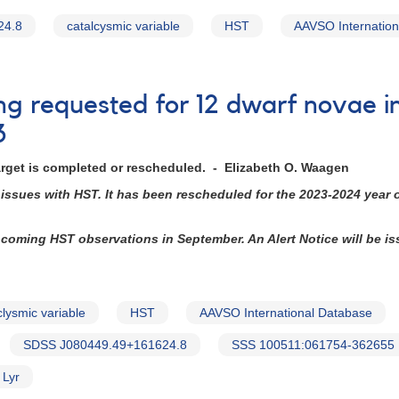
24.8
catalcysmic variable
HST
AAVSO Internation
ing requested for 12 dwarf novae i
3
arget is completed or rescheduled. - Elizabeth O. Waagen
issues with HST. It has been rescheduled for the 2023-2024 year
upcoming HST observations in September. An Alert Notice will be i
clysmic variable
HST
AAVSO International Database
SDSS J080449.49+161624.8
SSS 100511:061754-362655
 Lyr