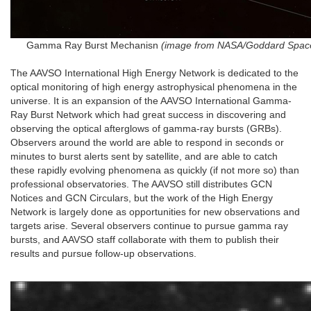
Gamma Ray Burst Mechanisn
(image from NASA/Goddard Space
The AAVSO International High Energy Network is dedicated to the
optical monitoring of high energy astrophysical phenomena in the
universe. It is an expansion of the AAVSO International Gamma-
Ray Burst Network which had great success in discovering and
observing the optical afterglows of gamma-ray bursts (GRBs).
Observers around the world are able to respond in seconds or
minutes to burst alerts sent by satellite, and are able to catch
these rapidly evolving phenomena as quickly (if not more so) than
professional observatories. The AAVSO still distributes GCN
Notices and GCN Circulars, but the work of the High Energy
Network is largely done as opportunities for new observations and
targets arise. Several observers continue to pursue gamma ray
bursts, and AAVSO staff collaborate with them to publish their
results and pursue follow-up observations.