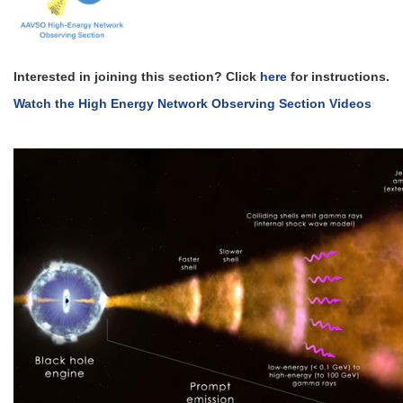
Interested in joining this section? Click
here
for instructions.
Watch the High Energy Network Observing Section Videos