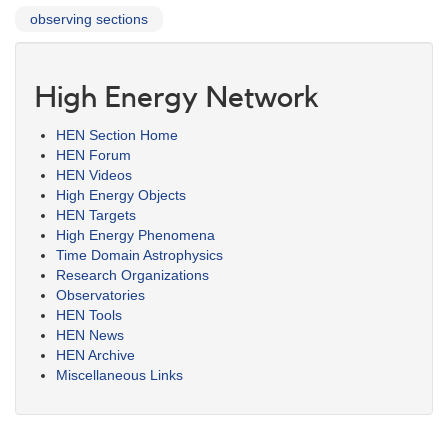
observing sections
High Energy Network
HEN Section Home
HEN Forum
HEN Videos
High Energy Objects
HEN Targets
High Energy Phenomena
Time Domain Astrophysics
Research Organizations
Observatories
HEN Tools
HEN News
HEN Archive
Miscellaneous Links