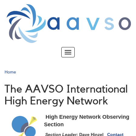
Skip
to
main
content
Toggle
navigation
Home
The AAVSO International
High Energy Network
High Energy Network Observing
Section
Section Leader:
Dave Hinzel
Contact