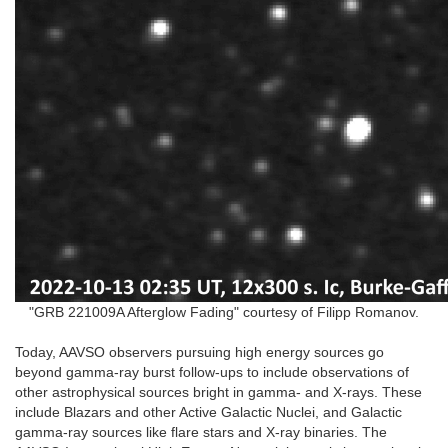
"GRB 221009A Afterglow Fading" courtesy of Filipp Romanov.
Today, AAVSO observers pursuing high energy sources go
beyond gamma-ray burst follow-ups to include observations of
other astrophysical sources bright in gamma- and X-rays. These
include Blazars and other Active Galactic Nuclei, and Galactic
gamma-ray sources like flare stars and X-ray binaries. The