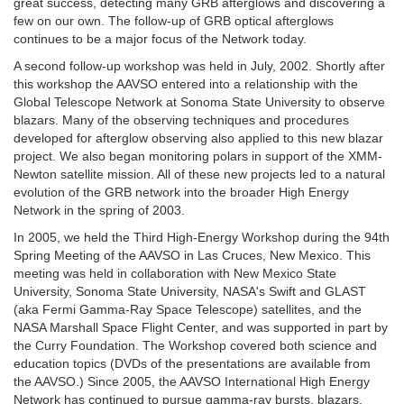
great success, detecting many GRB afterglows and discovering a
few on our own. The follow-up of GRB optical afterglows
continues to be a major focus of the Network today.
A second follow-up workshop was held in July, 2002. Shortly after
this workshop the AAVSO entered into a relationship with the
Global Telescope Network at Sonoma State University to observe
blazars. Many of the observing techniques and procedures
developed for afterglow observing also applied to this new blazar
project. We also began monitoring polars in support of the XMM-
Newton satellite mission. All of these new projects led to a natural
evolution of the GRB network into the broader High Energy
Network in the spring of 2003.
In 2005, we held the Third High-Energy Workshop during the 94th
Spring Meeting of the AAVSO in Las Cruces, New Mexico. This
meeting was held in collaboration with New Mexico State
University, Sonoma State University, NASA's Swift and GLAST
(aka Fermi Gamma-Ray Space Telescope) satellites, and the
NASA Marshall Space Flight Center, and was supported in part by
the Curry Foundation. The Workshop covered both science and
education topics (DVDs of the presentations are available from
the AAVSO.) Since 2005, the AAVSO International High Energy
Network has continued to pursue gamma-ray bursts, blazars,