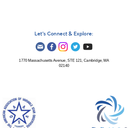
Let's Connect & Explore:
1770 Massachusetts Avenue, STE 121, Cambridge, MA
02140