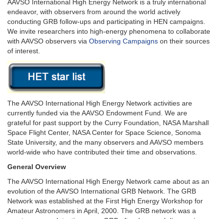
AAVSO International High Energy Network is a truly international
endeavor, with observers from around the world actively
conducting GRB follow-ups and participating in HEN campaigns.
We invite researchers into high-energy phenomena to collaborate
with AAVSO observers via
Observing Campaigns
on their sources
of interest.
The AAVSO International High Energy Network activities are
currently funded via the AAVSO Endowment Fund. We are
grateful for past support by the Curry Foundation, NASA Marshall
Space Flight Center, NASA Center for Space Science, Sonoma
State University, and the many observers and AAVSO members
world-wide who have contributed their time and observations.
General Overview
The AAVSO International High Energy Network came about as an
evolution of the AAVSO International GRB Network. The GRB
Network was established at the First High Energy Workshop for
Amateur Astronomers in April, 2000. The GRB network was a