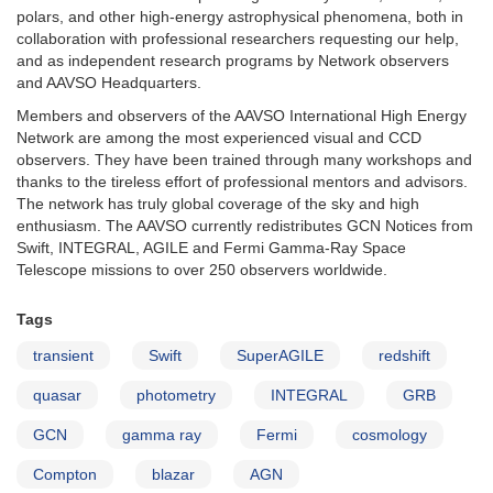
polars, and other high-energy astrophysical phenomena, both in
collaboration with professional researchers requesting our help,
and as independent research programs by Network observers
and AAVSO Headquarters.
Members and observers of the AAVSO International High Energy
Network are among the most experienced visual and CCD
observers. They have been trained through many workshops and
thanks to the tireless effort of professional mentors and advisors.
The network has truly global coverage of the sky and high
enthusiasm. The AAVSO currently redistributes GCN Notices from
Swift, INTEGRAL, AGILE and Fermi Gamma-Ray Space
Telescope missions to over 250 observers worldwide.
Tags
transient
Swift
SuperAGILE
redshift
quasar
photometry
INTEGRAL
GRB
GCN
gamma ray
Fermi
cosmology
Compton
blazar
AGN