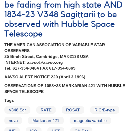
be fading from high state AND
campaign
AND
1834-23 V348 Sagittarii to be
Monitoring
observed with Hubble Space
of
the
Telescope
cataclysmic
variable
THE AMERICAN ASSOCIATION OF VARIABLE STAR
V1159
OBSERVERS
Ori
25 Birch Street, Cambridge, MA 02138 USA
AND
INTERNET: aavso@aavso.org
Fluctuations
Tel. 617-354-0484 FAX 617-354-0665
of
Nova
AAVSO ALERT NOTICE 220 (April 3,1996)
Cas
OBSERVATIONS OF 1058+38 MARKARIAN 421 WITH HUBBLE
1995
SPACE TELESCOPE
AND
Request
Tags
to
V348 Sgr
monitor
RXTE
ROSAT
R CrB-type
SS
nova
Markarian 421
magnetic variable
Cyg
AND