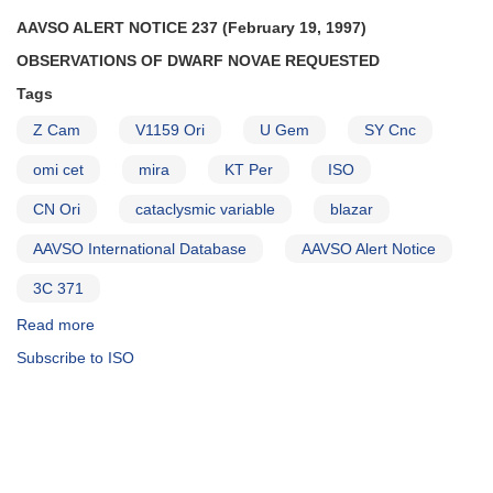
Persei
AAVSO ALERT NOTICE 237 (February 19, 1997)
AND
OBSERVATIONS OF DWARF NOVAE REQUESTED
1813+49
AM
Tags
Herculis
may
Z Cam
V1159 Ori
U Gem
SY Cnc
be
omi cet
mira
KT Per
ISO
fading
from
CN Ori
cataclysmic variable
blazar
high
state
AAVSO International Database
AAVSO Alert Notice
AND
1834-
3C 371
23
Read more
about
V348
Alert
Sagittarii
Subscribe to ISO
Notice
to
237:
be
Observations
observed
of
with
dwarf
Hubble
novae
Space