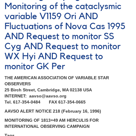
Monitoring of the cataclysmic
variable V1159 Ori AND
Fluctuations of Nova Cas 1995
AND Request to monitor SS
Cyg AND Request to monitor
WX Hyi AND Request to
monitor GK Per
THE AMERICAN ASSOCIATION OF VARIABLE STAR
OBSERVERS
25 Birch Street, Cambridge, MA 02138 USA
INTERNET: aavso@aavso.org
Tel. 617-354-0484 FAX 617-354-0665
AAVSO ALERT NOTICE 218 (February 16, 1996)
MONITORING OF 1813+49 AM HERCULIS FOR
INTERNATIONAL OBSERVING CAMPAIGN
Tags