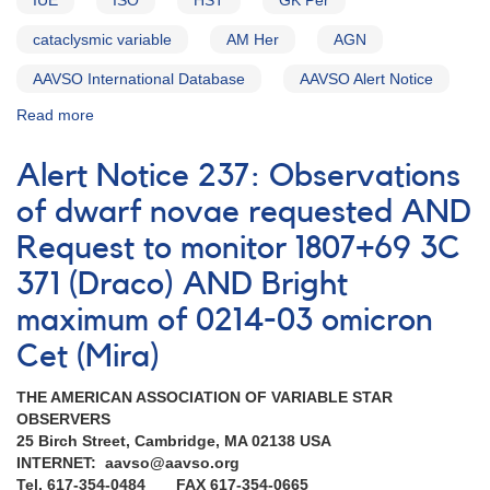
IUE
ISO
HST
GK Per
Request
to
cataclysmic variable
AM Her
AGN
monitor
WX
AAVSO International Database
AAVSO Alert Notice
Hyi
Read more
about
AND
Alert
Request
Notice
to
Alert Notice 237: Observations
220:
monitor
Observations
of dwarf novae requested AND
GK
of
Per
Request to monitor 1807+69 3C
1058+38
Markarian
371 (Draco) AND Bright
421
with
maximum of 0214-03 omicron
Hubble
Cet (Mira)
Space
Telescope
THE AMERICAN ASSOCIATION OF VARIABLE STAR
AND
OBSERVERS
Outburst
25 Birch Street, Cambridge, MA 02138 USA
of
INTERNET: aavso@aavso.org
0324+43
Tel. 617-354-0484 FAX 617-354-0665
GK