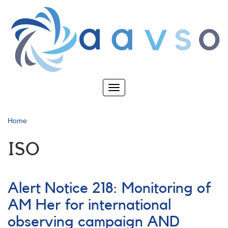
Skip
to
main
content
Toggle
navigation
Home
ISO
Alert Notice 218: Monitoring of
AM Her for international
observing campaign AND