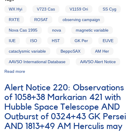
WX Hyi
V723 Cas
V1159 Ori
SS Cyg
RXTE
ROSAT
observing campaign
Nova Cas 1995
nova
magnetic variable
IUE
ISO
HST
GK Per
EUVE
cataclysmic variable
BeppoSAX
AM Her
AAVSO International Database
AAVSO Alert Notice
Read more
about
Alert
Notice
Alert Notice 220: Observations
218:
Monitoring
of 1058+38 Markarian 421 with
of
Hubble Space Telescope AND
AM
Her
Outburst of 0324+43 GK Persei
for
international
AND 1813+49 AM Herculis may
observing