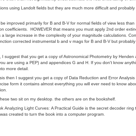
ons using Landolt fields but they are much more difficult and probably 
 improved primarily for B and B-V for normal fields of view less than
on coefficients. HOWEVER that means you must apply 2nd order extincti
 large increase in the complexity of your magnitude calculations. Consi
ction corrected instrumental b and v mags for B and B-V but probably n
lf, I suggest that you get a copy of Astronomical Photometry by Henden 
you are using a PEP) and appendices G and H. If you don't know anythin
nto more detail.
lysis then I suggest you get a copy of Data Reduction and Error Analysi
ncise form it contains almost everything you will ever need to know about s
tion.
 these two sit on my desktop. the others are on the bookshelf.
ook Analyzing Light Curves: A Practical Guide is the secret decoder ring
r was created to turn the book into a computer program.