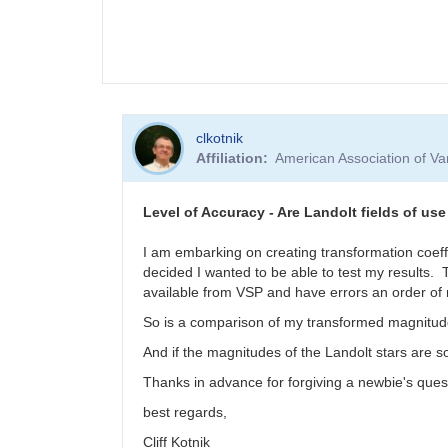
clkotnik
Affiliation
American Association of V
Level of Accuracy - Are Landolt fields of use
I am embarking on creating transformation coeffic
decided I wanted to be able to test my results. 
available from VSP and have errors an order of
So is a comparison of my transformed magnitudes
And if the magnitudes of the Landolt stars are 
Thanks in advance for forgiving a newbie's ques
best regards,
Cliff Kotnik