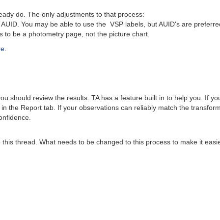
dy do. The only adjustments to that process:
UID. You may be able to use the VSP labels, but AUID's are preferre
o be a photometry page, not the picture chart.
re
.
 should review the results. TA has a feature built in to help you. If y
 in the Report tab. If your observations can reliably match the transfo
onfidence.
this thread. What needs to be changed to this process to make it easier?