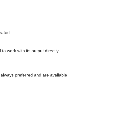
rated.
o work with its output directly.
e always preferred and are available