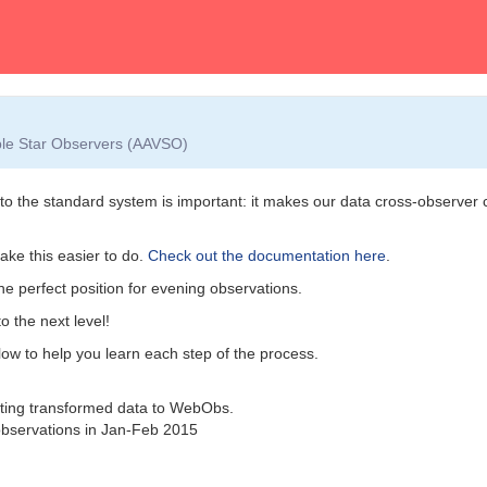
able Star Observers (AAVSO)
nto the standard system is important: it makes our data cross-observer
ke this easier to do.
Check out the documentation here
.
the perfect position for evening observations.
o the next level!
elow to help you learn each step of the process.
tting transformed data to WebObs.
bservations in Jan-Feb 2015