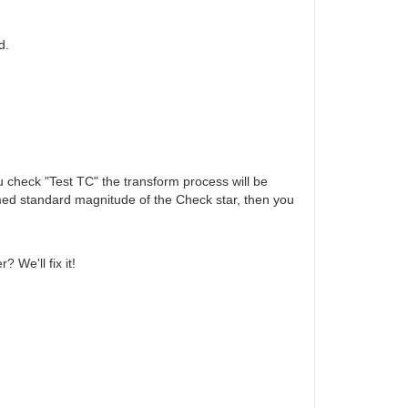
d.
ou check "Test TC" the transform process will be
rmed standard magnitude of the Check star, then you
 We'll fix it!