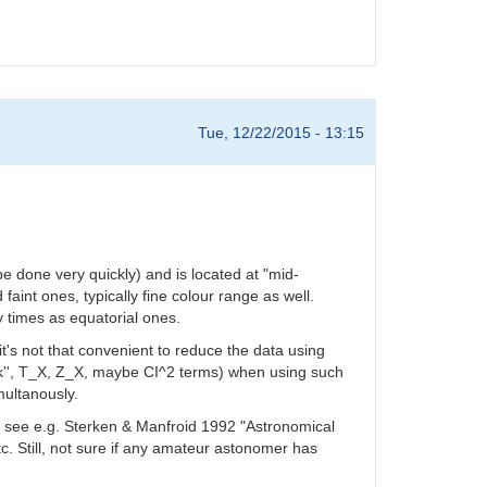
Tue, 12/22/2015 - 13:15
e done very quickly) and is located at "mid-
 faint ones, typically fine colour range as well.
 times as equatorial ones.
it's not that convenient to reduce the data using
', k'', T_X, Z_X, maybe CI^2 terms) when using such
multanously.
ics see e.g. Sterken & Manfroid 1992 "Astronomical
. Still, not sure if any amateur astonomer has