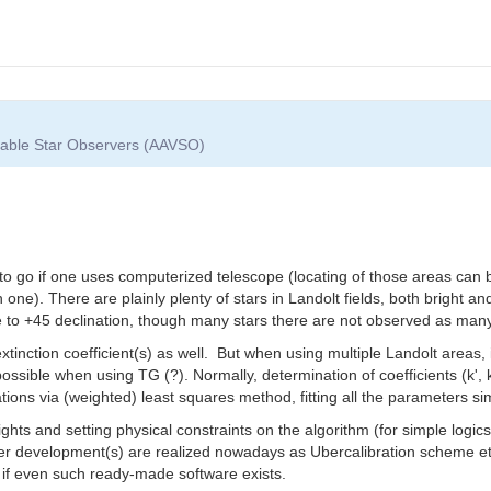
riable Star Observers (AAVSO)
to go if one uses computerized telescope (locating of those areas can b
 one). There are plainly plenty of stars in Landolt fields, both bright and
 to +45 declination, though many stars there are not observed as many
xtinction coefficient(s) as well. But when using multiple Landolt areas, 
mpossible when using TG (?). Normally, determination of coefficients (k
ations via (weighted) least squares method, fitting all the parameters si
ights and setting physical constraints on the algorithm (for simple log
er development(s) are realized nowadays as Ubercalibration scheme etc
r if even such ready-made software exists.