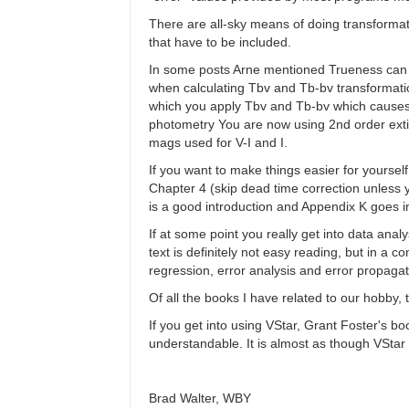
There are all-sky means of doing transformati
that have to be included.
In some posts Arne mentioned Trueness can be
when calculating Tbv and Tb-bv transformati
which you apply Tbv and Tb-bv which causes a
photometry You are now using 2nd order extin
mags used for V-I and I.
If you want to make things easier for yourse
Chapter 4 (skip dead time correction unless 
is a good introduction and Appendix K goes i
If at some point you really get into data ana
text is definitely not easy reading, but in a co
regression, error analysis and error propaga
Of all the books I have related to our hobby,
If you get into using VStar, Grant Foster's b
understandable. It is almost as though VSta
Brad Walter, WBY