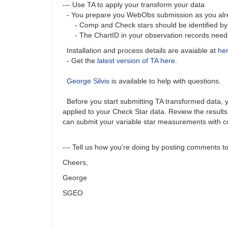
--- Use TA to apply your transform your data
- You prepare you WebObs submission as you alrea
- Comp and Check stars should be identified by A
- The ChartID in your observation records needs t
Installation and process details are avaiable at
he
- Get the
latest version of TA here
.
George Silvis
is available to help with questions.
Before you start submitting TA transformed data, you
applied to your Check Star data. Review the results
can submit your variable star measurements with c
--- Tell us how you're doing by posting comments to 
Cheers,
George
SGEO