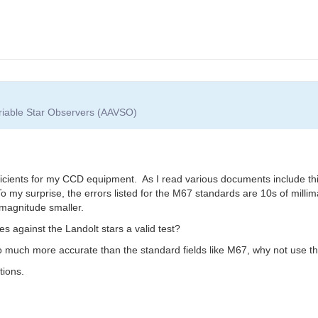
ariable Star Observers (AAVSO)
ients for my CCD equipment. As I read various documents include this thr
To my surprise, the errors listed for the M67 standards are 10s of milli
 magnitude smaller.
 against the Landolt stars a valid test?
so much more accurate than the standard fields like M67, why not use 
tions.