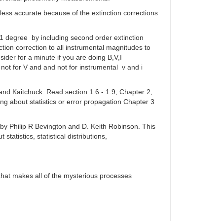
less accurate because of the extinction corrections
 1 degree by including second order extinction
on correction to all instrumental magnitudes to
der for a minute if you are doing B,V,I
ot for V and and not for instrumental v and i
and Kaitchuck. Read section 1.6 - 1.9, Chapter 2,
g about statistics or error propagation Chapter 3
s by Philip R Bevington and D. Keith Robinson. This
tatistics, statistical distributions,
 that makes all of the mysterious processes