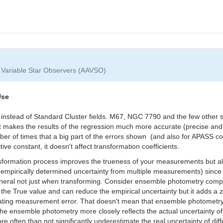
f Variable Star Observers (AAVSO)
Use
s instead of Standard Cluster fields. M67, NGC 7790 and the few other 
That makes the results of the regression much more accurate (precise and
ber of times that a big part of the errors shown (and also for APASS c
tive constant, it doesn't affect transformation coefficients.
ansformation process improves the trueness of your measurements but al
 empirically determined uncertainty from multiple measurements) since
 general not just when transforming. Consider ensemble photometry comp
the True value and can reduce the empirical uncertainty but it adds a 
lating measurement error. That doesn't mean that ensemble photometry i
 the ensemble photometry more closely reflects the actual uncertainty 
e often than not significantly underestimate the real uncertainty of d