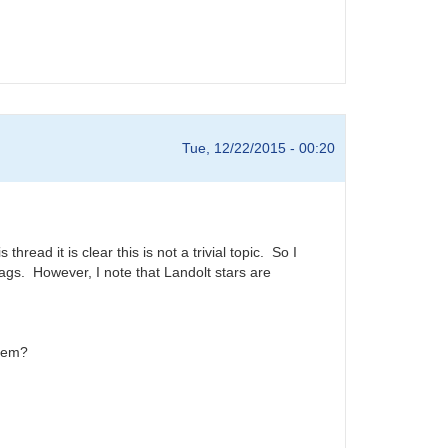
Tue, 12/22/2015 - 00:20
ead it is clear this is not a trivial topic. So I
mags. However, I note that Landolt stars are
them?