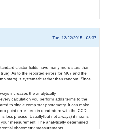
Tue, 12/22/2015 - 08:37
standard cluster fields have many more stars than
 true). As to the reported errors for M67 and the
omp stars) is systematic rather than random. Since
ways increases the analytically
 every calculation you perform adds terms to the
ared to single comp star photometry. It can make
zero point error term in quadrature with the CCD
s less precise. Usually(but not always) it means
of your measurement. The analytically determined
ifferential photometry measurements.