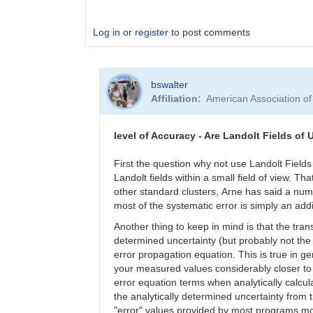
Log in
or
register
to post comments
In
bswalter
reply
Affiliation
American Association o
to
what
level
level of Accuracy - Are Landolt Fields of 
of
accuracy
First the question why not use Landolt Field
by
Landolt fields within a small field of view. 
jrfcomet
other standard clusters, Arne has said a num
most of the systematic error is simply an addi
Another thing to keep in mind is that the tr
determined uncertainty (but probably not the
error propagation equation. This is true in
your measured values considerably closer to 
error equation terms when analytically calcu
the analytically determined uncertainty from
"error" values provided by most programs mor