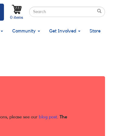
Search
Search
Search
0 items
Community
Get Involved
Store
ions, please see our
blog post
.
The