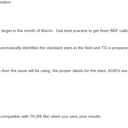
rmation
 target in the month of March. Use best practice to get them BDF calib
matically identifies the standard stars in the field and TG is prepared t
then the issue will be using the proper labels for the stars. AUID's ar
.
.
compatible with TA (INI file) when you save your results.