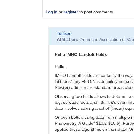
Log in
or
register
to post comments
In
Tonisee
reply
Affiliation
American Association of Va
to
Level
of
Hello,IMHO Landolt fields
Accuracy
-
Hello,
Are
IMHO Landolt fields are certainly the way 
Landolt
latitudes" (my +58.5N is definitely not such
fields
New(er) addition are standard areas close
of
use
Observing two fields allows to determine e
by
e.g. spreadsheets and I think it's even i
clkotnik
data involves solving a set of (linear) equ
Or even better, using data from multiple n
Photometry. A Guide" $10.2-$10.5). Furth
applied those algorithms on their data. O