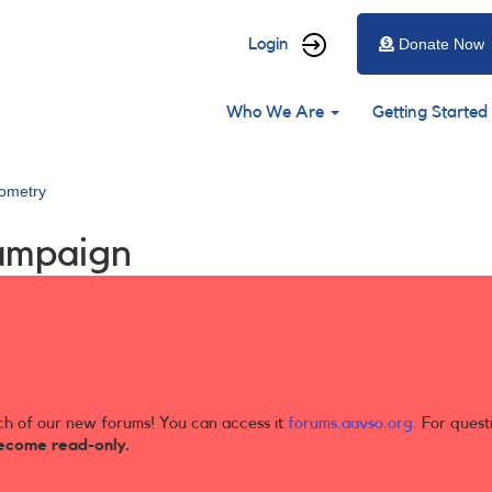
User
Login
Donate Now
account
Main
menu
Who We Are
Getting Started
navigation
ometry
ampaign
ch of our new forums! You can access it
forums.aavso.org
. For quest
ecome read-only.