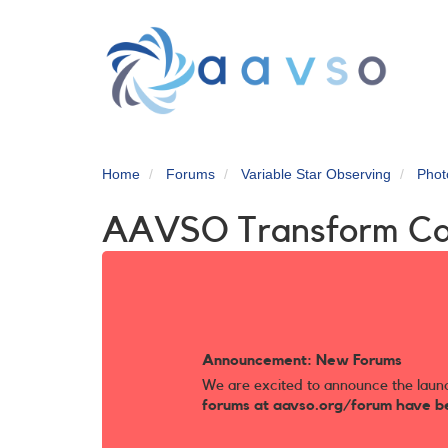
Skip
to
main
content
Home
Forums
Variable Star Observing
Phot
AAVSO Transform C
Announcement: New Forums
We are excited to announce the laun
forums at aavso.org/forum have b