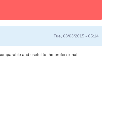
Tue, 03/03/2015 - 05:14
 comparable and useful to the professional