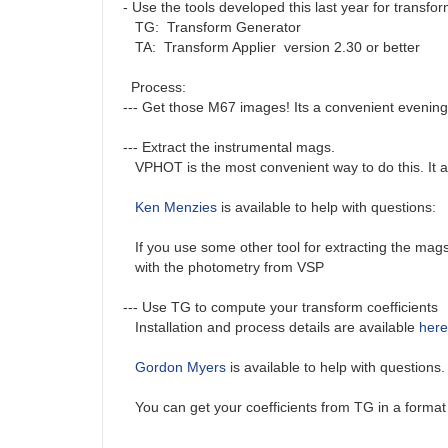
- Use the tools developed this last year for transfo
TG: Transform Generator
TA: Transform Applier version 2.30 or better
Process:
--- Get those M67 images! Its a convenient evening
--- Extract the instrumental mags.
VPHOT is the most convenient way to do this. It auto
Ken Menzies
is available to help with questions:
If you use some other tool for extracting the mags 
with the photometry from VSP
--- Use TG to compute your transform coefficients
Installation and process details are available
here
Gordon Myers
is available to help with questions
You can get your coefficients from TG in a format 