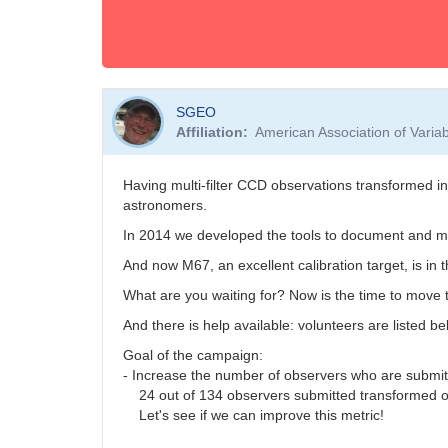
SGEO
Affiliation
American Association of Vari
Having multi-filter CCD observations transformed i
astronomers.
In 2014 we developed the tools to document and ma
And now M67, an excellent calibration target, is in 
What are you waiting for? Now is the time to move t
And there is help available: volunteers are listed b
Goal of the campaign:
- Increase the number of observers who are submi
24 out of 134 observers submitted transformed o
Let's see if we can improve this metric!