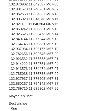
132.870902 11.842597 M67-06
132.931570 11.740761 M67-07
132.862659 11.864667 M67-10
132.885920 11.814540 M67-11
132.821106 11.846304 M67-12
132.860242 11.730831 M67-13
132.926626 11.856478 M67-14
132.840744 11.877244 M67-15
132.764746 11.750831 M67-16
132.937934 11.796177 M67-19
132.782656 11.802645 M67-20
132.926532 11.835538 M67-21
132.914222 11.862751 M67-24
132.913576 11.834474 M67-27
132.785038 11.786758 M67-29
132.927937 11.776905 M67-31
132.880267 11.764142 M67-37
132.789710 11.695902 M67-56
Maybe it's useful..
Best wishes,
Tõnis