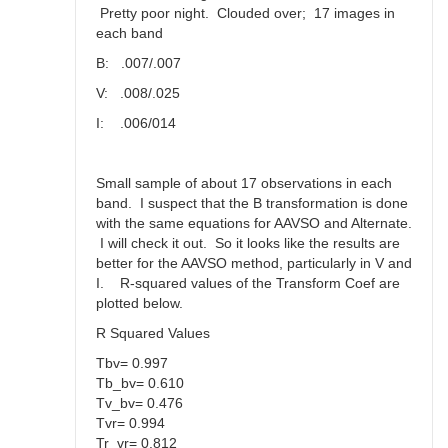
Pretty poor night. Clouded over; 17 images in
each band
B: .007/.007
V: .008/.025
I: .006/014
Small sample of about 17 observations in each
band. I suspect that the B transformation is done
with the same equations for AAVSO and Alternate.
I will check it out. So it looks like the results are
better for the AAVSO method, particularly in V and
I. R-squared values of the Transform Coef are
plotted below.
R Squared Values
Tbv= 0.997
Tb_bv= 0.610
Tv_bv= 0.476
Tvr= 0.994
Tr_vr= 0.812