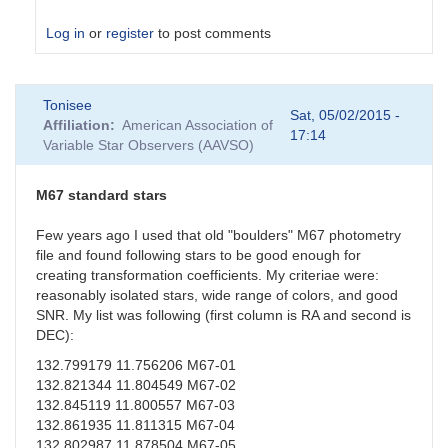
Log in
or
register
to post comments
In
Tonisee
reply
Sat, 05/02/2015 -
Affiliation
American Association of
to
17:14
Variable Star Observers (AAVSO)
Suspect
Transformation
Coefficients
M67 standard stars
by
sgor
Few years ago I used that old "boulders" M67 photometry
file and found following stars to be good enough for
creating transformation coefficients. My criteriae were:
reasonably isolated stars, wide range of colors, and good
SNR. My list was following (first column is RA and second is
DEC):
132.799179 11.756206 M67-01
132.821344 11.804549 M67-02
132.845119 11.800557 M67-03
132.861935 11.811315 M67-04
132.802987 11.878504 M67-05