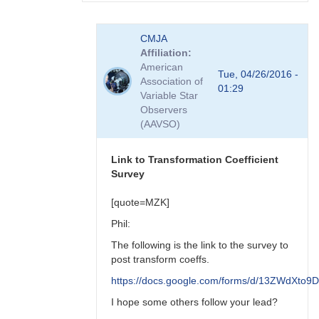
In
CMJA
reply
Affiliation
to
American
transform
Tue, 04/26/2016 -
Association of
coefficient
01:29
Variable Star
survey
Observers
by
(AAVSO)
spp
Link to Transformation Coefficient
Survey
[quote=MZK]
Phil:
The following is the link to the survey to
post transform coeffs.
https://docs.google.com/forms/d/13ZWdX
I hope some others follow your lead?