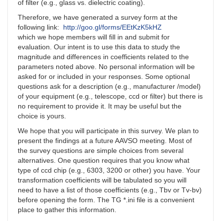
of filter (e.g., glass vs. dielectric coating).
Therefore, we have generated a survey form at the
following link:
http://goo.gl/forms/EEtKzK5kHZ
which we hope members will fill in and submit for
evaluation. Our intent is to use this data to study the
magnitude and differences in coefficients related to the
parameters noted above. No personal information will be
asked for or included in your responses. Some optional
questions ask for a description (e.g., manufacturer /model)
of your equipment (e.g., telescope, ccd or filter) but there is
no requirement to provide it. It may be useful but the
choice is yours.
We hope that you will participate in this survey. We plan to
present the findings at a future AAVSO meeting. Most of
the survey questions are simple choices from several
alternatives. One question requires that you know what
type of ccd chip (e.g., 6303, 3200 or other) you have. Your
transformation coefficients will be tabulated so you will
need to have a list of those coefficients (e.g., Tbv or Tv-bv)
before opening the form. The TG *.ini file is a convenient
place to gather this information.