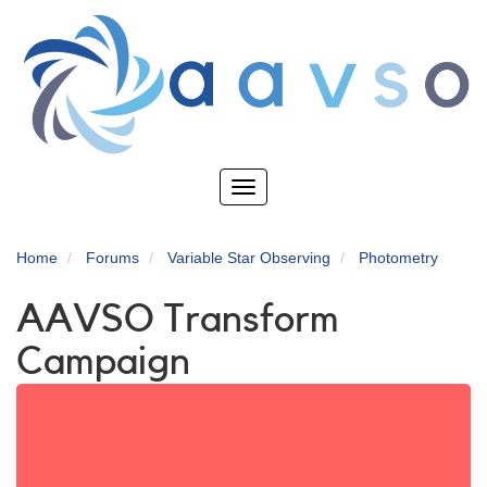
Skip
to
main
content
Toggle
navigation
Home
Forums
Variable Star Observing
Photometry
AAVSO Transform
Campaign