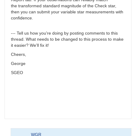
the transformed standard magnitude of the Check star,
then you can submit your variable star measurements with
confidence.
--- Tell us how you're doing by posting comments to this
thread. What needs to be changed to this process to make
it easier? We'll fix it!
Cheers,
George
SGEO
WGR