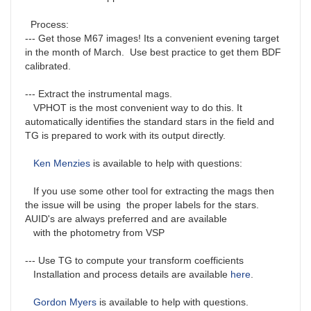
Process:
--- Get those M67 images! Its a convenient evening target
in the month of March. Use best practice to get them BDF
calibrated.
--- Extract the instrumental mags.
VPHOT is the most convenient way to do this. It
automatically identifies the standard stars in the field and
TG is prepared to work with its output directly.
Ken Menzies
is available to help with questions:
If you use some other tool for extracting the mags then
the issue will be using the proper labels for the stars.
AUID's are always preferred and are available
with the photometry from VSP
--- Use TG to compute your transform coefficients
Installation and process details are available
here
.
Gordon Myers
is available to help with questions.