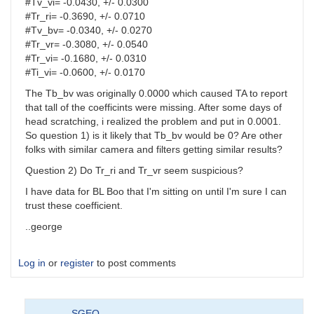
#Tv_vi= -0.0430, +/- 0.0300
#Tr_ri= -0.3690, +/- 0.0710
#Tv_bv= -0.0340, +/- 0.0270
#Tr_vr= -0.3080, +/- 0.0540
#Tr_vi= -0.1680, +/- 0.0310
#Ti_vi= -0.0600, +/- 0.0170
The Tb_bv was originally 0.0000 which caused TA to report
that tall of the coefficints were missing. After some days of
head scratching, i realized the problem and put in 0.0001.
So question 1) is it likely that Tb_bv would be 0? Are other
folks with similar camera and filters getting similar results?
Question 2) Do Tr_ri and Tr_vr seem suspicious?
I have data for BL Boo that I'm sitting on until I'm sure I can
trust these coefficient.
..george
Log in
or
register
to post comments
SGEO