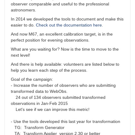
observer comparable and useful to the professional
astronomers.
In 2014 we developed the tools to document and make this
easier to do.
Check out the documentation here
.
And now M67, an excellent calibration target, is in the
perfect position for evening observations.
What are you waiting for? Now is the time to move to the
next level!
And there is help available: volunteers are listed below to
help you learn each step of the process.
Goal of the campaign:
- Increase the number of observers who are submitting
transformed data to WebObs.
24 out of 134 observers submitted transformed
observations in Jan-Feb 2015
Let's see if we can improve this metric!
- Use the tools developed this last year for transformation
TG: Transform Generator
TA: Transform Applier version 2.30 or better