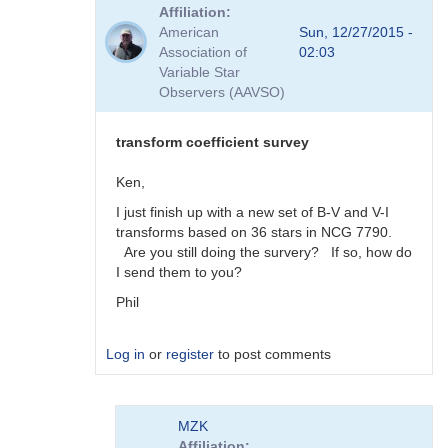
reply
Affiliation
to
American
Sun, 12/27/2015 -
Viewing
Association of
02:03
Transform
Variable Star
Coeff
Observers (AAVSO)
Survey
Responses
by
transform coefficient survey
MZK
Ken,
I just finish up with a new set of B-V and V-I
transforms based on 36 stars in NCG 7790.
Are you still doing the survery? If so, how do
I send them to you?
Phil
Log in
or
register
to post comments
In
MZK
reply
Affiliation