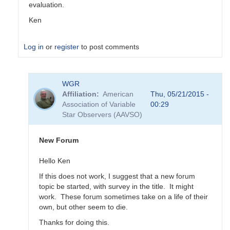
evaluation.
Ken
Log in
or
register
to post comments
In
WGR
reply
Affiliation
American
Thu, 05/21/2015 -
to
Association of Variable
00:29
Transformation
Star Observers (AAVSO)
Coefficient
Survey
by
New Forum
MZK
Hello Ken
If this does not work, I suggest that a new forum
topic be started, with survey in the title. It might
work. These forum sometimes take on a life of their
own, but other seem to die.
Thanks for doing this.