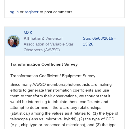
Log in
or
register
to post comments
MZK
Affiliation
American
Sun, 05/03/2015 -
Association of Variable Star
13:26
Observers (AAVSO)
Transformation Coefficient Survey
Transformation Coefficient / Equipment Survey
Since many AAVSO members/photometrists are making
efforts to generate transformation coefficients and use
them to transform their observations, we thought that it
would be interesting to tabulate these coefficients and
attempt to determine if there are any relationships
(statistical) among the values as it relates to: (1) the type of
telescope (lens vs. mirror vs. hybrid), (2) the type of CCD
(e.g., chip type or presence of microlens), and (3) the type