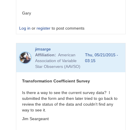
Gary
Log in
or
register
to post comments
In
jimsarge
reply
Affiliation
American
Thu, 05/21/2015 -
to
Association of Variable
03:15
Transformation
Star Observers (AAVSO)
Coefficient
Survey
by
Transformation Coefficient Survey
MZK
Is there a way to see the current survey data? I
submitted the form and then later tried to go back to
review the status of the data and couldn't find any
way to see it.
Jim Seargeant