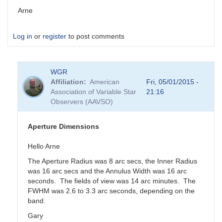
Arne
Log in
or
register
to post comments
WGR
Affiliation
American
Fri, 05/01/2015 -
Association of Variable Star
21:16
Observers (AAVSO)
Aperture Dimensions
Hello Arne
The Aperture Radius was 8 arc secs, the Inner Radius
was 16 arc secs and the Annulus Width was 16 arc
seconds. The fields of view was 14 arc minutes. The
FWHM was 2.6 to 3.3 arc seconds, depending on the
band.
Gary