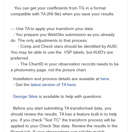
You can get your coefficients from TG in a format
compatible with TA (INI file) when you save your results.
--- Use TA to apply your transform your data
- You prepare you WebObs submission as you already
do. The only adjustments to that process:
- Comp and Check stars should be identified by AUID.
You may be able to use the VSP labels, but AUID's are
preferred.
- The ChartID in your observation records needs to be
a photometry page, not the picture chart.
Installation and process details are avaiable at
here
.
- Get the
latest version of TA here
.
George Silvis
is available to help with questions.
Before you start submitting TA transformed data, you
should review the results. TA has a feature built in to help
you. If you check "Test TC" the transform process will be
applied to your Check Star data. Review the results in the
Report tab. If your observations can reliably match