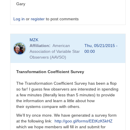
Gary
Log in
or
register
to post comments
In
MZK
reply
Affiliation
American
Thu, 05/21/2015 -
to
Association of Variable Star
00:00
Transformation
Observers (AAVSO)
Coefficient
Survey
by
Transformation Coefficient Survey
MZK
The Transformation Coefficient Survey has been a flop
so far! I guess few observers are interested in spending
a few minutes (literally less than 5 minutes) to provide
the information and learn a little about how
their systems compare with others.
We'll try once more. We have generated a survey form
at the following link:
http://goo.gl/forms/EEtKzK5kHZ
which we hope members will fill in and submit for