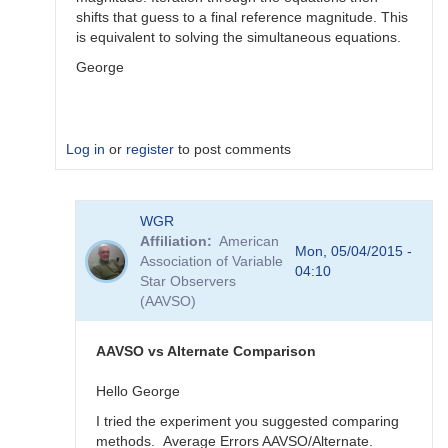
shifts that guess to a final reference magnitude. This
is equivalent to solving the simultaneous equations.
George
Log in
or
register
to post comments
In
WGR
reply
Affiliation
American
to
Mon, 05/04/2015 -
Association of Variable
Color
04:10
Star Observers
Coef
(AAVSO)
vs
Mag
Coef
AAVSO vs Alternate Comparison
by
WGR
Hello George
I tried the experiment you suggested comparing
methods. Average Errors AAVSO/Alternate.