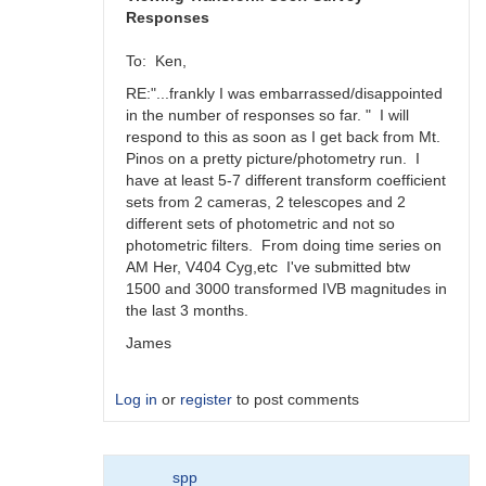
Responses
To: Ken,
RE:"...frankly I was embarrassed/disappointed
in the number of responses so far. " I will
respond to this as soon as I get back from Mt.
Pinos on a pretty picture/photometry run. I
have at least 5-7 different transform coefficient
sets from 2 cameras, 2 telescopes and 2
different sets of photometric and not so
photometric filters. From doing time series on
AM Her, V404 Cyg,etc I've submitted btw
1500 and 3000 transformed IVB magnitudes in
the last 3 months.
James
Log in
or
register
to post comments
In
spp