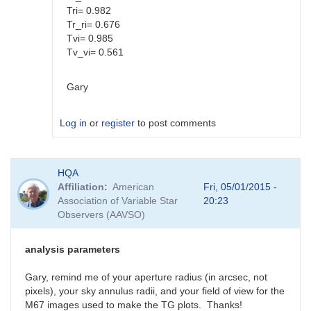
Tri= 0.982
Tr_ri= 0.676
Tvi= 0.985
Tv_vi= 0.561
Gary
Log in
or
register
to post comments
In
HQA
reply
Affiliation
American
Fri, 05/01/2015 -
to
Association of Variable Star
20:23
Color
Observers (AAVSO)
coef
vs
Mag
analysis parameters
coef
by
Gary, remind me of your aperture radius (in arcsec, not
SGEO
pixels), your sky annulus radii, and your field of view for the
M67 images used to make the TG plots. Thanks!