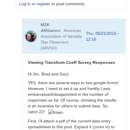
Log in
or
register
to post comments
In
MZK
reply
Affiliation
American
to
Thu, 05/21/2015 -
Association of Variable
Transformation
12:16
Star Observers
Coefficient
(AAVSO)
Survey
by
MZK
Viewing Transform Coeff Survey Responses
Hi Jim, Brad and Gary:
YES, there are several ways to see google forms!
However, I need to set it up and frankly I was
embarrassed/disappointed in the number of
responses so far. Of course, showing the results
is an incentive for others to submit data. So,
catch 22!
First, I'll attach a pdf of the current data entry
spreadsheet to this post. Expand it (zoom in) to