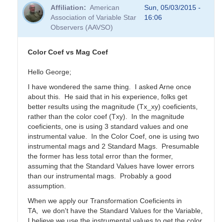
Affiliation
American
Sun, 05/03/2015 -
Association of Variable Star
16:06
Observers (AAVSO)
Color Coef vs Mag Coef
Hello George;
I have wondered the same thing. I asked Arne once
about this. He said that in his experience, folks get
better results using the magnitude (Tx_xy) coeficients,
rather than the color coef (Txy). In the magnitude
coeficients, one is using 3 standard values and one
instrumental value. In the Color Coef, one is using two
instrumental mags and 2 Standard Mags. Presumable
the former has less total error than the former,
assuming that the Standard Values have lower errors
than our instrumental mags. Probably a good
assumption.
When we apply our Transformation Coeficients in
TA, we don't have the Standard Values for the Variable,
I believe we use the instrumental values to get the color