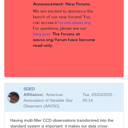
Announcement: New Forums
We are excited to announce the
launch of our new forums! You
can access it
forums.aavso.org
.
For questions, please see our
blog post
.
The forums at
aavso.org/forum have become
read-only.
SGEO
Affiliation
American
Tue, 03/03/2015 -
Association of Variable Star
05:14
Observers (AAVSO)
Having multi-filter CCD observations transformed into the
standard system is important: it makes our data cross-