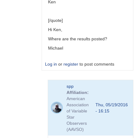
Ken
[/quote]
Hi Ken,
Where are the results posted?
Michael
Log in
or
register
to post comments
In
spp
reply
Affiliation
to
American
Link
Association
Thu, 05/19/2016
to
of Variable
- 16:15
Transformation
Star
Coefficient
Observers
Survey
(AAVSO)
by