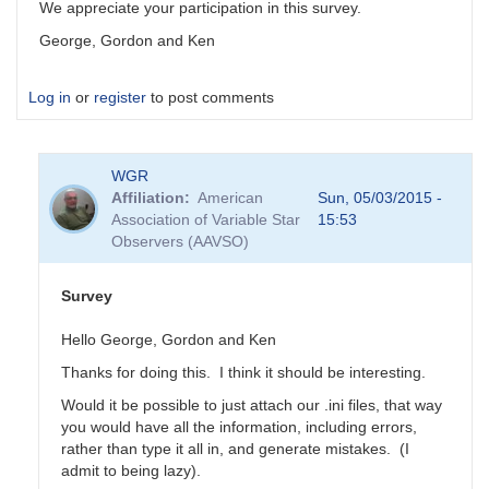
We appreciate your participation in this survey.
George, Gordon and Ken
Log in
or
register
to post comments
WGR
Affiliation
American
Sun, 05/03/2015 -
Association of Variable Star
15:53
Observers (AAVSO)
Survey
Hello George, Gordon and Ken
Thanks for doing this. I think it should be interesting.
Would it be possible to just attach our .ini files, that way
you would have all the information, including errors,
rather than type it all in, and generate mistakes. (I
admit to being lazy).