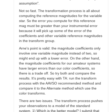
assumption".
Not so fast. The transformation process is all about
computing the reference magnitudes for the variable
star. So the error you compute for this reference
mag must be greater than your instrumental error
because it will pick up some of the error of the
coefficients and other variable reference magnitudes
in the transform group.
Arne's point is valid: the magnitude coefficients only
involve one variable magnitude instead of two, so
might end up with a lower error. On the other hand,
the magnitude coefficients for our amateur systems
have larger errors than our color coefficients, so
there is a trade off. So try both and compare the
results. It's pretty easy with TA: run the transform
process with the AAVSO recommended method and
compare it to the Alternate method which use the
color transforms.
There are two issues. The transform process pushes
your observations to a model of the standard
system. 1) Which is the better model? I submit that