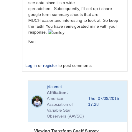
see data since it's a wide
spreadsheet. Subsequently, I'll set up / share
google form summary sheets that are
MUCH easier and interesting to look at. So keep
the faith! You have reinvigorated mine with your
response.
Ken
Log in
or
register
to post comments
In
jrfcomet
reply
Affiliation
to
American
Thu, 07/09/2015 -
Transformation
Association of
17:28
Coefficient
Variable Star
Survey
Observers (AAVSO)
by
jimsarge
Viewing Transform Coeff Survey