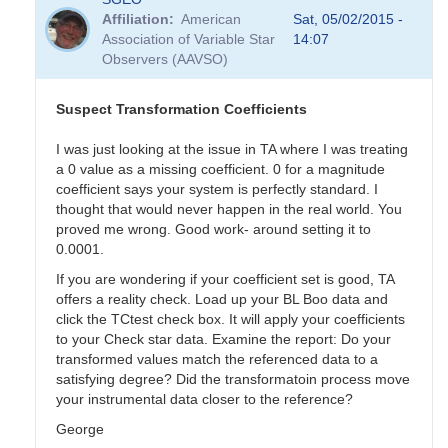
Affiliation
American
Sat, 05/02/2015 -
Association of Variable Star
14:07
Observers (AAVSO)
Suspect Transformation Coefficients
I was just looking at the issue in TA where I was treating
a 0 value as a missing coefficient. 0 for a magnitude
coefficient says your system is perfectly standard. I
thought that would never happen in the real world. You
proved me wrong. Good work- around setting it to
0.0001.
If you are wondering if your coefficient set is good, TA
offers a reality check. Load up your BL Boo data and
click the TCtest check box. It will apply your coefficients
to your Check star data. Examine the report: Do your
transformed values match the referenced data to a
satisfying degree? Did the transformatoin process move
your instrumental data closer to the reference?
George