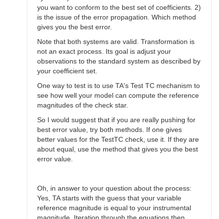
you want to conform to the best set of coefficients. 2)
is the issue of the error propagation. Which method
gives you the best error.
Note that both systems are valid. Transformation is
not an exact process. Its goal is adjust your
observations to the standard system as described by
your coefficient set.
One way to test is to use TA's Test TC mechanism to
see how well your model can compute the reference
magnitudes of the check star.
So I would suggest that if you are really pushing for
best error value, try both methods. If one gives
better values for the TestTC check, use it. If they are
about equal, use the method that gives you the best
error value.
Oh, in answer to your question about the process:
Yes, TA starts with the guess that your variable
reference magnitude is equal to your instrumental
magnitude. Iteration through the equations then