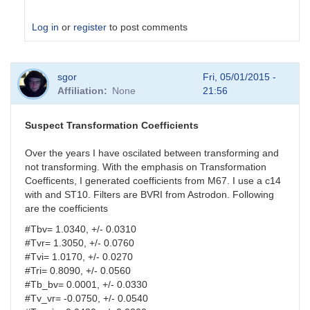
Log in
or
register
to post comments
In
sgor
Fri, 05/01/2015 -
reply
Affiliation
None
21:56
to
analysis
parameters
Suspect Transformation Coefficients
by
HQA
Over the years I have oscilated between transforming and
not transforming. With the emphasis on Transformation
Coefficents, I generated coefficients from M67. I use a c14
with and ST10. Filters are BVRI from Astrodon. Following
are the coefficients
#Tbv= 1.0340, +/- 0.0310
#Tvr= 1.3050, +/- 0.0760
#Tvi= 1.0170, +/- 0.0270
#Tri= 0.8090, +/- 0.0560
#Tb_bv= 0.0001, +/- 0.0330
#Tv_vr= -0.0750, +/- 0.0540