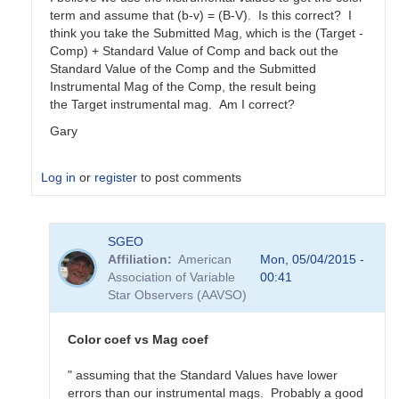
term and assume that (b-v) = (B-V). Is this correct? I
think you take the Submitted Mag, which is the (Target -
Comp) + Standard Value of Comp and back out the
Standard Value of the Comp and the Submitted
Instrumental Mag of the Comp, the result being
the Target instrumental mag. Am I correct?
Gary
Log in
or
register
to post comments
In
SGEO
reply
Affiliation
American
Mon, 05/04/2015 -
to
Association of Variable
00:41
color
Star Observers (AAVSO)
coefficients
vs
magnitude
Color coef vs Mag coef
coefficients
by
" assuming that the Standard Values have lower
SGEO
errors than our instrumental mags. Probably a good