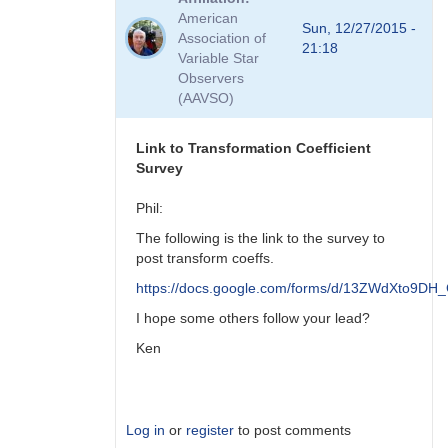
to
American
Viewing
Sun, 12/27/2015 -
Association of
Transform
21:18
Variable Star
Coeff
Observers
Survey
(AAVSO)
Responses
by
MZK
Link to Transformation Coefficient
Survey
Phil:
The following is the link to the survey to
post transform coeffs.
https://docs.google.com/forms/d/13ZWdXto9
I hope some others follow your lead?
Ken
Log in
or
register
to post comments