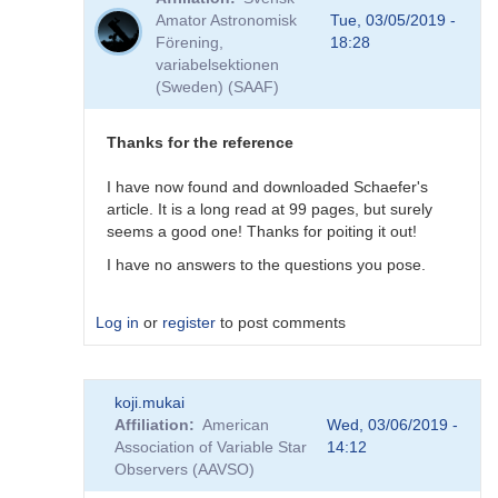
to
Amator Astronomisk
Tue, 03/05/2019 -
Good
Förening,
18:28
question!
variabelsektionen
by
(Sweden) (SAAF)
DHEB
Thanks for the reference
I have now found and downloaded Schaefer's
article. It is a long read at 99 pages, but surely
seems a good one! Thanks for poiting it out!
I have no answers to the questions you pose.
Log in
or
register
to post comments
In
koji.mukai
reply
Affiliation
American
Wed, 03/06/2019 -
to
Association of Variable Star
14:12
Possible
Observers (AAVSO)
(but