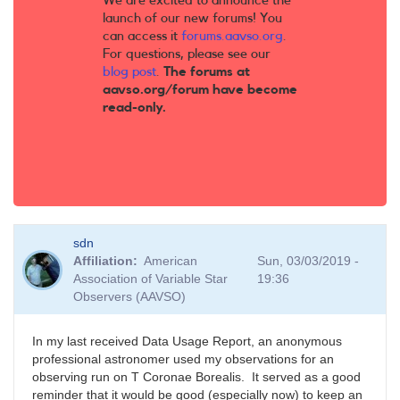
We are excited to announce the
launch of our new forums! You
can access it
forums.aavso.org
.
For questions, please see our
blog post
.
The forums at
aavso.org/forum have become
read-only.
sdn
Affiliation
American
Sun, 03/03/2019 -
Association of Variable Star
19:36
Observers (AAVSO)
In my last received Data Usage Report, an anonymous
professional astronomer used my observations for an
observing run on T Coronae Borealis. It served as a good
reminder that it would be good (especially now) to keep an