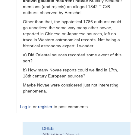
known
galactic
recurrent
novae
Bradley Schaefer
mentions (and rejects) an alleged 1842 T CrB
outburst observed by Herschel.
Other than that, the hypotetical 1786 outburst could
go unnoticed the same way many other novae,
reported in Chinese or Japanese sources, left no
trace in Western astronomical records. Not being a
historical astronomy expert, I wonder:
a) Did Oriental sources recorded some event of this
sort?
b) How many Novae reports could we find in 17th,
18th century European sources?
Maybe Novae were considered just not interesting
phenomena.
Log in
or
register
to post comments
In
DHEB
reply
Affiliation
Svensk