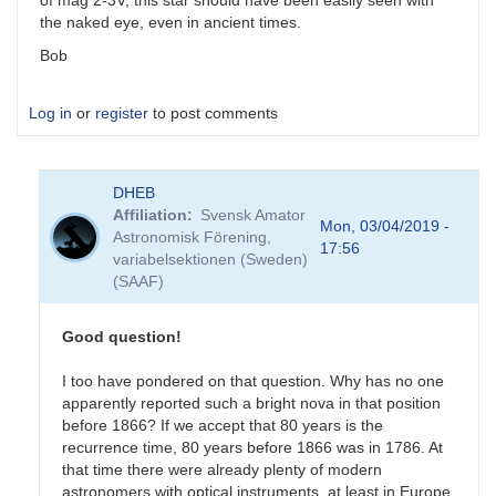
of mag 2-3V, this star should have been easily seen with
the naked eye, even in ancient times.
Bob
Log in
or
register
to post comments
DHEB
Affiliation
Svensk Amator
Mon, 03/04/2019 -
Astronomisk Förening,
17:56
variabelsektionen (Sweden)
(SAAF)
Good question!
I too have pondered on that question. Why has no one
apparently reported such a bright nova in that position
before 1866? If we accept that 80 years is the
recurrence time, 80 years before 1866 was in 1786. At
that time there were already plenty of modern
astronomers with optical instruments, at least in Europe.