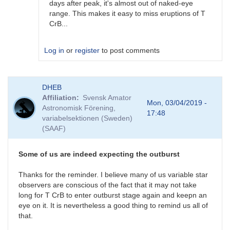
days after peak, it's almost out of naked-eye
range. This makes it easy to miss eruptions of T
CrB...
Log in
or
register
to post comments
In
DHEB
reply
Affiliation
Svensk Amator
to
Mon, 03/04/2019 -
Astronomisk Förening,
Possible
17:48
variabelsektionen (Sweden)
(but
(SAAF)
unlikely)
previous
outburst
Some of us are indeed expecting the outburst
by
ACSanchez
Thanks for the reminder. I believe many of us variable star
observers are conscious of the fact that it may not take
long for T CrB to enter outburst stage again and keepn an
eye on it. It is nevertheless a good thing to remind us all of
that.