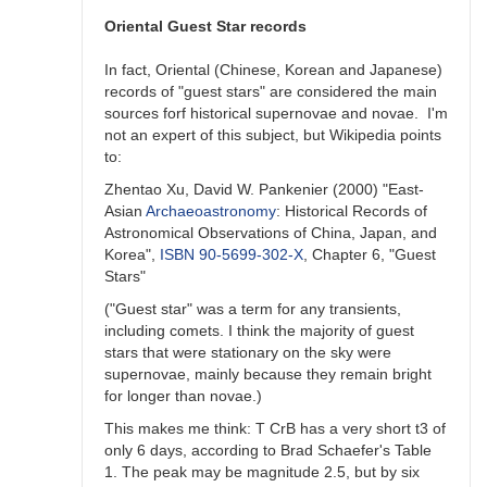
unlikely)
previous
Oriental Guest Star records
outburst
by
In fact, Oriental (Chinese, Korean and Japanese)
ACSanchez
records of "guest stars" are considered the main
sources forf historical supernovae and novae. I'm
not an expert of this subject, but Wikipedia points
to:
Zhentao Xu, David W. Pankenier (2000) "East-
Asian
Archaeoastronomy
: Historical Records of
Astronomical Observations of China, Japan, and
Korea",
ISBN
90-5699-302-X
, Chapter 6, "Guest
Stars"
("Guest star" was a term for any transients,
including comets. I think the majority of guest
stars that were stationary on the sky were
supernovae, mainly because they remain bright
for longer than novae.)
This makes me think: T CrB has a very short t3 of
only 6 days, according to Brad Schaefer's Table
1. The peak may be magnitude 2.5, but by six