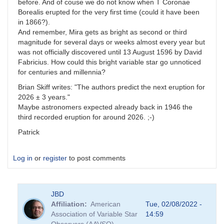
before. And of couse we do not know when T Coronae
Borealis erupted for the very first time (could it have been
in 1866?).
And remember, Mira gets as bright as second or third
magnitude for several days or weeks almost every year but
was not officially discovered until 13 August 1596 by David
Fabricius. How could this bright variable star go unnoticed
for centuries and millennia?
Brian Skiff writes: "The authors predict the next eruption for
2026 ± 3 years."
Maybe astronomers expected already back in 1946 the
third recorded eruption for around 2026. ;-)
Patrick
Log in
or
register
to post comments
JBD
Affiliation
American
Tue, 02/08/2022 -
Association of Variable Star
14:59