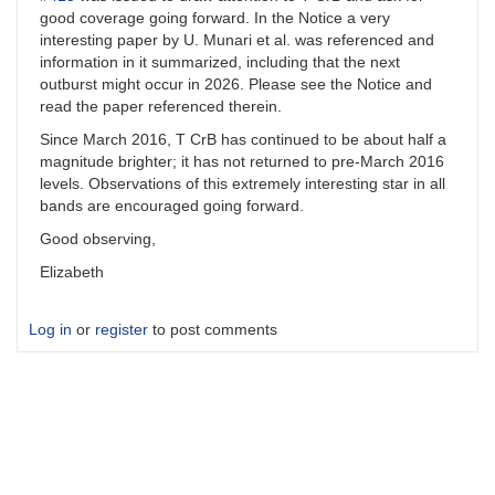
good coverage going forward. In the Notice a very
interesting paper by U. Munari et al. was referenced and
information in it summarized, including that the next
outburst might occur in 2026. Please see the Notice and
read the paper referenced therein.
Since March 2016, T CrB has continued to be about half a
magnitude brighter; it has not returned to pre-March 2016
levels. Observations of this extremely interesting star in all
bands are encouraged going forward.
Good observing,
Elizabeth
Log in
or
register
to post comments