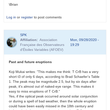
\Brian
Log in
or
register
to post comments
SPK
Affiliation
Association
Mon, 09/28/2020 -
Française des Observateurs
19:29
d'Étoiles Variables (AFOEV)
Past and future eruptions
Koji Mukai writes: "This makes me think: T CrB has a very
short t3 of only 6 days, according to Brad Schaefer's Table
1. The peak may be magnitude 2.5, but by six days after
peak, it's almost out of naked-eye range. This makes it
easy to miss eruptions of T CrB."
Yes, if the optical peak occurred around solar conjunction
or during a spell of bad weather, then the whole eruption
could have been easily missed in the 18th century and