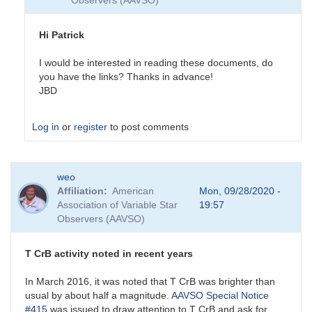
Observers (AAVSO)
Hi Patrick
I would be interested in reading these documents, do
you have the links? Thanks in advance!
JBD
Log in
or
register
to post comments
In
weo
reply
Affiliation
American
Mon, 09/28/2020 -
to
Association of Variable Star
19:57
Past
Observers (AAVSO)
and
future
eruptions
T CrB activity noted in recent years
by
SPK
In March 2016, it was noted that T CrB was brighter than
usual by about half a magnitude.
AAVSO Special Notice
#415
was issued to draw attention to T CrB and ask for