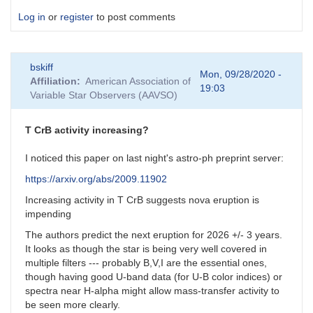
Log in
or
register
to post comments
bskiff
Mon, 09/28/2020 -
Affiliation
American Association of
19:03
Variable Star Observers (AAVSO)
T CrB activity increasing?
I noticed this paper on last night's astro-ph preprint server:
https://arxiv.org/abs/2009.11902
Increasing activity in T CrB suggests nova eruption is
impending
The authors predict the next eruption for 2026 +/- 3 years.
It looks as though the star is being very well covered in
multiple filters --- probably B,V,I are the essential ones,
though having good U-band data (for U-B color indices) or
spectra near H-alpha might allow mass-transfer activity to
be seen more clearly.