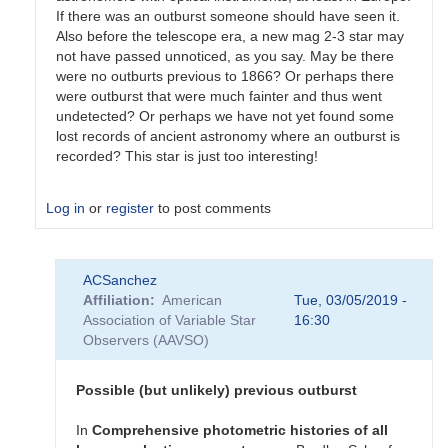
If there was an outburst someone should have seen it.
Also before the telescope era, a new mag 2-3 star may
not have passed unnoticed, as you say. May be there
were no outburts previous to 1866? Or perhaps there
were outburst that were much fainter and thus went
undetected? Or perhaps we have not yet found some
lost records of ancient astronomy where an outburst is
recorded? This star is just too interesting!
Log in
or
register
to post comments
In
ACSanchez
reply
Affiliation
American
Tue, 03/05/2019 -
to
Association of Variable Star
16:30
Re:
Observers (AAVSO)
T
CrB
by
Possible (but unlikely) previous outburst
mrv
In
Comprehensive
photometric
histories
of
all