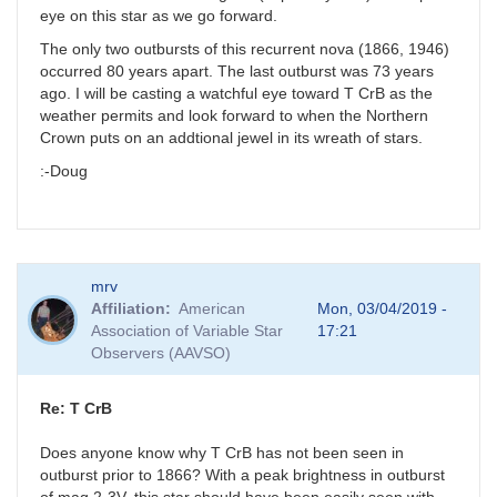
eye on this star as we go forward.
The only two outbursts of this recurrent nova (1866, 1946)
occurred 80 years apart. The last outburst was 73 years
ago. I will be casting a watchful eye toward T CrB as the
weather permits and look forward to when the Northern
Crown puts on an addtional jewel in its wreath of stars.
:-Doug
mrv
Affiliation
American
Mon, 03/04/2019 -
Association of Variable Star
17:21
Observers (AAVSO)
Re: T CrB
Does anyone know why T CrB has not been seen in
outburst prior to 1866? With a peak brightness in outburst