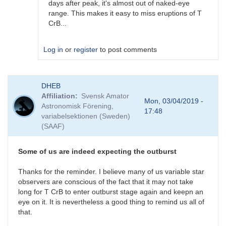
days after peak, it's almost out of naked-eye
range. This makes it easy to miss eruptions of T
CrB...
Log in
or
register
to post comments
In
DHEB
reply
Affiliation
Svensk Amator
to
Mon, 03/04/2019 -
Astronomisk Förening,
Possible
17:48
variabelsektionen (Sweden)
(but
(SAAF)
unlikely)
previous
outburst
Some of us are indeed expecting the outburst
by
ACSanchez
Thanks for the reminder. I believe many of us variable star
observers are conscious of the fact that it may not take
long for T CrB to enter outburst stage again and keepn an
eye on it. It is nevertheless a good thing to remind us all of
that.