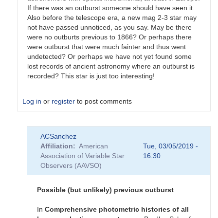
If there was an outburst someone should have seen it.
Also before the telescope era, a new mag 2-3 star may
not have passed unnoticed, as you say. May be there
were no outburts previous to 1866? Or perhaps there
were outburst that were much fainter and thus went
undetected? Or perhaps we have not yet found some
lost records of ancient astronomy where an outburst is
recorded? This star is just too interesting!
Log in
or
register
to post comments
In
ACSanchez
reply
Affiliation
American
Tue, 03/05/2019 -
to
Association of Variable Star
16:30
Re:
Observers (AAVSO)
T
CrB
by
Possible (but unlikely) previous outburst
mrv
In
Comprehensive
photometric
histories
of
all