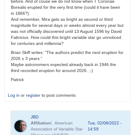
before. And of couse we do not know when T Coronae
Borealis erupted for the very first time (could it have been
in 1866?).
And remember, Mira gets as bright as second or third
magnitude for several days or weeks almost every year but
was not officially discovered until 13 August 1596 by David
Fabricius. How could this bright variable star go unnoticed
for centuries and millennia?
Brian Skiff writes: "The authors predict the next eruption for
2026 ± 3 years."
Maybe astronomers expected already back in 1946 the
third recorded eruption for around 2026. ;-)
Patrick
Log in
or
register
to post comments
JBD
Affiliation
American
Tue, 02/08/2022 -
Association of Variable Star
14:59