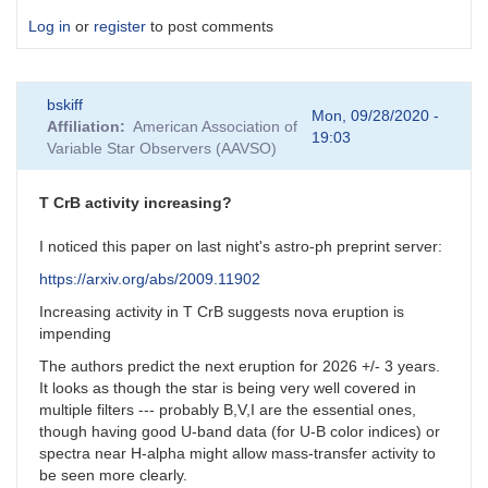
Log in
or
register
to post comments
bskiff
Mon, 09/28/2020 -
Affiliation
American Association of
19:03
Variable Star Observers (AAVSO)
T CrB activity increasing?
I noticed this paper on last night's astro-ph preprint server:
https://arxiv.org/abs/2009.11902
Increasing activity in T CrB suggests nova eruption is
impending
The authors predict the next eruption for 2026 +/- 3 years.
It looks as though the star is being very well covered in
multiple filters --- probably B,V,I are the essential ones,
though having good U-band data (for U-B color indices) or
spectra near H-alpha might allow mass-transfer activity to
be seen more clearly.