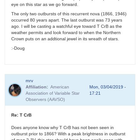
eye on this star as we go forward.
The only two outbursts of this recurrent nova (1866, 1946)
occurred 80 years apart. The last outburst was 73 years
ago. I will be casting a watchful eye toward T CrB as the
weather permits and look forward to when the Northern
Crown puts on an addtional jewel in its wreath of stars.
:-Doug
mrv
Affiliation
American
Mon, 03/04/2019 -
Association of Variable Star
17:21
Observers (AAVSO)
Re: T CrB
Does anyone know why T CrB has not been seen in
outburst prior to 1866? With a peak brightness in outburst