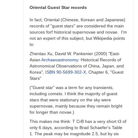
unlikely)
previous
Oriental Guest Star records
outburst
by
In fact, Oriental (Chinese, Korean and Japanese)
ACSanchez
records of "guest stars" are considered the main
sources forf historical supernovae and novae. I'm
not an expert of this subject, but Wikipedia points
to:
Zhentao Xu, David W. Pankenier (2000) "East-
Asian
Archaeoastronomy
: Historical Records of
Astronomical Observations of China, Japan, and
Korea",
ISBN
90-5699-302-X
, Chapter 6, "Guest
Stars"
("Guest star" was a term for any transients,
including comets. I think the majority of guest
stars that were stationary on the sky were
supernovae, mainly because they remain bright
for longer than novae.)
This makes me think: T CrB has a very short t3 of
only 6 days, according to Brad Schaefer's Table
1. The peak may be magnitude 2.5, but by six