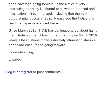
good coverage going forward. In the Notice a very
interesting paper by U. Munari et al. was referenced and
information in it summarized, including that the next
outburst might occur in 2026. Please see the Notice and
read the paper referenced therein.
Since March 2016, T CrB has continued to be about half a
magnitude brighter; it has not returned to pre-March 2016
levels. Observations of this extremely interesting star in all
bands are encouraged going forward.
Good observing,
Elizabeth
Log in
or
register
to post comments