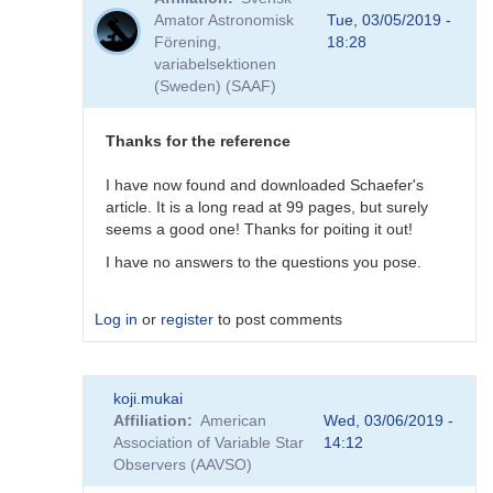
to
Amator Astronomisk
Tue, 03/05/2019 -
Good
Förening,
18:28
question!
variabelsektionen
by
(Sweden) (SAAF)
DHEB
Thanks for the reference
I have now found and downloaded Schaefer's
article. It is a long read at 99 pages, but surely
seems a good one! Thanks for poiting it out!
I have no answers to the questions you pose.
Log in
or
register
to post comments
In
koji.mukai
reply
Affiliation
American
Wed, 03/06/2019 -
to
Association of Variable Star
14:12
Possible
Observers (AAVSO)
(but