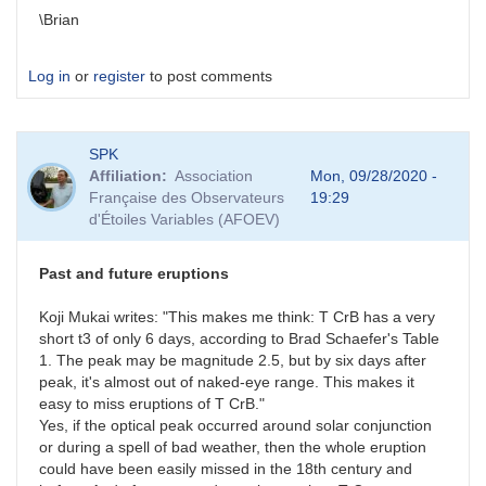
\Brian
Log in
or
register
to post comments
SPK
Affiliation
Association
Mon, 09/28/2020 -
Française des Observateurs
19:29
d'Étoiles Variables (AFOEV)
Past and future eruptions
Koji Mukai writes: "This makes me think: T CrB has a very
short t3 of only 6 days, according to Brad Schaefer's Table
1. The peak may be magnitude 2.5, but by six days after
peak, it's almost out of naked-eye range. This makes it
easy to miss eruptions of T CrB."
Yes, if the optical peak occurred around solar conjunction
or during a spell of bad weather, then the whole eruption
could have been easily missed in the 18th century and