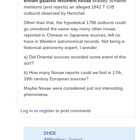
known
galactic
recurrent
novae
Bradley Schaefer
mentions (and rejects) an alleged 1842 T CrB
outburst observed by Herschel.
Other than that, the hypotetical 1786 outburst could
go unnoticed the same way many other novae,
reported in Chinese or Japanese sources, left no
trace in Western astronomical records. Not being a
historical astronomy expert, I wonder:
a) Did Oriental sources recorded some event of this
sort?
b) How many Novae reports could we find in 17th,
18th century European sources?
Maybe Novae were considered just not interesting
phenomena.
Log in
or
register
to post comments
In
DHEB
reply
Affiliation
Svensk