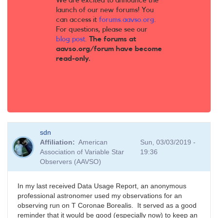
We are excited to announce the
launch of our new forums! You
can access it
forums.aavso.org
.
For questions, please see our
blog post
.
The forums at
aavso.org/forum have become
read-only.
sdn
Affiliation
American
Sun, 03/03/2019 -
Association of Variable Star
19:36
Observers (AAVSO)
In my last received Data Usage Report, an anonymous
professional astronomer used my observations for an
observing run on T Coronae Borealis. It served as a good
reminder that it would be good (especially now) to keep an