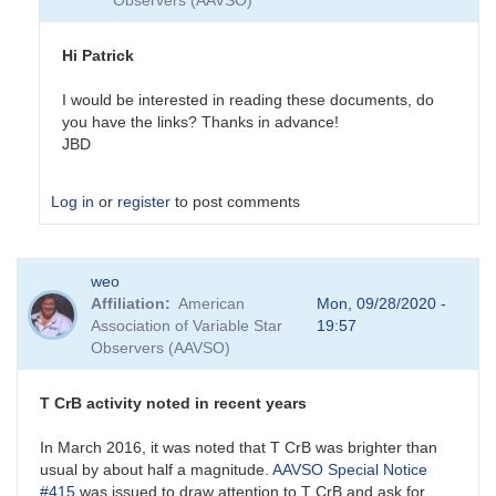
Observers (AAVSO)
Hi Patrick
I would be interested in reading these documents, do
you have the links? Thanks in advance!
JBD
Log in
or
register
to post comments
In
weo
reply
Affiliation
American
Mon, 09/28/2020 -
to
Association of Variable Star
19:57
Past
Observers (AAVSO)
and
future
eruptions
T CrB activity noted in recent years
by
SPK
In March 2016, it was noted that T CrB was brighter than
usual by about half a magnitude.
AAVSO Special Notice
#415
was issued to draw attention to T CrB and ask for