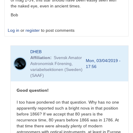
of mag 2-3V, this star should have been easily seen with
the naked eye, even in ancient times.
Bob
Log in
or
register
to post comments
DHEB
Affiliation
Svensk Amator
Mon, 03/04/2019 -
Astronomisk Förening,
17:56
variabelsektionen (Sweden)
(SAAF)
Good question!
I too have pondered on that question. Why has no one
apparently reported such a bright nova in that position
before 1866? If we accept that 80 years is the
recurrence time, 80 years before 1866 was in 1786. At
that time there were already plenty of modern
astronomers with optical instruments, at least in Europe.