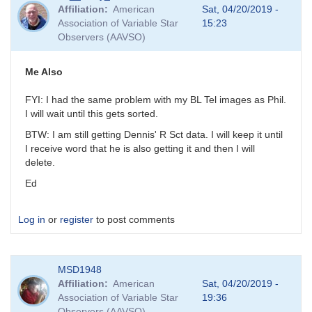
reply
Affiliation
American
Sat, 04/20/2019 -
to
Association of Variable Star
15:23
Try
Observers (AAVSO)
Again
by
MZK
Me Also
FYI: I had the same problem with my BL Tel images as Phil.
I will wait until this gets sorted.
BTW: I am still getting Dennis' R Sct data. I will keep it until
I receive word that he is also getting it and then I will
delete.
Ed
Log in
or
register
to post comments
MSD1948
Affiliation
American
Sat, 04/20/2019 -
Association of Variable Star
19:36
Observers (AAVSO)