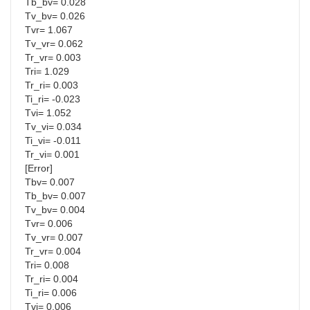
Tb_bv= 0.028
Tv_bv= 0.026
Tvr= 1.067
Tv_vr= 0.062
Tr_vr= 0.003
Tri= 1.029
Tr_ri= 0.003
Ti_ri= -0.023
Tvi= 1.052
Tv_vi= 0.034
Ti_vi= -0.011
Tr_vi= 0.001
[Error]
Tbv= 0.007
Tb_bv= 0.007
Tv_bv= 0.004
Tvr= 0.006
Tv_vr= 0.007
Tr_vr= 0.004
Tri= 0.008
Tr_ri= 0.004
Ti_ri= 0.006
Tvi= 0.006