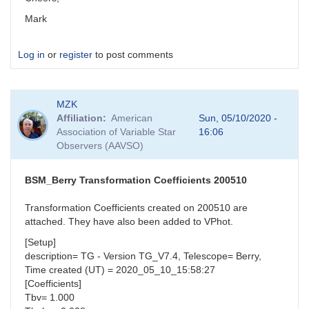
Mark
Log in
or
register
to post comments
MZK
Affiliation
American
Sun, 05/10/2020 -
Association of Variable Star
16:06
Observers (AAVSO)
BSM_Berry Transformation Coefficients 200510
Transformation Coefficients created on 200510 are
attached. They have also been added to VPhot.
[Setup]
description= TG - Version TG_V7.4, Telescope= Berry,
Time created (UT) = 2020_05_10_15:58:27
[Coefficients]
Tbv= 1.000