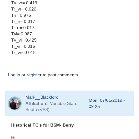
Tv_vr= 0.419
Tr_vr= 0.020
Tri= 0.976
Tr_ri= 0.017
Ti_ri= 0.017
Tvi= 0.987
Tv_vi= 0.425
Ti_vi= 0.016
Tr_vi= 0.018
Log in
or
register
to post comments
Mark__Blackford
Mon, 07/01/2019 -
Affiliation
Variable Stars
09:25
South (VSS)
Historical TC's for BSM- Berry
Hi,