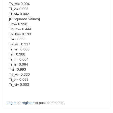
Tv_vi= 0.004
Ti_vi= 0.003
Tr_vi= 0.002
[R Squared Values]
Tbv= 0.998
Tb_bv= 0.444
Tv_bv= 0.193
Tvr= 0.993
Tv_vr= 0.317
Tr_vr= 0.003
Tri= 0.988
Tr_ri= 0.004
Ti_ri= 0.064
Tvi= 0.993
Tv_vi= 0.330
Ti_vi= 0.063
Tr_vi= 0.003
Log in
or
register
to post comments