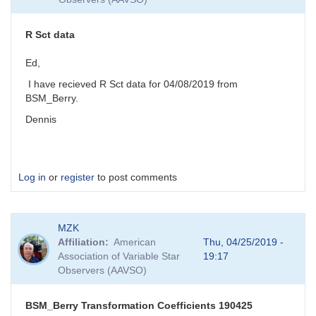
R Sct data
Ed,
I have recieved R Sct data for 04/08/2019 from
BSM_Berry.
Dennis
Log in
or
register
to post comments
MZK
Affiliation
American
Thu, 04/25/2019 -
Association of Variable Star
19:17
Observers (AAVSO)
BSM_Berry Transformation Coefficients 190425