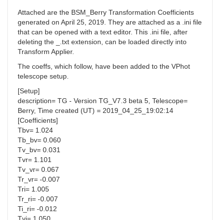
Attached are the BSM_Berry Transformation Coefficients
generated on April 25, 2019. They are attached as a .ini file
that can be opened with a text editor. This .ini file, after
deleting the _.txt extension, can be loaded directly into
Transform Applier.
The coeffs, which follow, have been added to the VPhot
telescope setup.
[Setup]
description= TG - Version TG_V7.3 beta 5, Telescope=
Berry, Time created (UT) = 2019_04_25_19:02:14
[Coefficients]
Tbv= 1.024
Tb_bv= 0.060
Tv_bv= 0.031
Tvr= 1.101
Tv_vr= 0.067
Tr_vr= -0.007
Tri= 1.005
Tr_ri= -0.007
Ti_ri= -0.012
Tvi= 1.050