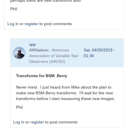
perhaps there are new transforms also.
Phil
Log in
or
register
to post comments
spp
Affiliation
American
Sat, 04/20/2019 -
Association of Variable Star
01:36
Observers (AAVSO)
Transforms for BSM_Berry
Never mind. I just heard from Mike about the plan to
make new BSM-Berry transforms. I'll wait for the new
transforms before I start measuring these new images.
Phil
Log in
or
register
to post comments