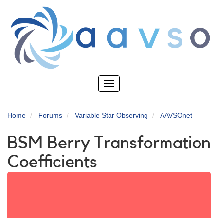
Skip
to
main
content
Toggle
navigation
Home
Forums
Variable Star Observing
AAVSOnet
BSM Berry Transformation
Coefficients