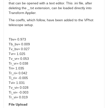
that can be opened with a text editor. This .ini file, after
deleting the _.txt extension, can be loaded directly into
Transform Applier.
The coeffs, which follow, have been added to the VPhot
telescope setup.
Tbv= 0.973
Tb_bv= 0.009
Tv_bv= 0.027
Tvr= 1.025
Tv_vr= 0.053
Tr_vr= 0.038
Tri= 1.035
Tr_ri= 0.042
Ti_ri= -0.005
Tvi= 1.031
Tv_vi= 0.028
Ti_vi= -0.003
Tr_vi= 0.019
File Upload