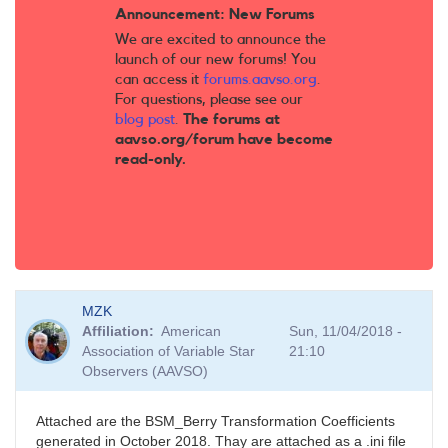
Announcement: New Forums
We are excited to announce the
launch of our new forums! You
can access it
forums.aavso.org
.
For questions, please see our
blog post
.
The forums at
aavso.org/forum have become
read-only.
MZK
Affiliation
American
Sun, 11/04/2018 -
Association of Variable Star
21:10
Observers (AAVSO)
Attached are the BSM_Berry Transformation Coefficients
generated in October 2018. Thay are attached as a .ini file