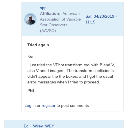
In
spp
reply
Affiliation
American
to
Sat, 04/20/2019 -
Association of Variable
Transforms
11:15
Star Observers
for
(AAVSO)
BSM_Berry
by
spp
Tried again
Ken,
I just tried the VPhot transform tool with B and V,
also V and I images. The transform coefficients
didn't appear the the boxes, and I got the usual
error messages when I tried to proceed.
Phil
Log in
or
register
to post comments
In
Ed__Wiley_WEY