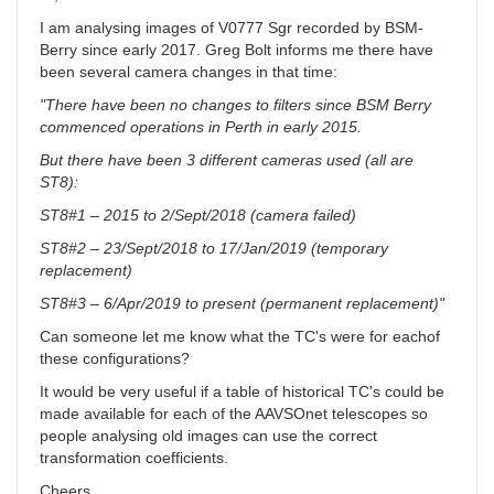
I am analysing images of V0777 Sgr recorded by BSM-
Berry since early 2017. Greg Bolt informs me there have
been several camera changes in that time:
"There have been no changes to filters since BSM Berry
commenced operations in Perth in early 2015.
But there have been 3 different cameras used (all are
ST8):
ST8#1 – 2015 to 2/Sept/2018 (camera failed)
ST8#2 – 23/Sept/2018 to 17/Jan/2019 (temporary
replacement)
ST8#3 – 6/Apr/2019 to present (permanent replacement)"
Can someone let me know what the TC's were for eachof
these configurations?
It would be very useful if a table of historical TC's could be
made available for each of the AAVSOnet telescopes so
people analysing old images can use the correct
transformation coefficients.
Cheers,