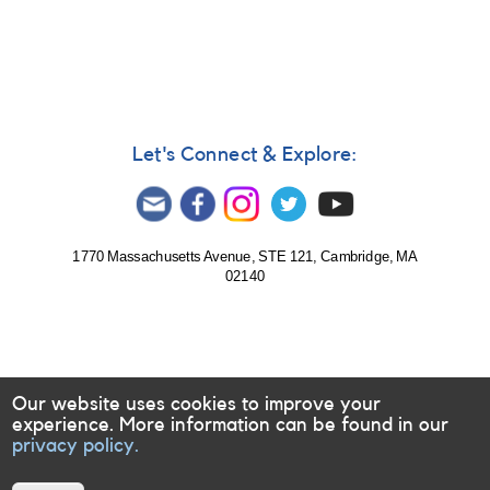
Let's Connect & Explore:
1770 Massachusetts Avenue, STE 121, Cambridge, MA
02140
Our website uses cookies to improve your
experience. More information can be found in our
privacy policy.