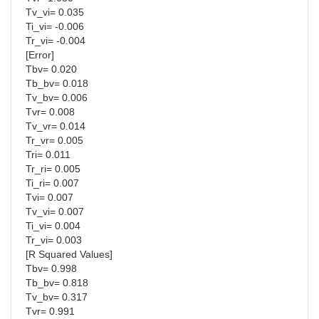
Tv_vi= 0.035
Ti_vi= -0.006
Tr_vi= -0.004
[Error]
Tbv= 0.020
Tb_bv= 0.018
Tv_bv= 0.006
Tvr= 0.008
Tv_vr= 0.014
Tr_vr= 0.005
Tri= 0.011
Tr_ri= 0.005
Ti_ri= 0.007
Tvi= 0.007
Tv_vi= 0.007
Ti_vi= 0.004
Tr_vi= 0.003
[R Squared Values]
Tbv= 0.998
Tb_bv= 0.818
Tv_bv= 0.317
Tvr= 0.991