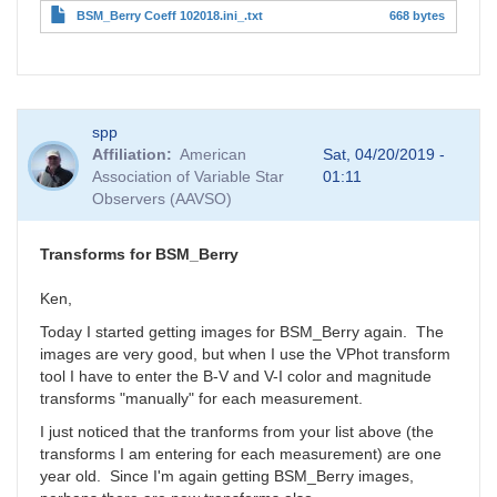
BSM_Berry Coeff 102018.ini_.txt
668 bytes
spp
Affiliation
American
Sat, 04/20/2019 -
Association of Variable Star
01:11
Observers (AAVSO)
Transforms for BSM_Berry
Ken,
Today I started getting images for BSM_Berry again. The
images are very good, but when I use the VPhot transform
tool I have to enter the B-V and V-I color and magnitude
transforms "manually" for each measurement.
I just noticed that the tranforms from your list above (the
transforms I am entering for each measurement) are one
year old. Since I'm again getting BSM_Berry images,