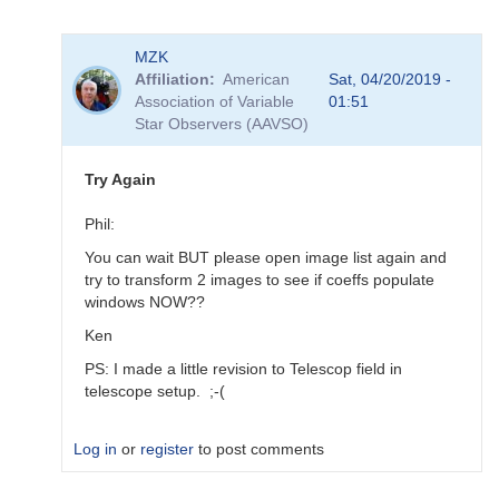
In
MZK
reply
Affiliation
American
Sat, 04/20/2019 -
to
Association of Variable
01:51
Transforms
Star Observers (AAVSO)
for
BSM_Berry
by
Try Again
spp
Phil:
You can wait BUT please open image list again and
try to transform 2 images to see if coeffs populate
windows NOW??
Ken
PS: I made a little revision to Telescop field in
telescope setup. ;-(
Log in
or
register
to post comments