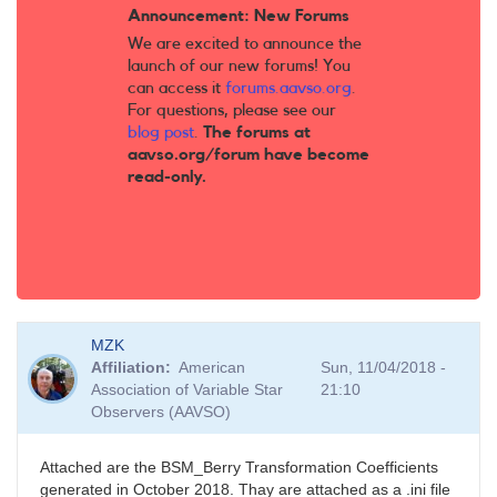
Announcement: New Forums
We are excited to announce the
launch of our new forums! You
can access it
forums.aavso.org
.
For questions, please see our
blog post
.
The forums at
aavso.org/forum have become
read-only.
MZK
Affiliation
American
Sun, 11/04/2018 -
Association of Variable Star
21:10
Observers (AAVSO)
Attached are the BSM_Berry Transformation Coefficients
generated in October 2018. Thay are attached as a .ini file