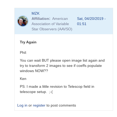
In
MZK
reply
Affiliation
American
Sat, 04/20/2019 -
to
Association of Variable
01:51
Transforms
Star Observers (AAVSO)
for
BSM_Berry
by
Try Again
spp
Phil:
You can wait BUT please open image list again and
try to transform 2 images to see if coeffs populate
windows NOW??
Ken
PS: I made a little revision to Telescop field in
telescope setup. ;-(
Log in
or
register
to post comments