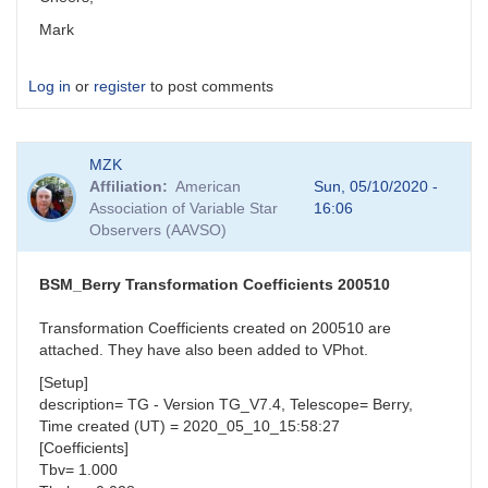
Mark
Log in
or
register
to post comments
MZK
Affiliation
American
Sun, 05/10/2020 -
Association of Variable Star
16:06
Observers (AAVSO)
BSM_Berry Transformation Coefficients 200510
Transformation Coefficients created on 200510 are
attached. They have also been added to VPhot.
[Setup]
description= TG - Version TG_V7.4, Telescope= Berry,
Time created (UT) = 2020_05_10_15:58:27
[Coefficients]
Tbv= 1.000