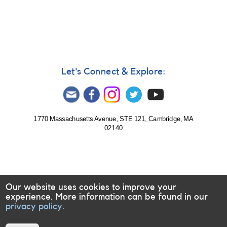
Let's Connect & Explore:
1770 Massachusetts Avenue, STE 121, Cambridge, MA
02140
Our website uses cookies to improve your
experience. More information can be found in our
privacy policy.