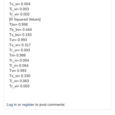
Tv_vi= 0.004
Ti_vi= 0.003
Tr_vi= 0.002
[R Squared Values]
Tbv= 0.998
Tb_bv= 0.444
Tv_bv= 0.193
Tvr= 0.993
Tv_vr= 0.317
Tr_vr= 0.003
Tri= 0.988
Tr_ri= 0.004
Ti_ri= 0.064
Tvi= 0.993
Tv_vi= 0.330
Ti_vi= 0.063
Tr_vi= 0.003
Log in
or
register
to post comments