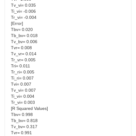
Tv_vi= 0.035
Ti_vi= -0.006
Tr_vi= -0.004
[Error]
Tbv= 0.020
Tb_bv= 0.018
Tv_bv= 0.006
Tvr= 0.008
Tv_vr= 0.014
Tr_vr= 0.005
Tri= 0.011
Tr_ri= 0.005
Ti_ri= 0.007
Tvi= 0.007
Tv_vi= 0.007
Ti_vi= 0.004
Tr_vi= 0.003
[R Squared Values]
Tbv= 0.998
Tb_bv= 0.818
Tv_bv= 0.317
Tvr= 0.991