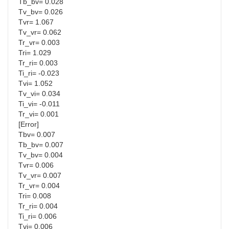
Tb_bv= 0.028
Tv_bv= 0.026
Tvr= 1.067
Tv_vr= 0.062
Tr_vr= 0.003
Tri= 1.029
Tr_ri= 0.003
Ti_ri= -0.023
Tvi= 1.052
Tv_vi= 0.034
Ti_vi= -0.011
Tr_vi= 0.001
[Error]
Tbv= 0.007
Tb_bv= 0.007
Tv_bv= 0.004
Tvr= 0.006
Tv_vr= 0.007
Tr_vr= 0.004
Tri= 0.008
Tr_ri= 0.004
Ti_ri= 0.006
Tvi= 0.006