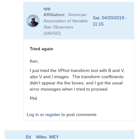
In
spp
reply
Affiliation
American
to
Sat, 04/20/2019 -
Association of Variable
Transforms
11:15
Star Observers
for
(AAVSO)
BSM_Berry
by
spp
Tried again
Ken,
I just tried the VPhot transform tool with B and V,
also V and I images. The transform coefficients
didn't appear the the boxes, and I got the usual
error messages when I tried to proceed.
Phil
Log in
or
register
to post comments
In
Ed__Wiley_WEY