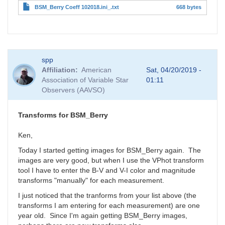
BSM_Berry Coeff 102018.ini_.txt
668 bytes
spp
Affiliation
American
Sat, 04/20/2019 -
Association of Variable Star
01:11
Observers (AAVSO)
Transforms for BSM_Berry
Ken,
Today I started getting images for BSM_Berry again. The
images are very good, but when I use the VPhot transform
tool I have to enter the B-V and V-I color and magnitude
transforms "manually" for each measurement.
I just noticed that the tranforms from your list above (the
transforms I am entering for each measurement) are one
year old. Since I'm again getting BSM_Berry images,