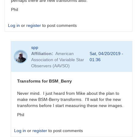
perhaps there are new transforms also.
Phil
Log in
or
register
to post comments
spp
Affiliation
American
Sat, 04/20/2019 -
Association of Variable Star
01:36
Observers (AAVSO)
Transforms for BSM_Berry
Never mind. I just heard from Mike about the plan to
make new BSM-Berry transforms. I'll wait for the new
transforms before I start measuring these new images.
Phil
Log in
or
register
to post comments