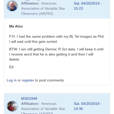
reply
Affiliation
American
Sat, 04/20/2019 -
to
Association of Variable Star
15:23
Try
Observers (AAVSO)
Again
by
MZK
Me Also
FYI: I had the same problem with my BL Tel images as Phil.
I will wait until this gets sorted.
BTW: I am still getting Dennis' R Sct data. I will keep it until
I receive word that he is also getting it and then I will
delete.
Ed
Log in
or
register
to post comments
MSD1948
Affiliation
American
Sat, 04/20/2019 -
Association of Variable Star
19:36
Observers (AAVSO)