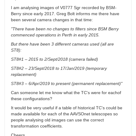
I am analysing images of V0777 Sgr recorded by BSM-
Berry since early 2017. Greg Bolt informs me there have
been several camera changes in that time:
"There have been no changes to filters since BSM Berry
commenced operations in Perth in early 2015.
But there have been 3 different cameras used (all are
ST8):
ST8#1 – 2015 to 2/Sept/2018 (camera failed)
ST8#2 – 23/Sept/2018 to 17/Jan/2019 (temporary
replacement)
ST8#3 – 6/Apr/2019 to present (permanent replacement)"
Can someone let me know what the TC's were for eachof
these configurations?
It would be very useful if a table of historical TC's could be
made available for each of the AAVSOnet telescopes so
people analysing old images can use the correct
transformation coefficients.
Cheers,