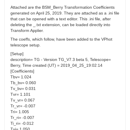
Attached are the BSM_Berry Transformation Coefficients
generated on April 25, 2019. They are attached as a .ini file
that can be opened with a text editor. This .ini file, after
deleting the _.txt extension, can be loaded directly into
Transform Applier.
The coeffs, which follow, have been added to the VPhot
telescope setup.
[Setup]
description= TG - Version TG_V7.3 beta 5, Telescope=
Berry, Time created (UT) = 2019_04_25_19:02:14
[Coefficients]
Tbv= 1.024
Tb_bv= 0.060
Tv_bv= 0.031
Tvr= 1.101
Tv_vr= 0.067
Tr_vr= -0.007
Tri= 1.005
Tr_ri= -0.007
Ti_ri= -0.012
Tvi= 1.050