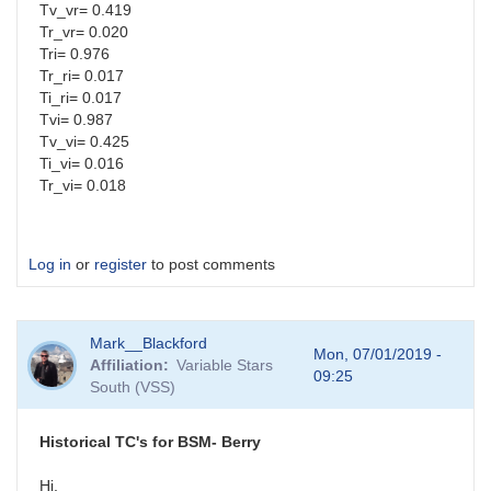
Tv_vr= 0.419
Tr_vr= 0.020
Tri= 0.976
Tr_ri= 0.017
Ti_ri= 0.017
Tvi= 0.987
Tv_vi= 0.425
Ti_vi= 0.016
Tr_vi= 0.018
Log in
or
register
to post comments
Mark__Blackford
Mon, 07/01/2019 -
Affiliation
Variable Stars
09:25
South (VSS)
Historical TC's for BSM- Berry
Hi,