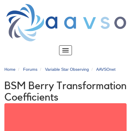
Skip
to
main
content
Toggle
navigation
Home
Forums
Variable Star Observing
AAVSOnet
BSM Berry Transformation
Coefficients