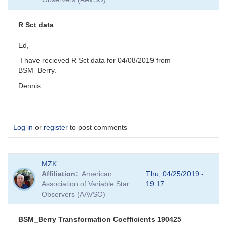
R Sct data
Ed,
I have recieved R Sct data for 04/08/2019 from
BSM_Berry.
Dennis
Log in
or
register
to post comments
MZK
Affiliation
American
Thu, 04/25/2019 -
Association of Variable Star
19:17
Observers (AAVSO)
BSM_Berry Transformation Coefficients 190425