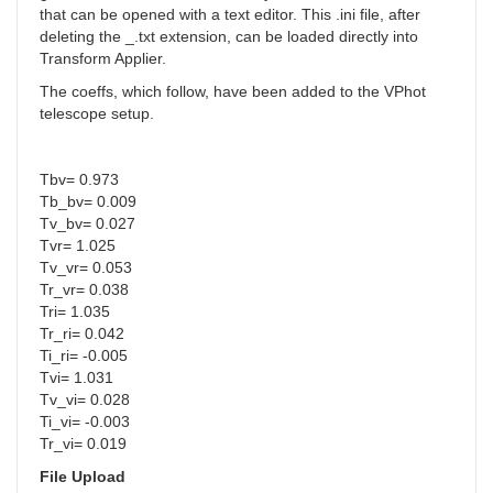
that can be opened with a text editor. This .ini file, after
deleting the _.txt extension, can be loaded directly into
Transform Applier.
The coeffs, which follow, have been added to the VPhot
telescope setup.
Tbv= 0.973
Tb_bv= 0.009
Tv_bv= 0.027
Tvr= 1.025
Tv_vr= 0.053
Tr_vr= 0.038
Tri= 1.035
Tr_ri= 0.042
Ti_ri= -0.005
Tvi= 1.031
Tv_vi= 0.028
Ti_vi= -0.003
Tr_vi= 0.019
File Upload