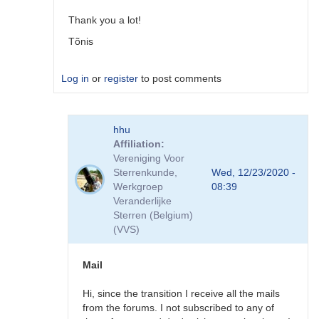
by
Tonisee
Thank you a lot!
Tõnis
Log in
or
register
to post comments
In
hhu
reply
Affiliation
to
Vereniging Voor
If
Sterrenkunde,
Wed, 12/23/2020 -
you
Werkgroep
08:39
go
Veranderlijke
here:
Sterren (Belgium)
https://www…
(VVS)
by
cview
Mail
Hi, since the transition I receive all the mails
from the forums. I not subscribed to any of