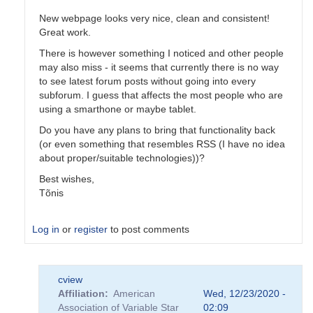
New webpage looks very nice, clean and consistent!
Great work.
There is however something I noticed and other people
may also miss - it seems that currently there is no way
to see latest forum posts without going into every
subforum. I guess that affects the most people who are
using a smarthone or maybe tablet.
Do you have any plans to bring that functionality back
(or even something that resembles RSS (I have no idea
about proper/suitable technologies))?
Best wishes,
Tõnis
Log in
or
register
to post comments
In
cview
reply
Affiliation
American
Wed, 12/23/2020 -
to
Association of Variable Star
02:09