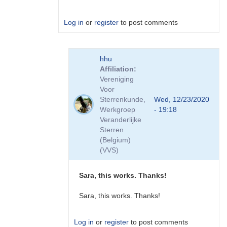
Log in
or
register
to post comments
In
hhu
reply
Affiliation
to
Vereniging
Mail
Voor
by
Sterrenkunde,
Wed, 12/23/2020
hhu
Werkgroep
- 19:18
Veranderlijke
Sterren
(Belgium)
(VVS)
Sara, this works. Thanks!
Sara, this works. Thanks!
Log in
or
register
to post comments