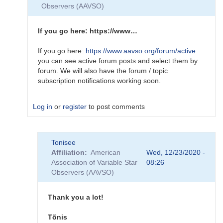
New
Observers (AAVSO)
Website
tutorial
on
If you go here: https://www…
YouTube
by
If you go here:
https://www.aavso.org/forum/active
Sebastian__Otero
you can see active forum posts and select them by
forum. We will also have the forum / topic
subscription notifications working soon.
Log in
or
register
to post comments
In
Tonisee
reply
Affiliation
American
Wed, 12/23/2020 -
to
Association of Variable Star
08:26
New
Observers (AAVSO)
webpage
looks
very
Thank you a lot!
nice,
…
Tõnis