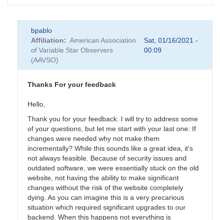
bpablo
Affiliation
American Association
Sat, 01/16/2021 -
of Variable Star Observers
00:09
(AAVSO)
Thanks For your feedback
Hello,
Thank you for your feedback. I will try to address some
of your questions, but let me start with your last one: If
changes were needed why not make them
incrementally? While this sounds like a great idea, it's
not always feasible. Because of security issues and
outdated software, we were essentially stuck on the old
website, not having the ability to make significant
changes without the risk of the website completely
dying. As you can imagine this is a very precarious
situation which required significant upgrades to our
backend. When this happens not everything is