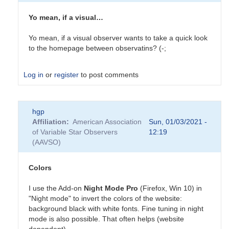
Yo mean, if a visual…
Yo mean, if a visual observer wants to take a quick look
to the homepage between observatins? (-;
Log in
or
register
to post comments
In
hgp
reply
Affiliation
American Association
Sun, 01/03/2021 -
to
of Variable Star Observers
12:19
Colors
(AAVSO)
by
tcalderw
Colors
I use the Add-on
Night Mode Pro
(Firefox, Win 10) in
"Night mode" to invert the colors of the website:
background black with white fonts. Fine tuning in night
mode is also possible. That often helps (website