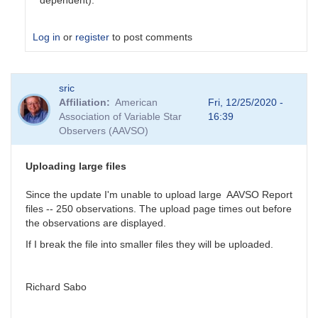
dependent).
Log in
or
register
to post comments
In
sric
reply
Affiliation
American
Fri, 12/25/2020 -
to
Association of Variable Star
16:39
Colors
Observers (AAVSO)
by
tcalderw
Uploading large files
Since the update I'm unable to upload large AAVSO Report
files -- 250 observations. The upload page times out before
the observations are displayed.
If I break the file into smaller files they will be uploaded.
Richard Sabo