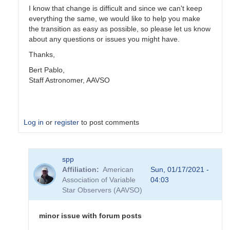
I know that change is difficult and since we can't keep
everything the same, we would like to help you make
the transition as easy as possible, so please let us know
about any questions or issues you might have.
Thanks,
Bert Pablo,
Staff Astronomer, AAVSO
Log in
or
register
to post comments
In
spp
reply
Affiliation
American
Sun, 01/17/2021 -
to
Association of Variable
04:03
New
Star Observers (AAVSO)
AAVSO
website
by
minor issue with forum posts
emeryerdelyi