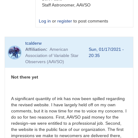
Staff Astronomer, AAVSO
Log in
or
register
to post comments
In
tcalderw
reply
Affiliation
American
Sun, 01/17/2021 -
to
Association of Variable Star
20:35
Restricted
Observers (AAVSO)
forums?
by
tcalderw
Not there yet
A significant quantity of ink has now been spilled regarding
the revised website. I have largely held off on my own
comments, but it is now time for me to voice my concerns. I
do so for two reasons. First, AAVSO paid money for the
redesign–we were entitled to a professional job. Second,
the website is the public face of our organization. The first
impressions we make to newcomers are delivered there,