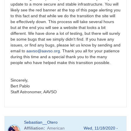
update to a more secure and stable infrastructure. You will
likely see the red banner at the top of this page alerting you
to this fact and that while we do the transition the site will
be effectively down. This process will take several hours
but at the end you will see a website that looks a bit
different. We have done a lot of testing, but there will surely
be some bugs that we simply didn't find. If you have any
issues, or find any bugs, please let us know by sending and
email to
aavso@aavso.org
. Thank you all for your patience
during this time and a special thank you to the many
people who have helped make this transition possible.
Sincerely,
Bert Pablo
Staff Astronomer, AAVSO
Sebastian__Otero
Affiliation
American
Wed, 11/18/2020 -