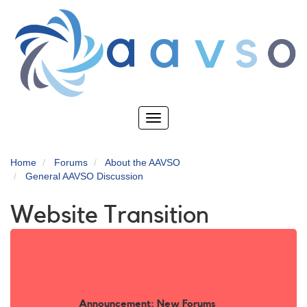
Skip
to
main
content
Toggle
navigation
Home
Forums
About the AAVSO
General AAVSO Discussion
Website Transition
Announcement: New Forums