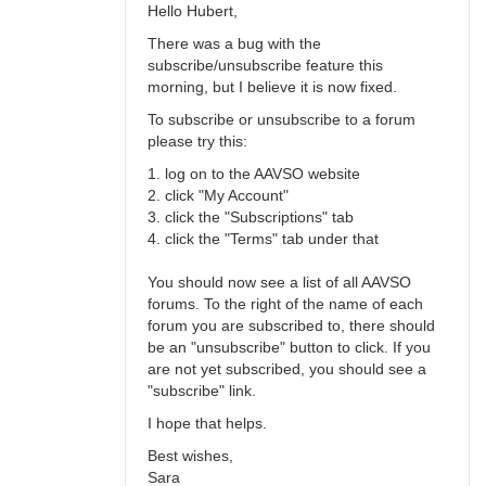
Hello Hubert,
There was a bug with the
subscribe/unsubscribe feature this
morning, but I believe it is now fixed.
To subscribe or unsubscribe to a forum
please try this:
1. log on to the AAVSO website
2. click "My Account"
3. click the "Subscriptions" tab
4. click the "Terms" tab under that
You should now see a list of all AAVSO
forums. To the right of the name of each
forum you are subscribed to, there should
be an "unsubscribe" button to click. If you
are not yet subscribed, you should see a
"subscribe" link.
I hope that helps.
Best wishes,
Sara