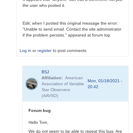
the user who posted it.
Edit: when I posted this original message the error:
"Unable to send email. Contact the site administrator
if the problem persists." appeared at forum top.
Log in
or
register
to post comments
In
BSJ
reply
Affiliation
American
to
Mon, 01/18/2021 -
Association of Variable
Thanks
20:42
Star Observers
For
(AAVSO)
your
feedback
by
Forum bug
bpablo
Hello Tom,
We do not seem to be able to repeat this bug. Are