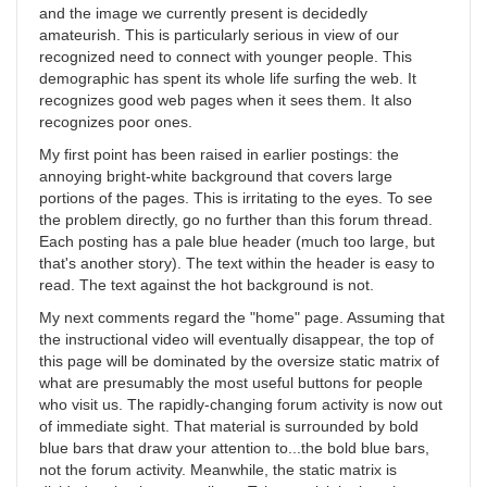
and the image we currently present is decidedly
amateurish. This is particularly serious in view of our
recognized need to connect with younger people. This
demographic has spent its whole life surfing the web. It
recognizes good web pages when it sees them. It also
recognizes poor ones.
My first point has been raised in earlier postings: the
annoying bright-white background that covers large
portions of the pages. This is irritating to the eyes. To see
the problem directly, go no further than this forum thread.
Each posting has a pale blue header (much too large, but
that's another story). The text within the header is easy to
read. The text against the hot background is not.
My next comments regard the "home" page. Assuming that
the instructional video will eventually disappear, the top of
this page will be dominated by the oversize static matrix of
what are presumably the most useful buttons for people
who visit us. The rapidly-changing forum activity is now out
of immediate sight. That material is surrounded by bold
blue bars that draw your attention to...the bold blue bars,
not the forum activity. Meanwhile, the static matrix is