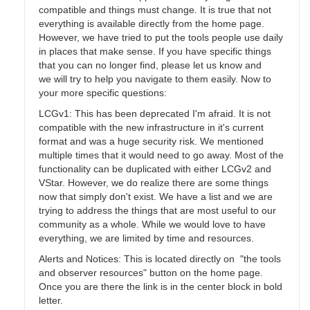
compatible and things must change. It is true that not
everything is available directly from the home page.
However, we have tried to put the tools people use daily
in places that make sense. If you have specific things
that you can no longer find, please let us know and
we will try to help you navigate to them easily. Now to
your more specific questions:
LCGv1: This has been deprecated I'm afraid. It is not
compatible with the new infrastructure in it's current
format and was a huge security risk. We mentioned
multiple times that it would need to go away. Most of the
functionality can be duplicated with either LCGv2 and
VStar. However, we do realize there are some things
now that simply don't exist. We have a list and we are
trying to address the things that are most useful to our
community as a whole. While we would love to have
everything, we are limited by time and resources.
Alerts and Notices: This is located directly on "the tools
and observer resources" button on the home page.
Once you are there the link is in the center block in bold
letter.