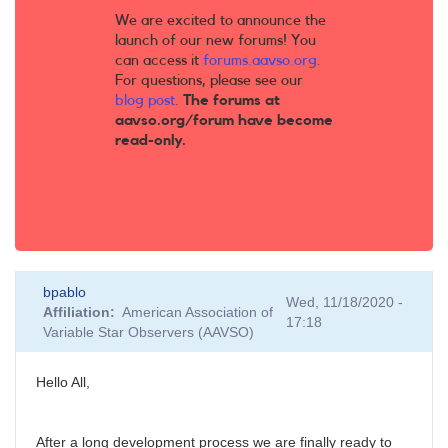
We are excited to announce the
launch of our new forums! You
can access it
forums.aavso.org
.
For questions, please see our
blog post
.
The forums at
aavso.org/forum have become
read-only.
bpablo
Wed, 11/18/2020 -
Affiliation
American Association of
17:18
Variable Star Observers (AAVSO)
Hello All,
After a long development process we are finally ready to