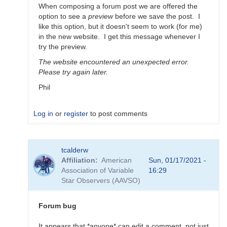
When composing a forum post we are offered the
option to see a
preview
before we save the post. I
like this option, but it doesn't seem to work (for me)
in the new website. I get this message whenever I
try the preview.
The website encountered an unexpected error.
Please try again later.
Phil
Log in
or
register
to post comments
In
tcalderw
reply
Affiliation
American
Sun, 01/17/2021 -
to
Association of Variable
16:29
Thanks
Star Observers (AAVSO)
For
your
feedback
Forum bug
by
bpablo
It appears that *anyone* can edit a comment, not just