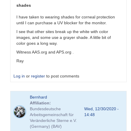
shades
I have taken to wearing shades for corneal protection
until I can purchase a UV blocker for the monitor.
I see that other sites break up the white with color
images, and some use a grayer shade. A little bit of
color goes a long way.
Witness AAS.org and APS.org .
Ray
Log in
or
register
to post comments
In
Bernhard
reply
Affiliation
to
Bundesdeutsche
Wed, 12/30/2020 -
Colors
Arbeitsgemeinschaft für
14:48
by
Veränderliche Sterne e.V.
tcalderw
(Germany) (BAV)