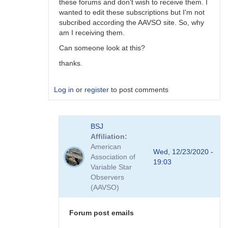
these forums and don't wish to receive them. I
wanted to edit these subscriptions but I'm not
subcribed according the AAVSO site. So, why
am I receiving them.
Can someone look at this?
thanks.
Log in
or
register
to post comments
In
BSJ
reply
Affiliation
to
American
Thank
Wed, 12/23/2020 -
Association of
you
19:03
Variable Star
a
Observers
lot!
(AAVSO)
Tõnis
by
Tonisee
Forum post emails