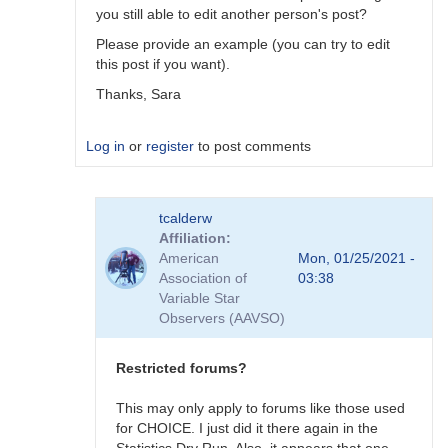
you still able to edit another person's post?
Please provide an example (you can try to edit
this post if you want).
Thanks, Sara
Log in
or
register
to post comments
In
tcalderw
reply
Affiliation
to
American
Mon, 01/25/2021 -
Forum
Association of
03:38
bug
Variable Star
by
Observers (AAVSO)
tcalderw
Restricted forums?
This may only apply to forums like those used
for CHOICE. I just did it there again in the