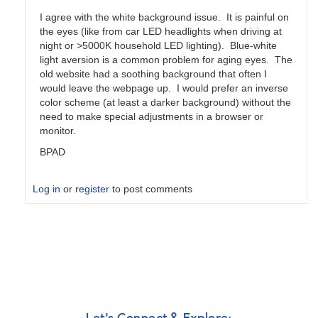
I agree with the white background issue. It is painful on
the eyes (like from car LED headlights when driving at
night or >5000K household LED lighting). Blue-white
light aversion is a common problem for aging eyes. The
old website had a soothing background that often I
would leave the webpage up. I would prefer an inverse
color scheme (at least a darker background) without the
need to make special adjustments in a browser or
monitor.
BPAD
Log in
or
register
to post comments
In
reply
to
Not
there
yet
by