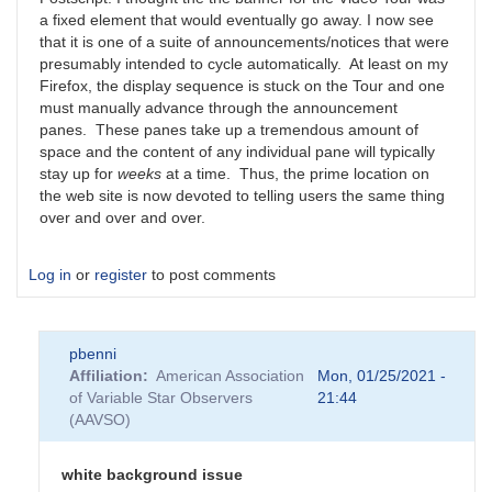
a fixed element that would eventually go away. I now see
that it is one of a suite of announcements/notices that were
presumably intended to cycle automatically. At least on my
Firefox, the display sequence is stuck on the Tour and one
must manually advance through the announcement
panes. These panes take up a tremendous amount of
space and the content of any individual pane will typically
stay up for
weeks
at a time. Thus, the prime location on
the web site is now devoted to telling users the same thing
over and over and over.
Log in
or
register
to post comments
pbenni
Affiliation
American Association
Mon, 01/25/2021 -
of Variable Star Observers
21:44
(AAVSO)
white background issue