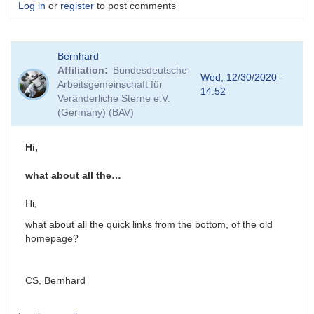
Log in
or
register
to post comments
Bernhard
Affiliation
Bundesdeutsche
Wed, 12/30/2020 -
Arbeitsgemeinschaft für
14:52
Veränderliche Sterne e.V.
(Germany) (BAV)
Hi,
what about all the…
Hi,
what about all the quick links from the bottom, of the old
homepage?
CS, Bernhard