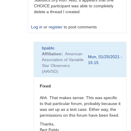
Statistics Dry Run. Also, it appears that one
CHOICE participant was able to completely
delete a thread I created.
Log in
or
register
to post comments
In
bpablo
reply
Affiliation
American
to
Mon, 01/25/2021 -
Association of Variable
Forum
15:15
Star Observers
bug
(AAVSO)
by
BSJ
Fixed
Ahh. That makes sense. This was specific
to that particular forum, probably because it
was set up as a test case. Either way, the
permissions on this forum have been fixed.
Thanks,
Bert Pablo