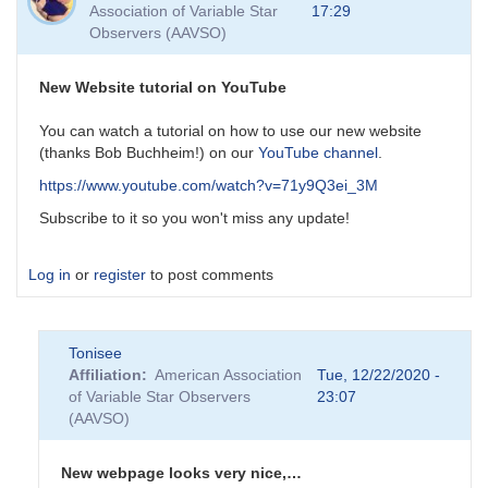
Association of Variable Star
17:29
Observers (AAVSO)
New Website tutorial on YouTube
You can watch a tutorial on how to use our new website
(thanks Bob Buchheim!) on our
YouTube channel
.
https://www.youtube.com/watch?v=71y9Q3ei_3M
Subscribe to it so you won't miss any update!
Log in
or
register
to post comments
Tonisee
Affiliation
American Association
Tue, 12/22/2020 -
of Variable Star Observers
23:07
(AAVSO)
New webpage looks very nice,…