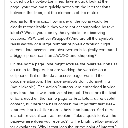
divided up by tic-tac-toe lines. Take a quick look at the
page: your eye most quickly settles on the intersections
between the lines, not the elements of the matrix.
And as for the matrix, how many of the icons would be
clearly recognizable if they were not accompanied by text
labels? Would you identify the symbols for observing
sections, VSX, and Join/Support? And are all the symbols
really worthy of a large number of pixels? Wouldn't light
curves, data access, and observer tools logically command
a bigger presence than JAAVSO and shopping?
On the home page, one might excuse the oversize icons as
an aid to fat fingers that are working the website on a
cellphone. But on the data access page, we find the
opposite situation. The large symbols don't do anything
(not clickable). The action "buttons" are embedded in wide
grey bars that lower their visual impact. These are the kind
of bars used on the home page as brackets
around
useful
content, but here the bars contain the important features–
features that look like more labels than buttons. And there
is another visual contrast problem. Take a quick look at the
page–where does your eye go? To the bright yellow symbol
for exoplanets. Why is that icon the prime point of interest?