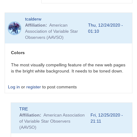
In
tcalderw
reply
Affiliation
American
Thu, 12/24/2020 -
to
Association of Variable Star
01:10
Forum
Observers (AAVSO)
post
emails
by
Colors
BSJ
The most visually compelling feature of the new web pages
is the bright white background. It needs to be toned down.
Log in
or
register
to post comments
TRE
Affiliation
American Association
Fri, 12/25/2020 -
of Variable Star Observers
21:11
(AAVSO)