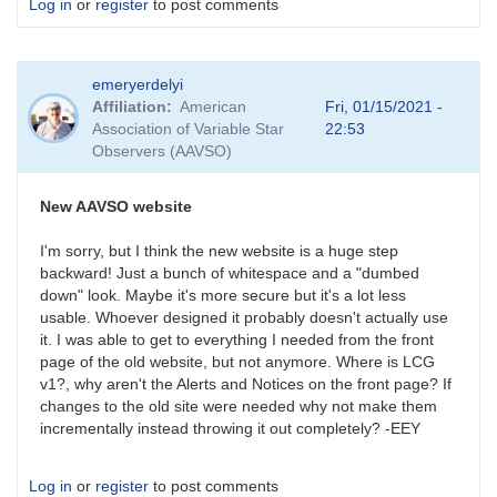
Log in
or
register
to post comments
emeryerdelyi
Affiliation
American
Fri, 01/15/2021 -
Association of Variable Star
22:53
Observers (AAVSO)
New AAVSO website
I'm sorry, but I think the new website is a huge step
backward! Just a bunch of whitespace and a "dumbed
down" look. Maybe it's more secure but it's a lot less
usable. Whoever designed it probably doesn't actually use
it. I was able to get to everything I needed from the front
page of the old website, but not anymore. Where is LCG
v1?, why aren't the Alerts and Notices on the front page? If
changes to the old site were needed why not make them
incrementally instead throwing it out completely? -EEY
Log in
or
register
to post comments