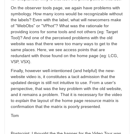
On the observer tools page, we again have problems with
symbology. How many icons would be recognizable without
the labels? Even with the label, what will newcomers make
of "WebObs" or "VPhot"? What was the rationale for
providing icons for some tools and not others (eg: Target
Tool)? And one of the perceived problems with the old
website was that there were too many ways to get to the
same places. Here, we see access points that are
redundant with those found on the home page (eg: LCG,
VSP, VSX).
Finally, however well-intentioned (and helpful) the new-
website video is, it constitutes a tacit admission that the
updated design is still not intuitive to use. From a user's
perspective, that was the key problem with the old website,
and it remains a problem. That it is necessary for the video
to
explain
the layout of the home page resource matrix is
confirmation that the matrix is poorly presented.
Tom
Postscript: I thought the the banner for the Video Tour was