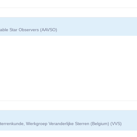
riable Star Observers (AAVSO)
terrenkunde, Werkgroep Veranderlijke Sterren (Belgium) (VVS)