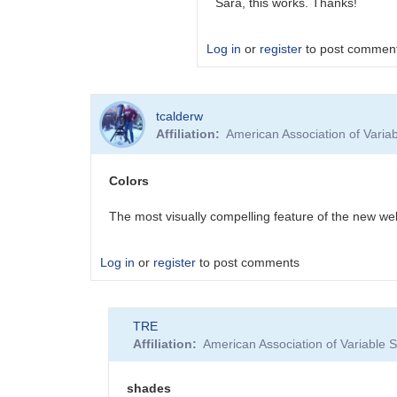
Sara, this works. Thanks!
Log in
or
register
to post commen
In
tcalderw
reply
Affiliation
American Association of Vari
to
Forum
post
Colors
emails
by
The most visually compelling feature of the new we
BSJ
Log in
or
register
to post comments
TRE
Affiliation
American Association of Variable
shades