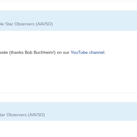
able Star Observers (AAVSO)
bsite (thanks Bob Buchheim!) on our
YouTube channel
.
 Star Observers (AAVSO)