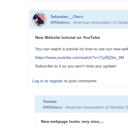
Sebastian__Otero
Affiliation
American Association of Vari
New Website tutorial on YouTube
You can watch a tutorial on how to use our new we
https://www.youtube.com/watch?v=71y9Q3ei_3M
Subscribe to it so you won't miss any update!
Log in
or
register
to post comments
Tonisee
Affiliation
American Association of Variable
New webpage looks very nice,…