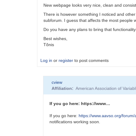
New webpage looks very nice, clean and consist
There is however something I noticed and other p
subforum. I guess that affects the most people
Do you have any plans to bring that functionali
Best wishes,
Tõnis
Log in
or
register
to post comments
In
cview
reply
Affiliation
American Association of Varia
to
New
Website
If you go here: https://www…
tutorial
on
If you go here:
https://www.aavso.org/forum/a
YouTube
notifications working soon.
by
Sebastian__Otero