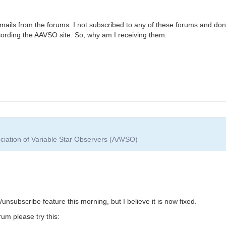
he mails from the forums. I not subscribed to any of these forums and don
cording the AAVSO site. So, why am I receiving them.
ciation of Variable Star Observers (AAVSO)
nsubscribe feature this morning, but I believe it is now fixed.
um please try this: