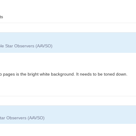
ts
able Star Observers (AAVSO)
b pages is the bright white background. It needs to be toned down.
 Star Observers (AAVSO)