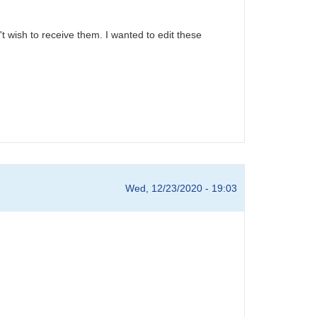
't wish to receive them. I wanted to edit these
Wed, 12/23/2020 - 19:03