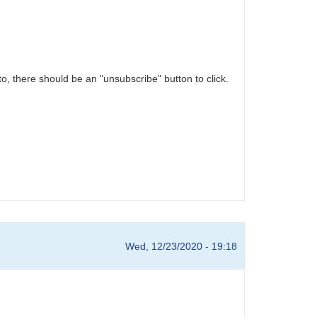
o, there should be an "unsubscribe" button to click.
Wed, 12/23/2020 - 19:18