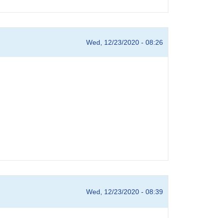
Wed, 12/23/2020 - 08:26
Wed, 12/23/2020 - 08:39