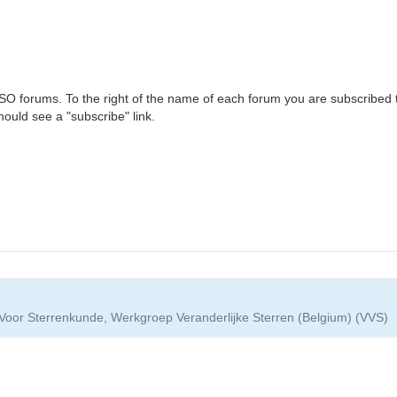
VSO forums. To the right of the name of each forum you are subscribed t
hould see a "subscribe" link.
Voor Sterrenkunde, Werkgroep Veranderlijke Sterren (Belgium) (VVS)