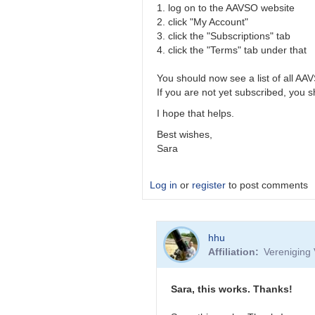
1. log on to the AAVSO website
2. click "My Account"
3. click the "Subscriptions" tab
4. click the "Terms" tab under that
You should now see a list of all AA
If you are not yet subscribed, you s
I hope that helps.
Best wishes,
Sara
Log in
or
register
to post comments
In
hhu
reply
Affiliation
Vereniging 
to
Mail
by
Sara, this works. Thanks!
hhu