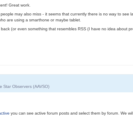
ent! Great work.
eople may also miss - it seems that currently there is no way to see la
 who are using a smarthone or maybe tablet.
ty back (or even something that resembles RSS (I have no idea about pr
ble Star Observers (AAVSO)
ctive
you can see active forum posts and select them by forum. We will 