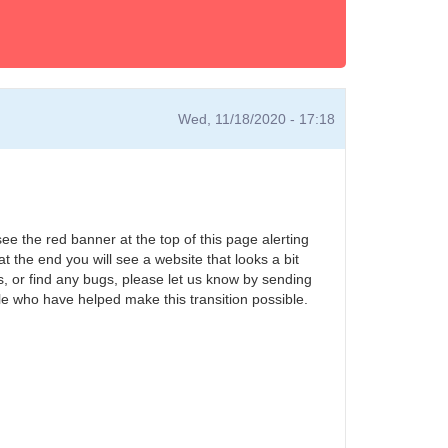
Wed, 11/18/2020 - 17:18
ee the red banner at the top of this page alerting
at the end you will see a website that looks a bit
es, or find any bugs, please let us know by sending
ple who have helped make this transition possible.