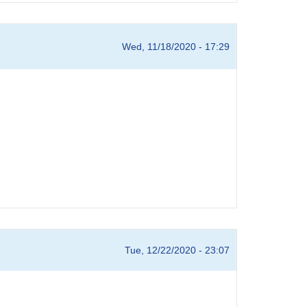
Wed, 11/18/2020 - 17:29
Tue, 12/22/2020 - 23:07