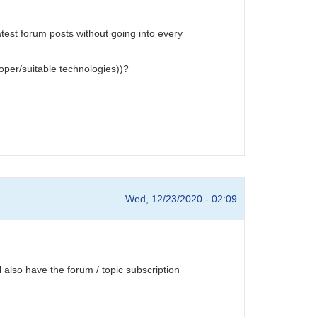
test forum posts without going into every
oper/suitable technologies))?
Wed, 12/23/2020 - 02:09
also have the forum / topic subscription