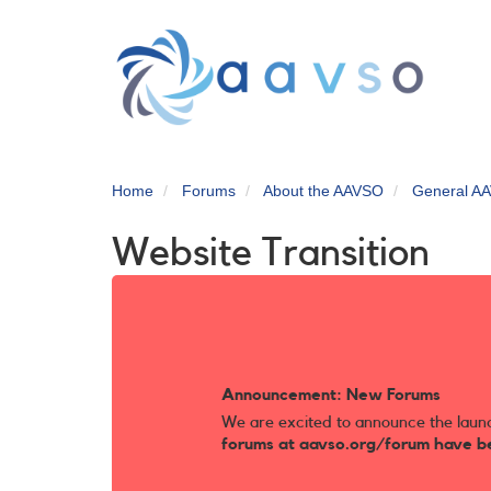
Skip
to
main
content
Home
Forums
About the AAVSO
General AA
Website Transition
Announcement: New Forums
We are excited to announce the laun
forums at aavso.org/forum have b