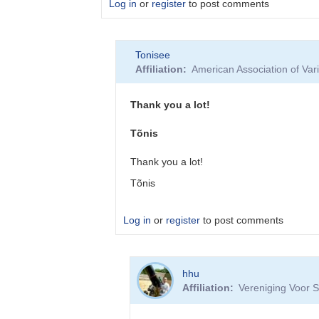
Log in
or
register
to post comments
In
Tonisee
reply
Affiliation
American Association of Va
to
New
webpage
Thank you a lot!
looks
very
Tõnis
nice,
…
Thank you a lot!
by
Tõnis
Tonisee
Log in
or
register
to post comments
In
hhu
reply
Affiliation
Vereniging Voor S
to
If