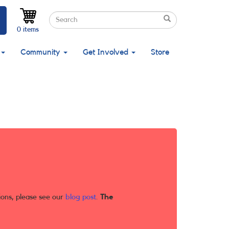
Search
Search
Search
0 items
Community
Get Involved
Store
ions, please see our
blog post
.
The