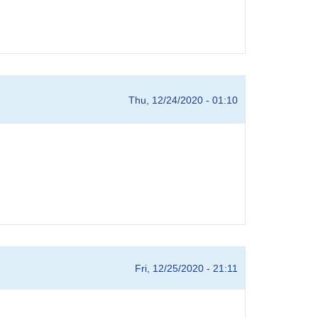
Thu, 12/24/2020 - 01:10
Fri, 12/25/2020 - 21:11