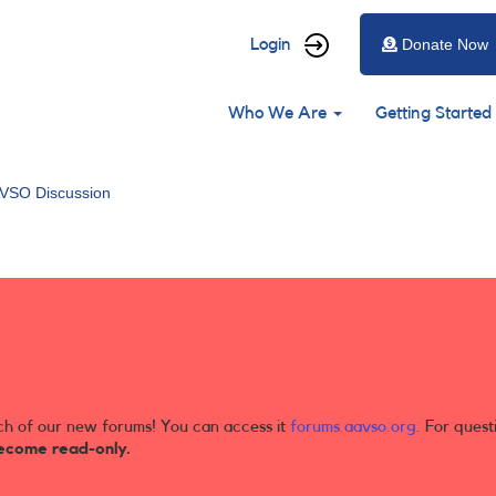
User
Login
Donate Now
account
Main
menu
Who We Are
Getting Started
navigation
VSO Discussion
ch of our new forums! You can access it
forums.aavso.org
. For quest
ecome read-only.