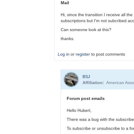
you
Mail
go
here:
Hi, since the transition I receive all t
https://www…
subscriptions but I'm not subcribed ac
by
Can someone look at this?
cview
thanks.
Log in
or
register
to post comments
In
BSJ
reply
Affiliation
American Asso
to
Thank
you
Forum post emails
a
lot!
Hello Hubert,
Tõnis
There was a bug with the subscribe/u
by
Tonisee
To subscribe or unsubscribe to a for