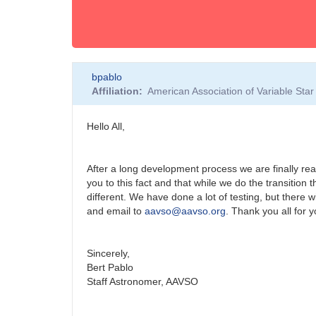
bpablo
Affiliation
American Association of Variable St
Hello All,
After a long development process we are finally read
you to this fact and that while we do the transition t
different. We have done a lot of testing, but there 
and email to
aavso@aavso.org
. Thank you all for 
Sincerely,
Bert Pablo
Staff Astronomer, AAVSO