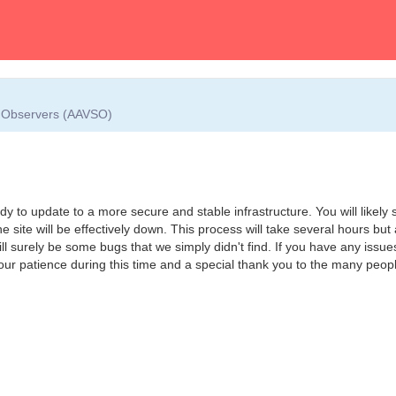
ar Observers (AAVSO)
y to update to a more secure and stable infrastructure. You will likely s
he site will be effectively down. This process will take several hours but 
will surely be some bugs that we simply didn't find. If you have any issu
your patience during this time and a special thank you to the many peo