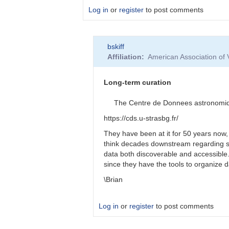
Log in
or
register
to post comments
In
bskiff
reply
Affiliation
American Association of
to
Longevity
of
Long-term curation
funding?
by
The Centre de Donnees astronomiques
Roy_Axelsen_ARX
https://cds.u-strasbg.fr/
They have been at it for 50 years now,
think decades downstream regarding s
data both discoverable and accessibl
since they have the tools to organize 
\Brian
Log in
or
register
to post comments