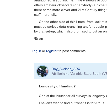
abandoned, if you ask me. The windows of oppor
offers amateur observers (or anybody) a niche to
there some more clever and 21st Century thing th
stuff more fully.
On the other side of this I note, from lack of m
must be serious data-crunching and/or people-
by that set-up, which also promised to put an en
\Brian
Log in
or
register
to post comments
In
Roy_Axelsen_ARX
reply
Affiliation
Variable Stars South (V
to
I
only
Longevity of funding?
read
the
One of the issues for all surveys is longevity 
abstracts.
I haven't tried to find out what it is for Argus.
…