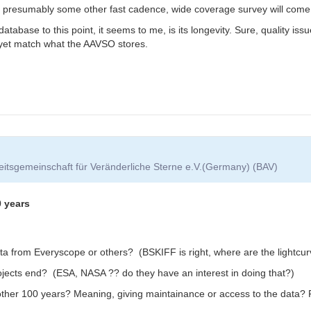
ure, presumably some other fast cadence, wide coverage survey will come
tabase to this point, it seems to me, is its longevity. Sure, quality iss
 yet match what the AAVSO stores.
itsgemeinschaft für Veränderliche Sterne e.V.(Germany) (BAV)
0 years
ta from Everyscope or others? (BSKIFF is right, where are the lightcu
projects end? (ESA, NASA ?? do they have an interest in doing that?)
nother 100 years? Meaning, giving maintainance or access to the data? 