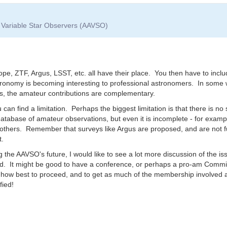
f Variable Star Observers (AAVSO)
ope, ZTF, Argus, LSST, etc. all have their place. You then have to in
stronomy is becoming interesting to professional astronomers. In some 
rs, the amateur contributions are complementary.
 can find a limitation. Perhaps the biggest limitation is that there is no 
tabase of amateur observations, but even it is incomplete - for examp
 others. Remember that surveys like Argus are proposed, and are not fu
t.
 the AAVSO's future, I would like to see a lot more discussion of the is
sed. It might be good to have a conference, or perhaps a pro-am Commis
d how best to proceed, and to get as much of the membership involved
fied!