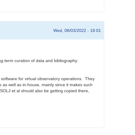
Wed, 08/03/2022 - 18:01
erm curation of data and bibliography:
software for virtual observatory operations. They
as well as in-house, mainly since it makes such
LJ et al should also be getting copied there,