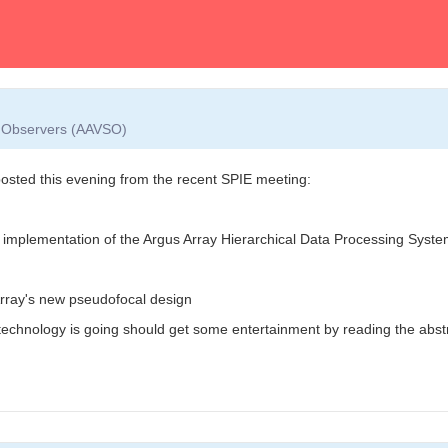
ar Observers (AAVSO)
ted this evening from the recent SPIE meeting:
d implementation of the Argus Array Hierarchical Data Processing Syst
Array's new pseudofocal design
chnology is going should get some entertainment by reading the abstr