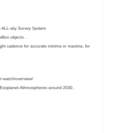
e ALL-sky Survey System
llion objects...
right cadence for accurate minima or maxima, for
t-watch/overview/
or Exoplanet-Athmospheres around 2030..