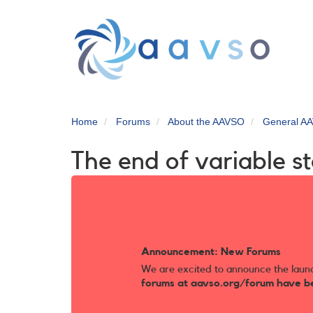
Skip
to
main
content
Home
Forums
About the AAVSO
General AA
The end of variable s
Announcement: New Forums
We are excited to announce the laun
forums at aavso.org/forum have b