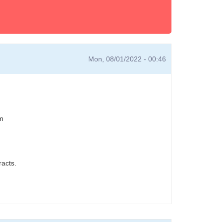
Mon, 08/01/2022 - 00:46
em
acts.