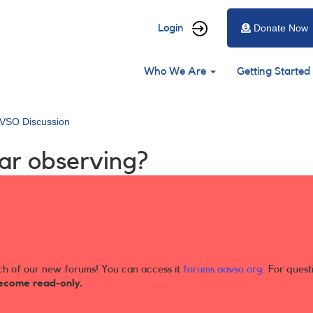
User
Login
Donate Now
account
Main
menu
Who We Are
Getting Started
navigation
VSO Discussion
tar observing?
ch of our new forums! You can access it
forums.aavso.org
. For quest
ecome read-only.