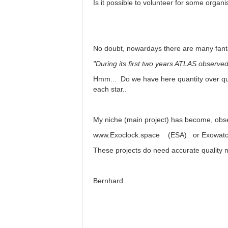
Is it possible to volunteer for some organ
No doubt, nowardays there are many fant
"During its first two years ATLAS observed 
Hmm... Do we have here quantity over qual
each star..
My niche (main project) has become, obse
www.Exoclock.space (ESA) or Exowatch (
These projects do need accurate quality 
Bernhard