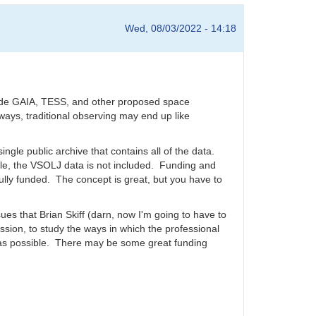
Wed, 08/03/2022 - 14:18
clude GAIA, TESS, and other proposed space
ways, traditional observing may end up like
single public archive that contains all of the data.
le, the VSOLJ data is not included. Funding and
lly funded. The concept is great, but you have to
sues that Brian Skiff (darn, now I'm going to have to
sion, to study the ways in which the professional
 as possible. There may be some great funding