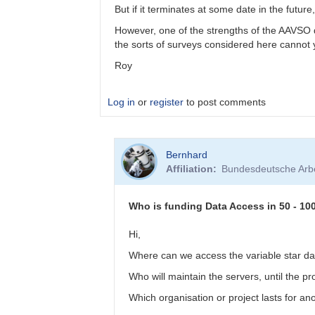
by
But if it terminates at some date in the fut
btschumy
However, one of the strengths of the AAVSO da
the sorts of surveys considered here cannot
Roy
Log in
or
register
to post comments
In
Bernhard
reply
Affiliation
Bundesdeutsche Arbe
to
Panoramic
surveys
Who is funding Data Access in 50 - 10
by
bskiff
Hi,
Where can we access the variable star da
Who will maintain the servers, until the 
Which organisation or project lasts for a