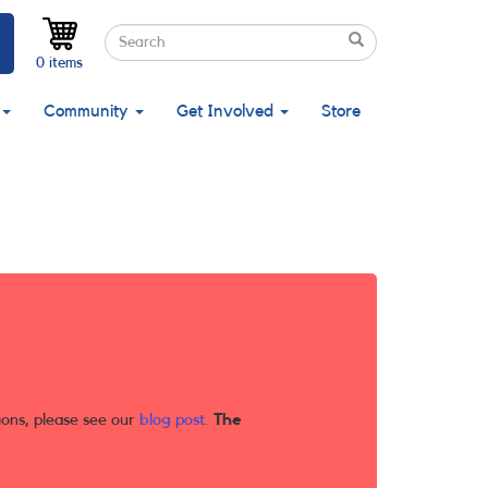
Search
Search
Search
0 items
Community
Get Involved
Store
ions, please see our
blog post
.
The