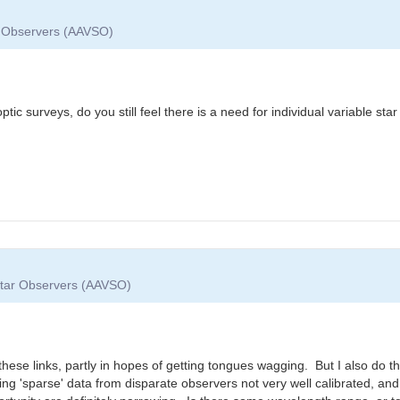
ar Observers (AAVSO)
ptic surveys, do you still feel there is a need for individual variable st
 Star Observers (AAVSO)
ese links, partly in hopes of getting tongues wagging. But I also do th
 'sparse' data from disparate observers not very well calibrated, and 