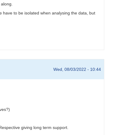
 along.
ue have to be isolated when analysing the data, but
Wed, 08/03/2022 - 10:44
rves?)
Respective giving long term support.