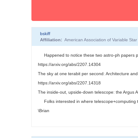
bskiff
Affiliation
American Association of Variable St
Happened to notice these two astro-ph papers pos
https://arxiv.org/abs/2207.14304
The sky at one terabit per second: Architecture an
https://arxiv.org/abs/2207.14318
The inside-out, upside-down telescope: the Argus 
Folks interested in where telescope+computing te
\Brian