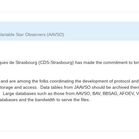
 Variable Star Observers (AAVSO)
 de Strasbourg (CDS-Strasbourg) has made the commitment to long-t
 and are among the folks coordinating the development of protocol and 
torage and access. Data tables from JAAVSO should be archived there 
e. Large databases such as those from AAVSO, BAV, BBSAG, AFOEV, VSO
databases and the bandwidth to serve the files.