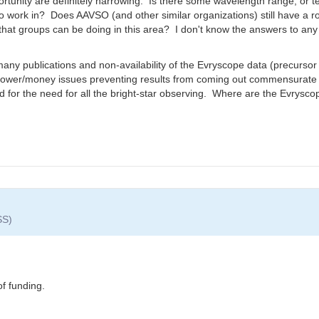
tunity are definitely narrowing. Is there some wavelength range, or t
 work in? Does AAVSO (and other similar organizations) still have a role
at groups can be doing in this area? I don't know the answers to any of
any publications and non-availability of the Evryscope data (precursor 
power/money issues preventing results from coming out commensurate w
d for the need for all the bright-star observing. Where are the Evrysco
SS)
of funding.