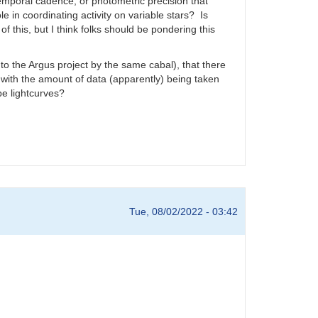
emporal cadence, or photometric precision that
 in coordinating activity on variable stars? Is
 this, but I think folks should be pondering this
to the Argus project by the same cabal), that there
ith the amount of data (apparently) being taken
pe lightcurves?
Tue, 08/02/2022 - 03:42