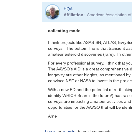
In
HQA
reply
Affiliation
American Association o
to
Who
is
collecting mode
funding
Data
I think projects like ASAS-SN, ATLAS, EvrySc
Access
surveys. The bottom line is that transient a
in
amateur asteroid discoveries (rare). In othe
50
For every professional survey, I think that you
-
The AAVSO's AID is a great comprehensive da
100
longevity are other biggies, as mentioned by
years
convince NSF or NASA to invest in the projec
by
Bernhard
With a new ED and the potential of re-thinking
identify WHICH Brian in the future!) has rai
surveys are impacting amateur activities an
opportunities for the AAVSO that will be identi
Arne
Log in
or
register
to post comments