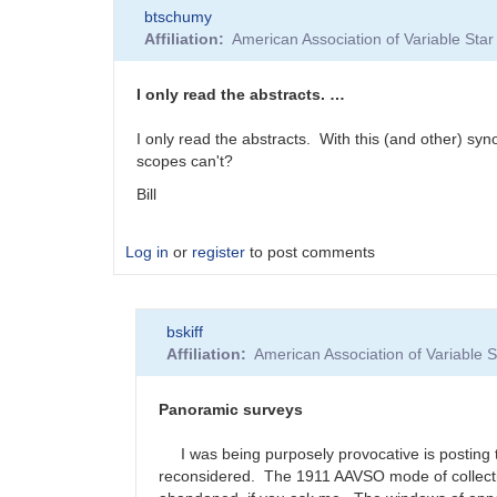
btschumy
Affiliation
American Association of Variable St
I only read the abstracts. …
I only read the abstracts. With this (and other) syno
scopes can't?
Bill
Log in
or
register
to post comments
bskiff
Affiliation
American Association of Variable
Panoramic surveys
I was being purposely provocative is posting th
reconsidered. The 1911 AAVSO mode of collecting