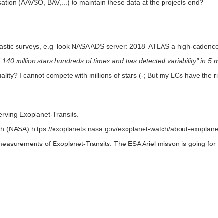
isation (AAVSO, BAV,...) to maintain these data at the projects end?
astic surveys, e.g. look NASA ADS server: 2018 ATLAS a high-cadenc
140 million stars hundreds of times and has detected variability" in 5 mi
ity? I cannot compete with millions of stars (-; But my LCs have the 
rving Exoplanet-Transits.
NASA) https://exoplanets.nasa.gov/exoplanet-watch/about-exoplane
measurements of Exoplanet-Transits. The ESA Ariel misson is going f