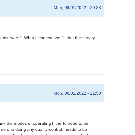
Mon, 08/01/2022 - 20:38
ar observers? What niche can we fill that the survey
Mon, 08/01/2022 - 21:50
ink the modes of operating hitherto need to be
no one doing any quality-control, needs to be