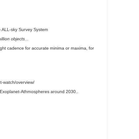
e ALL-sky Survey System
llion objects...
right cadence for accurate minima or maxima, for
t-watch/overview/
or Exoplanet-Athmospheres around 2030..