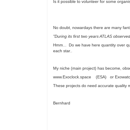
Is it possible to volunteer for some organ
No doubt, nowardays there are many fant
"During its first two years ATLAS observed 
Hmm... Do we have here quantity over qual
each star..
My niche (main project) has become, obse
www.Exoclock.space (ESA) or Exowatch (
These projects do need accurate quality 
Bernhard