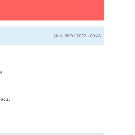
Mon, 08/01/2022 - 00:46
em
acts.