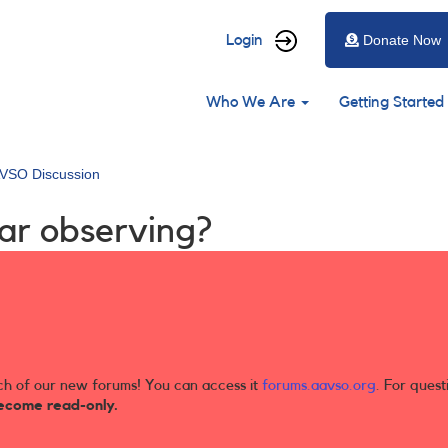
User
Login
Donate Now
account
Main
menu
Who We Are
Getting Started
navigation
VSO Discussion
tar observing?
ch of our new forums! You can access it
forums.aavso.org
. For quest
ecome read-only.