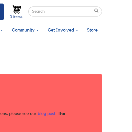
Search
Search
Search
0 items
Community
Get Involved
Store
ions, please see our
blog post
.
The