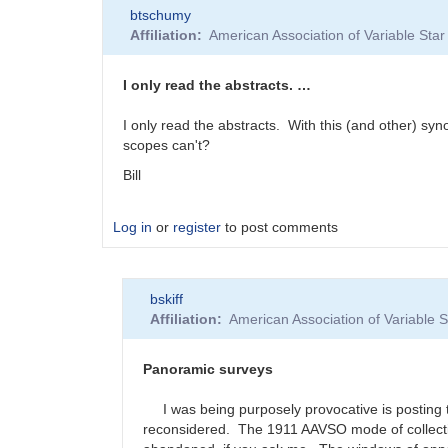
btschumy
Affiliation
American Association of Variable St
I only read the abstracts. …
I only read the abstracts. With this (and other) syno
scopes can't?
Bill
Log in
or
register
to post comments
bskiff
Affiliation
American Association of Variable
Panoramic surveys
I was being purposely provocative is posting th
reconsidered. The 1911 AAVSO mode of collecting