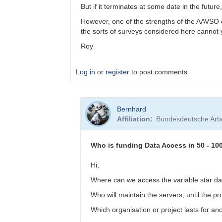
by
But if it terminates at some date in the fut
btschumy
However, one of the strengths of the AAVSO da
the sorts of surveys considered here cannot
Roy
Log in
or
register
to post comments
In
Bernhard
reply
Affiliation
Bundesdeutsche Arbe
to
Panoramic
surveys
Who is funding Data Access in 50 - 10
by
bskiff
Hi,
Where can we access the variable star da
Who will maintain the servers, until the 
Which organisation or project lasts for a