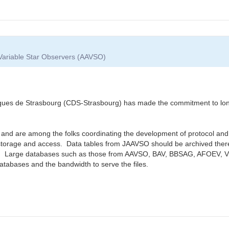
 Variable Star Observers (AAVSO)
 de Strasbourg (CDS-Strasbourg) has made the commitment to long-t
 and are among the folks coordinating the development of protocol and 
torage and access. Data tables from JAAVSO should be archived there 
e. Large databases such as those from AAVSO, BAV, BBSAG, AFOEV, VSO
databases and the bandwidth to serve the files.