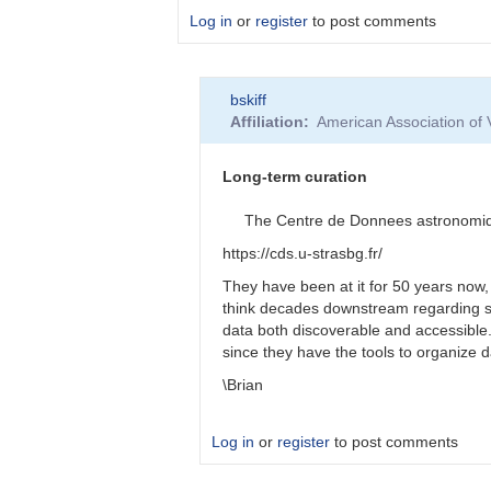
Log in
or
register
to post comments
In
bskiff
reply
Affiliation
American Association of
to
Longevity
of
Long-term curation
funding?
by
The Centre de Donnees astronomiques
Roy_Axelsen_ARX
https://cds.u-strasbg.fr/
They have been at it for 50 years now,
think decades downstream regarding s
data both discoverable and accessibl
since they have the tools to organize 
\Brian
Log in
or
register
to post comments