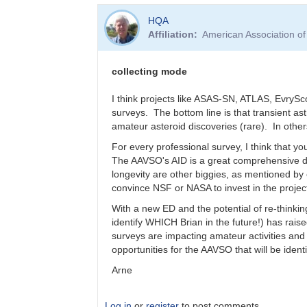
In
HQA
reply
Affiliation
American Association o
to
Who
is
collecting mode
funding
Data
I think projects like ASAS-SN, ATLAS, EvrySc
Access
surveys. The bottom line is that transient a
in
amateur asteroid discoveries (rare). In othe
50
For every professional survey, I think that you
-
The AAVSO's AID is a great comprehensive da
100
longevity are other biggies, as mentioned by
years
convince NSF or NASA to invest in the projec
by
Bernhard
With a new ED and the potential of re-thinking
identify WHICH Brian in the future!) has rai
surveys are impacting amateur activities an
opportunities for the AAVSO that will be identi
Arne
Log in
or
register
to post comments