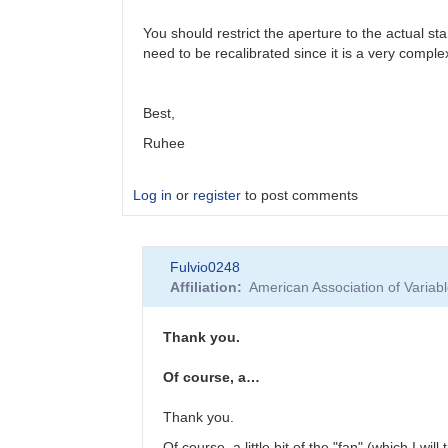
You should restrict the aperture to the actual st
need to be recalibrated since it is a very comp
Best,
Ruhee
Log in
or
register
to post comments
In
Fulvio0248
reply
Affiliation
American Association of Varia
to
R
Mon
Thank you.
by
Fulvio0248
Of course, a…
Thank you.
Of course, a little bit of the "fan" (which I wil