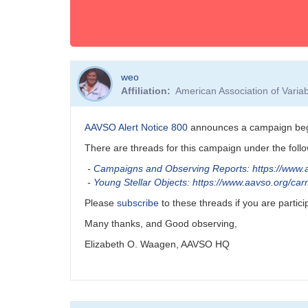
weo
Affiliation
American Association of Vari
AAVSO Alert Notice 800
announces a campaign begin
There are threads for this campaign under the fol
-
Campaigns and Observing Reports: https://www.
-
Young Stellar Objects: https://www.aavso.org/c
Please
subscribe
to these threads if you are partic
Many thanks, and Good observing,
Elizabeth O. Waagen, AAVSO HQ