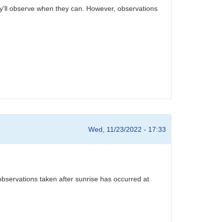
ey'll observe when they can. However, observations
Wed, 11/23/2022 - 17:33
observations taken after sunrise has occurred at