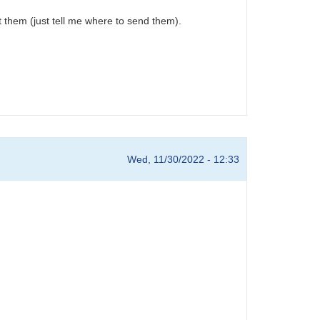
t them (just tell me where to send them).
Wed, 11/30/2022 - 12:33