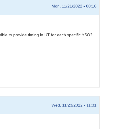
Mon, 11/21/2022 - 00:16
ible to provide timing in UT for each specific YSO?
Wed, 11/23/2022 - 11:31