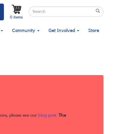
Search
Search
Search
0 items
Community
Get Involved
Store
ions, please see our
blog post
.
The