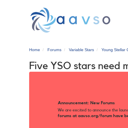
Skip
to
main
content
Home
Forums
Variable Stars
Young Stellar 
Five YSO stars need m
Announcement: New Forums
We are excited to announce the laun
forums at aavso.org/forum have b