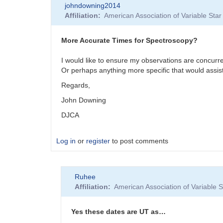
johndowning2014
Affiliation
American Association of Variable St
More Accurate Times for Spectroscopy?
I would like to ensure my observations are concurre
Or perhaps anything more specific that would assis
Regards,
John Downing
DJCA
Log in
or
register
to post comments
Ruhee
Affiliation
American Association of Variable
Yes these dates are UT as…