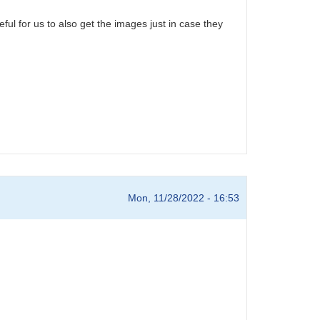
ful for us to also get the images just in case they
Mon, 11/28/2022 - 16:53