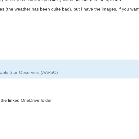
ies (the weather has been quite bad), but I have the images, if you wan
riable Star Observers (AAVSO)
the linked OneDrive folder