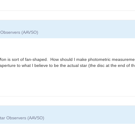
ar Observers (AAVSO)
R Mon is sort of fan-shaped. How should I make photometric measuremen
the aperture to what I believe to be the actual star (the disc at the end of
 Star Observers (AAVSO)