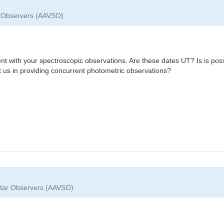
ar Observers (AAVSO)
nt with your spectroscopic observations. Are these dates UT? Is is poss
t us in providing concurrent photometric observations?
 Star Observers (AAVSO)