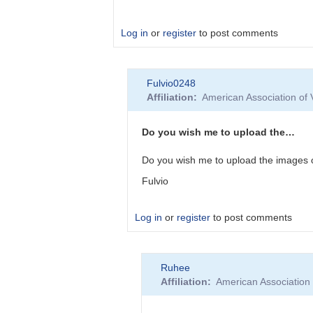
Log in
or
register
to post comments
In
Fulvio0248
reply
Affiliation
American Association of
to
Thank
you.
Do you wish me to upload the…
Of
Do you wish me to upload the images o
course,
Fulvio
a…
by
Fulvio0248
Log in
or
register
to post comments
In
Ruhee
reply
Affiliation
American Association
to
Thank