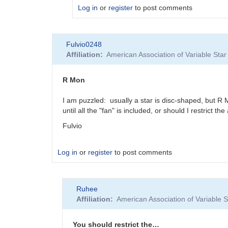
Log in
or
register
to post comments
In
Fulvio0248
reply
Affiliation
American Association of Variable St
to
Yes
these
R Mon
dates
are
I am puzzled: usually a star is disc-shaped, but 
UT
until all the "fan" is included, or should I restrict 
as…
Fulvio
by
Ruhee
Log in
or
register
to post comments
Ruhee
Affiliation
American Association of Variable
You should restrict the…