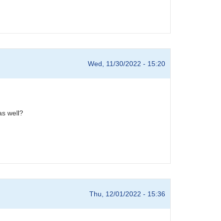
Wed, 11/30/2022 - 15:20
 as well?
Thu, 12/01/2022 - 15:36