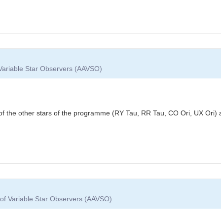
 Variable Star Observers (AAVSO)
f the other stars of the programme (RY Tau, RR Tau, CO Ori, UX Ori)
 of Variable Star Observers (AAVSO)