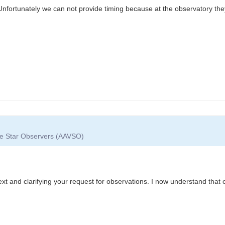
 Unfortunately we can not provide timing because at the observatory th
ble Star Observers (AAVSO)
xt and clarifying your request for observations. I now understand that 