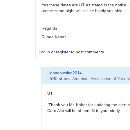
Yes these dates are UT as stated in the notice.
on the same night will still be highly valuable.
Regards
Ruhee Kahar
Log in
or
register
to post comments
In
johndowning2014
reply
Affiliation
American Association of Varia
to
More
Accurate
UT
Times
for
Thank you Mr. Kahar for updating the alert te
Spectroscopy?
Caro Alto will be of benefit to your study.
by
johndowning2014