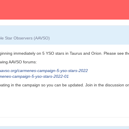
able Star Observers (AAVSO)
ning immediately on 5 YSO stars in Taurus and Orion. Please see the n
lowing AAVSO forums:
aavso.org/carmenes-campaign-5-yso-stars-2022
armenes-campaign-5-yso-stars-2022-01
ipating in the campaign so you can be updated. Join in the discussion o