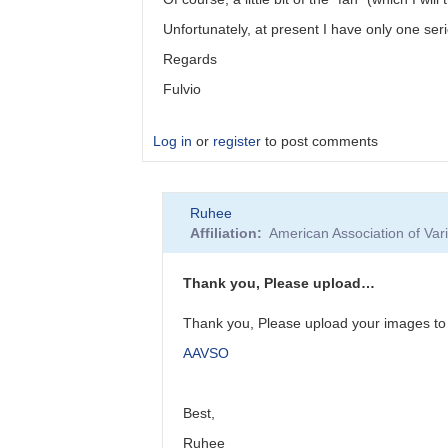
Unfortunately, at present I have only one ser
Regards
Fulvio
Log in
or
register
to post comments
In
Ruhee
reply
Affiliation
American Association of Va
to
You
should
Thank you, Please upload…
restrict
the…
Thank you, Please upload your images to 
by
AAVSO
Ruhee
Best,
Ruhee