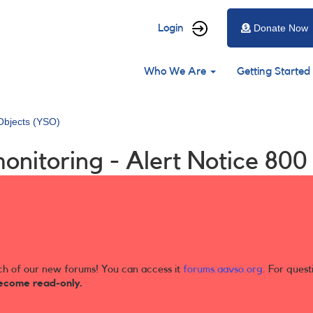
User
Login
Donate Now
account
Main
menu
Who We Are
Getting Started
navigation
Objects (YSO)
onitoring - Alert Notice 800
ch of our new forums! You can access it
forums.aavso.org
. For quest
ecome read-only.