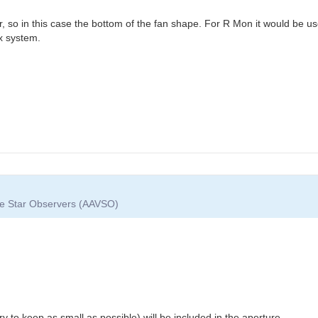
ar, so in this case the bottom of the fan shape. For R Mon it would be use
lex system.
ble Star Observers (AAVSO)
l try to keep as small as possible) will be included in the aperture...