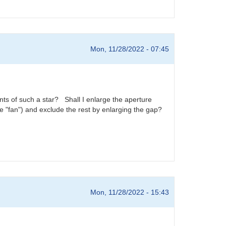
Mon, 11/28/2022 - 07:45
ts of such a star? Shall I enlarge the aperture
 the "fan") and exclude the rest by enlarging the gap?
Mon, 11/28/2022 - 15:43