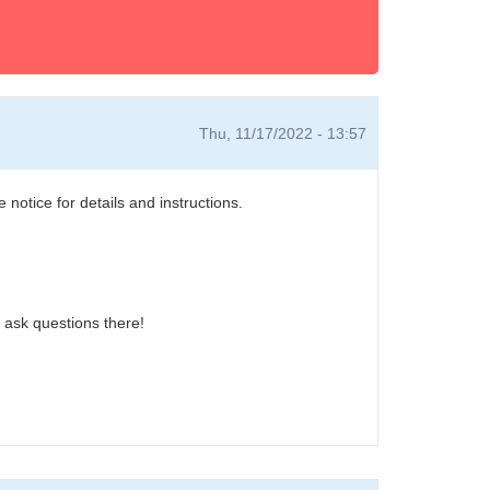
Thu, 11/17/2022 - 13:57
otice for details and instructions.
r ask questions there!