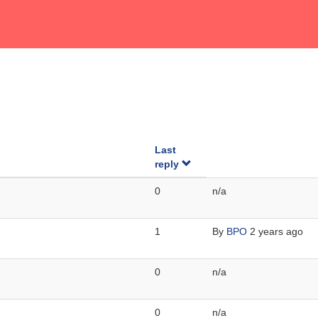
Last
reply
0
n/a
1
By
BPO
2 years ago
0
n/a
0
n/a