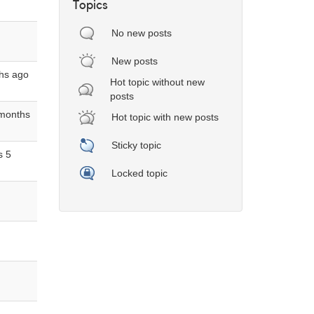
Topics
No new posts
New posts
hs ago
Hot topic without new
posts
 months
Hot topic with new posts
Sticky topic
s 5
Locked topic