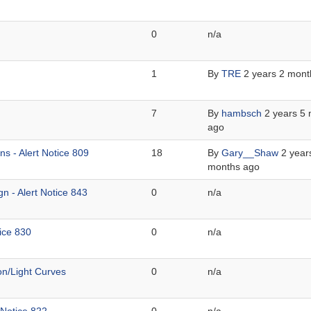
0
n/a
1
By
TRE
2 years 2 mont
7
By
hambsch
2 years 5
ago
s - Alert Notice 809
18
By
Gary__Shaw
2 year
months ago
n - Alert Notice 843
0
n/a
ice 830
0
n/a
on/Light Curves
0
n/a