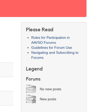
Please Read
Rules for Participation in
AAVSO Forums
Guidelines for Forum Use
Navigating and Subscribing to
Forums
Legend
Forums
No new posts
New posts