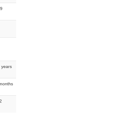
 9
 years
 months
2