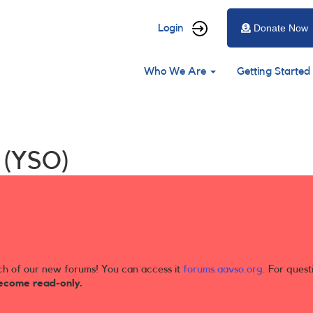
User
Login
Donate Now
account
Main
menu
Who We Are
Getting Started
navigation
s (YSO)
ch of our new forums! You can access it
forums.aavso.org
. For quest
ecome read-only.