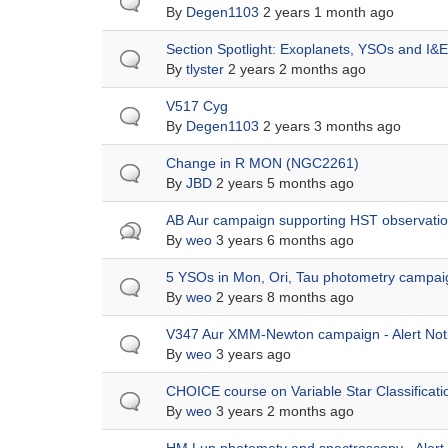
topic
By
Degen1103
2 years 1 month ago
Normal
Section Spotlight: Exoplanets, YSOs and I&E
topic
By
tlyster
2 years 2 months ago
Normal
V517 Cyg
topic
By
Degen1103
2 years 3 months ago
Normal
Change in R MON (NGC2261)
topic
By
JBD
2 years 5 months ago
Hot
AB Aur campaign supporting HST observation
topic
By
weo
3 years 6 months ago
Normal
5 YSOs in Mon, Ori, Tau photometry campaig
topic
By
weo
2 years 8 months ago
Normal
V347 Aur XMM-Newton campaign - Alert Not
topic
By
weo
3 years ago
Normal
CHOICE course on Variable Star Classificati
topic
By
weo
3 years 2 months ago