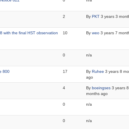
 Notice 822
0
n/a
2
By
PKT
3 years 3 mont
 with the final HST observation
10
By
weo
3 years 7 mont
0
n/a
ce 800
17
By
Ruhee
3 years 8 mo
ago
4
By
boeingses
3 years 8
months ago
0
n/a
0
n/a