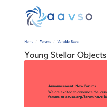
Skip
to
main
content
Home
Forums
Variable Stars
Young Stellar Object
Announcement: New Forums
We are excited to announce the laun
forums at aavso.org/forum have b