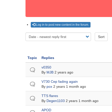
Log in to post new content in the forum.
Sort
Topic
Replies
Normal
v0350
topic
By
MJB
2 years ago
Normal
V730 Cep fading again
topic
By
pox
2 years 1 month ago
Normal
TTS flares
topic
By
Degen1103
2 years 1 month ago
Normal
APOD