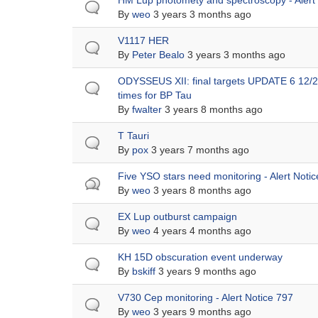
Normal
HM Lup photomety and spectroscopy - Alert
topic
By
weo
3 years 3 months ago
Normal
V1117 HER
topic
By
Peter Bealo
3 years 3 months ago
Normal
ODYSSEUS XII: final targets UPDATE 6 12/28
topic
times for BP Tau
By
fwalter
3 years 8 months ago
Normal
T Tauri
topic
By
pox
3 years 7 months ago
Hot
Five YSO stars need monitoring - Alert Noti
topic
By
weo
3 years 8 months ago
Normal
EX Lup outburst campaign
topic
By
weo
4 years 4 months ago
Normal
KH 15D obscuration event underway
topic
By
bskiff
3 years 9 months ago
Normal
V730 Cep monitoring - Alert Notice 797
topic
By
weo
3 years 9 months ago