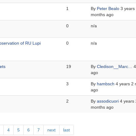
1
By
Peter Bealo
3 years
months ago
0
n/a
servation of RU Lupi
0
n/a
ets
19
By
Cledison__Marc…
4
ago
3
By
hambsch
4 years 2
ago
2
By
assodicuori
4 years 
months ago
age
Page
4
Page
5
Page
6
Page
7
Next
next
Last
last