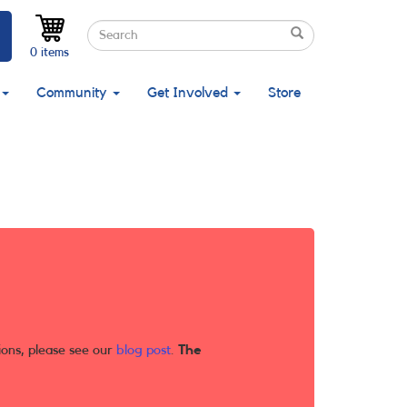
Search
Search
Search
0 items
Community
Get Involved
Store
ions, please see our
blog post
.
The