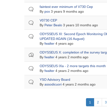
Normal
faintest ever minimum of V730 Cep
topic
By
pox
3 years 9 months ago
Normal
V0730 CEP
topic
By
Peter Bealo
3 years 10 months ago
Normal
ODYSSEUS XI: Second Epoch Monitoring Ob
topic
UPDATED AGAIN (16 August)
By
fwalter
4 years ago
Hot
ODYSSEUS X: completion of the survey targ
topic
By
fwalter
4 years 2 months ago
Normal
ODYSSEUS IXa - 2 more targets this month
topic
By
fwalter
4 years 2 months ago
Normal
YSO Advisory Board
topic
By
assodicuori
4 years 2 months ago
Pagination
Current
1
Page
2
P
3