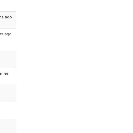
hs ago
hs ago
nths