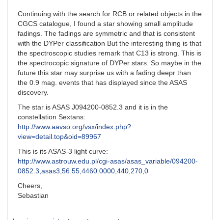
Continuing with the search for RCB or related objects in the
CGCS catalogue, I found a star showing small amplitude
fadings. The fadings are symmetric and that is consistent
with the DYPer classification But the interesting thing is that
the spectroscopic studies remark that C13 is strong. This is
the spectrocopic signature of DYPer stars. So maybe in the
future this star may surprise us with a fading deepr than
the 0.9 mag. events that has displayed since the ASAS
discovery.
The star is ASAS J094200-0852.3 and it is in the
constellation Sextans:
http://www.aavso.org/vsx/index.php?
view=detail.top&oid=89967
This is its ASAS-3 light curve:
http://www.astrouw.edu.pl/cgi-asas/asas_variable/094200-
0852.3,asas3,56.55,4460.0000,440,270,0
Cheers,
Sebastian