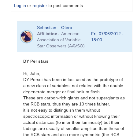
Log in
or
register
to post comments
In
Sebastian__Otero
reply
Affiliation
American
Fri, 07/06/2012 -
to
Association of Variable
18:00
I
Star Observers (AAVSO)
also
like
RCB
DY Per stars
stars
and
Hi, John,
by
DY Persei has been in fact used as the prototype of
Gustav__Holmberg
a new class of variables, not related with the double
degenerate merger or final helium flash.
These are carbon-rich giants and not supergiants as
the RCB stars, thus they are 10 times fainter.
it is not easy to distinguish them without
spectroscopic information or without knowing their
actual distances (to infer their luminosity) but their
fadings are usually of smaller amplitue than those of
the RCB stars and also more symmetric (the RCB