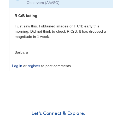
Observers (AAVSO)
R CrB fading
I just saw this. I obtained images of T CrB early this
morning. Did not think to check R CrB. It has dropped a
magnitude in 1 week.
Barbara
Log in
or
register
to post comments
In
reply
to
R
CrB
fading
by
Let's Connect & Explore: