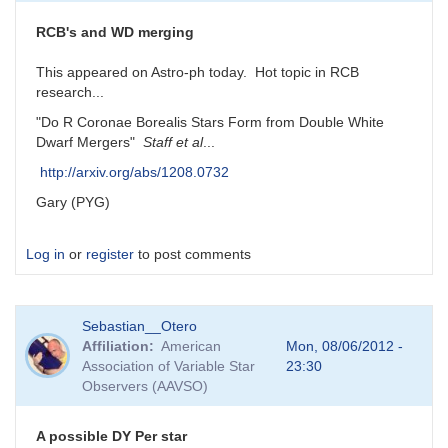
RCB's and WD merging
This appeared on Astro-ph today. Hot topic in RCB
research...
"Do R Coronae Borealis Stars Form from Double White
Dwarf Mergers"
Staff et al
...
http://arxiv.org/abs/1208.0732
Gary (PYG)
Log in
or
register
to post comments
Sebastian__Otero
Affiliation
American
Mon, 08/06/2012 -
Association of Variable Star
23:30
Observers (AAVSO)
A possible DY Per star