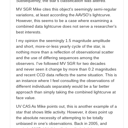
Subsequently, the star's classification was altered.
MV SGR Mike cites this object's seemingly semi-regular
variations, at least according the AAVSO's lightcurve.
However, this seems to be a case where examining a
combined data lightcurve does not serve a researcher's
best interests.
I my opinion the seemingly 1.5 magnitude amplitude
and short, more-or-less yearly cycle of the star, is
nothing more than a reflection of observational scatter
and the use of differing sequences among the
observers. I've followed MV SGR for two decades
and never seen it change by more than 0.2 magnitudes
and recent CCD data reflects the same situation. This is
an instance where I feel consulting the observations of
different individuals separately would be a far better
approach than simply taking the combined lightcurve at
face value.
UV CAS As Mike points out, this is another example of a
star that shows little activity. However, it does point up
the absolute necessity of attempting to be totally
unbiased in one's observations. Back in 2005, and