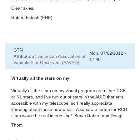
Clear skies,
Robert Fidrich (FRF)
GTN
Mon, 07/02/2012 -
Affiliation
American Association of
17:40
Variable Star Observers (AAVSO)
Virtually all the stars on my
Virtually all the stars on my visual program are either RCB
or NL stars, and I've run out of stars in the AUID that arre
accessible with my telescope, so I really appreciate
knowing about these new ones. A separate forum for RCB
stars would be real interesting! Bravo Robert and Doug!
Thom