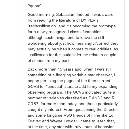
[/quote]
Good morning, Sebastian. Indeed, I was aware
from reading the literature of DY PER's
"reclassification" and it's becoming the prototype
for a newly recognized class of variables,
although such things tend to leave me still
wondering about just how meaningful/correct they
may actually be when it comes to real oddities. As
justification for this outlook let me relate a couple
of stories from my past.
Back more than 45 years ago, when I was still
something of a fledgling variable star observer, I
began perusing the pages of the then current
GCVS for "unusual" stars to add to my expanding
observing program. The GCVS indicated quite a
number of variables classified as Z AND? and R
CRB?, far more than today, and those particularly
caught my interest. From questioning the Director
and some longtime VSO friends of mine like Ed
Oravec and Wayne Lowder I came to learn that,
at the time, any star with truly unusual behavior