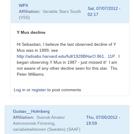
In
WPX
reply
Sat, 07/07/2012 -
Affiliation
Variable Stars South
to
02:17
(VSS)
New
RCB
candidate
Y Mus decline
by
Sebastian__Otero
Hi Sebastian, I believe the last observed decline of Y
Mus was in 1889, see
http://adsabs.harvard.edu/full/1928BHarO.861...11P
. I
began observing Y Mus in 1987 - just missed it! I am
not aware of any other decline seen for this star. Tks.
Peter Williams.
Log in
or
register
to post comments
In
Gustav__Holmberg
reply
Affiliation
Svensk Amator
Thu, 07/05/2012 -
to
Astronomisk Förening,
19:59
New
variabelsektionen (Sweden) (SAAF)
RCB