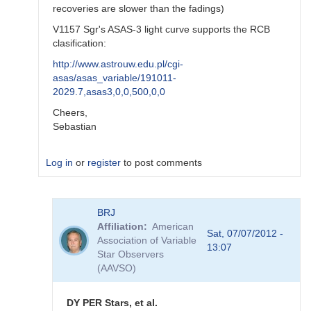
recoveries are slower than the fadings)
V1157 Sgr's ASAS-3 light curve supports the RCB
clasification:
http://www.astrouw.edu.pl/cgi-
asas/asas_variable/191011-
2029.7,asas3,0,0,500,0,0
Cheers,
Sebastian
Log in
or
register
to post comments
In
BRJ
reply
Affiliation
American
to
Sat, 07/07/2012 -
Association of Variable
Further
13:07
Star Observers
On
(AAVSO)
Some
Specific
RCB
DY PER Stars, et al.