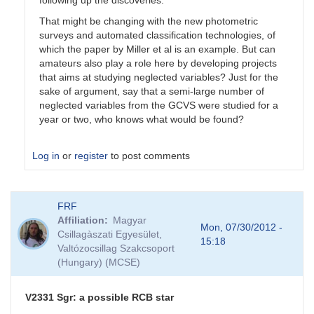
That might be changing with the new photometric
surveys and automated classification technologies, of
which the paper by Miller et al is an example. But can
amateurs also play a role here by developing projects
that aims at studying neglected variables? Just for the
sake of argument, say that a semi-large number of
neglected variables from the GCVS were studied for a
year or two, who knows what would be found?
Log in
or
register
to post comments
In
FRF
reply
Affiliation
Magyar
to
Mon, 07/30/2012 -
Csillagàszati Egyesület,
RCB
15:18
Valtózocsillag Szakcsoport
stars
(Hungary) (MCSE)
by
PYG
V2331 Sgr: a possible RCB star