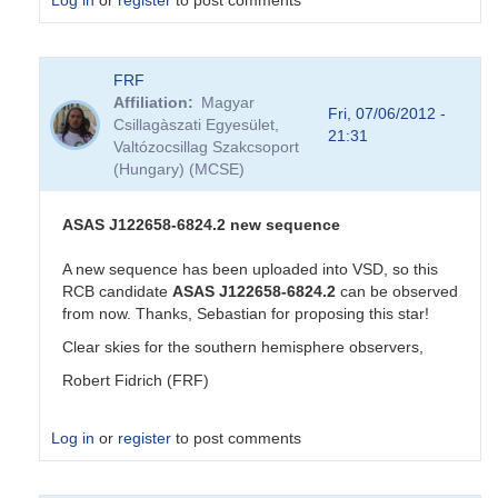
Log in
or
register
to post comments
In
FRF
reply
Affiliation
Magyar
to
Fri, 07/06/2012 -
Csillagàszati Egyesület,
New
21:31
Valtózocsillag Szakcsoport
RCB
(Hungary) (MCSE)
candidate
by
Sebastian__Otero
ASAS J122658-6824.2 new sequence
A new sequence has been uploaded into VSD, so this
RCB candidate
ASAS J122658-6824.2
can be observed
from now. Thanks, Sebastian for proposing this star!
Clear skies for the southern hemisphere observers,
Robert Fidrich (FRF)
Log in
or
register
to post comments