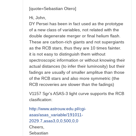
Stars
by
[quote=Sebastian Otero]
BRJ
Hi, John,
DY Persei has been in fact used as the prototype
of a new class of variables, not related with the
double degenerate merger or final helium flash.
These are carbon-rich giants and not supergiants
as the RCB stars, thus they are 10 times fainter.
it is not easy to distinguish them without
spectroscopic information or without knowing their
actual distances (to infer their luminosity) but their
fadings are usually of smaller amplitue than those
of the RCB stars and also more symmetric (the
RCB recoveries are slower than the fadings)
V1157 Sgr's ASAS-3 light curve supports the RCB
clasification:
http://www.astrouw.edu.pl/cgi-
asas/asas_variable/191011-
2029.7,asas3,0,0,500,0,0
Cheers,
Sebastian