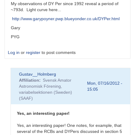
My observations of DY Per since 1992 reveal a period of
~793d. Light curve here...
http://www.garypoyner.pwp.blueyonder.co.uk/DYPer.html
Gary
PYG
Log in
or
register
to post comments
Gustav__Holmberg
Affiliation
Svensk Amator
Mon, 07/16/2012 -
Astronomisk Förening,
15:05
variabelsektionen (Sweden)
(SAAF)
Yes, an interesting paper!
Yes, an interesting paper! One notes, for example, that
several of the RCBs and DYPers discussed in section 5