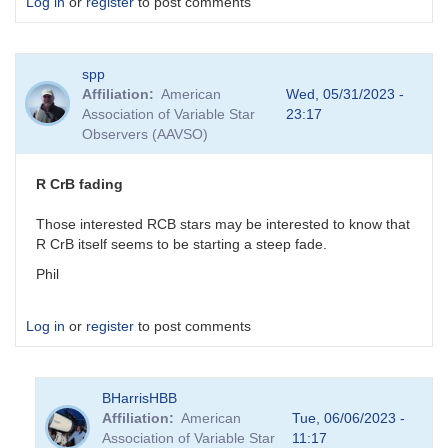
Log in
or
register
to post comments
spp
Affiliation
American
Wed, 05/31/2023 -
Association of Variable Star
23:17
Observers (AAVSO)
R CrB fading
Those interested RCB stars may be interested to know that
R CrB itself seems to be starting a steep fade.
Phil
Log in
or
register
to post comments
BHarrisHBB
Affiliation
American
Tue, 06/06/2023 -
Association of Variable Star
11:17