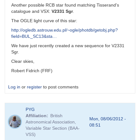
Another possible RCB star found matching Tisserand's
catalogue and VSX:
V2331 Sgr
.
The OGLE light curve of this star:
http://ogledb.astrouw.edu.pl/~ogle/photdb/getobj.php?
field=BUL_SC13&sta…
We have just recently created a new sequence for V2331
Sgr.
Clear skies,
Robert Fidrich (FRF)
Log in
or
register
to post comments
PYG
Affiliation
British
Mon, 08/06/2012 -
Astronomical Association,
08:51
Variable Star Section (BAA-
VSS)