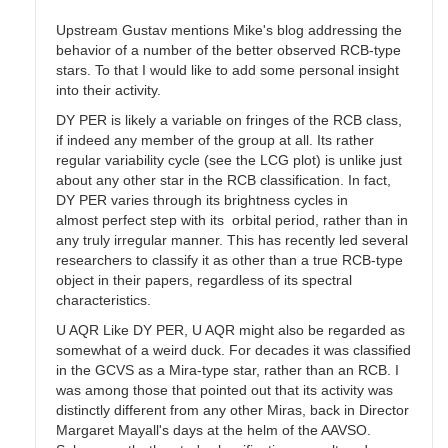
Upstream Gustav mentions Mike's blog addressing the
behavior of a number of the better observed RCB-type
stars. To that I would like to add some personal insight
into their activity.
DY PER is likely a variable on fringes of the RCB class,
if indeed any member of the group at all. Its rather
regular variability cycle (see the LCG plot) is unlike just
about any other star in the RCB classification. In fact,
DY PER varies through its brightness cycles in
almost perfect step with its orbital period, rather than in
any truly irregular manner. This has recently led several
researchers to classify it as other than a true RCB-type
object in their papers, regardless of its spectral
characteristics.
U AQR Like DY PER, U AQR might also be regarded as
somewhat of a weird duck. For decades it was classified
in the GCVS as a Mira-type star, rather than an RCB. I
was among those that pointed out that its activity was
distinctly different from any other Miras, back in Director
Margaret Mayall's days at the helm of the AAVSO.