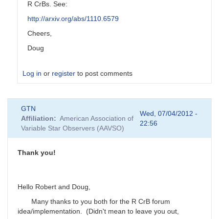
R CrBs. See:
http://arxiv.org/abs/1110.6579
Cheers,
Doug
Log in
or
register
to post comments
In
GTN
reply
Wed, 07/04/2012 -
Affiliation
American Association of
to
22:56
Variable Star Observers (AAVSO)
Virtually
all
the
Thank you!
stars
on
my
Hello Robert and Doug,
by
GTN
Many thanks to you both for the R CrB forum
idea/implementation. (Didn't mean to leave you out,