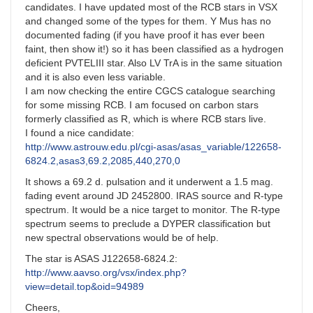
candidates. I have updated most of the RCB stars in VSX
and changed some of the types for them. Y Mus has no
documented fading (if you have proof it has ever been
faint, then show it!) so it has been classified as a hydrogen
deficient PVTELIII star. Also LV TrA is in the same situation
and it is also even less variable.
I am now checking the entire CGCS catalogue searching
for some missing RCB. I am focused on carbon stars
formerly classified as R, which is where RCB stars live.
I found a nice candidate:
http://www.astrouw.edu.pl/cgi-asas/asas_variable/122658-
6824.2,asas3,69.2,2085,440,270,0
It shows a 69.2 d. pulsation and it underwent a 1.5 mag.
fading event around JD 2452800. IRAS source and R-type
spectrum. It would be a nice target to monitor. The R-type
spectrum seems to preclude a DYPER classification but
new spectral observations would be of help.
The star is ASAS J122658-6824.2:
http://www.aavso.org/vsx/index.php?
view=detail.top&oid=94989
Cheers,