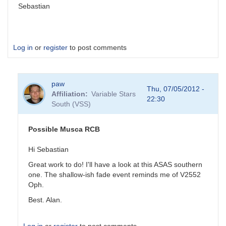
Sebastian
Log in
or
register
to post comments
paw
Thu, 07/05/2012 -
Affiliation
Variable Stars
22:30
South (VSS)
Possible Musca RCB
Hi Sebastian
Great work to do! I'll have a look at this ASAS southern
one. The shallow-ish fade event reminds me of V2552
Oph.
Best. Alan.