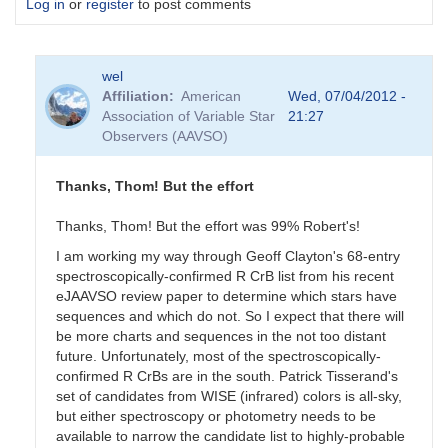
Log in
or
register
to post comments
wel
Affiliation
American
Wed, 07/04/2012 -
Association of Variable Star
21:27
Observers (AAVSO)
Thanks, Thom! But the effort
Thanks, Thom! But the effort was 99% Robert's!
I am working my way through Geoff Clayton's 68-entry
spectroscopically-confirmed R CrB list from his recent
eJAAVSO review paper to determine which stars have
sequences and which do not. So I expect that there will
be more charts and sequences in the not too distant
future. Unfortunately, most of the spectroscopically-
confirmed R CrBs are in the south. Patrick Tisserand's
set of candidates from WISE (infrared) colors is all-sky,
but either spectroscopy or photometry needs to be
available to narrow the candidate list to highly-probable