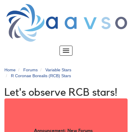
Skip
to
main
content
Toggle
navigation
Home
Forums
Variable Stars
R Coronae Borealis (RCB) Stars
Let's observe RCB stars!
Announcement: New Forums