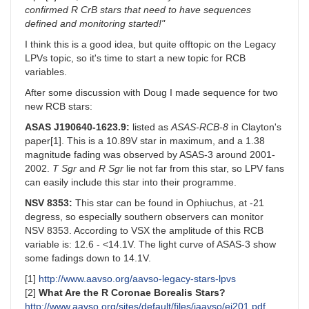
confirmed R CrB stars that need to have sequences
defined and monitoring started!"
I think this is a good idea, but quite offtopic on the Legacy
LPVs topic, so it's time to start a new topic for RCB
variables.
After some discussion with Doug I made sequence for two
new RCB stars:
ASAS J190640-1623.9:
listed as
ASAS-RCB-8
in Clayton's
paper[1]. This is a 10.89V star in maximum, and a 1.38
magnitude fading was observed by ASAS-3 around 2001-
2002.
T Sgr
and
R Sgr
lie not far from this star, so LPV fans
can easily include this star into their programme.
NSV 8353:
This star can be found in Ophiuchus, at -21
degress, so especially southern observers can monitor
NSV 8353. According to VSX the amplitude of this RCB
variable is: 12.6 - <14.1V. The light curve of ASAS-3 show
some fadings down to 14.1V.
[1]
http://www.aavso.org/aavso-legacy-stars-lpvs
[2]
What Are the R Coronae Borealis Stars?
http://www.aavso.org/sites/default/files/jaavso/ej201.pdf