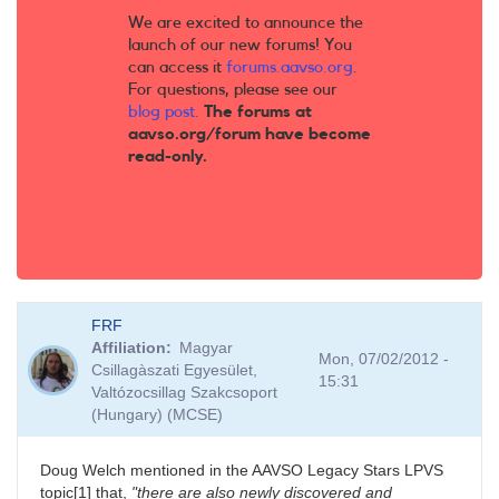
We are excited to announce the
launch of our new forums! You
can access it
forums.aavso.org
.
For questions, please see our
blog post
.
The forums at
aavso.org/forum have become
read-only.
FRF
Affiliation
Magyar
Mon, 07/02/2012 -
Csillagàszati Egyesület,
15:31
Valtózocsillag Szakcsoport
(Hungary) (MCSE)
Doug Welch mentioned in the AAVSO Legacy Stars LPVS
topic[1] that,
"there are also newly discovered and