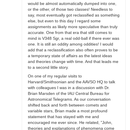
would be almost automatically dumped into one,
or the other, of those two classes! Needless to
say, most eventually got reclassified as something
else, but even to this day I regard some
assignments as likely more speculative than truly
accurate. One from that era that still comes to
mind is V348 Sgr, a real odd-ball if there ever was
one. It is still an oddity among oddities! I would
add that a reclassification also often proves to be
a temporary state of affairs as the latest ideas
and theories change with time. And that leads me
to a second little story.
On one of my regular visits to
Harvard/Smithsonian and the AAVSO HQ to talk
with colleagues I was in a discussion with Dr.
Brian Marsden of the IAU Central Bureau for
Astronomical Telegrams. As our conversation
shifted back and forth between comets and
variable stars, Brian made a most profound
statement that has stayed with me and
encouraged me ever since. He related, "John,
theories and explanations of phenomena come