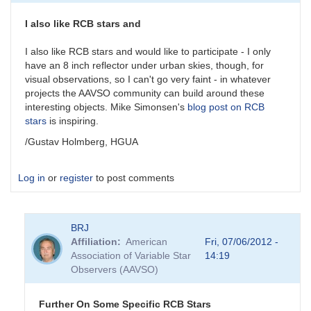
candidate
by
I also like RCB stars and
Sebastian__Otero
I also like RCB stars and would like to participate - I only
have an 8 inch reflector under urban skies, though, for
visual observations, so I can't go very faint - in whatever
projects the AAVSO community can build around these
interesting objects. Mike Simonsen's
blog post on RCB
stars
is inspiring.
/Gustav Holmberg, HGUA
Log in
or
register
to post comments
BRJ
Affiliation
American
Fri, 07/06/2012 -
Association of Variable Star
14:19
Observers (AAVSO)
Further On Some Specific RCB Stars