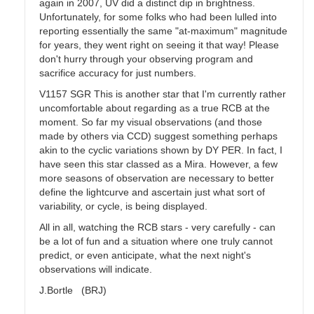
again in 2007, UV did a distinct dip in brightness.
Unfortunately, for some folks who had been lulled into
reporting essentially the same "at-maximum" magnitude
for years, they went right on seeing it that way! Please
don't hurry through your observing program and
sacrifice accuracy for just numbers.
V1157 SGR This is another star that I'm currently rather
uncomfortable about regarding as a true RCB at the
moment. So far my visual observations (and those
made by others via CCD) suggest something perhaps
akin to the cyclic variations shown by DY PER. In fact, I
have seen this star classed as a Mira. However, a few
more seasons of observation are necessary to better
define the lightcurve and ascertain just what sort of
variability, or cycle, is being displayed.
All in all, watching the RCB stars - very carefully - can
be a lot of fun and a situation where one truly cannot
predict, or even anticipate, what the next night's
observations will indicate.
J.Bortle (BRJ)