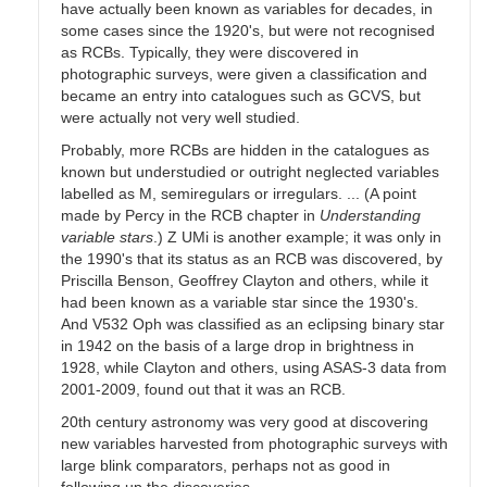
have actually been known as variables for decades, in
some cases since the 1920's, but were not recognised
as RCBs. Typically, they were discovered in
photographic surveys, were given a classification and
became an entry into catalogues such as GCVS, but
were actually not very well studied.
Probably, more RCBs are hidden in the catalogues as
known but understudied or outright neglected variables
labelled as M, semiregulars or irregulars. ... (A point
made by Percy in the RCB chapter in
Understanding
variable stars
.) Z UMi is another example; it was only in
the 1990's that its status as an RCB was discovered, by
Priscilla Benson, Geoffrey Clayton and others, while it
had been known as a variable star since the 1930's.
And V532 Oph was classified as an eclipsing binary star
in 1942 on the basis of a large drop in brightness in
1928, while Clayton and others, using ASAS-3 data from
2001-2009, found out that it was an RCB.
20th century astronomy was very good at discovering
new variables harvested from photographic surveys with
large blink comparators, perhaps not as good in
following up the discoveries.