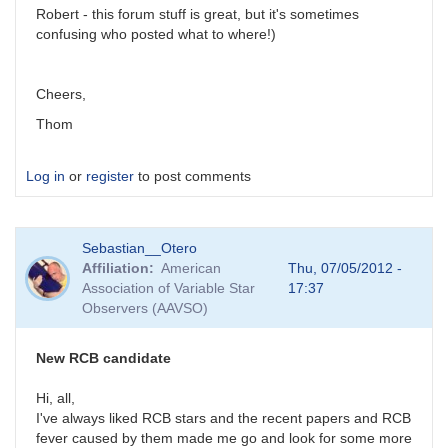
Robert - this forum stuff is great, but it's sometimes
confusing who posted what to where!)
Cheers,
Thom
Log in
or
register
to post comments
Sebastian__Otero
Affiliation
American
Thu, 07/05/2012 -
Association of Variable Star
17:37
Observers (AAVSO)
New RCB candidate
Hi, all,
I've always liked RCB stars and the recent papers and RCB
fever caused by them made me go and look for some more