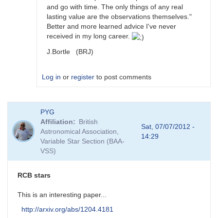
and go with time. The only things of any real
lasting value are the observations themselves."
Better and more learned advice I've never
received in my long career.
J.Bortle (BRJ)
Log in
or
register
to post comments
In
PYG
reply
Affiliation
British
to
Sat, 07/07/2012 -
Astronomical Association,
DY
14:29
Variable Star Section (BAA-
Per
VSS)
stars
by
Sebastian__Otero
RCB stars
This is an interesting paper...
http://arxiv.org/abs/1204.4181