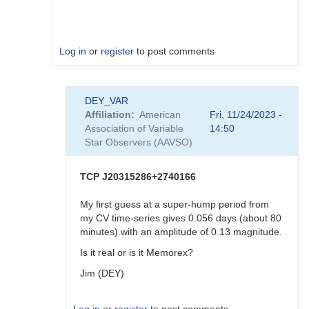
Log in
or
register
to post comments
In
DEY_VAR
reply
Affiliation
American
Fri, 11/24/2023 -
to
Association of Variable
14:50
Yes
Star Observers (AAVSO)
I
do,
weather
TCP J20315286+2740166
permit…
by
My first guess at a super-hump period from
Deconinck_M
my CV time-series gives 0.056 days (about 80
minutes).with an amplitude of 0.13 magnitude.
Is it real or is it Memorex?
Jim (DEY)