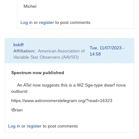
Michel
Log in
or
register
to post comments
In
bskiff
reply
Tue, 11/07/2023 -
Affiliation
American Association of
to
14:58
Variable Star Observers (AAVSO)
AUID
by
Degen1103
Spectrum now published
An ATel now suggests this is a WZ Sge-type dwarf nova
outburst:
https://www.astronomerstelegram.org/?read=16323
\Brian
Log in
or
register
to post comments