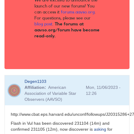
We are excited to announce the
launch of our new forums! You
can access it
forums.aavso.org
.
For questions, please see our
blog post
.
The forums at
aavso.org/forum have become
read-only.
Degen1103
Affiliation
American
Mon, 11/06/2023 -
Association of Variable Star
12:26
Observers (AAVSO)
http://www.cbat.eps.harvard.edu/unconf/followups/J20315286+2
Flash in Vul has been discovered 231104 (14m) and
confirmed 231105 (12m), now discoverer is
asking
for