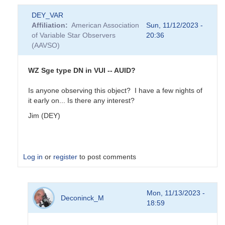
DEY_VAR
Affiliation
American Association
Sun, 11/12/2023 -
of Variable Star Observers
20:36
(AAVSO)
WZ Sge type DN in VUl -- AUID?
Is anyone observing this object? I have a few nights of
it early on... Is there any interest?
Jim (DEY)
Log in
or
register
to post comments
In
Mon, 11/13/2023 -
reply
Deconinck_M
18:59
to
Spectrum