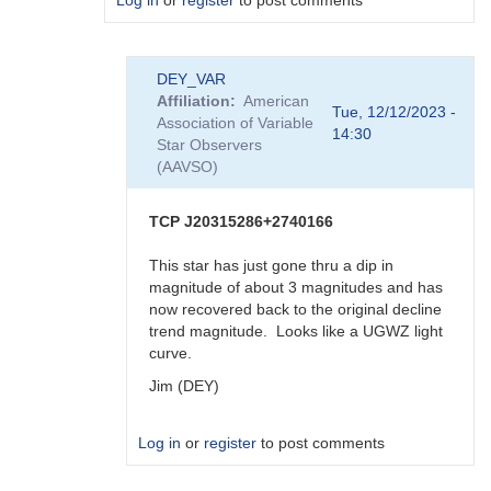
Log in
or
register
to post comments
In
DEY_VAR
reply
Affiliation
American
to
Tue, 12/12/2023 -
Association of Variable
TCP
14:30
Star Observers
J20315286+2740166
(AAVSO)
by
DEY_VAR
TCP J20315286+2740166
This star has just gone thru a dip in
magnitude of about 3 magnitudes and has
now recovered back to the original decline
trend magnitude. Looks like a UGWZ light
curve.
Jim (DEY)
Log in
or
register
to post comments