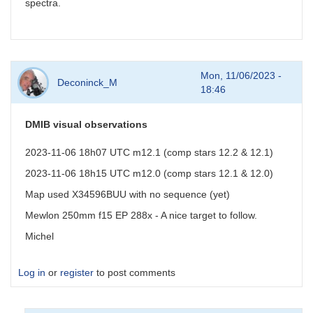
spectra.
Mon, 11/06/2023 -
Deconinck_M
18:46
DMIB visual observations
2023-11-06 18h07 UTC m12.1 (comp stars 12.2 & 12.1)
2023-11-06 18h15 UTC m12.0 (comp stars 12.1 & 12.0)
Map used X34596BUU with no sequence (yet)
Mewlon 250mm f15 EP 288x - A nice target to follow.
Michel
Log in
or
register
to post comments