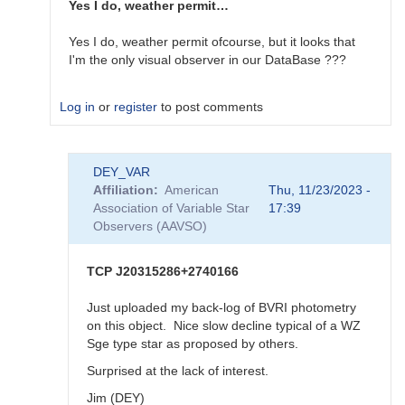
now
Yes I do, weather permit…
published
by
Yes I do, weather permit ofcourse, but it looks that
bskiff
I'm the only visual observer in our DataBase ???
Log in
or
register
to post comments
In
DEY_VAR
reply
Affiliation
American
Thu, 11/23/2023 -
to
Association of Variable Star
17:39
WZ
Observers (AAVSO)
Sge
type
DN
TCP J20315286+2740166
in
VUl
Just uploaded my back-log of BVRI photometry
-
on this object. Nice slow decline typical of a WZ
-
Sge type star as proposed by others.
AUID?
Surprised at the lack of interest.
by
DEY_VAR
Jim (DEY)