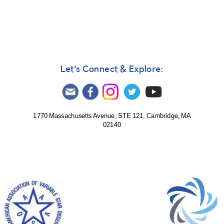
In
reply
to
TCP
J20315286+2740166
by
DEY_VAR
Let's Connect & Explore:
1770 Massachusetts Avenue, STE 121, Cambridge, MA
02140