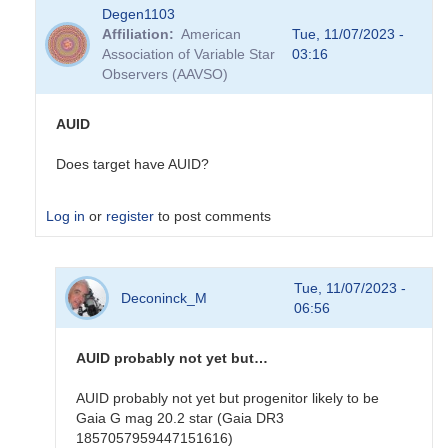
Degen1103
Affiliation
American
Tue, 11/07/2023 -
Association of Variable Star
03:16
Observers (AAVSO)
AUID
Does target have AUID?
Log in
or
register
to post comments
In
Tue, 11/07/2023 -
reply
Deconinck_M
06:56
to
DMIB
visual
AUID probably not yet but…
observations
by
AUID probably not yet but progenitor likely to be
Deconinck_M
Gaia G mag 20.2 star (Gaia DR3
1857057959447151616)