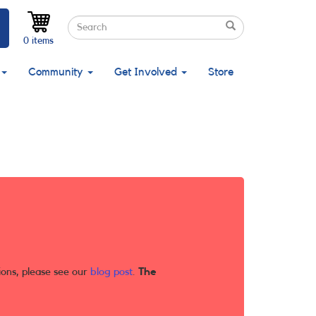
Search
Search
Search
0 items
Community
Get Involved
Store
ions, please see our
blog post
.
The