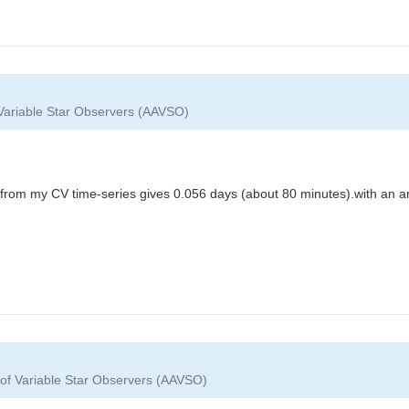
 Variable Star Observers (AAVSO)
 from my CV time-series gives 0.056 days (about 80 minutes).with an a
 of Variable Star Observers (AAVSO)