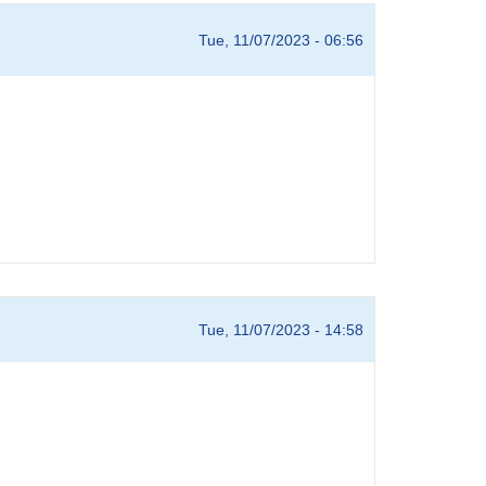
Tue, 11/07/2023 - 06:56
Tue, 11/07/2023 - 14:58