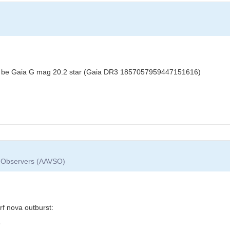
y to be Gaia G mag 20.2 star (Gaia DR3 1857057959447151616)
ar Observers (AAVSO)
f nova outburst:
3