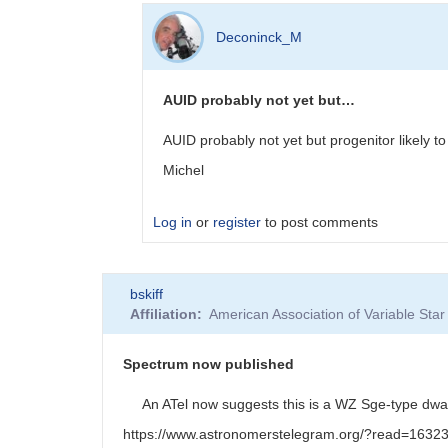
In
reply
Deconinck_M
to
DMIB
visual
AUID probably not yet but…
observations
by
AUID probably not yet but progenitor likel
Deconinck_M
Michel
Log in
or
register
to post comments
In
bskiff
reply
Affiliation
American Association of Variable St
to
AUID
by
Spectrum now published
Degen1103
An ATel now suggests this is a WZ Sge-type dwar
https://www.astronomerstelegram.org/?read=1632