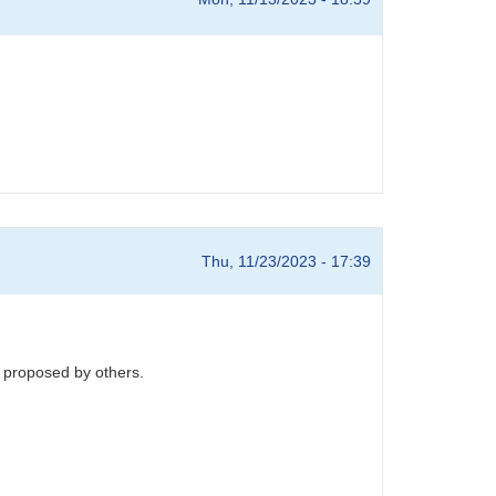
Thu, 11/23/2023 - 17:39
s proposed by others.