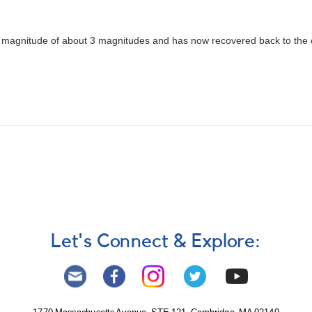
in magnitude of about 3 magnitudes and has now recovered back to the o
Let's Connect & Explore: