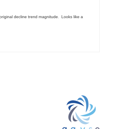
riginal decline trend magnitude. Looks like a