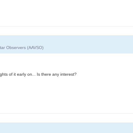
 Star Observers (AAVSO)
ts of it early on... Is there any interest?