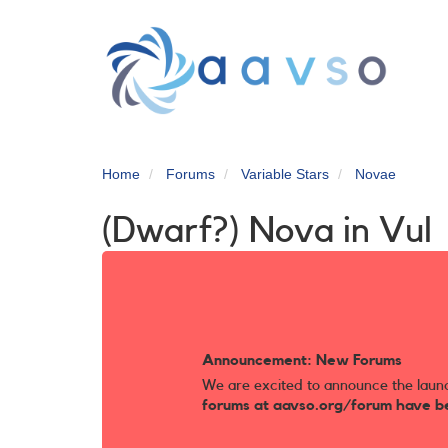
Skip
to
main
content
Home
Forums
Variable Stars
Novae
(Dwarf?) Nova in Vul
Announcement: New Forums
We are excited to announce the laun
forums at aavso.org/forum have b