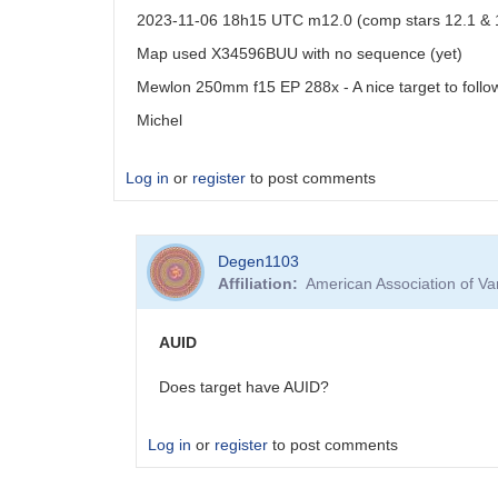
2023-11-06 18h15 UTC m12.0 (comp stars 12.1 & 
Map used X34596BUU with no sequence (yet)
Mewlon 250mm f15 EP 288x - A nice target to follo
Michel
Log in
or
register
to post comments
Degen1103
Affiliation
American Association of V
AUID
Does target have AUID?
Log in
or
register
to post comments