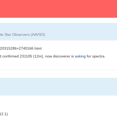
able Star Observers (AAVSO)
s/J20315286+2740166.html
d confirmed 231105 (12m), now discoverer is
asking
for spectra.
12.1)