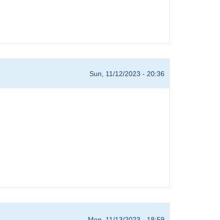
Sun, 11/12/2023 - 20:36
Mon, 11/13/2023 - 18:59