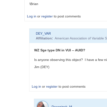
\Brian
Log in
or
register
to post comments
DEY_VAR
Affiliation
American Association of Variable
WZ Sge type DN in VUl -- AUID?
Is anyone observing this object? I have a few nigh
Jim (DEY)
Log in
or
register
to post comments
In
reply
Deconinck_M