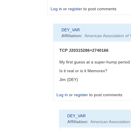
by
DEY_VAR
Log in
or
register
to post comments
In
DEY_VAR
reply
Affiliation
American Association of
to
Yes
I
TCP J20315286+2740166
do,
weather
My first guess at a super-hump period
permit…
Is it real or is it Memorex?
by
Deconinck_M
Jim (DEY)
Log in
or
register
to post comments
In
DEY_VAR
reply
Affiliation
American Association
to
TCP