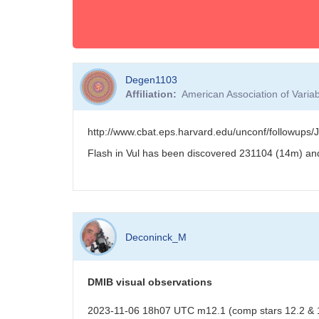
Degen1103
Affiliation
American Association of Vari
http://www.cbat.eps.harvard.edu/unconf/followup
Flash in Vul has been discovered 231104 (14m) an
Deconinck_M
DMIB visual observations
2023-11-06 18h07 UTC m12.1 (comp stars 12.2 & 