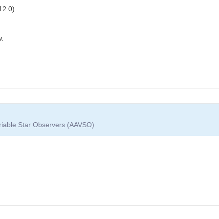
12.0)
w.
ariable Star Observers (AAVSO)