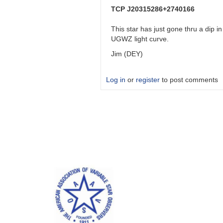
J20315286+2740166
TCP J20315286+2740166
by
DEY_VAR
This star has just gone thru a dip 
UGWZ light curve.
Jim (DEY)
Log in
or
register
to post comments
In
reply
to
TCP
J20315286+2740166
by
DEY_VAR