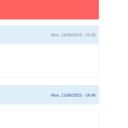
Mon, 11/06/2023 - 12:26
Mon, 11/06/2023 - 18:46