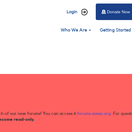
User
Login
Donate Now
account
Main
menu
Who We Are
Getting Started
navigation
ch of our new forums! You can access it
forums.aavso.org
. For quest
ecome read-only.