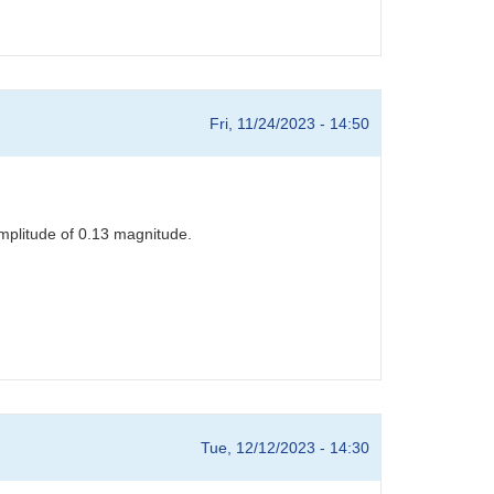
Fri, 11/24/2023 - 14:50
mplitude of 0.13 magnitude.
Tue, 12/12/2023 - 14:30