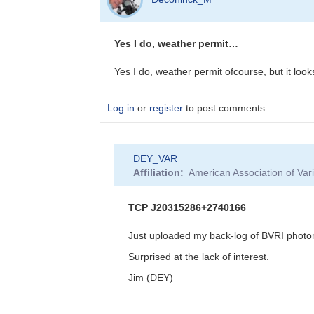
to
Spectrum
now
Yes I do, weather permit…
published
by
Yes I do, weather permit ofcourse, but it loo
bskiff
Log in
or
register
to post comments
In
DEY_VAR
reply
Affiliation
American Association of Va
to
WZ
Sge
TCP J20315286+2740166
type
DN
Just uploaded my back-log of BVRI photome
in
Surprised at the lack of interest.
VUl
-
Jim (DEY)
-
AUID?