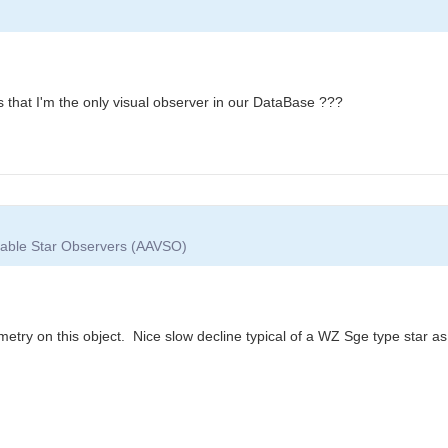
ks that I'm the only visual observer in our DataBase ???
riable Star Observers (AAVSO)
try on this object. Nice slow decline typical of a WZ Sge type star a