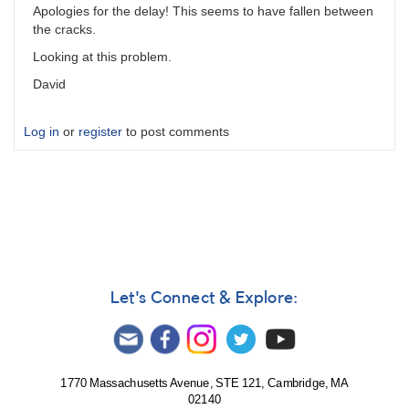
Apologies for the delay! This seems to have fallen between
the cracks.
Looking at this problem.
David
Log in
or
register
to post comments
Let's Connect & Explore:
1770 Massachusetts Avenue, STE 121, Cambridge, MA
02140