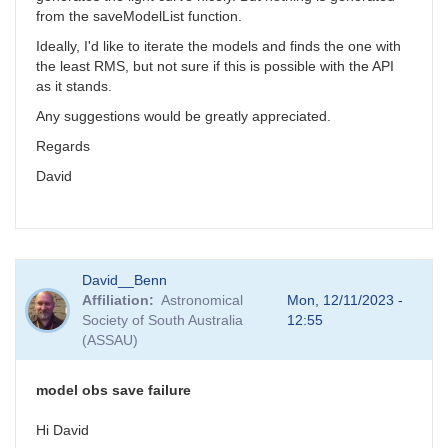
from the saveModelList function.
Ideally, I'd like to iterate the models and finds the one with
the least RMS, but not sure if this is possible with the API
as it stands.
Any suggestions would be greatly appreciated.
Regards
David
David__Benn
Affiliation
Astronomical
Mon, 12/11/2023 -
Society of South Australia
12:55
(ASSAU)
model obs save failure
Hi David