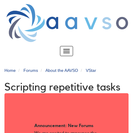
Skip
to
main
content
Toggle
navigation
Home
Forums
About the AAVSO
VStar
Scripting repetitive tasks
Announcement: New Forums