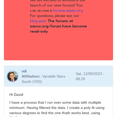
We are excited to announce the
launch of our new forums! You
can access it
forums.aavso.org
.
For questions, please see our
blog post
.
The forums at
aavso.org/forum have become
read-only.
odi
Sat, 12/09/2023 -
Affiliation
Variable Stars
08:20
South (VSS)
Hi David
I have a process that I run over some data with multiple
minimum. Having filtered the data, I create a poly fit using
various degrees to find the one thath works best, using