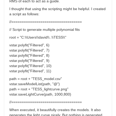
RMS of each to act as a guide.
I thought that using the scripting might be helpful. I created
a script as follows:
//==================================
// Script to generate multiple polynomial fits
root = "C:\\Users\\david\\..\\TESS\\"
vstar.polyfit("Filtered", 6)
vstar.polyfit("Filtered", 7)
vstar.polyfit("Filtered", 8)
vstar.polyfit("Filtered", 9)
vstar.polyfit("Filtered", 10)
vstar.polyfit("Filtered", 11)
path = root + "TESS_model.csv"
vstar.saveModelList(path, "@")
path = root + "TESS_lightcurve.png"
vstar.saveLightCurve(path, 1000,800)
//==================================
When executed, it beautifully creates the models. It also
generates the light curve nicely. But nothing is generated