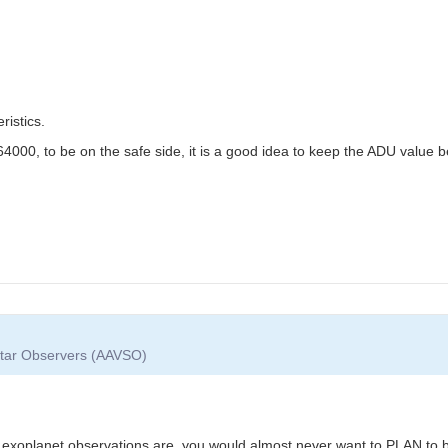
istics.
4000, to be on the safe side, it is a good idea to keep the ADU value 
 Star Observers (AAVSO)
g exoplanet observations are, you would almost never want to PLAN to b