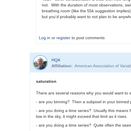
not. With the duration of most observations, swin
breathing room (like the 55k suggestion implies
but you'd probably want to not plan to be anywh
Log in
or
register
to post comments
In
HQA
reply
Affiliation
American Association of Vari
to
Hello,
Most
saturation
modern
CMOS…
There are several reasons why you would want to 
by
- are you binning? Then a subpixel in your binned pi
nikola.antonov
- are you doing a time series? Usually this means f
low in the sky, it might exceed that limit as it rises.
- are you doing a time series? Quite often the seei