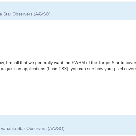
ble Star Observers (AAVSO)
ow, I recall that we generally want the FWHM of the Target Star to cove
 acquisition applications (I use TSX), you can see how your pixel cove
f Variable Star Observers (AAVSO)