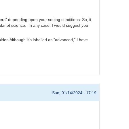
ers" depending upon your seeing conditions. So, it
xoplanet science. In any case, I would suggest you
er. Although it's labelled as "advanced," I have
Sun, 01/14/2024 - 17:19