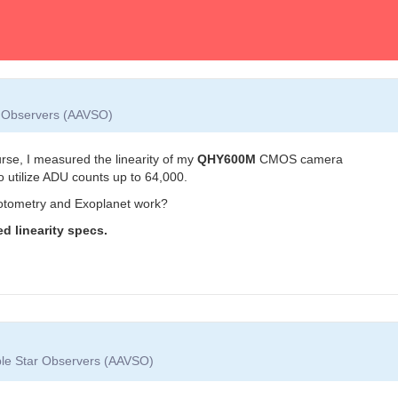
ar Observers (AAVSO)
se, I measured the linearity of my
QHY600M
CMOS camera
o utilize ADU counts up to 64,000.
otometry and Exoplanet work?
d linearity specs.
able Star Observers (AAVSO)