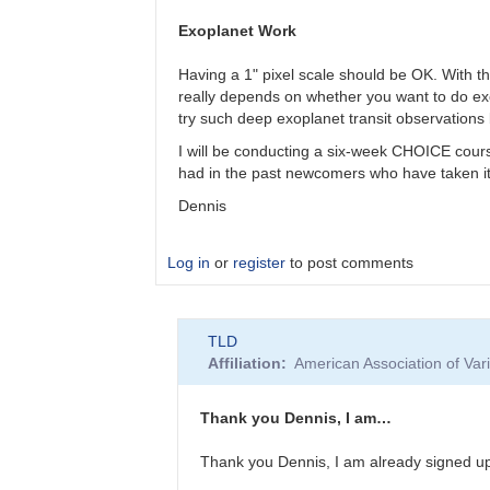
I
have
Exoplanet Work
a
cooled
Having a 1" pixel scale should be OK. With t
178
really depends on whether you want to do exopl
zwo…
try such deep exoplanet transit observation
by
I will be conducting a six-week CHOICE cours
TLD
had in the past newcomers who have taken it a
Dennis
Log in
or
register
to post comments
In
TLD
reply
Affiliation
American Association of Va
to
I
have
Thank you Dennis, I am…
a
cooled
Thank you Dennis, I am already signed u
178