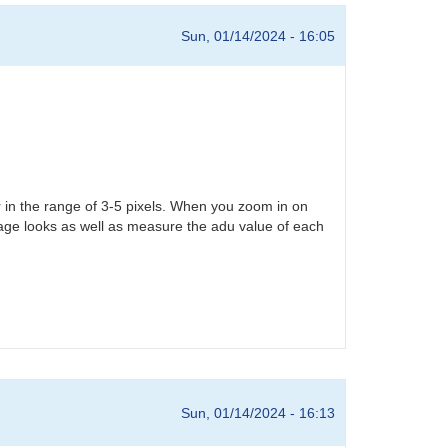
Sun, 01/14/2024 - 16:05
r in the range of 3-5 pixels. When you zoom in on
rage looks as well as measure the adu value of each
Sun, 01/14/2024 - 16:13