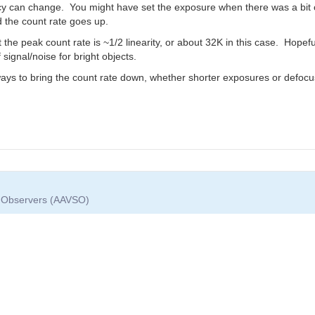
y can change. You might have set the exposure when there was a bit of
d the count rate goes up.
he peak count rate is ~1/2 linearity, or about 32K in this case. Hopefull
signal/noise for bright objects.
 ways to bring the count rate down, whether shorter exposures or defocu
ar Observers (AAVSO)