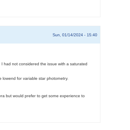
Sun, 01/14/2024 - 15:40
I had not considered the issue with a saturated
he lowend for variable star photometry.
a but would prefer to get some experience to