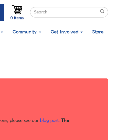
Search
Search
Search
0 items
Community
Get Involved
Store
ions, please see our
blog post
.
The