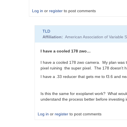
Log in
or
register
to post comments
TLD
Affiliation
American Association of Variable
I have a cooled 178 zwo…
I have a cooled 178 zwo camera. My plan was to 
pixel ruining the super pixel. The 178 doesn't h
I have a .33 reducer that gets me to f3.6 and ne
Is this the same for exoplanet work? What wou
understand the process better before investing 
Log in
or
register
to post comments