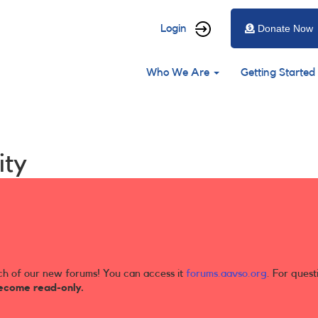
User
Login
Donate Now
account
Main
menu
Who We Are
Getting Started
navigation
ity
ch of our new forums! You can access it
forums.aavso.org
. For quest
ecome read-only.