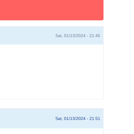
Sat, 01/13/2024 - 21:45
Sat, 01/13/2024 - 21:51