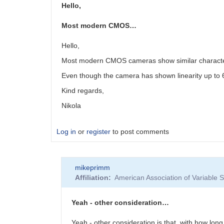
Hello,
Most modern CMOS…
Hello,
Most modern CMOS cameras show similar character
Even though the camera has shown linearity up to 6
Kind regards,
Nikola
Log in
or
register
to post comments
mikeprimm
Affiliation
American Association of Variable
Yeah - other consideration…
Yeah - other consideration is that, with how lon