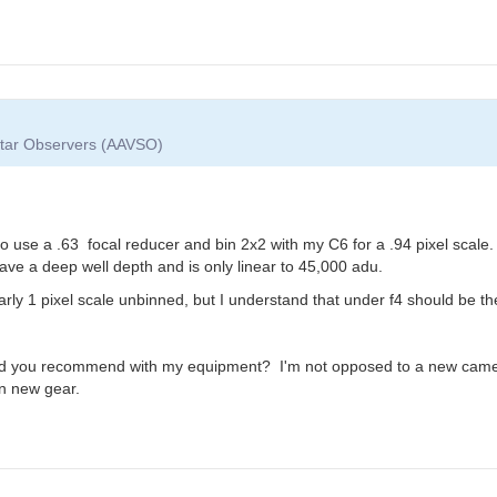
 Star Observers (AAVSO)
use a .63 focal reducer and bin 2x2 with my C6 for a .94 pixel scale. 
ave a deep well depth and is only linear to 45,000 adu.
arly 1 pixel scale unbinned, but I understand that under f4 should be t
ld you recommend with my equipment? I'm not opposed to a new camer
in new gear.