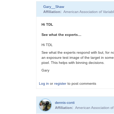
In
Gary__Shaw
reply
Affiliation
American Association of Varia
to
Thanks
for
Hi TDL
all
the
See what the experts…
feedback
by
Hi TDL
sink45ny
See what the experts respond with but, for n
an exposure test image of the target in some
pixel. This helps with binning decisions.
Gary
Log in
or
register
to post comments
In
dennis-conti
reply
Affiliation
American Association o
to