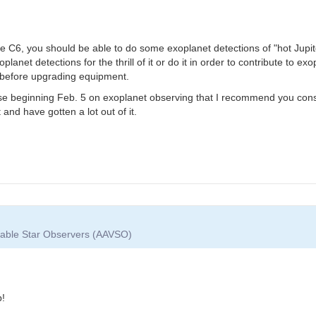
he C6, you should be able to do some exoplanet detections of "hot Jupit
anet detections for the thrill of it or do it in order to contribute to e
s before upgrading equipment.
e beginning Feb. 5 on exoplanet observing that I recommend you consid
nd have gotten a lot out of it.
riable Star Observers (AAVSO)
p!