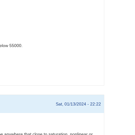
below 55000.
Sat, 01/13/2024 - 22:22
e anywhere that close to saturation, nonlinear or