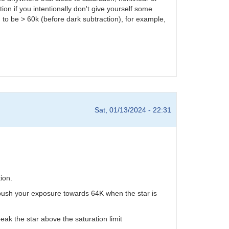
on if you intentionally don't give yourself some
to be > 60k (before dark subtraction), for example,
Sat, 01/13/2024 - 22:31
ion.
u push your exposure towards 64K when the star is
eak the star above the saturation limit