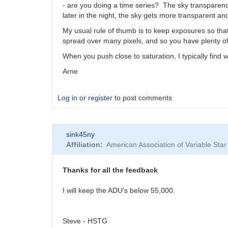
- are you doing a time series? The sky transparenc
later in the night, the sky gets more transparent an
My usual rule of thumb is to keep exposures so that t
spread over many pixels, and so you have plenty of 
When you push close to saturation, I typically find
Arne
Log in
or
register
to post comments
sink45ny
Affiliation
American Association of Variable St
Thanks for all the feedback
I will keep the ADU's below 55,000.
Steve - HSTG