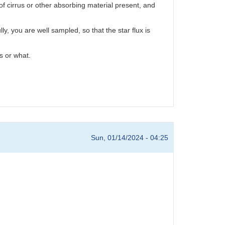
 cirrus or other absorbing material present, and
y, you are well sampled, so that the star flux is
s or what.
Sun, 01/14/2024 - 04:25