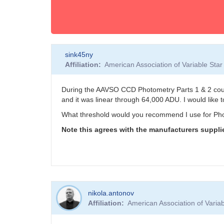
sink45ny
Affiliation
American Association of Variable St
During the AAVSO CCD Photometry Parts 1 & 2 cour
and it was linear through 64,000 ADU. I would like t
What threshold would you recommend I use for Ph
Note this agrees with the manufacturers supplie
nikola.antonov
Affiliation
American Association of Vari