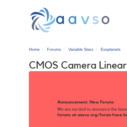
Skip
to
main
content
Home
Forums
Variable Stars
Exoplanets
CMOS Camera Linear
Announcement: New Forums
We are excited to announce the laun
forums at aavso.org/forum have b