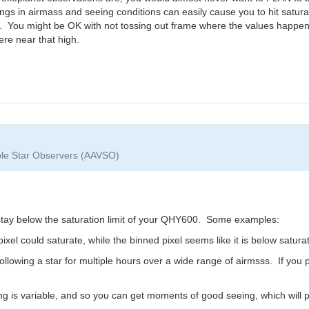
gs in airmass and seeing conditions can easily cause you to hit saturati
). You might be OK with not tossing out frame where the values happen 
ere near that high.
able Star Observers (AAVSO)
stay below the saturation limit of your QHY600. Some examples:
xel could saturate, while the binned pixel seems like it is below saturat
ollowing a star for multiple hours over a wide range of airmsss. If yo
ng is variable, and so you can get moments of good seeing, which will p