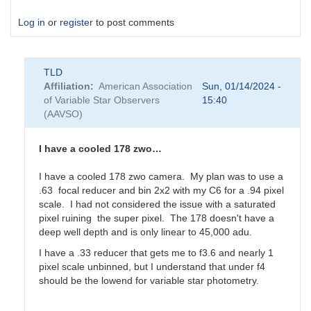
Log in
or
register
to post comments
TLD
Affiliation
American Association
Sun, 01/14/2024 -
of Variable Star Observers
15:40
(AAVSO)
I have a cooled 178 zwo…
I have a cooled 178 zwo camera. My plan was to use a
.63 focal reducer and bin 2x2 with my C6 for a .94 pixel
scale. I had not considered the issue with a saturated
pixel ruining the super pixel. The 178 doesn't have a
deep well depth and is only linear to 45,000 adu.
I have a .33 reducer that gets me to f3.6 and nearly 1
pixel scale unbinned, but I understand that under f4
should be the lowend for variable star photometry.