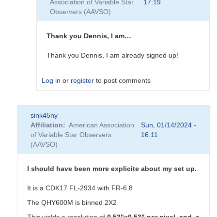
Association of Variable Star
17:19
I
Observers (AAVSO)
have
a
cooled
Thank you Dennis, I am…
178
zwo…
Thank you Dennis, I am already signed up!
by
TLD
Log in
or
register
to post comments
In
sink45ny
reply
Affiliation
American Association
Sun, 01/14/2024 -
to
of Variable Star Observers
16:11
Exoplanet
(AAVSO)
Work
by
dennis-
I should have been more explicite about my set up.
conti
It is a CDK17 FL-2934 with FR-6.8
The QHY600M is binned 2X2