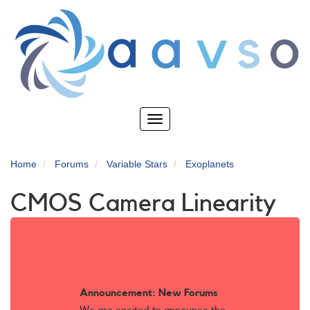
Skip
to
main
content
Toggle
navigation
Home
Forums
Variable Stars
Exoplanets
CMOS Camera Linearity
Announcement: New Forums