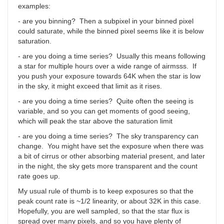
examples:
- are you binning? Then a subpixel in your binned pixel
could saturate, while the binned pixel seems like it is below
saturation.
- are you doing a time series? Usually this means following
a star for multiple hours over a wide range of airmsss. If
you push your exposure towards 64K when the star is low
in the sky, it might exceed that limit as it rises.
- are you doing a time series? Quite often the seeing is
variable, and so you can get moments of good seeing,
which will peak the star above the saturation limit
- are you doing a time series? The sky transparency can
change. You might have set the exposure when there was
a bit of cirrus or other absorbing material present, and later
in the night, the sky gets more transparent and the count
rate goes up.
My usual rule of thumb is to keep exposures so that the
peak count rate is ~1/2 linearity, or about 32K in this case.
Hopefully, you are well sampled, so that the star flux is
spread over many pixels, and so you have plenty of