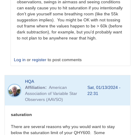
observations, swings in airmass and seeing conditions
can easily cause you to hit saturation if you intentionally
don't give yourself some breathing room (like the 55k
suggestion implies). You might be OK with not tossing
out frame where the values happen to be > 60k (before
dark subtraction), for example, but you'd probably want
to not plan to be anywhere near that high.
Log in
or
register
to post comments
In
HQA
reply
Affiliation
American
Sat, 01/13/2024 -
to
Association of Variable Star
22:31
Hello,
Observers (AAVSO)
Most
modern
CMOS…
saturation
by
nikola.antonov
There are several reasons why you would want to stay
below the saturation limit of your QHY600. Some