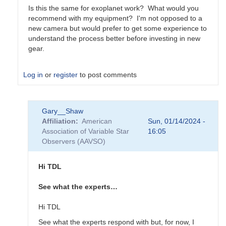
Is this the same for exoplanet work? What would you
recommend with my equipment? I'm not opposed to a
new camera but would prefer to get some experience to
understand the process better before investing in new
gear.
Log in
or
register
to post comments
In
Gary__Shaw
reply
Affiliation
American
Sun, 01/14/2024 -
to
Association of Variable Star
16:05
Thanks
Observers (AAVSO)
for
all
the
Hi TDL
feedback
by
See what the experts…
sink45ny
Hi TDL
See what the experts respond with but, for now, I