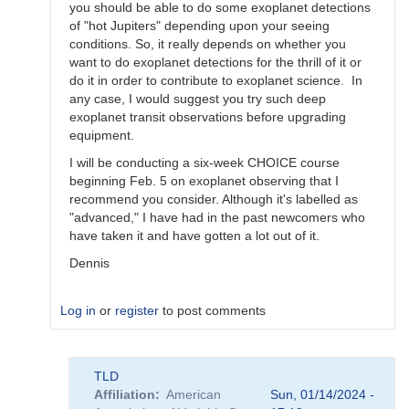
by
you should be able to do some exoplanet detections
TLD
of "hot Jupiters" depending upon your seeing
conditions. So, it really depends on whether you
want to do exoplanet detections for the thrill of it or
do it in order to contribute to exoplanet science. In
any case, I would suggest you try such deep
exoplanet transit observations before upgrading
equipment.
I will be conducting a six-week CHOICE course
beginning Feb. 5 on exoplanet observing that I
recommend you consider. Although it's labelled as
"advanced," I have had in the past newcomers who
have taken it and have gotten a lot out of it.
Dennis
Log in
or
register
to post comments
In
TLD
reply
Affiliation
American
Sun, 01/14/2024 -
to