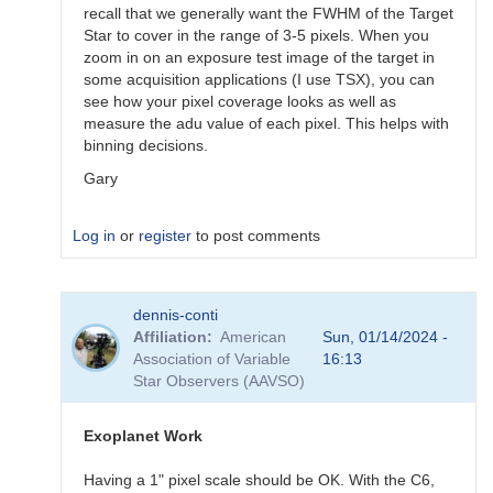
recall that we generally want the FWHM of the Target
Star to cover in the range of 3-5 pixels. When you
zoom in on an exposure test image of the target in
some acquisition applications (I use TSX), you can
see how your pixel coverage looks as well as
measure the adu value of each pixel. This helps with
binning decisions.
Gary
Log in
or
register
to post comments
In
dennis-conti
reply
Affiliation
American
Sun, 01/14/2024 -
to
Association of Variable
16:13
I
Star Observers (AAVSO)
have
a
cooled
Exoplanet Work
178
zwo…
Having a 1" pixel scale should be OK. With the C6,