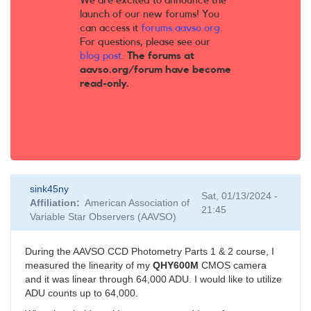
We are excited to announce the
launch of our new forums! You
can access it
forums.aavso.org
.
For questions, please see our
blog post
.
The forums at
aavso.org/forum have become
read-only.
sink45ny
Sat, 01/13/2024 -
Affiliation
American Association of
21:45
Variable Star Observers (AAVSO)
During the AAVSO CCD Photometry Parts 1 & 2 course, I
measured the linearity of my
QHY600M
CMOS camera
and it was linear through 64,000 ADU. I would like to utilize
ADU counts up to 64,000.