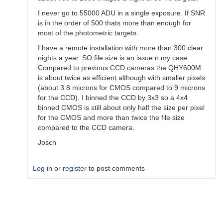
I never go to 55000 ADU in a single exposure. If SNR
is in the order of 500 thats more than enough for
most of the photometric targets.
I have a remote installation with more than 300 clear
nights a year. SO file size is an issue n my case.
Compared to previous CCD cameras the QHY600M
is about twice as efficient although with smaller pixels
(about 3.8 microns for CMOS compared to 9 microns
for the CCD). I binned the CCD by 3x3 so a 4x4
binned CMOS is still about only half the size per pixel
for the CMOS and more than twice the file size
compared to the CCD camera.
Josch
Log in
or
register
to post comments
In
reply
to