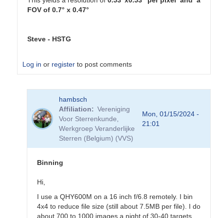
This yields a resolution of
0.53"x0.53" per pixel and a
FOV of 0.7° x 0.47°
Steve - HSTG
Log in
or
register
to post comments
In
hambsch
reply
Affiliation
Vereniging
to
Mon, 01/15/2024 -
Voor Sterrenkunde,
Thanks
21:01
Werkgroep Veranderlijke
for
Sterren (Belgium) (VVS)
all
the
feedback
Binning
by
sink45ny
Hi,
I use a QHY600M on a 16 inch f/6.8 remotely. I bin
4x4 to reduce file size (still about 7.5MB per file). I do
about 700 to 1000 images a night of 30-40 targets.