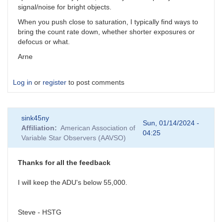
signal/noise for bright objects.
When you push close to saturation, I typically find ways to
bring the count rate down, whether shorter exposures or
defocus or what.
Arne
Log in
or
register
to post comments
sink45ny
Sun, 01/14/2024 -
Affiliation
American Association of
04:25
Variable Star Observers (AAVSO)
Thanks for all the feedback
I will keep the ADU's below 55,000.
Steve - HSTG