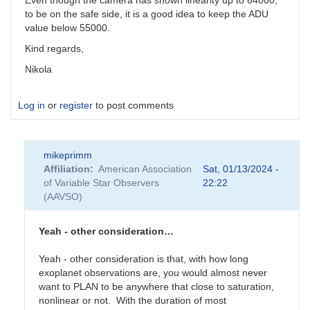
Even though the camera has shown linearity up to 64000,
to be on the safe side, it is a good idea to keep the ADU
value below 55000.
Kind regards,
Nikola
Log in
or
register
to post comments
mikeprimm
Affiliation
American Association
Sat, 01/13/2024 -
of Variable Star Observers
22:22
(AAVSO)
Yeah - other consideration…
Yeah - other consideration is that, with how long
exoplanet observations are, you would almost never
want to PLAN to be anywhere that close to saturation,
nonlinear or not. With the duration of most