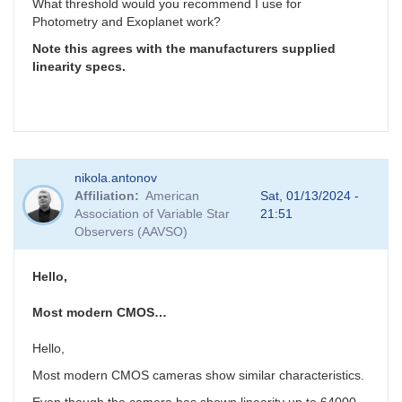
What threshold would you recommend I use for
Photometry and Exoplanet work?
Note this agrees with the manufacturers supplied
linearity specs.
nikola.antonov
Affiliation
American
Sat, 01/13/2024 -
Association of Variable Star
21:51
Observers (AAVSO)
Hello,
Most modern CMOS…
Hello,
Most modern CMOS cameras show similar characteristics.