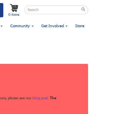
Search
Search
Search
0 items
Community
Get Involved
Store
ions, please see our
blog post
.
The