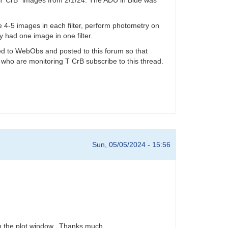
ake 4-5 images in each filter, perform photometry on
y had one image in one filter.
tted to WebObs and posted to this forum so that
 who are monitoring T CrB subscribe to this thread.
Sun, 05/05/2024 - 15:56
rom the plot window. Thanks much.