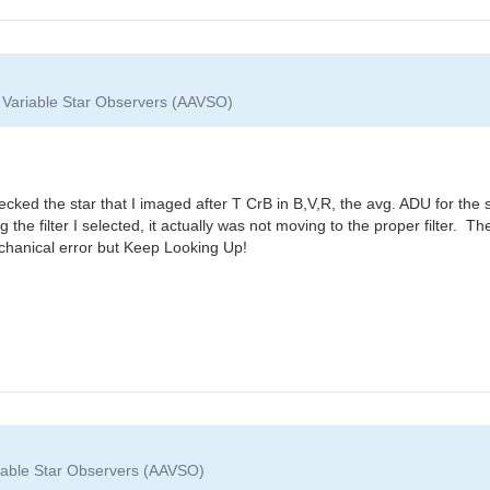
f Variable Star Observers (AAVSO)
ecked the star that I imaged after T CrB in B,V,R, the avg. ADU for the 
g the filter I selected, it actually was not moving to the proper filter
echanical error but Keep Looking Up!
riable Star Observers (AAVSO)