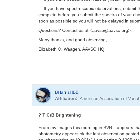
- If you have spectroscopic observations, submit
complete before you submit the spectra of your ch
soon as possible so you will not be delayed in subm
Questions? Contact us at <aavso@aavso.org>.
Many thanks, and good observing,
Elizabeth O. Waagen, AAVSO HQ
BHarrisHBB
Affiliation
American Association of Vari
? T CrB Brightening
From my images this morning in BVR it appears tha
photometry appears ok the last observation posted 
my observation at 10.061V. I am getting 9.120B (er