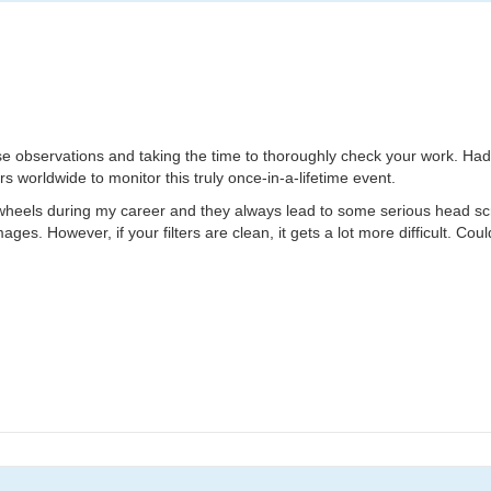
hese observations and taking the time to thoroughly check your work. Had
s worldwide to monitor this truly once-in-a-lifetime event.
 wheels during my career and they always lead to some serious head scratc
ages. However, if your filters are clean, it gets a lot more difficult. Cou