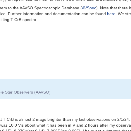
 them to the AAVSO Spectroscopic Database (
AVSpec
).
Note that there 
oice. Further information and documentation can be found
here
. We st
itting T CrB spectra.
able Star Observers (AAVSO)
t T CrB is almost 2 mags brighter than my last observations on 2/1/
was 10.0 Vis about what it has been in V and 2 hours after my observa
r 0.15), 8.279V(err 0.14), 7.868R(err 0.005). I have not submitted th