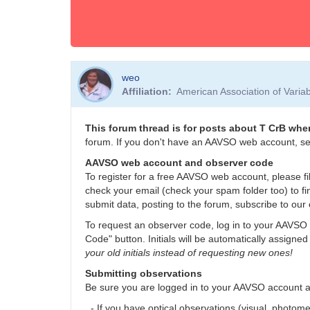
weo
Affiliation
American Association of Vari
This forum thread is for posts about T CrB when
forum. If you don't have an AAVSO web account, se
AAVSO web account and observer code
To register for a free AAVSO web account, please fil
check your email (check your spam folder too) to fi
submit data, posting to the forum, subscribe to our 
To request an observer code, log in to your AAVSO 
Code" button. Initials will be automatically assigned
your old initials instead of requesting new ones!
Submitting observations
Be sure you are logged in to your AAVSO account 
- If you have optical observations (visual, photom