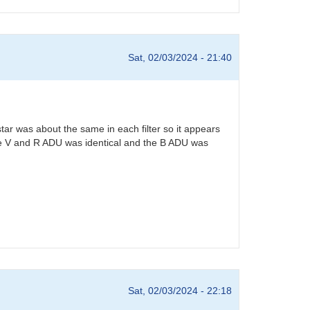
Sat, 02/03/2024 - 21:40
star was about the same in each filter so it appears
. The V and R ADU was identical and the B ADU was
Sat, 02/03/2024 - 22:18