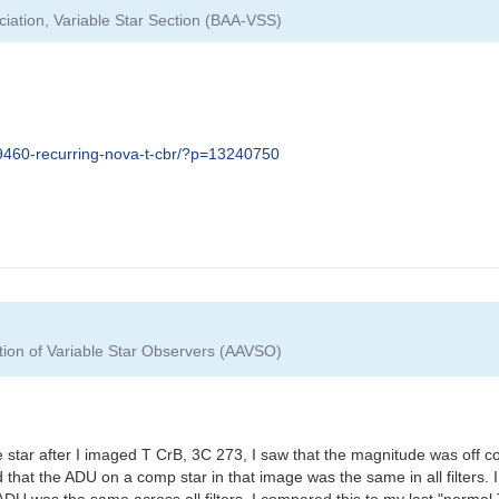
ciation, Variable Star Section (BAA-VSS)
09460-recurring-nova-t-cbr/?p=13240750
tion of Variable Star Observers (AAVSO)
star after I imaged T CrB, 3C 273, I saw that the magnitude was off 
ed that the ADU on a comp star in that image was the same in all filter
ADU was the same across all filters. I compared this to my last "norma