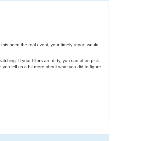
 this been the real event, your timely report would
hing. If your filters are dirty, you can often pick
ld you tell us a bit more about what you did to figure