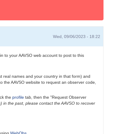
Wed, 09/06/2023 - 18:22
n to your AAVSO web account to post to this
ast real names and your country in that form) and
n to the AAVSO website to request an observer code,
ick the
profile
tab, then the "Request Observer
) in the past, please contact the AAVSO to recover
 using
WebObs
.