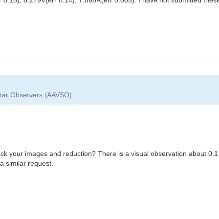
 Star Observers (AAVSO)
eck your images and reduction? There is a visual observation about 0.1
a similar request.