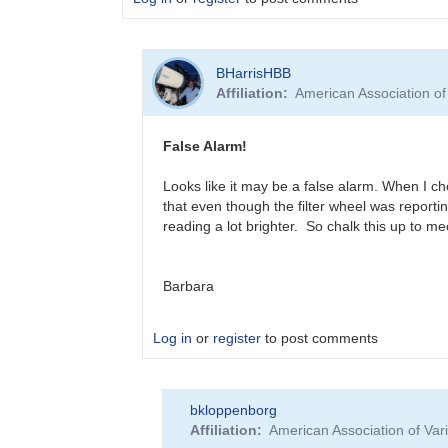
In
BHarrisHBB
reply
Affiliation
American Association o
to
?
T
False Alarm!
CrB
Brightening
Looks like it may be a false alarm. When I ch
by
that even though the filter wheel was reportin
BHarrisHBB
reading a lot brighter. So chalk this up to m
Barbara
Log in
or
register
to post comments
In
bkloppenborg
reply
Affiliation
American Association of Va
to