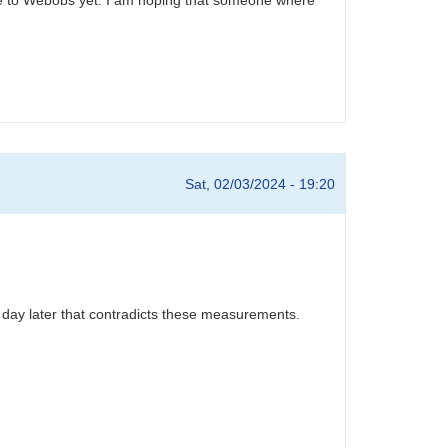
Sat, 02/03/2024 - 19:20
 day later that contradicts these measurements.