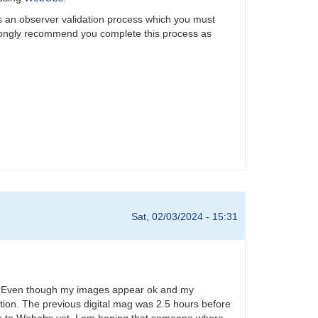
is an observer validation process which you must
rongly recommend you complete this process as
Sat, 02/03/2024 - 15:31
24. Even though my images appear ok and my
tion. The previous digital mag was 2.5 hours before
ese to Webobs yet. I am hoping that someone where