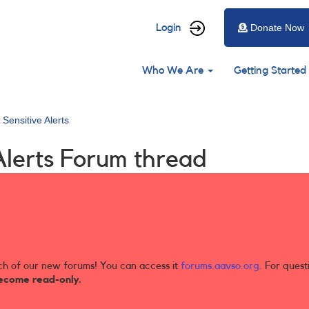
User
Login
Donate Now
account
Main
menu
Who We Are
Getting Started
navigation
 Sensitive Alerts
Alerts Forum thread
ch of our new forums! You can access it
forums.aavso.org
. For quest
ecome read-only.