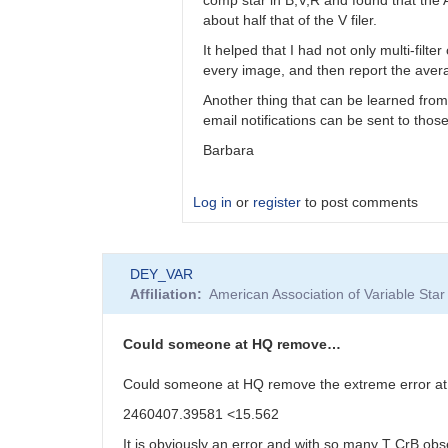
bkloppenborg
about half that of the V filer.
It helped that I had not only multi-filt
every image, and then report the averag
Another thing that can be learned from
email notifications can be sent to tho
Barbara
Log in
or
register
to post comments
In
DEY_VAR
reply
Affiliation
American Association of Variable St
to
Barbara,
I’d
Could someone at HQ remove…
like
to
Could someone at HQ remove the extreme error a
thank…
2460407.39581 <15.562
by
bkloppenborg
It is obviously an error and with so many T CrB obs