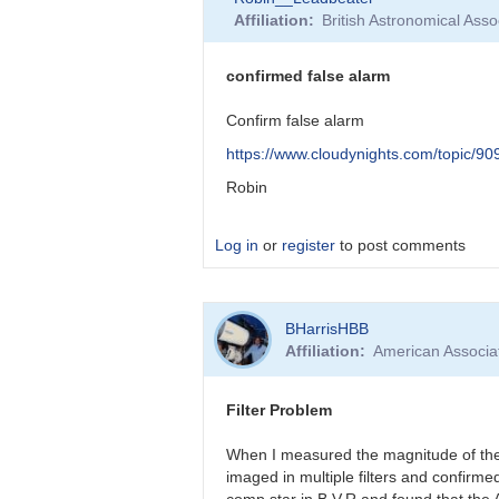
reply
Affiliation
British Astronomical Asso
to
False
Alarm!
confirmed false alarm
by
BHarrisHBB
Confirm false alarm
https://www.cloudynights.com/topic/9
Robin
Log in
or
register
to post comments
In
BHarrisHBB
reply
Affiliation
American Associa
to
Barbara,
I’d
Filter Problem
like
to
When I measured the magnitude of the 
thank…
imaged in multiple filters and confirm
by
comp star in B,V,R and found that the 