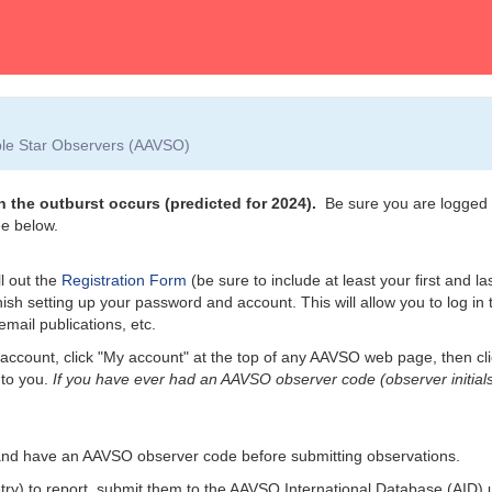
able Star Observers (AAVSO)
 the outburst occurs (predicted for 2024).
Be sure you are logged i
e below.
l out the
Registration Form
(be sure to include at least your first and l
nish setting up your password and account. This will allow you to log i
email publications, etc.
account, click "My account" at the top of any AAVSO web page, then cl
 to you.
If you have ever had an AAVSO observer code (observer initials
and have an AAVSO observer code before submitting observations.
etry) to report, submit them to the AAVSO International Database (AID)