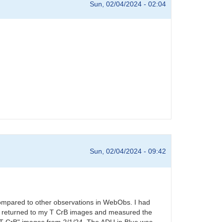
Sun, 02/04/2024 - 02:04
Sun, 02/04/2024 - 09:42
compared to other observations in WebObs. I had
s. I returned to my T CrB images and measured the
l T CrB" images from 2/1/24. The ADU in Blue was