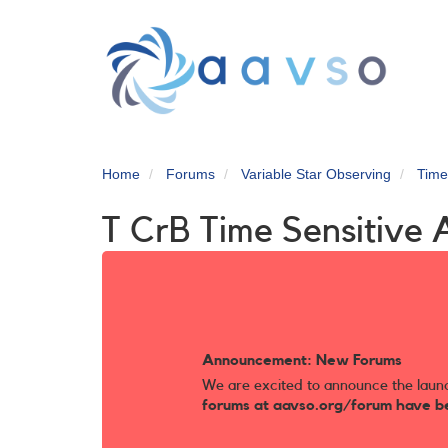
Skip
to
main
content
Home
Forums
Variable Star Observing
Time
T CrB Time Sensitive 
Announcement: New Forums
We are excited to announce the laun
forums at aavso.org/forum have b