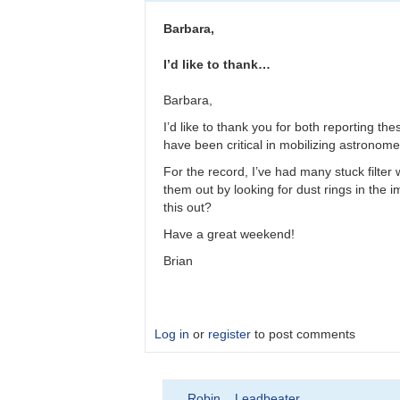
Please
double
Barbara,
check
observations
I’d like to thank…
by
bkloppenborg
Barbara,
I’d like to thank you for both reporting t
have been critical in mobilizing astronomer
For the record, I’ve had many stuck filter
them out by looking for dust rings in the im
this out?
Have a great weekend!
Brian
Log in
or
register
to post comments
In
Robin__Leadbeater