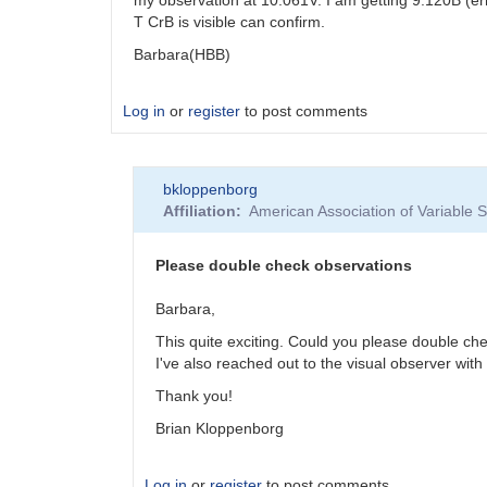
T CrB is visible can confirm.
Barbara(HBB)
Log in
or
register
to post comments
bkloppenborg
Affiliation
American Association of Variable
Please double check observations
Barbara,
This quite exciting. Could you please double ch
I've also reached out to the visual observer with 
Thank you!
Brian Kloppenborg
Log in
or
register
to post comments