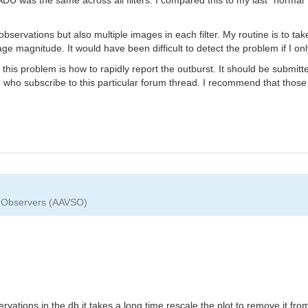
er observations but also multiple images in each filter. My routine is to t
e magnitude. It would have been difficult to detect the problem if I onl
 this problem is how to rapidly report the outburst. It should be submi
se who subscribe to this particular forum thread. I recommend that those
ar Observers (AAVSO)
t
ervations in the db it takes a long time rescale the plot to remove it f