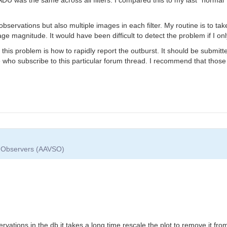
er observations but also multiple images in each filter. My routine is to t
e magnitude. It would have been difficult to detect the problem if I onl
 this problem is how to rapidly report the outburst. It should be submi
se who subscribe to this particular forum thread. I recommend that those
ar Observers (AAVSO)
t
ervations in the db it takes a long time rescale the plot to remove it f