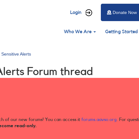
User
Login
Donate Now
account
Main
menu
Who We Are
Getting Started
navigation
 Sensitive Alerts
Alerts Forum thread
ch of our new forums! You can access it
forums.aavso.org
. For quest
ecome read-only.