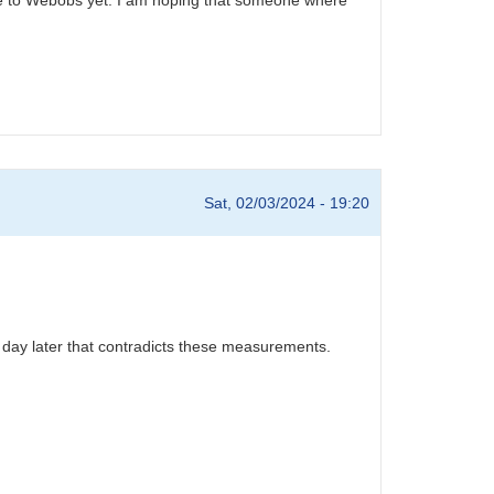
Sat, 02/03/2024 - 19:20
 day later that contradicts these measurements.