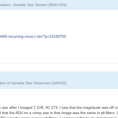
ciation, Variable Star Section (BAA-VSS)
09460-recurring-nova-t-cbr/?p=13240750
tion of Variable Star Observers (AAVSO)
star after I imaged T CrB, 3C 273, I saw that the magnitude was off 
ed that the ADU on a comp star in that image was the same in all filter
ADU was the same across all filters. I compared this to my last "norma