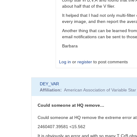
bkloppenborg
about half that of the V filer.
It helped that I had not only multi-filt
every image, and then report the averag
Another thing that can be learned from
email notifications can be sent to tho
Barbara
Log in
or
register
to post comments
In
DEY_VAR
reply
Affiliation
American Association of Variable St
to
Barbara,
I’d
Could someone at HQ remove…
like
to
Could someone at HQ remove the extreme error a
thank…
2460407.39581 <15.562
by
bkloppenborg
It is obviously an error and with so many T CrB obs