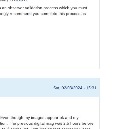
is an observer validation process which you must
rongly recommend you complete this process as
Sat, 02/03/2024 - 15:31
24. Even though my images appear ok and my
tion. The previous digital mag was 2.5 hours before
ese to Webobs yet. I am hoping that someone where