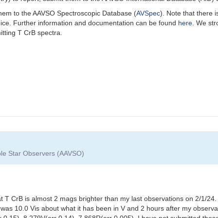
 them to the AAVSO Spectroscopic Database (
AVSpec
).
Note that there 
oice. Further information and documentation can be found
here
. We st
itting T CrB spectra.
able Star Observers (AAVSO)
t T CrB is almost 2 mags brighter than my last observations on 2/1/
was 10.0 Vis about what it has been in V and 2 hours after my observa
r 0.15), 8.279V(err 0.14), 7.868R(err 0.005). I have not submitted th