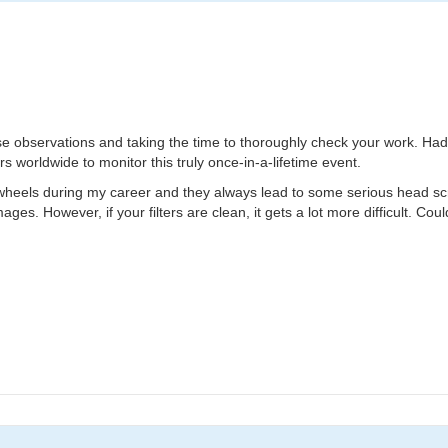
hese observations and taking the time to thoroughly check your work. Had
s worldwide to monitor this truly once-in-a-lifetime event.
 wheels during my career and they always lead to some serious head scratc
ages. However, if your filters are clean, it gets a lot more difficult. Cou