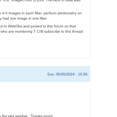
ake 4-5 images in each filter, perform photometry on
y had one image in one filter.
tted to WebObs and posted to this forum so that
 who are monitoring T CrB subscribe to this thread.
Sun, 05/05/2024 - 15:56
rom the plot window. Thanks much.