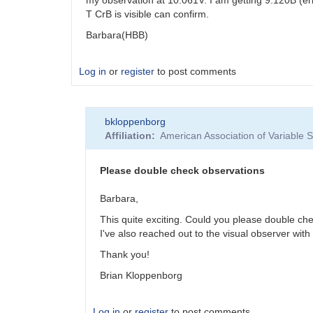
T CrB is visible can confirm.
Barbara(HBB)
Log in
or
register
to post comments
bkloppenborg
Affiliation
American Association of Variable
Please double check observations
Barbara,
This quite exciting. Could you please double ch
I've also reached out to the visual observer with 
Thank you!
Brian Kloppenborg
Log in
or
register
to post comments