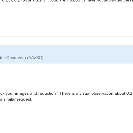
 Star Observers (AAVSO)
eck your images and reduction? There is a visual observation about 0.1
a similar request.