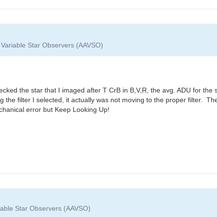
f Variable Star Observers (AAVSO)
ecked the star that I imaged after T CrB in B,V,R, the avg. ADU for the 
g the filter I selected, it actually was not moving to the proper filter
echanical error but Keep Looking Up!
riable Star Observers (AAVSO)