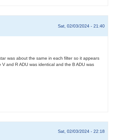
Sat, 02/03/2024 - 21:40
star was about the same in each filter so it appears
. The V and R ADU was identical and the B ADU was
Sat, 02/03/2024 - 22:18