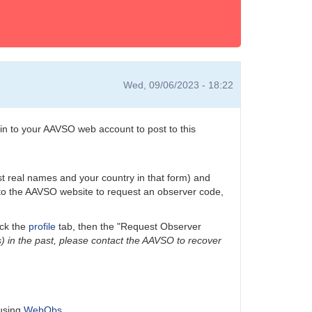
Wed, 09/06/2023 - 18:22
n to your AAVSO web account to post to this
ast real names and your country in that form) and
n to the AAVSO website to request an observer code,
ick the
profile
tab, then the "Request Observer
) in the past, please contact the AAVSO to recover
 using
WebObs
.