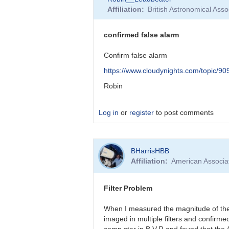
reply
Affiliation
British Astronomical Asso
to
False
Alarm!
confirmed false alarm
by
BHarrisHBB
Confirm false alarm
https://www.cloudynights.com/topic/9
Robin
Log in
or
register
to post comments
In
BHarrisHBB
reply
Affiliation
American Associa
to
Barbara,
I’d
Filter Problem
like
to
When I measured the magnitude of the 
thank…
imaged in multiple filters and confirm
by
comp star in B,V,R and found that the 