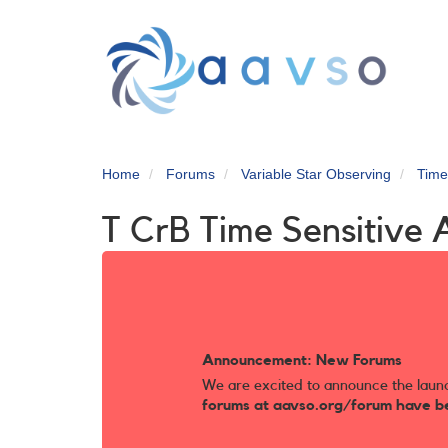
Skip
to
main
content
Home
Forums
Variable Star Observing
Time
T CrB Time Sensitive 
Announcement: New Forums
We are excited to announce the laun
forums at aavso.org/forum have b