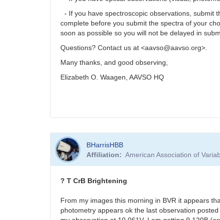
- If you have spectroscopic observations, submit
complete before you submit the spectra of your ch
soon as possible so you will not be delayed in subm
Questions? Contact us at <aavso@aavso.org>.
Many thanks, and good observing,
Elizabeth O. Waagen, AAVSO HQ
BHarrisHBB
Affiliation
American Association of Vari
? T CrB Brightening
From my images this morning in BVR it appears tha
photometry appears ok the last observation posted 
my observation at 10.061V. I am getting 9.120B (er