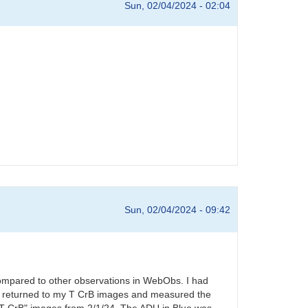
Sun, 02/04/2024 - 02:04
Sun, 02/04/2024 - 09:42
compared to other observations in WebObs. I had
s. I returned to my T CrB images and measured the
l T CrB" images from 2/1/24. The ADU in Blue was