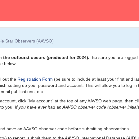
able Star Observers (AAVSO)
 the outburst occurs (predicted for 2024).
Be sure you are logged i
e below.
l out the
Registration Form
(be sure to include at least your first and l
nish setting up your password and account. This will allow you to log i
email publications, etc.
account, click "My account" at the top of any AAVSO web page, then cl
 to you.
If you have ever had an AAVSO observer code (observer initials
and have an AAVSO observer code before submitting observations.
etry) to report, submit them to the AAVSO International Database (AID)