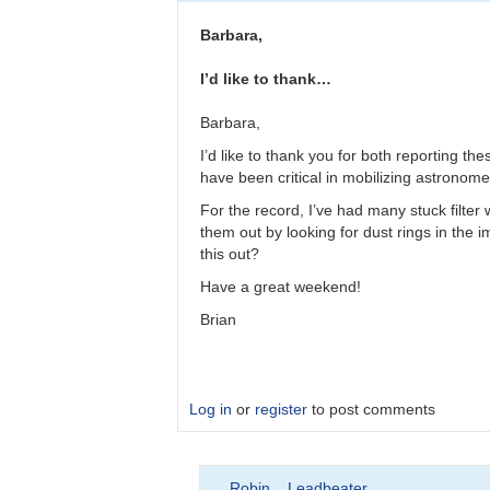
Please
double
Barbara,
check
observations
I’d like to thank…
by
bkloppenborg
Barbara,
I’d like to thank you for both reporting t
have been critical in mobilizing astronomer
For the record, I’ve had many stuck filter
them out by looking for dust rings in the im
this out?
Have a great weekend!
Brian
Log in
or
register
to post comments
In
Robin__Leadbeater