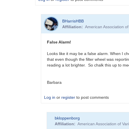
In
BHarrisHBB
reply
Affiliation
American Association o
to
?
T
False Alarm!
CrB
Brightening
Looks like it may be a false alarm. When I ch
by
that even though the filter wheel was reportin
BHarrisHBB
reading a lot brighter. So chalk this up to m
Barbara
Log in
or
register
to post comments
In
bkloppenborg
reply
Affiliation
American Association of Va
to