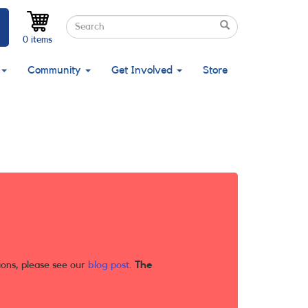
Search
Search
Search
0 items
Community
Get Involved
Store
ions, please see our
blog post
.
The