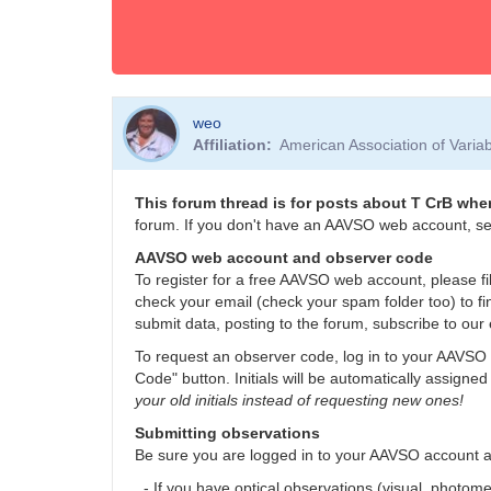
weo
Affiliation
American Association of Vari
This forum thread is for posts about T CrB when
forum. If you don't have an AAVSO web account, se
AAVSO web account and observer code
To register for a free AAVSO web account, please fil
check your email (check your spam folder too) to fi
submit data, posting to the forum, subscribe to our 
To request an observer code, log in to your AAVSO 
Code" button. Initials will be automatically assigned
your old initials instead of requesting new ones!
Submitting observations
Be sure you are logged in to your AAVSO account 
- If you have optical observations (visual, photom