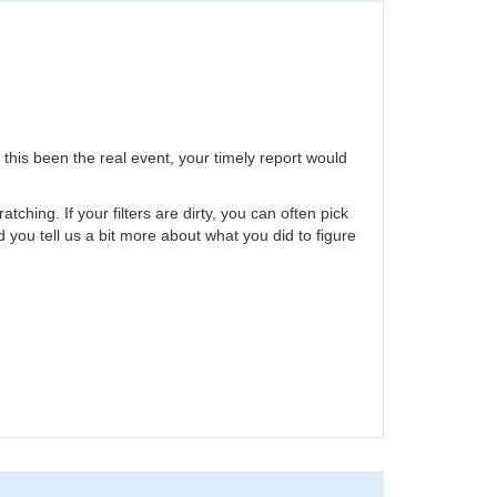
 this been the real event, your timely report would
hing. If your filters are dirty, you can often pick
ld you tell us a bit more about what you did to figure