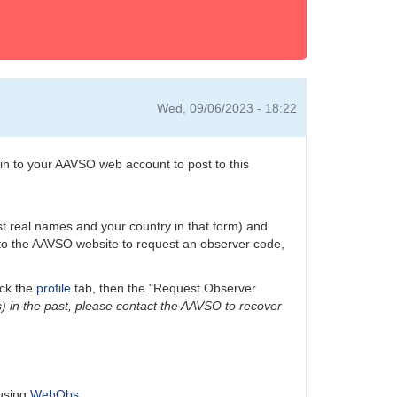
Wed, 09/06/2023 - 18:22
n to your AAVSO web account to post to this
ast real names and your country in that form) and
n to the AAVSO website to request an observer code,
ick the
profile
tab, then the "Request Observer
) in the past, please contact the AAVSO to recover
 using
WebObs
.