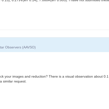
 Star Observers (AAVSO)
eck your images and reduction? There is a visual observation about 0.1
a similar request.