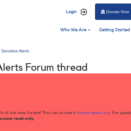
User
Login
Donate Now
account
Main
menu
Who We Are
Getting Started
navigation
 Sensitive Alerts
Alerts Forum thread
ch of our new forums! You can access it
forums.aavso.org
. For quest
ecome read-only.