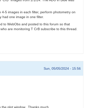
ake 4-5 images in each filter, perform photometry on
y had one image in one filter.
tted to WebObs and posted to this forum so that
 who are monitoring T CrB subscribe to this thread.
Sun, 05/05/2024 - 15:56
rom the plot window. Thanks much.