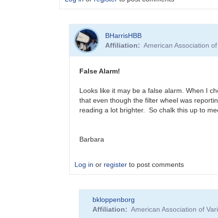
In
BHarrisHBB
reply
Affiliation
American Association o
to
?
T
False Alarm!
CrB
Brightening
Looks like it may be a false alarm. When I ch
by
that even though the filter wheel was reportin
BHarrisHBB
reading a lot brighter. So chalk this up to m
Barbara
Log in
or
register
to post comments
In
bkloppenborg
reply
Affiliation
American Association of Va
to