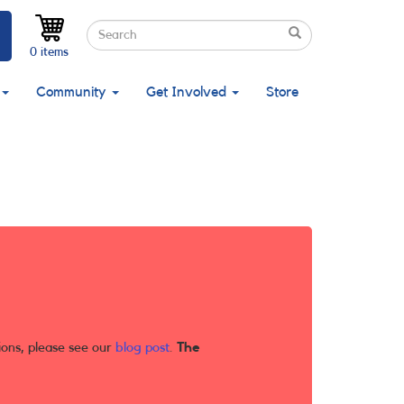
Search
Search
Search
0 items
Community
Get Involved
Store
ions, please see our
blog post
.
The