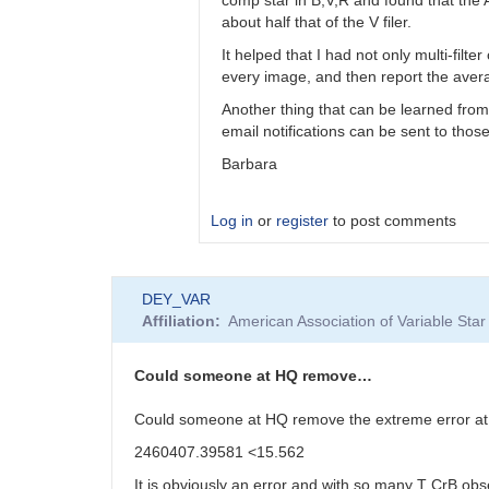
bkloppenborg
about half that of the V filer.
It helped that I had not only multi-filt
every image, and then report the averag
Another thing that can be learned from
email notifications can be sent to tho
Barbara
Log in
or
register
to post comments
In
DEY_VAR
reply
Affiliation
American Association of Variable St
to
Barbara,
I’d
Could someone at HQ remove…
like
to
Could someone at HQ remove the extreme error a
thank…
2460407.39581 <15.562
by
bkloppenborg
It is obviously an error and with so many T CrB obs