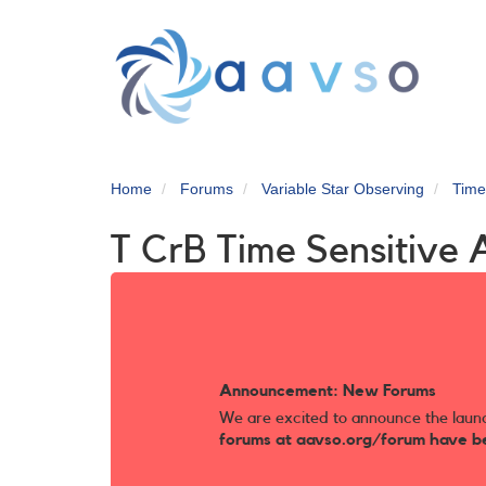
Skip
to
main
content
Home
Forums
Variable Star Observing
Time
T CrB Time Sensitive 
Announcement: New Forums
We are excited to announce the laun
forums at aavso.org/forum have b