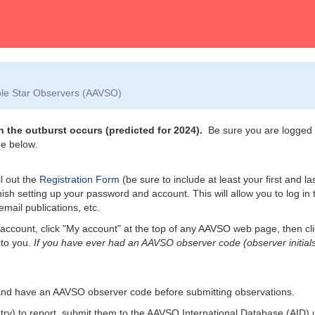
able Star Observers (AAVSO)
 the outburst occurs (predicted for 2024).
Be sure you are logged i
e below.
l out the
Registration Form
(be sure to include at least your first and l
nish setting up your password and account. This will allow you to log i
email publications, etc.
account, click "My account" at the top of any AAVSO web page, then cl
 to you.
If you have ever had an AAVSO observer code (observer initials
and have an AAVSO observer code before submitting observations.
etry) to report, submit them to the AAVSO International Database (AID)