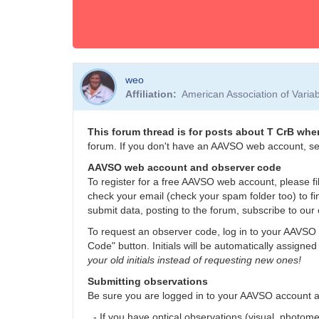
weo
Affiliation
American Association of Vari
This forum thread is for posts about T CrB when
forum. If you don't have an AAVSO web account, se
AAVSO web account and observer code
To register for a free AAVSO web account, please fil
check your email (check your spam folder too) to fi
submit data, posting to the forum, subscribe to our 
To request an observer code, log in to your AAVSO 
Code" button. Initials will be automatically assigned
your old initials instead of requesting new ones!
Submitting observations
Be sure you are logged in to your AAVSO account 
- If you have optical observations (visual, photom