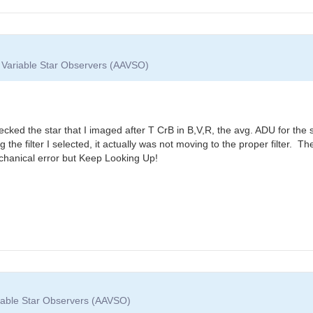
f Variable Star Observers (AAVSO)
ecked the star that I imaged after T CrB in B,V,R, the avg. ADU for the 
g the filter I selected, it actually was not moving to the proper filter
echanical error but Keep Looking Up!
riable Star Observers (AAVSO)