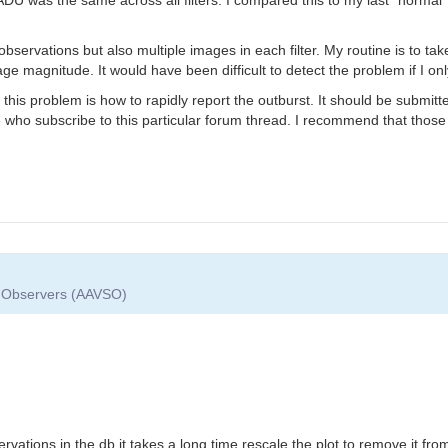
er observations but also multiple images in each filter. My routine is to t
e magnitude. It would have been difficult to detect the problem if I onl
 this problem is how to rapidly report the outburst. It should be submi
se who subscribe to this particular forum thread. I recommend that those
ar Observers (AAVSO)
t
ervations in the db it takes a long time rescale the plot to remove it f