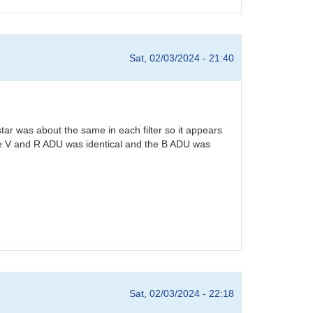
Sat, 02/03/2024 - 21:40
star was about the same in each filter so it appears
. The V and R ADU was identical and the B ADU was
Sat, 02/03/2024 - 22:18