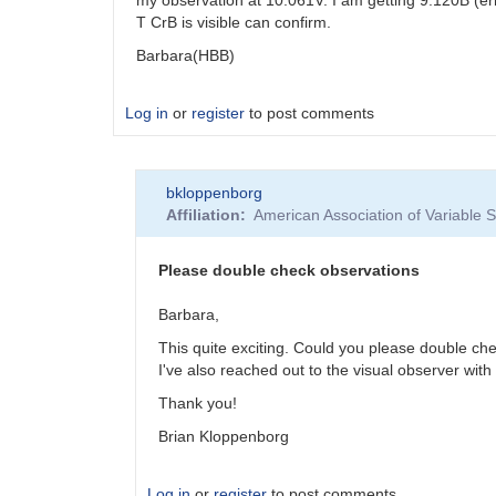
T CrB is visible can confirm.
Barbara(HBB)
Log in
or
register
to post comments
bkloppenborg
Affiliation
American Association of Variable
Please double check observations
Barbara,
This quite exciting. Could you please double ch
I've also reached out to the visual observer with 
Thank you!
Brian Kloppenborg
Log in
or
register
to post comments