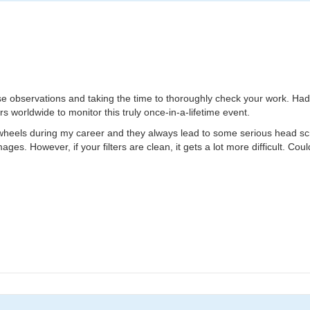
hese observations and taking the time to thoroughly check your work. Had
s worldwide to monitor this truly once-in-a-lifetime event.
 wheels during my career and they always lead to some serious head scratc
ages. However, if your filters are clean, it gets a lot more difficult. Cou