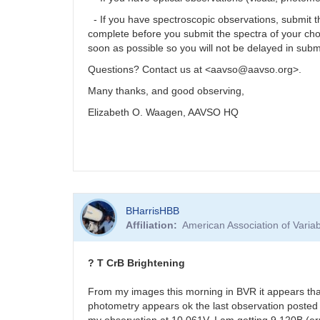
- If you have spectroscopic observations, submit
complete before you submit the spectra of your ch
soon as possible so you will not be delayed in subm
Questions? Contact us at <aavso@aavso.org>.
Many thanks, and good observing,
Elizabeth O. Waagen, AAVSO HQ
BHarrisHBB
Affiliation
American Association of Vari
? T CrB Brightening
From my images this morning in BVR it appears tha
photometry appears ok the last observation posted 
my observation at 10.061V. I am getting 9.120B (er