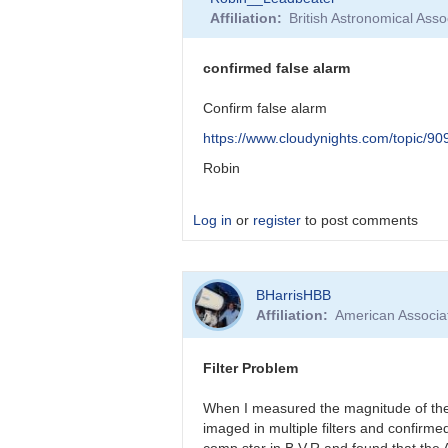
reply
Affiliation
British Astronomical Asso
to
False
Alarm!
confirmed false alarm
by
BHarrisHBB
Confirm false alarm
https://www.cloudynights.com/topic/9
Robin
Log in
or
register
to post comments
In
BHarrisHBB
reply
Affiliation
American Associa
to
Barbara,
I’d
Filter Problem
like
to
When I measured the magnitude of the 
thank…
imaged in multiple filters and confirm
by
comp star in B,V,R and found that the 