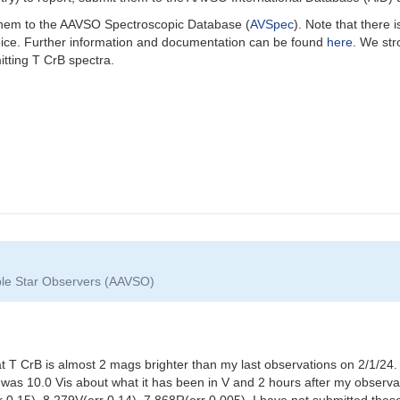
 them to the AAVSO Spectroscopic Database (
AVSpec
).
Note that there 
oice. Further information and documentation can be found
here
. We st
itting T CrB spectra.
able Star Observers (AAVSO)
t T CrB is almost 2 mags brighter than my last observations on 2/1/
was 10.0 Vis about what it has been in V and 2 hours after my observa
r 0.15), 8.279V(err 0.14), 7.868R(err 0.005). I have not submitted th