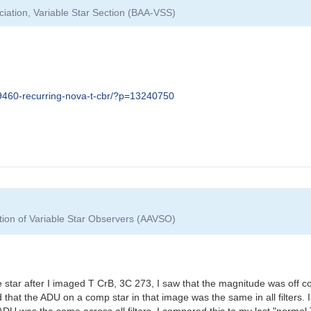
ciation, Variable Star Section (BAA-VSS)
09460-recurring-nova-t-cbr/?p=13240750
tion of Variable Star Observers (AAVSO)
star after I imaged T CrB, 3C 273, I saw that the magnitude was off 
ed that the ADU on a comp star in that image was the same in all filter
ADU was the same across all filters. I compared this to my last "norma