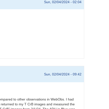
Sun, 02/04/2024 - 02:04
Sun, 02/04/2024 - 09:42
compared to other observations in WebObs. I had
s. I returned to my T CrB images and measured the
l T CrB" images from 2/1/24. The ADU in Blue was