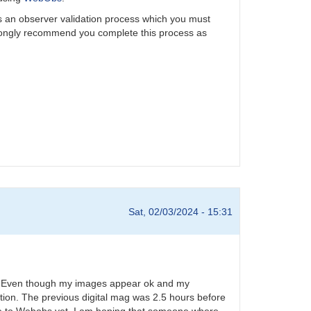
is an observer validation process which you must
rongly recommend you complete this process as
Sat, 02/03/2024 - 15:31
24. Even though my images appear ok and my
tion. The previous digital mag was 2.5 hours before
ese to Webobs yet. I am hoping that someone where