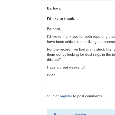
Please
double
Barbara,
check
observations
I’d like to thank…
by
bkloppenborg
Barbara,
I’d like to thank you for both reporting t
have been critical in mobilizing astronomer
For the record, I’ve had many stuck filter
them out by looking for dust rings in the im
this out?
Have a great weekend!
Brian
Log in
or
register
to post comments
In
Robin__Leadbeater