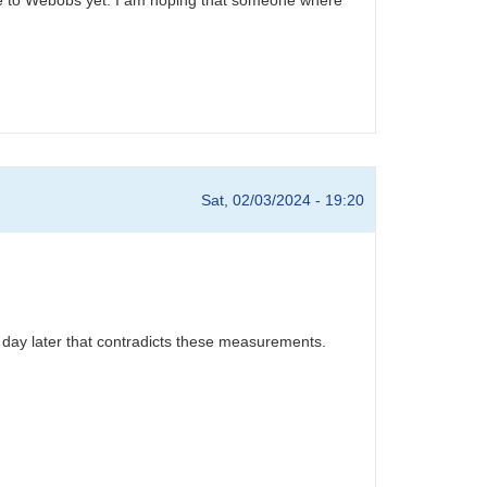
Sat, 02/03/2024 - 19:20
 day later that contradicts these measurements.