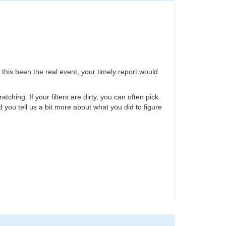
 this been the real event, your timely report would
hing. If your filters are dirty, you can often pick
ld you tell us a bit more about what you did to figure