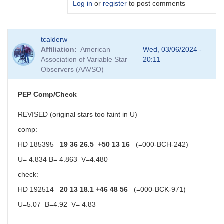
Log in
or
register
to post comments
In
tcalderw
reply
Affiliation
American
Wed, 03/06/2024 -
to
Association of Variable Star
20:11
Rc
Observers (AAVSO)
values
by
Sebastian__Otero
PEP Comp/Check
REVISED (original stars too faint in U)
comp:
HD 185395
19 36 26.5 +50 13 16
(=000-BCH-242)
U= 4.834 B= 4.863 V=4.480
check:
HD 192514
20 13 18.1 +46 48 56
(=000-BCK-971)
U=5.07 B=4.92 V= 4.83