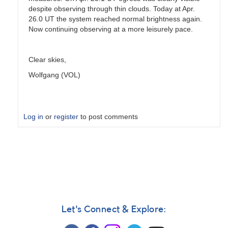
despite observing through thin clouds. Today at Apr.
26.0 UT the system reached normal brightness again.
Now continuing observing at a more leisurely pace.
Clear skies,
Wolfgang (VOL)
Log in
or
register
to post comments
In
reply
to
Eclipse
end
by
chrismlt
Let's Connect & Explore: