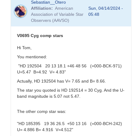
Sebastian__Otero
Affiliation
American
Sun, 04/14/2024 -
Association of Variable Star
05:48
Observers (AAVSO)
V0695 Cyg comp stars
Hi Tom,
You mentioned:
"HD 192504 20 13 18.1 +46 48 56 (=000-BCK-971)
U=5.47 B=4.92 V= 4.83"
Actually, HD 192504 has V= 7.65 and B= 8.66.
The star you quoted is HD 192514 = 30 Cyg. And the U-
band magnitude is 5.07 not 5.47.
The other comp star was:
"HD 185395 19 36 26.5 +50 13 16 (=000-BCH-242)
U= 4.886 B= 4.916 V=4.512"