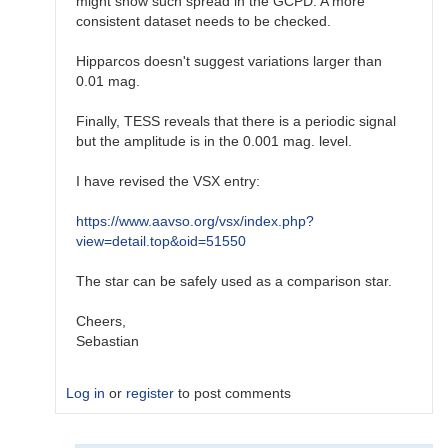
might show such spread in the GCPD. A more
consistent dataset needs to be checked.
Hipparcos doesn't suggest variations larger than
0.01 mag.
Finally, TESS reveals that there is a periodic signal
but the amplitude is in the 0.001 mag. level.
I have revised the VSX entry:
https://www.aavso.org/vsx/index.php?
view=detail.top&oid=51550
The star can be safely used as a comparison star.
Cheers,
Sebastian
Log in
or
register
to post comments