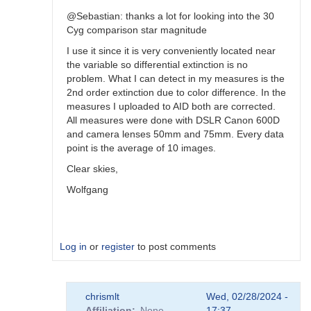
@Sebastian: thanks a lot for looking into the 30
Cyg comparison star magnitude
I use it since it is very conveniently located near
the variable so differential extinction is no
problem. What I can detect in my measures is the
2nd order extinction due to color difference. In the
measures I uploaded to AID both are corrected.
All measures were done with DSLR Canon 600D
and camera lenses 50mm and 75mm. Every data
point is the average of 10 images.
Clear skies,
Wolfgang
Log in
or
register
to post comments
In
chrismlt
Wed, 02/28/2024 -
reply
Affiliation
None
17:37