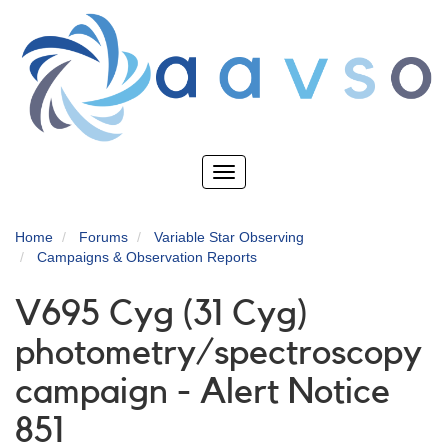
Skip
to
main
content
Toggle
navigation
Home
Forums
Variable Star Observing
Campaigns & Observation Reports
V695 Cyg (31 Cyg)
photometry/spectroscopy
campaign - Alert Notice
851