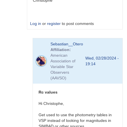
Christophe
Log in
or
register
to post comments
In
Sebastian__Otero
reply
Affiliation
to
American
eclipse
Wed, 02/28/2024 -
Association of
is
19:14
Variable Star
now
Observers
clearly
(AAVSO)
detected
on
Feb
Rc values
20.2
UT
Hi Christophe,
by
VOL
Get used to use the photometry tables in
VSP instead of looking for magnitudes in
SIMBAD or other sources.