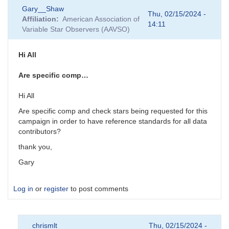
Gary__Shaw
Thu, 02/15/2024 -
Affiliation
American Association of
14:11
Variable Star Observers (AAVSO)
Hi All
Are specific comp…
Hi All
Are specific comp and check stars being requested for this
campaign in order to have reference standards for all data
contributors?
thank you,
Gary
Log in
or
register
to post comments
chrismlt
Thu, 02/15/2024 -