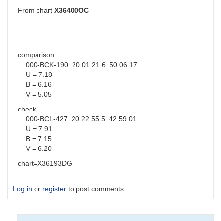
From chart
X36400OC
comparison
000-BCK-190 20:01:21.6 50:06:17
U = 7.18
B = 6.16
V = 5.05
check
000-BCL-427 20:22:55.5 42:59:01
U = 7.91
B = 7.15
V = 6.20
chart=X36193DG
Log in
or
register
to post comments