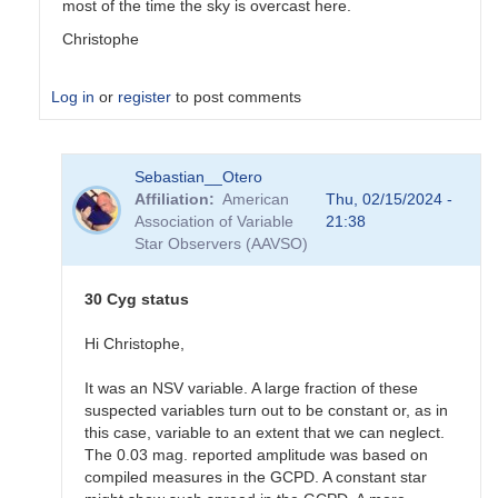
most of the time the sky is overcast here.
Christophe
Log in
or
register
to post comments
In
Sebastian__Otero
reply
Affiliation
American
Thu, 02/15/2024 -
to
Association of Variable
21:38
Hi
Star Observers (AAVSO)
All
Are
specific
30 Cyg status
comp…
by
Hi Christophe,
Gary__Shaw
It was an NSV variable. A large fraction of these
suspected variables turn out to be constant or, as in
this case, variable to an extent that we can neglect.
The 0.03 mag. reported amplitude was based on
compiled measures in the GCPD. A constant star