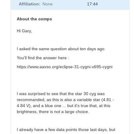
Affiliation
None
17:44
About the comps
Hi Gary,
I asked the same question about ten days ago.
You'll find the answer here :
https://www.aavso.org/eclipse-31-cygni-v695-cygni
I was surprised to see that the star 30 cyg was
recommanded, as this is also a variable star (4.81 -
4.84 V), and a blue one ... but it's true that, at this
brightness, there is not a large choice.
I already have a few data points those last days, but