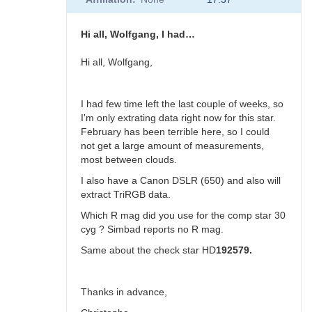
to
30
Cyg
Hi all, Wolfgang, I had…
status
by
Hi all, Wolfgang,
Sebastian__Otero
I had few time left the last couple of weeks, so
I'm only extrating data right now for this star.
February has been terrible here, so I could
not get a large amount of measurements,
most between clouds.
I also have a Canon DSLR (650) and also will
extract TriRGB data.
Which R mag did you use for the comp star 30
cyg ? Simbad reports no R mag.
Same about the check star HD
192579.
Thanks in advance,