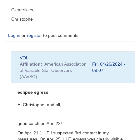
Clear skies,
Christophe
Log in
or
register
to post comments
VOL
Affiliation
American Association
Fri, 04/26/2024 -
of Variable Star Observers
09:07
(AAVSO)
eclipse egress
Hi Christophe, and all,
good catch on Apr. 22!
On Apr. 21.1 UT I suspected 3rd contact in my
measures. On Apr. 25.1 UT egress was clearly visible