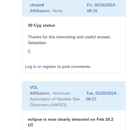
In
chrismlt
Fri, 02/16/2024 -
reply
Affiliation
None
08:15
to
About
the
30 Cyg status
comps
by
Thanks for this interesting and useful answer,
chrismlt
Sebastian.
C
Log in
or
register
to post comments
In
VOL
reply
Affiliation
American
Tue, 02/20/2024 -
to
Association of Variable Star
08:27
30
Observers (AAVSO)
Cyg
status
by
eclipse is now clearly detected on Feb 20.2
Sebastian__Otero
UT