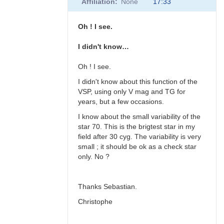
Affiliation
None
17:33
to
Hi
all,
Oh ! I see.
Wolfgang, I
had…
I didn't know…
by
chrismlt
Oh ! I see.
I didn't know about this function of the
VSP, using only V mag and TG for
years, but a few occasions.
I know about the small variability of the
star 70. This is the brigtest star in my
field after 30 cyg. The variability is very
small ; it should be ok as a check star
only. No ?
Thanks Sebastian.
Christophe