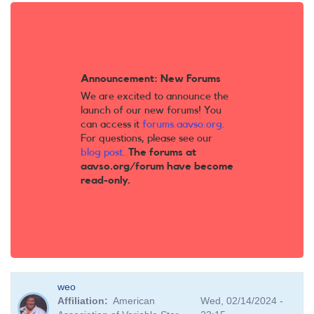
Announcement: New Forums
We are excited to announce the
launch of our new forums! You
can access it
forums.aavso.org
.
For questions, please see our
blog post
.
The forums at
aavso.org/forum have become
read-only.
weo
Affiliation
American
Wed, 02/14/2024 -