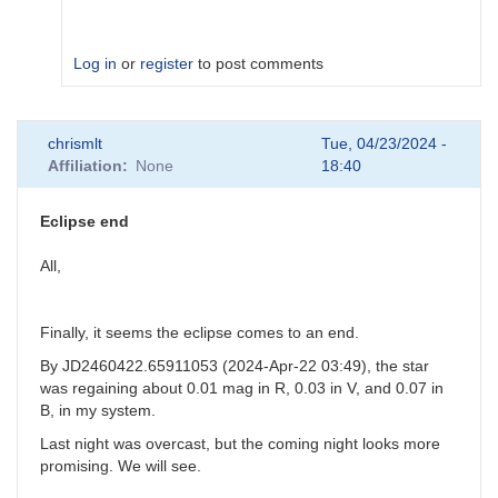
Log in
or
register
to post comments
In
chrismlt
Tue, 04/23/2024 -
reply
Affiliation
None
18:40
to
V0695
Cyg
Eclipse end
comp
stars
All,
by
Sebastian__Otero
Finally, it seems the eclipse comes to an end.
By JD2460422.65911053 (2024-Apr-22 03:49), the star
was regaining about 0.01 mag in R, 0.03 in V, and 0.07 in
B, in my system.
Last night was overcast, but the coming night looks more
promising. We will see.