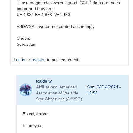
Those magnitudes weren't good. GCPD data are much
better and they are:
U= 4.834 B= 4.863 V=4.480
VSD/VSP have been updated accordingly.
Cheers,
Sebastian
Log in
or
register
to post comments
In
tcalderw
reply
Affiliation
American
Sun, 04/14/2024 -
to
Association of Variable
16:58
PEP
Star Observers (AAVSO)
Comp/Check
by
tcalderw
Fixed, above
Thankyou.