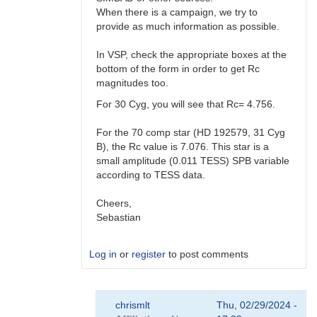
When there is a campaign, we try to
provide as much information as possible.
In VSP, check the appropriate boxes at the
bottom of the form in order to get Rc
magnitudes too.
For 30 Cyg, you will see that Rc= 4.756.
For the 70 comp star (HD 192579, 31 Cyg
B), the Rc value is 7.076. This star is a
small amplitude (0.011 TESS) SPB variable
according to TESS data.
Cheers,
Sebastian
Log in
or
register
to post comments
In
chrismlt
Thu, 02/29/2024 -
reply