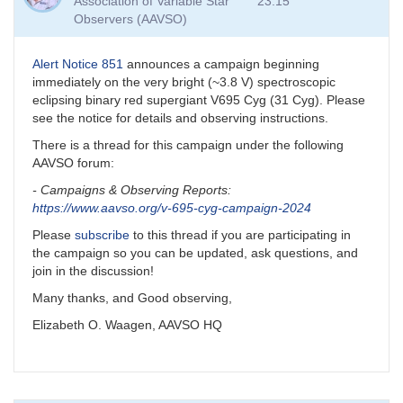
Association of Variable Star
23:15
Observers (AAVSO)
Alert Notice 851
announces a campaign beginning
immediately on the very bright (~3.8 V) spectroscopic
eclipsing binary red supergiant V695 Cyg (31 Cyg). Please
see the notice for details and observing instructions.
There is a thread for this campaign under the following
AAVSO forum:
- Campaigns & Observing Reports:
https://www.aavso.org
/v-695-cyg-campaign-2024
Please
subscribe
to this thread if you are participating in
the campaign so you can be updated, ask questions, and
join in the discussion!
Many thanks, and Good observing,
Elizabeth O. Waagen, AAVSO HQ