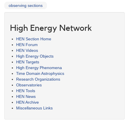
observing sections
High Energy Network
HEN Section Home
HEN Forum
HEN Videos
High Energy Objects
HEN Targets
High Energy Phenomena
Time Domain Astrophysics
Research Organizations
Observatories
HEN Tools
HEN News
HEN Archive
Miscellaneous Links