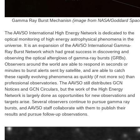
Gamma Ray Burst Mechanisn
(image from NASA/Goddard Space
The AAVSO International High Energy Network is dedicated to the
optical monitoring of high energy astrophysical phenomena in the
universe. It is an expansion of the AAVSO International Gamma-
Ray Burst Network which had great success in discovering and
observing the optical afterglows of gamma-ray bursts (GRBs).
Observers around the world are able to respond in seconds or
minutes to burst alerts sent by satellite, and are able to catch
these rapidly evolving phenomena as quickly (if not more so) than
professional observatories. The AAVSO still distributes GCN
Notices and GCN Circulars, but the work of the High Energy
Network is largely done as opportunities for new observations and
targets arise. Several observers continue to pursue gamma ray
bursts, and AAVSO staff collaborate with them to publish their
results and pursue follow-up observations.