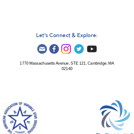
Let's Connect & Explore:
1770 Massachusetts Avenue, STE 121, Cambridge, MA
02140