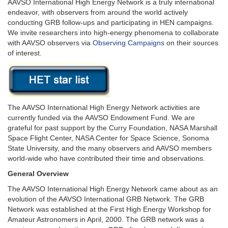
AAVSO International High Energy Network is a truly international
endeavor, with observers from around the world actively
conducting GRB follow-ups and participating in HEN campaigns.
We invite researchers into high-energy phenomena to collaborate
with AAVSO observers via
Observing Campaigns
on their sources
of interest.
The AAVSO International High Energy Network activities are
currently funded via the AAVSO Endowment Fund. We are
grateful for past support by the Curry Foundation, NASA Marshall
Space Flight Center, NASA Center for Space Science, Sonoma
State University, and the many observers and AAVSO members
world-wide who have contributed their time and observations.
General Overview
The AAVSO International High Energy Network came about as an
evolution of the AAVSO International GRB Network. The GRB
Network was established at the First High Energy Workshop for
Amateur Astronomers in April, 2000. The GRB network was a