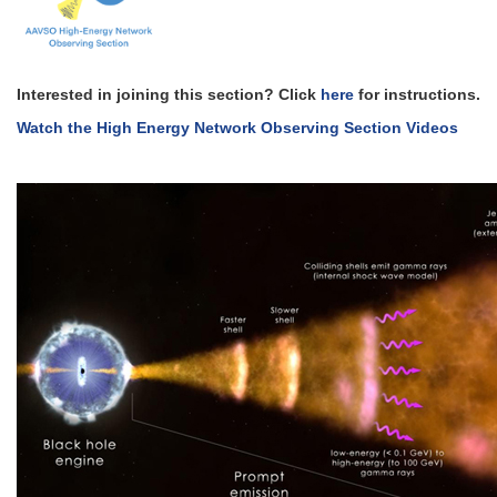
Interested in joining this section? Click
here
for instructions.
Watch the High Energy Network Observing Section Videos