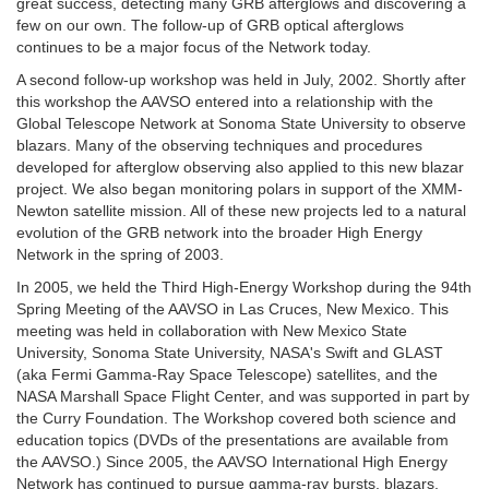
great success, detecting many GRB afterglows and discovering a
few on our own. The follow-up of GRB optical afterglows
continues to be a major focus of the Network today.
A second follow-up workshop was held in July, 2002. Shortly after
this workshop the AAVSO entered into a relationship with the
Global Telescope Network at Sonoma State University to observe
blazars. Many of the observing techniques and procedures
developed for afterglow observing also applied to this new blazar
project. We also began monitoring polars in support of the XMM-
Newton satellite mission. All of these new projects led to a natural
evolution of the GRB network into the broader High Energy
Network in the spring of 2003.
In 2005, we held the Third High-Energy Workshop during the 94th
Spring Meeting of the AAVSO in Las Cruces, New Mexico. This
meeting was held in collaboration with New Mexico State
University, Sonoma State University, NASA's Swift and GLAST
(aka Fermi Gamma-Ray Space Telescope) satellites, and the
NASA Marshall Space Flight Center, and was supported in part by
the Curry Foundation. The Workshop covered both science and
education topics (DVDs of the presentations are available from
the AAVSO.) Since 2005, the AAVSO International High Energy
Network has continued to pursue gamma-ray bursts, blazars,