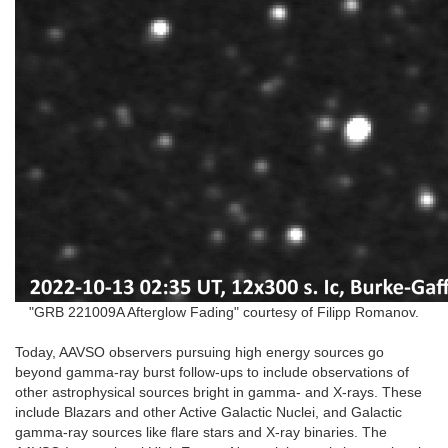
"GRB 221009A Afterglow Fading" courtesy of Filipp Romanov.
Today, AAVSO observers pursuing high energy sources go
beyond gamma-ray burst follow-ups to include observations of
other astrophysical sources bright in gamma- and X-rays. These
include Blazars and other Active Galactic Nuclei, and Galactic
gamma-ray sources like flare stars and X-ray binaries. The