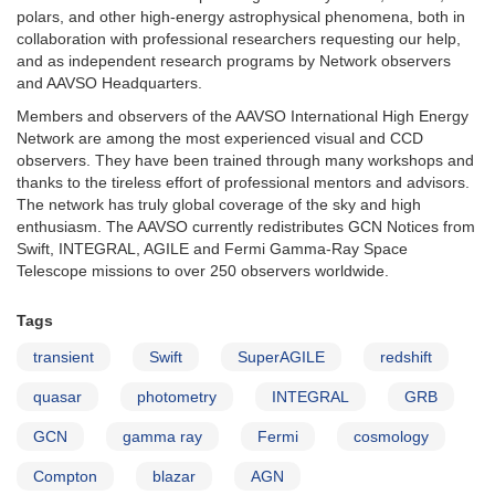
polars, and other high-energy astrophysical phenomena, both in
collaboration with professional researchers requesting our help,
and as independent research programs by Network observers
and AAVSO Headquarters.
Members and observers of the AAVSO International High Energy
Network are among the most experienced visual and CCD
observers. They have been trained through many workshops and
thanks to the tireless effort of professional mentors and advisors.
The network has truly global coverage of the sky and high
enthusiasm. The AAVSO currently redistributes GCN Notices from
Swift, INTEGRAL, AGILE and Fermi Gamma-Ray Space
Telescope missions to over 250 observers worldwide.
Tags
transient
Swift
SuperAGILE
redshift
quasar
photometry
INTEGRAL
GRB
GCN
gamma ray
Fermi
cosmology
Compton
blazar
AGN