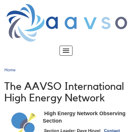
Skip
to
main
content
Toggle
navigation
Home
The AAVSO International
High Energy Network
High Energy Network Observing
Section
Section Leader:
Dave Hinzel
Contact