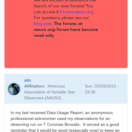
We are excited to announce the
launch of our new forums! You
can access it
forums.aavso.org
.
For questions, please see our
blog post
.
The forums at
aavso.org/forum have become
read-only.
sdn
Affiliation
American
Sun, 03/03/2019 -
Association of Variable Star
19:36
Observers (AAVSO)
In my last received Data Usage Report, an anonymous
professional astronomer used my observations for an
observing run on T Coronae Borealis. It served as a good
reminder that it would be good (especially now) to keep an