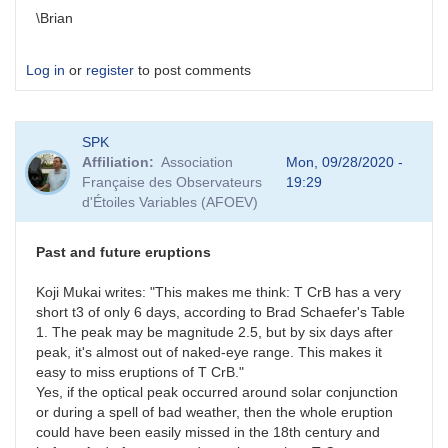
\Brian
Log in
or
register
to post comments
SPK
Affiliation
Association
Mon, 09/28/2020 -
Française des Observateurs
19:29
d'Étoiles Variables (AFOEV)
Past and future eruptions
Koji Mukai writes: "This makes me think: T CrB has a very
short t3 of only 6 days, according to Brad Schaefer's Table
1. The peak may be magnitude 2.5, but by six days after
peak, it's almost out of naked-eye range. This makes it
easy to miss eruptions of T CrB."
Yes, if the optical peak occurred around solar conjunction
or during a spell of bad weather, then the whole eruption
could have been easily missed in the 18th century and