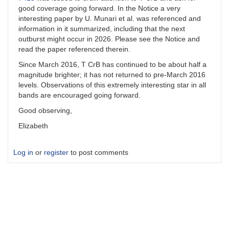
good coverage going forward. In the Notice a very
interesting paper by U. Munari et al. was referenced and
information in it summarized, including that the next
outburst might occur in 2026. Please see the Notice and
read the paper referenced therein.
Since March 2016, T CrB has continued to be about half a
magnitude brighter; it has not returned to pre-March 2016
levels. Observations of this extremely interesting star in all
bands are encouraged going forward.
Good observing,
Elizabeth
Log in
or
register
to post comments