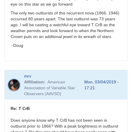
eye on this star as we go forward.
The only two outbursts of this recurrent nova (1866, 1946)
occurred 80 years apart. The last outburst was 73 years
ago. I will be casting a watchful eye toward T CrB as the
weather permits and look forward to when the Northern
Crown puts on an addtional jewel in its wreath of stars.
:-Doug
mrv
Affiliation
American
Mon, 03/04/2019 -
Association of Variable Star
17:21
Observers (AAVSO)
Re: T CrB
Does anyone know why T CrB has not been seen in
outburst prior to 1866? With a peak brightness in outburst