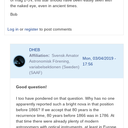
of mag 2-3V, this star should have been easily seen with
the naked eye, even in ancient times.
Bob
Log in
or
register
to post comments
DHEB
Affiliation
Svensk Amator
Mon, 03/04/2019 -
Astronomisk Förening,
17:56
variabelsektionen (Sweden)
(SAAF)
Good question!
I too have pondered on that question. Why has no one
apparently reported such a bright nova in that position
before 1866? If we accept that 80 years is the
recurrence time, 80 years before 1866 was in 1786. At
that time there were already plenty of modern
astronomers with optical instruments, at least in Europe.