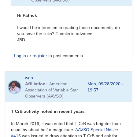
Observers (AAVSO)
Hi Patrick
I would be interested in reading these documents, do
you have the links? Thanks in advance!
JBD
Log in
or
register
to post comments
In
weo
reply
Affiliation
American
Mon, 09/28/2020 -
to
Association of Variable Star
19:57
Past
Observers (AAVSO)
and
future
eruptions
T CrB activity noted in recent years
by
SPK
In March 2016, it was noted that T CrB was brighter than
usual by about half a magnitude.
AAVSO Special Notice
#415
was issued to draw attention to T CrB and ask for