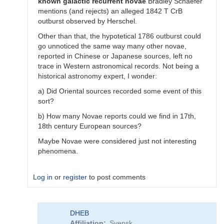
known
galactic
recurrent
novae
Bradley Schaefer
mentions (and rejects) an alleged 1842 T CrB
outburst observed by Herschel.
Other than that, the hypotetical 1786 outburst could
go unnoticed the same way many other novae,
reported in Chinese or Japanese sources, left no
trace in Western astronomical records. Not being a
historical astronomy expert, I wonder:
a) Did Oriental sources recorded some event of this
sort?
b) How many Novae reports could we find in 17th,
18th century European sources?
Maybe Novae were considered just not interesting
phenomena.
Log in
or
register
to post comments
In
DHEB
reply
Affiliation
Svensk