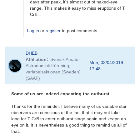
days after peak, it's almost out of naked-eye
range. This makes it easy to miss eruptions of T
CrB...
Log in
or
register
to post comments
In
DHEB
reply
Affiliation
Svensk Amator
to
Mon, 03/04/2019 -
Astronomisk Förening,
Possible
17:48
variabelsektionen (Sweden)
(but
(SAAF)
unlikely)
previous
outburst
Some of us are indeed expecting the outburst
by
ACSanchez
Thanks for the reminder. I believe many of us variable star
observers are conscious of the fact that it may not take
long for T CrB to enter outburst stage again and keepn an
eye on it. It is nevertheless a good thing to remind us all of
that.