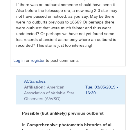
If there was an outburst someone should have seen it.
Also before the telescope era, a new mag 2-3 star may
not have passed unnoticed, as you say. May be there
were no outburts previous to 1866? Or perhaps there
were outburst that were much fainter and thus went
undetected? Or perhaps we have not yet found some
lost records of ancient astronomy where an outburst is
recorded? This star is just too interesting!
Log in
or
register
to post comments
In
ACSanchez
reply
Affiliation
American
Tue, 03/05/2019 -
to
Association of Variable Star
16:30
Re:
Observers (AAVSO)
T
CrB
by
Possible (but unlikely) previous outburst
mrv
In
Comprehensive
photometric
histories
of
all