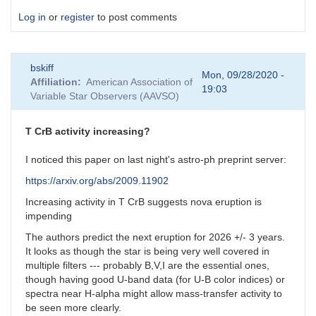
Log in
or
register
to post comments
bskiff
Mon, 09/28/2020 -
Affiliation
American Association of
19:03
Variable Star Observers (AAVSO)
T CrB activity increasing?
I noticed this paper on last night's astro-ph preprint server:
https://arxiv.org/abs/2009.11902
Increasing activity in T CrB suggests nova eruption is
impending
The authors predict the next eruption for 2026 +/- 3 years.
It looks as though the star is being very well covered in
multiple filters --- probably B,V,I are the essential ones,
though having good U-band data (for U-B color indices) or
spectra near H-alpha might allow mass-transfer activity to
be seen more clearly.