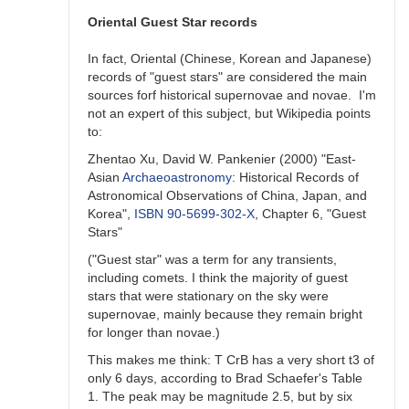
unlikely)
previous
Oriental Guest Star records
outburst
by
In fact, Oriental (Chinese, Korean and Japanese)
ACSanchez
records of "guest stars" are considered the main
sources forf historical supernovae and novae. I'm
not an expert of this subject, but Wikipedia points
to:
Zhentao Xu, David W. Pankenier (2000) "East-
Asian
Archaeoastronomy
: Historical Records of
Astronomical Observations of China, Japan, and
Korea",
ISBN
90-5699-302-X
, Chapter 6, "Guest
Stars"
("Guest star" was a term for any transients,
including comets. I think the majority of guest
stars that were stationary on the sky were
supernovae, mainly because they remain bright
for longer than novae.)
This makes me think: T CrB has a very short t3 of
only 6 days, according to Brad Schaefer's Table
1. The peak may be magnitude 2.5, but by six