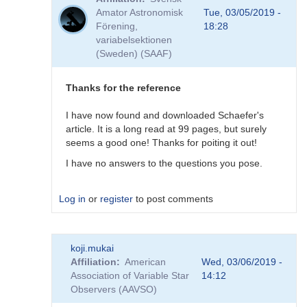
to
Amator Astronomisk
Tue, 03/05/2019 -
Good
Förening,
18:28
question!
variabelsektionen
by
(Sweden) (SAAF)
DHEB
Thanks for the reference
I have now found and downloaded Schaefer's
article. It is a long read at 99 pages, but surely
seems a good one! Thanks for poiting it out!
I have no answers to the questions you pose.
Log in
or
register
to post comments
In
koji.mukai
reply
Affiliation
American
Wed, 03/06/2019 -
to
Association of Variable Star
14:12
Possible
Observers (AAVSO)
(but