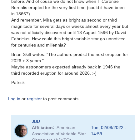
before. And of couse we do not know when T Coronae
Borealis erupted for the very first time (could it have been
in 1866?).
And remember, Mira gets as bright as second or third
magnitude for several days or weeks almost every year but
was not officially discovered until 13 August 1596 by David
Fabricius. How could this bright variable star go unnoticed
for centuries and millennia?
Brian Skiff writes: "The authors predict the next eruption for
2026 ± 3 years."
Maybe astronomers expected already back in 1946 the
third recorded eruption for around 2026. ;-)
Patrick
Log in
or
register
to post comments
JBD
Affiliation
American
Tue, 02/08/2022 -
Association of Variable Star
14:59