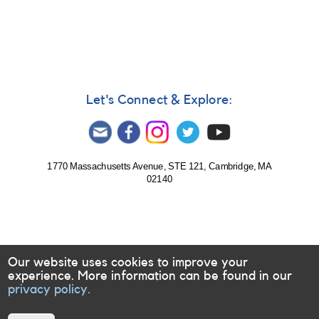
282:
1902+11
Nova
Aquilae
2001
(=
TAV
Let's Connect & Explore:
J1907+117)
AND
2248-
14
IL
1770 Massachusetts Avenue, STE 121, Cambridge, MA
02140
Aquarii
=
Gliese
876
-
Note
Our website uses cookies to improve your
[V1548
experience. More information can be found in our
Aql]
privacy policy.