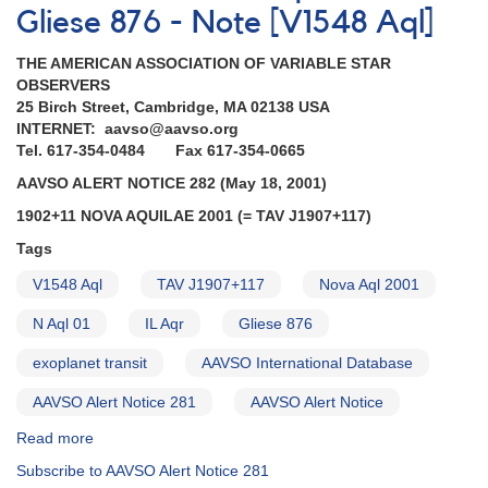
Gliese 876 - Note [V1548 Aql]
THE AMERICAN ASSOCIATION OF VARIABLE STAR
OBSERVERS
25 Birch Street, Cambridge, MA 02138 USA
INTERNET: aavso@aavso.org
Tel. 617-354-0484 Fax 617-354-0665
AAVSO ALERT NOTICE 282 (May 18, 2001)
1902+11 NOVA AQUILAE 2001 (= TAV J1907+117)
Tags
V1548 Aql
TAV J1907+117
Nova Aql 2001
N Aql 01
IL Aqr
Gliese 876
exoplanet transit
AAVSO International Database
AAVSO Alert Notice 281
AAVSO Alert Notice
Read more
about
Alert
Subscribe to AAVSO Alert Notice 281
Notice