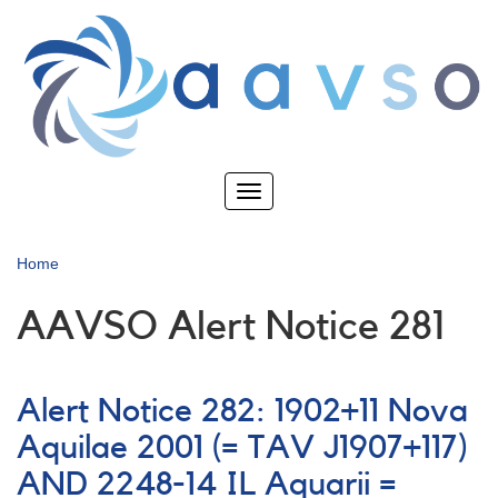
Skip
to
main
content
Toggle
navigation
Home
AAVSO Alert Notice 281
Alert Notice 282: 1902+11 Nova
Aquilae 2001 (= TAV J1907+117)
AND 2248-14 IL Aquarii =