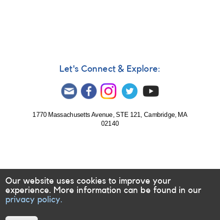
282:
1902+11
Nova
Aquilae
2001
(=
TAV
Let's Connect & Explore:
J1907+117)
AND
2248-
14
IL
1770 Massachusetts Avenue, STE 121, Cambridge, MA
02140
Aquarii
=
Gliese
876
-
Note
Our website uses cookies to improve your
[V1548
experience. More information can be found in our
Aql]
privacy policy.