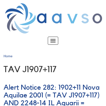
Skip
to
main
content
Toggle
navigation
Home
TAV J1907+117
Alert Notice 282: 1902+11 Nova
Aquilae 2001 (= TAV J1907+117)
AND 2248-14 IL Aquarii =