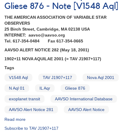
Gliese 876 - Note [V1548 Aql]
THE AMERICAN ASSOCIATION OF VARIABLE STAR
OBSERVERS
25 Birch Street, Cambridge, MA 02138 USA
INTERNET: aavso@aavso.org
Tel. 617-354-0484 Fax 617-354-0665
AAVSO ALERT NOTICE 282 (May 18, 2001)
1902+11 NOVA AQUILAE 2001 (= TAV J1907+117)
Tags
V1548 Aql
TAV J1907+117
Nova Aql 2001
N Aql 01
IL Aqr
Gliese 876
exoplanet transit
AAVSO International Database
AAVSO Alert Notice 281
AAVSO Alert Notice
Read more
about
Alert
Subscribe to TAV J1907+117
Notice