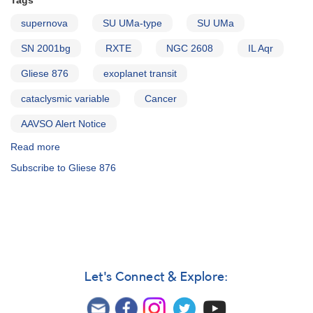
Tags
supernova
SU UMa-type
SU UMa
SN 2001bg
RXTE
NGC 2608
IL Aqr
Gliese 876
exoplanet transit
cataclysmic variable
Cancer
AAVSO Alert Notice
Read more
about
Alert
Subscribe to Gliese 876
Notice
281:
0829+28
Supernova
2001bg
in
NGC
2608
Let's Connect & Explore:
(Cancer)
AND