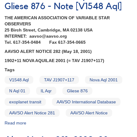
Gliese 876 - Note [V1548 Aql]
THE AMERICAN ASSOCIATION OF VARIABLE STAR
OBSERVERS
25 Birch Street, Cambridge, MA 02138 USA
INTERNET: aavso@aavso.org
Tel. 617-354-0484 Fax 617-354-0665
AAVSO ALERT NOTICE 282 (May 18, 2001)
1902+11 NOVA AQUILAE 2001 (= TAV J1907+117)
Tags
V1548 Aql
TAV J1907+117
Nova Aql 2001
N Aql 01
IL Aqr
Gliese 876
exoplanet transit
AAVSO International Database
AAVSO Alert Notice 281
AAVSO Alert Notice
Read more
about
Alert
Notice