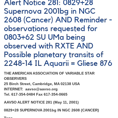
Alert Notice 281: 0829+28
282:
1902+11
Supernova 2001bg in NGC
Nova
2608 (Cancer) AND Reminder -
Aquilae
2001
observations requested for
(=
TAV
0803+62 SU UMa being
J1907+117)
observed with RXTE AND
AND
2248-
Possible planetary transits of
14
2248-14 IL Aquarii = Gliese 876
IL
Aquarii
=
THE AMERICAN ASSOCIATION OF VARIABLE STAR
Gliese
OBSERVERS
876
25 Birch Street, Cambridge, MA 02138 USA
-
INTERNET: aavso@aavso.org
Note
Tel. 617-354-0484 Fax 617-354-0665
[V1548
AAVSO ALERT NOTICE 281 (May 11, 2001)
Aql]
0829+28 SUPERNOVA 2001bg IN NGC 2608 (CANCER)