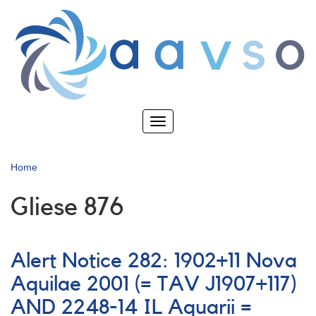
Skip
to
main
content
Toggle
navigation
Home
Gliese 876
Alert Notice 282: 1902+11 Nova
Aquilae 2001 (= TAV J1907+117)
AND 2248-14 IL Aquarii =