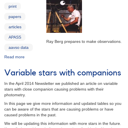
print
papers
articles
APASS
Ray Berg prepares to make observations.
aavso data
Read more
about
AAVSO
in
Variable stars with companions
Print
In the April 2014 Newsletter we published an article on variable
stars with close companion causing problems with their
photometry.
In this page we give more information and updated tables so you
can be aware of the stars that are causing problems or have
caused problems in the past.
We will be updating this information with more stars in the future.