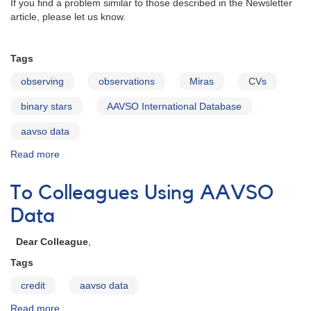
If you find a problem similar to those described in the Newsletter
article, please let us know.
Tags
observing
observations
Miras
CVs
binary stars
AAVSO International Database
aavso data
Read more
about
Variable
stars
To Colleagues Using AAVSO
with
companions
Data
Dear Colleague
,
Tags
credit
aavso data
Read more
about