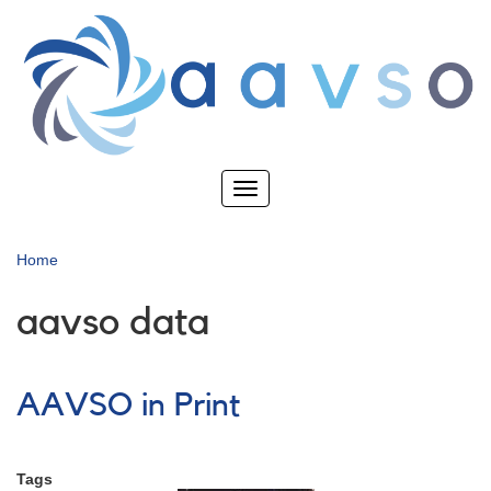
Skip
to
main
content
Toggle
navigation
Home
aavso data
AAVSO in Print
Tags