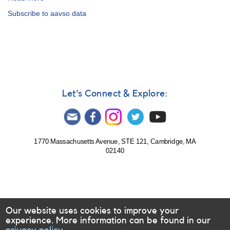
To
Subscribe to aavso data
Colleagues
Using
AAVSO
Data
Let's Connect & Explore:
1770 Massachusetts Avenue, STE 121, Cambridge, MA
02140
Our website uses cookies to improve your
experience. More information can be found in our