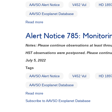
AAVSO Alert Notice
V452 Vul
HD 189
AAVSO Exoplanet Database
Read more
about
Alert
Notice
Alert Notice 785: Monitor
785:
Monitoring
Notes: Please continue observations at least thro
of
V452
HST observations were postponed. Please continue 
Vul
July 5, 2022
=
HD
Tags
189733
AAVSO Alert Notice
V452 Vul
HD 189
requested
(backup
AAVSO Exoplanet Database
copy)
Read more
about
Alert
Subscribe to AAVSO Exoplanet Database
Notice
785: