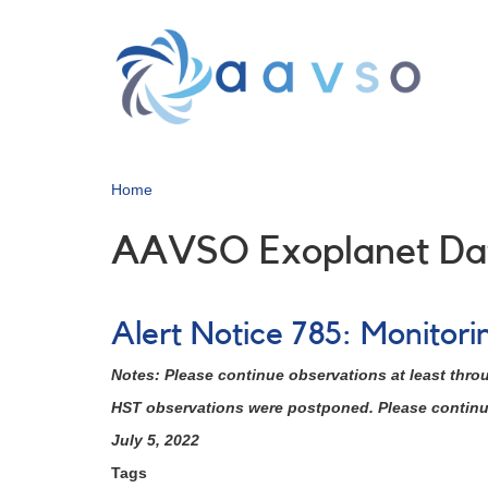
Skip
to
main
content
Home
AAVSO Exoplanet Da
Alert Notice 785: Monitor
Notes: Please continue observations at least thro
HST observations were postponed. Please continue 
July 5, 2022
Tags