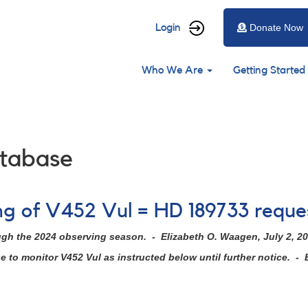
User
Login
Donate Now
account
Main
menu
Who We Are
Getting Started
navigation
tabase
ing of V452 Vul = HD 189733 requ
ugh the 2024 observing season. - Elizabeth O. Waagen, July 2, 2
to monitor V452 Vul as instructed below until further notice. - 