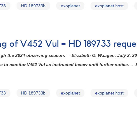
733
HD 189733b
exoplanet
exoplanet host
ing of V452 Vul = HD 189733 reque
ugh the 2024 observing season. - Elizabeth O. Waagen, July 2, 2
to monitor V452 Vul as instructed below until further notice. - 
733
HD 189733b
exoplanet
exoplanet host