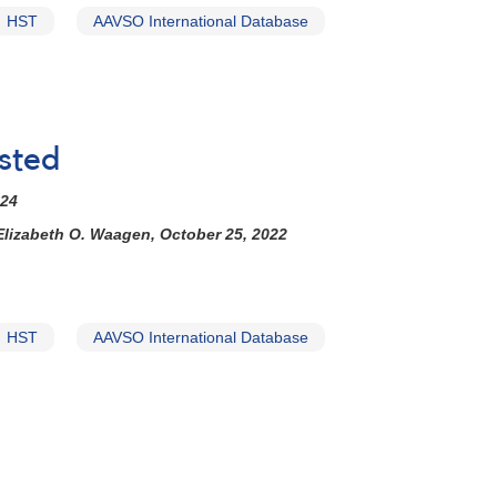
HST
AAVSO International Database
sted
024
Elizabeth O. Waagen, October 25, 2022
HST
AAVSO International Database