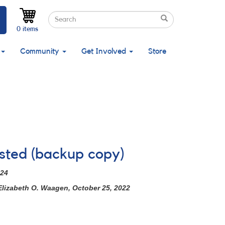
Search
Search
Search
0 items
Community
Get Involved
Store
ested (backup copy)
024
Elizabeth O. Waagen, October 25, 2022