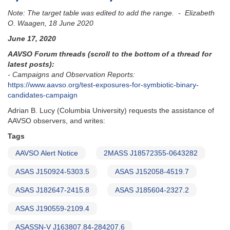
Note: The target table was edited to add the range. - Elizabeth
O. Waagen, 18 June 2020
June 17, 2020
AAVSO Forum threads (scroll to the bottom of a thread for
latest posts):
- Campaigns and Observation Reports:
https://www.aavso.org/test-exposures-for-symbiotic-binary-
candidates-campaign
Adrian B. Lucy (Columbia University) requests the assistance of
AAVSO observers, and writes:
Tags
AAVSO Alert Notice
2MASS J18572355-0643282
ASAS J150924-5303.5
ASAS J152058-4519.7
ASAS J182647-2415.8
ASAS J185604-2327.2
ASAS J190559-2109.4
ASASSN-V J163807.84-284207.6