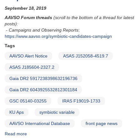
for
September 18, 2019
symbiotic
binary
AAVSO Forum threads
(scroll to the bottom of a thread for latest
candidates
posts):
- Campaigns and Observing Reports
:
https://www.aavso.org/symbiotic-candidates-campaign
Tags
AAVSO Alert Notice
ASAS J152058-4519.7
ASAS J185604-2327.2
Gaia DR2 5917238398632196736
Gaia DR2 6043925532812301184
GSC 05140-03255
IRAS F19019-1733
KU Aps
symbiotic variable
AAVSO International Database
front page news
Read more
about