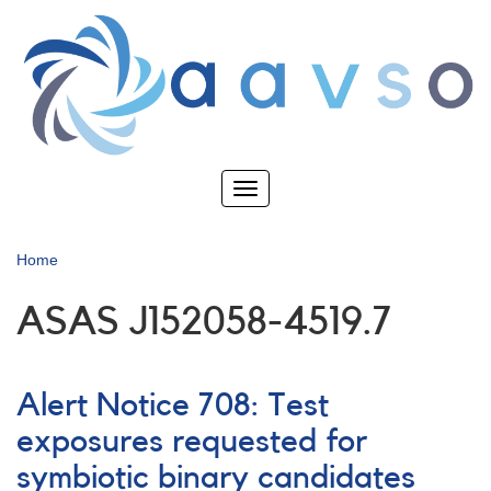
Skip
to
main
content
Toggle
navigation
Home
ASAS J152058-4519.7
Alert Notice 708: Test
exposures requested for
symbiotic binary candidates