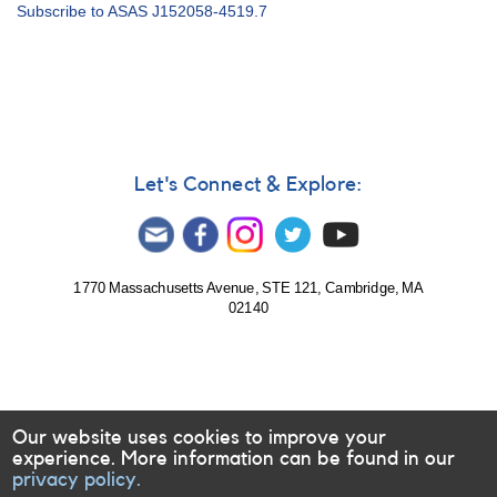
Alert
Subscribe to ASAS J152058-4519.7
Notice
681:
Photometry
of
more
symbiotic
candidates
requested
Let's Connect & Explore:
1770 Massachusetts Avenue, STE 121, Cambridge, MA
02140
Our website uses cookies to improve your
experience. More information can be found in our
privacy policy.