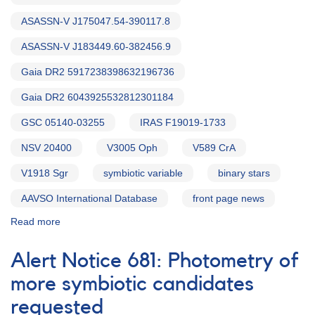
ASASSN-V J175047.54-390117.8
ASASSN-V J183449.60-382456.9
Gaia DR2 5917238398632196736
Gaia DR2 6043925532812301184
GSC 05140-03255
IRAS F19019-1733
NSV 20400
V3005 Oph
V589 CrA
V1918 Sgr
symbiotic variable
binary stars
AAVSO International Database
front page news
Read more
about
Alert
Notice
Alert Notice 681: Photometry of
708:
Test
more symbiotic candidates
exposures
requested
requested