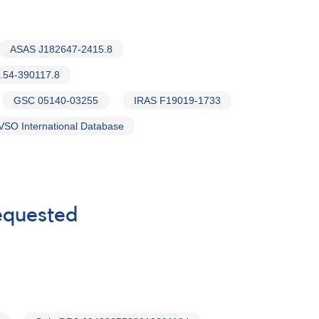
ASAS J182647-2415.8
.54-390117.8
GSC 05140-03255
IRAS F19019-1733
VSO International Database
requested