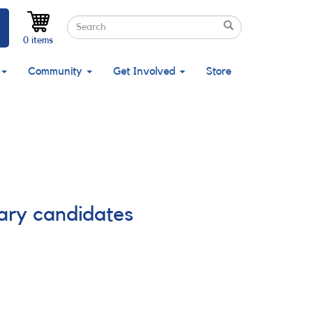
Search
Search
Search
0 items
Community
Get Involved
Store
nary candidates