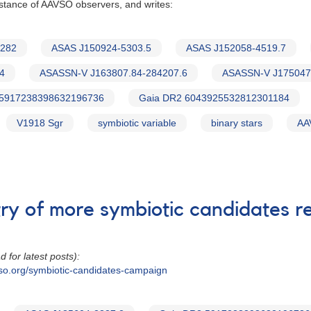
istance of AAVSO observers, and writes:
3282
ASAS J150924-5303.5
ASAS J152058-4519.7
4
ASASSN-V J163807.84-284207.6
ASASSN-V J175047
 5917238398632196736
Gaia DR2 6043925532812301184
V1918 Sgr
symbiotic variable
binary stars
AA
try of more symbiotic candidates 
d for latest posts):
so.org/symbiotic-candidates-campaign