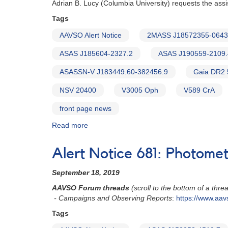
Adrian B. Lucy (Columbia University) requests the ass
Tags
AAVSO Alert Notice
2MASS J18572355-064
ASAS J185604-2327.2
ASAS J190559-2109.
ASASSN-V J183449.60-382456.9
Gaia DR2
NSV 20400
V3005 Oph
V589 CrA
front page news
Read more
about
Alert
Notice
Alert Notice 681: Photome
708:
Test
September 18, 2019
exposures
requested
AAVSO Forum threads
(scroll to the bottom of a threa
for
- Campaigns and Observing Reports
:
https://www.aav
symbiotic
Tags
binary
candidates