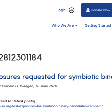
User
Login
Donate Now
account
Main
menu
Who We Are
Getting Started
navigation
2812301184
posures requested for symbiotic bi
- Elizabeth O. Waagen, 18 June 2020
ead for latest posts):
vso.org/test-exposures-for-symbiotic-binary-candidates-campaign