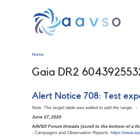
Skip
to
main
content
Home
Gaia DR2 604392553
Alert Notice 708: Test ex
Note: The target table was edited to add the range. 
June 17, 2020
AAVSO Forum threads (scroll to the bottom of a thr
- Campaigns and Observation Reports:
https://www.aa