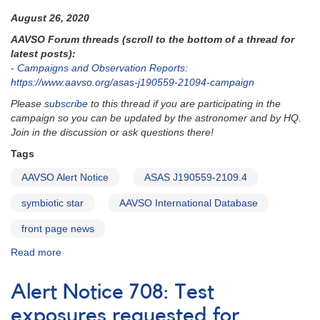
August 26, 2020
AAVSO Forum threads (scroll to the bottom of a thread for
latest posts):
- Campaigns and Observation Reports:
https://www.aavso.org/asas-j190559-21094-campaign
Please
subscribe
to this thread if you are participating in the
campaign so you can be updated by the astronomer and by HQ.
Join in the discussion or ask questions there!
Tags
AAVSO Alert Notice
ASAS J190559-2109.4
symbiotic star
AAVSO International Database
front page news
Read more
about
Alert
Notice
Alert Notice 708: Test
719:
Light
exposures requested for