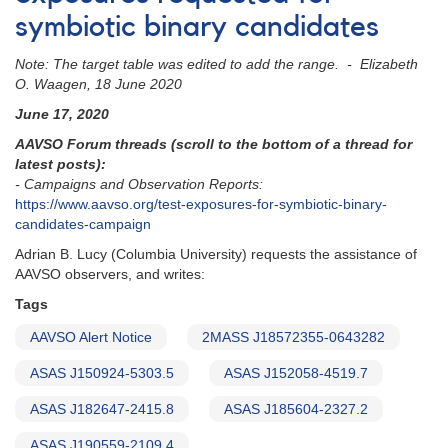
curves
symbiotic binary candidates
for
symbiotic
Note: The target table was edited to add the range. - Elizabeth
star
O. Waagen, 18 June 2020
ASAS
J190559-
June 17, 2020
2109.4
AAVSO Forum threads (scroll to the bottom of a thread for
latest posts):
- Campaigns and Observation Reports:
https://www.aavso.org/test-exposures-for-symbiotic-binary-
candidates-campaign
Adrian B. Lucy (Columbia University) requests the assistance of
AAVSO observers, and writes:
Tags
AAVSO Alert Notice
2MASS J18572355-0643282
ASAS J150924-5303.5
ASAS J152058-4519.7
ASAS J182647-2415.8
ASAS J185604-2327.2
ASAS J190559-2109.4