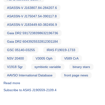
ASASSN-V J163807.84-284207.6
ASASSN-V J175047.54-390117.8
ASASSN-V J183449.60-382456.9
Gaia DR2 5917238398632196736
Gaia DR2 6043925532812301184
GSC 05140-03255
IRAS F19019-1733
NSV 20400
V3005 Oph
V589 CrA
V1918 Sgr
symbiotic variable
binary stars
AAVSO International Database
front page news
Read more
about
Alert
Subscribe to ASAS J190559-2109.4
Notice
708:
Test