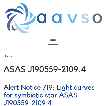
Skip
to
main
content
Toggle
navigation
Home
ASAS J190559-2109.4
Alert Notice 719: Light curves
for symbiotic star ASAS
J190559-2109.4