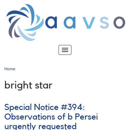
Skip
to
main
content
Toggle
navigation
Home
bright star
Special Notice #394:
Observations of b Persei
urgently requested