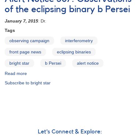
#394:
Observations
of the eclipsing binary b Persei
of
b
January 7, 2015
: Dr.
Persei
Tags
urgently
requested
observing campaign
interferometry
front page news
eclipsing binaries
bright star
b Persei
alert notice
Read more
about
Alert
Subscribe to bright star
Notice
507:
Observations
of
the
eclipsing
binary
b
Let's Connect & Explore:
Persei