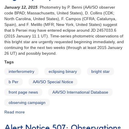
January 12, 2015
: Photometry by P. Benni (AAVSO observer
code BPAD; Massachusetts, United States), D. Collins (CDK;
North Carolina, United States), F. Campos (CFRA; Catalunya,
Spain), and F. Melillo (MFR; New York, United States) suggest
that b Persei may have entered eclipse around JD 2457033.6
(2015 January 11.1 UT). Time-series photometric observations of
this bright star are urgently requested beginning immediately, and
continuing for the next two weeks (through at least 2015 January
26 UT) and possibly beyond.
Tags
interferometry
eclipsing binary
bright star
b Per
AAVSO Special Notice
front page news
AAVSO International Database
observing campaign
Read more
about
Special
Notice
Alert Notice 507: Observations