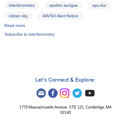
interferometry
epsilon aurigae
eps Aur
citizen sky
AAVSO Alert Notice
Read more
about
Alert
Subscribe to interferometry
Notice
410:
Request
for
additional
epsilon
Aurigae
observations
Let's Connect & Explore:
1770 Massachusetts Avenue, STE 121, Cambridge, MA
02140