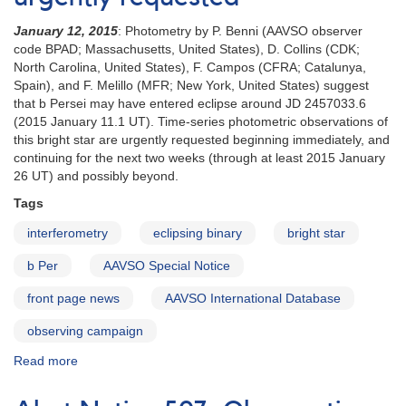
January 12, 2015
: Photometry by P. Benni (AAVSO observer
code BPAD; Massachusetts, United States), D. Collins (CDK;
North Carolina, United States), F. Campos (CFRA; Catalunya,
Spain), and F. Melillo (MFR; New York, United States) suggest
that b Persei may have entered eclipse around JD 2457033.6
(2015 January 11.1 UT). Time-series photometric observations of
this bright star are urgently requested beginning immediately, and
continuing for the next two weeks (through at least 2015 January
26 UT) and possibly beyond.
Tags
interferometry
eclipsing binary
bright star
b Per
AAVSO Special Notice
front page news
AAVSO International Database
observing campaign
Read more
about
Special
Notice