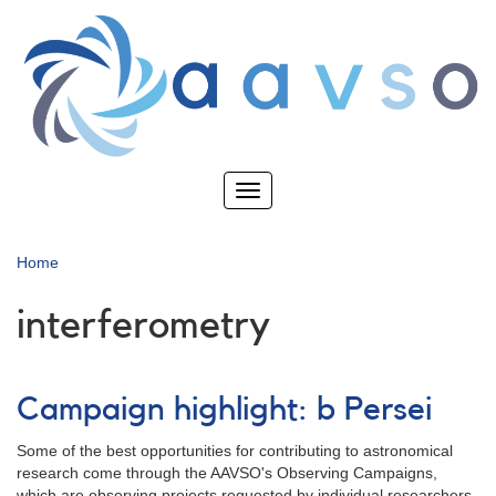
Skip
to
main
content
Toggle
navigation
Home
interferometry
Campaign highlight: b Persei
Some of the best opportunities for contributing to astronomical
research come through the AAVSO's Observing Campaigns,
which are observing projects requested by individual researchers