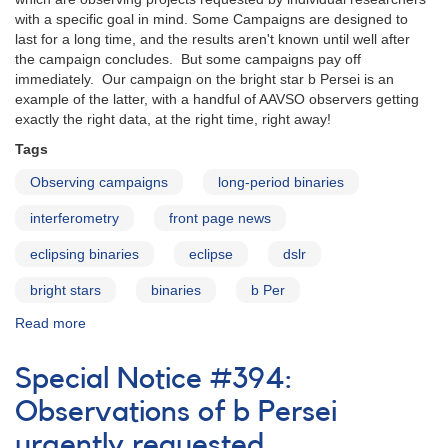
with a specific goal in mind. Some Campaigns are designed to
last for a long time, and the results aren't known until well after
the campaign concludes. But some campaigns pay off
immediately. Our campaign on the bright star b Persei is an
example of the latter, with a handful of AAVSO observers getting
exactly the right data, at the right time, right away!
Tags
Observing campaigns
long-period binaries
interferometry
front page news
eclipsing binaries
eclipse
dslr
bright stars
binaries
b Per
Read more
about
Campaign
highlight:
Special Notice #394:
b
Persei
Observations of b Persei
urgently requested