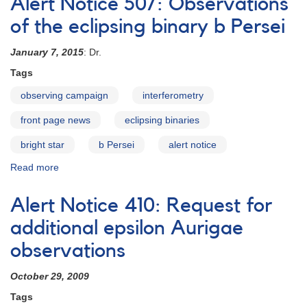
Alert Notice 507: Observations
#394:
Observations
of the eclipsing binary b Persei
of
b
January 7, 2015
: Dr.
Persei
Tags
urgently
requested
observing campaign
interferometry
front page news
eclipsing binaries
bright star
b Persei
alert notice
Read more
about
Alert
Notice
Alert Notice 410: Request for
507:
Observations
additional epsilon Aurigae
of
observations
the
eclipsing
October 29, 2009
binary
b
Tags
Persei