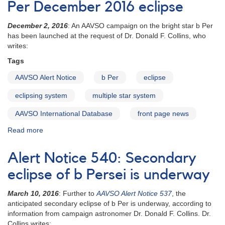
Per December 2016 eclipse
eclipse
of
December 2, 2016
: An AAVSO campaign on the bright star b Per
b
has been launched at the request of Dr. Donald F. Collins, who
Persei
writes:
by
its
Tags
third
star
AAVSO Alert Notice
b Per
eclipse
in
eclipsing system
multiple star system
November
2018
AAVSO International Database
front page news
Read more
about
AAVSO
Alert
Alert Notice 540: Secondary
Notice
563:
eclipse of b Persei is underway
Observations
requested
March 10, 2016
: Further to
AAVSO Alert Notice 537
, the
for
anticipated secondary eclipse of b Per is underway, according to
b
information from campaign astronomer Dr. Donald F. Collins. Dr.
Per
Collins writes: