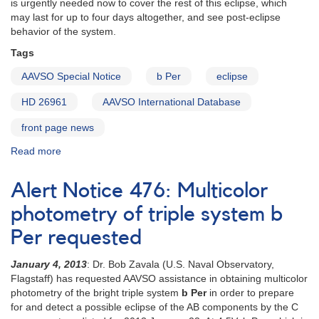
is urgently needed now to cover the rest of this eclipse, which
may last for up to four days altogether, and see post-eclipse
behavior of the system.
Tags
AAVSO Special Notice
b Per
eclipse
HD 26961
AAVSO International Database
front page news
Read more
about
Special
Notice
Alert Notice 476: Multicolor
#333:
Eclipse
photometry of triple system b
underway
Per requested
in
b
January 4, 2013
: Dr. Bob Zavala (U.S. Naval Observatory,
Per
Flagstaff) has requested AAVSO assistance in obtaining multicolor
and
photometry of the bright triple system
b Per
in order to prepare
photometry
for and detect a possible eclipse of the AB components by the C
needed