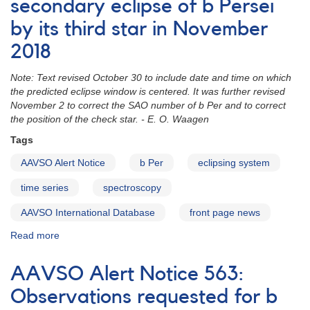
Anticipated
secondary eclipse of b Persei
secondary
by its third star in November
eclipse
of
2018
b
Persei
Note: Text revised October 30 to include date and time on which
centered
the predicted eclipse window is centered. It was further revised
on
November 2 to correct the SAO number of b Per and to correct
October
the position of the check star. - E. O. Waagen
26
2020
Tags
UT
AAVSO Alert Notice
b Per
eclipsing system
time series
spectroscopy
AAVSO International Database
front page news
Read more
about
Alert
Notice
AAVSO Alert Notice 563:
655:
Anticipated
Observations requested for b
secondary