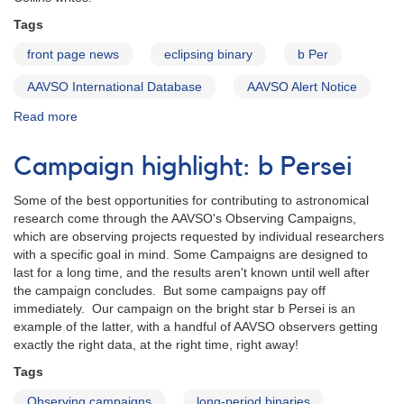
December
Tags
2016
eclipse
front page news
eclipsing binary
b Per
AAVSO International Database
AAVSO Alert Notice
Read more
about
Alert
Notice
Campaign highlight: b Persei
540:
Secondary
Some of the best opportunities for contributing to astronomical
eclipse
research come through the AAVSO's Observing Campaigns,
of
which are observing projects requested by individual researchers
b
with a specific goal in mind. Some Campaigns are designed to
Persei
last for a long time, and the results aren't known until well after
is
the campaign concludes. But some campaigns pay off
underway
immediately. Our campaign on the bright star b Persei is an
example of the latter, with a handful of AAVSO observers getting
exactly the right data, at the right time, right away!
Tags
Observing campaigns
long-period binaries