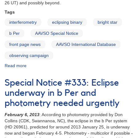
26 UT) and possibly beyond.
Tags
interferometry
eclipsing binary
bright star
b Per
AAVSO Special Notice
front page news
AAVSO International Database
observing campaign
Read more
about
Special
Notice
Special Notice #333: Eclipse
#394:
Observations
underway in b Per and
of
photometry needed urgently
b
Persei
February 6, 2013
: According to photometry provided by Don
urgently
Collins (CDK, Swannanoa, NC), the eclipse in the b Per system
requested
(HD 26961), predicted for around 2013 January 25, is underway
now and began February 4-5. Photometry - multicolor if possible -