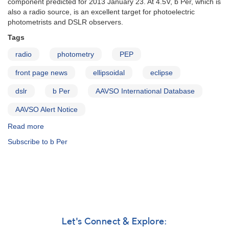
component predicted for 2013 January 23. At 4.5V, b Per, which is
urgently
also a radio source, is an excellent target for photoelectric
photometrists and DSLR observers.
Tags
radio
photometry
PEP
front page news
ellipsoidal
eclipse
dslr
b Per
AAVSO International Database
AAVSO Alert Notice
Read more
about
Alert
Subscribe to b Per
Notice
476:
Multicolor
photometry
of
triple
system
b
Let's Connect & Explore:
Per