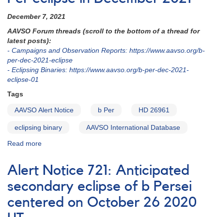
secondary
eclipse
December 7, 2021
of
AAVSO Forum threads (scroll to the bottom of a thread for
b
latest posts):
Per
- Campaigns and Observation Reports: https://www.aavso.org/b-
centered
per-dec-2021-eclipse
on
- Eclipsing Binaries: https://www.aavso.org/b-per-dec-2021-
September
eclipse-01
29
2022
Tags
UT
AAVSO Alert Notice
b Per
HD 26961
eclipsing binary
AAVSO International Database
Read more
about
Alert
Notice
Alert Notice 721: Anticipated
761:
Monitoring
secondary eclipse of b Persei
b
centered on October 26 2020
Per
eclipse