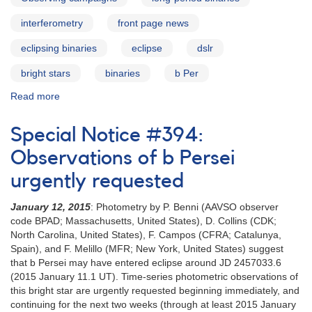
interferometry
front page news
eclipsing binaries
eclipse
dslr
bright stars
binaries
b Per
Read more
about
Campaign
highlight:
Special Notice #394:
b
Persei
Observations of b Persei
urgently requested
January 12, 2015
: Photometry by P. Benni (AAVSO observer
code BPAD; Massachusetts, United States), D. Collins (CDK;
North Carolina, United States), F. Campos (CFRA; Catalunya,
Spain), and F. Melillo (MFR; New York, United States) suggest
that b Persei may have entered eclipse around JD 2457033.6
(2015 January 11.1 UT). Time-series photometric observations of
this bright star are urgently requested beginning immediately, and
continuing for the next two weeks (through at least 2015 January