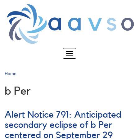
Skip
to
main
content
Toggle
navigation
Home
b Per
Alert Notice 791: Anticipated
secondary eclipse of b Per
centered on September 29