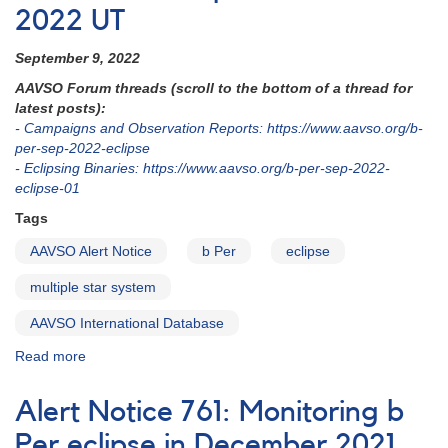
2022 UT
September 9, 2022
AAVSO Forum threads (scroll to the bottom of a thread for
latest posts):
- Campaigns and Observation Reports: https://www.aavso.org/b-
per-sep-2022-eclipse
- Eclipsing Binaries: https://www.aavso.org/b-per-sep-2022-
eclipse-01
Tags
AAVSO Alert Notice
b Per
eclipse
multiple star system
AAVSO International Database
Read more
about
Alert
Notice
Alert Notice 761: Monitoring b
791:
Anticipated
Per eclipse in December 2021