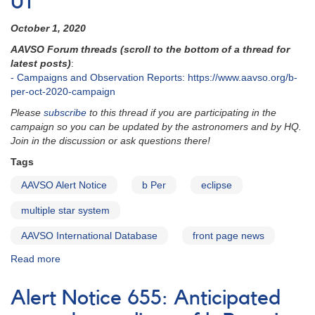
UT
in
December
October 1, 2020
2021
AAVSO Forum threads (scroll to the bottom of a thread for
latest posts)
:
- Campaigns and Observation Reports: https://www.aavso.org/b-
per-oct-2020-campaign
Please
subscribe
to this thread if you are participating in the
campaign so you can be updated by the astronomers and by HQ.
Join in the discussion or ask questions there!
Tags
AAVSO Alert Notice
b Per
eclipse
multiple star system
AAVSO International Database
front page news
Read more
about
Alert
Notice
Alert Notice 655: Anticipated
721: