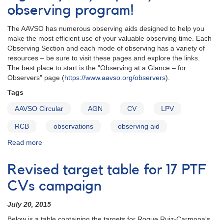
observing program!
The AAVSO has numerous observing aids designed to help you
make the most efficient use of your valuable observing time. Each
Observing Section and each mode of observing has a variety of
resources – be sure to visit these pages and explore the links.
The best place to start is the "Observing at a Glance – for
Observers" page (
https://www.aavso.org/observers
).
Tags
AAVSO Circular
AGN
CV
LPV
RCB
observations
observing aid
Read more
about
The
AAVSO
Revised target table for 17 PTF
Circulars
–
CVs campaign
See
what’s
July 20, 2015
been
Below is a table containing the targets for Roque Ruiz-Carmona's