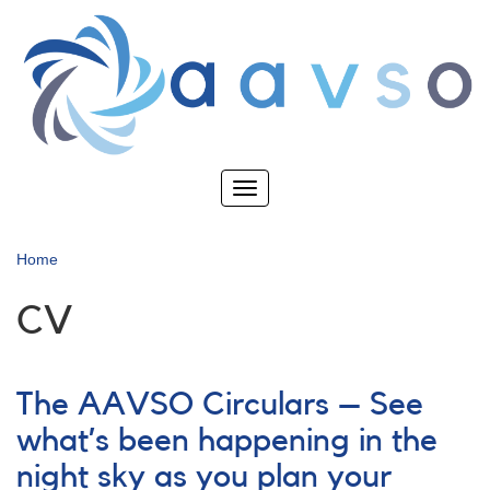
Skip
to
main
content
Toggle
navigation
Home
CV
The AAVSO Circulars – See
what’s been happening in the
night sky as you plan your