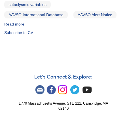
cataclysmic variables
AAVSO International Database
AAVSO Alert Notice
Read more
about
Alert
Subscribe to CV
Notice
471:
Cataclysmic
variables
to
be
monitored
for
Let's Connect & Explore:
HST
observations
1770 Massachusetts Avenue, STE 121, Cambridge, MA
02140