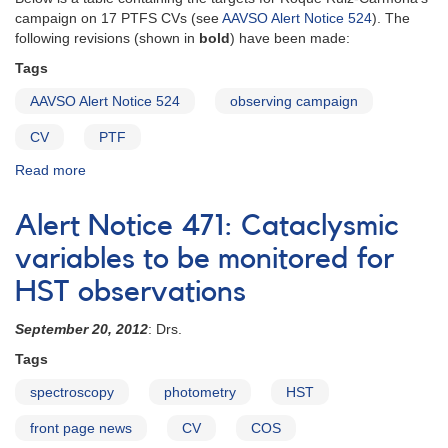
happening
campaign on 17 PTFS CVs (see
AAVSO Alert Notice 524
). The
in
following revisions (shown in
bold
) have been made:
the
night
Tags
sky
AAVSO Alert Notice 524
observing campaign
as
you
CV
PTF
plan
your
Read more
about
observing
Revised
program!
target
Alert Notice 471: Cataclysmic
table
for
variables to be monitored for
17
HST observations
PTF
CVs
September 20, 2012
: Drs.
campaign
Tags
spectroscopy
photometry
HST
front page news
CV
COS