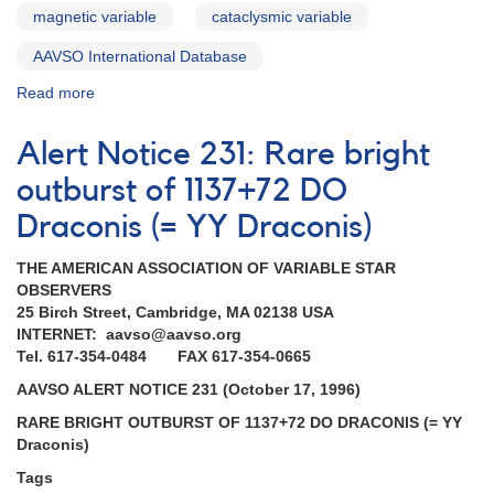
magnetic variable
cataclysmic variable
AAVSO International Database
Read more
about
Alert
Notice
Alert Notice 231: Rare bright
184:
Brightening
outburst of 1137+72 DO
of
Draconis (= YY Draconis)
YY
Dra
THE AMERICAN ASSOCIATION OF VARIABLE STAR
(=
OBSERVERS
DO
25 Birch Street, Cambridge, MA 02138 USA
Dra)
INTERNET: aavso@aavso.org
AND
Tel. 617-354-0484 FAX 617-354-0665
Requests
for
AAVSO ALERT NOTICE 231 (October 17, 1996)
monitoring
RARE BRIGHT OUTBURST OF 1137+72 DO DRACONIS (= YY
(SS
Draconis)
Cyg,
EX
Tags
Hya,