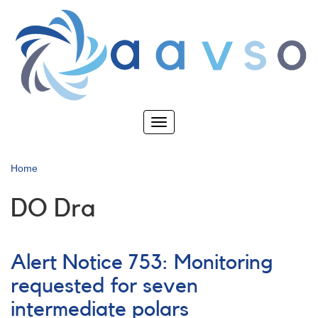
Skip
to
main
content
Toggle
navigation
Home
DO Dra
Alert Notice 753: Monitoring
requested for seven
intermediate polars