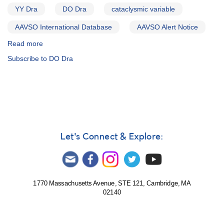
VW
YY Dra
DO Dra
cataclysmic variable
Hyi,
AAVSO International Database
AAVSO Alert Notice
AM
Her)
Read more
about
Alert
Subscribe to DO Dra
Notice
231:
Rare
bright
outburst
of
1137+72
DO
Let's Connect & Explore:
Draconis
(=
YY
Draconis)
1770 Massachusetts Avenue, STE 121, Cambridge, MA
02140