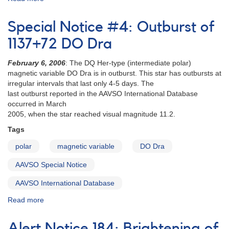
Alert
Notice
Special Notice #4: Outburst of
753:
Monitoring
1137+72 DO Dra
requested
for
F
ebruary 6, 2006
: The DQ Her-type (intermediate polar)
seven
magnetic variable DO Dra is in outburst. This star has outbursts at
intermediate
irregular intervals that last only 4-5 days. The
polars
last outburst reported in the AAVSO International Database
occurred in March
2005, when the star reached visual magnitude 11.2.
Tags
polar
magnetic variable
DO Dra
AAVSO Special Notice
AAVSO International Database
Read more
about
Special
Notice
Alert Notice 184: Brightening of