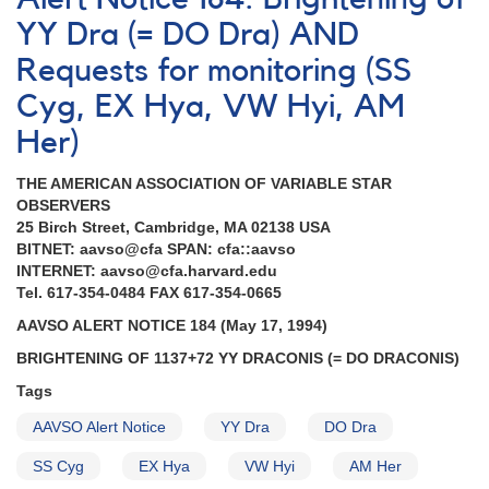
#4:
Outburst
YY Dra (= DO Dra) AND
of
Requests for monitoring (SS
1137+72
DO
Cyg, EX Hya, VW Hyi, AM
Dra
Her)
THE AMERICAN ASSOCIATION OF VARIABLE STAR
OBSERVERS
25 Birch Street, Cambridge, MA 02138 USA
BITNET: aavso@cfa SPAN: cfa::aavso
INTERNET: aavso@cfa.harvard.edu
Tel. 617-354-0484 FAX 617-354-0665
AAVSO ALERT NOTICE 184 (May 17, 1994)
BRIGHTENING OF 1137+72 YY DRACONIS (= DO DRACONIS)
Tags
AAVSO Alert Notice
YY Dra
DO Dra
SS Cyg
EX Hya
VW Hyi
AM Her