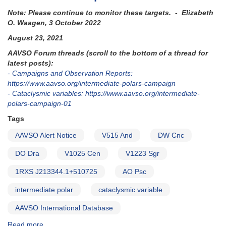
Note: Please continue to monitor these targets. - Elizabeth
O. Waagen, 3 October 2022
August 23, 2021
AAVSO Forum threads (scroll to the bottom of a thread for
latest posts):
- Campaigns and Observation Reports:
https://www.aavso.org/intermediate-polars-campaign
- Cataclysmic variables: https://www.aavso.org/intermediate-
polars-campaign-01
Tags
AAVSO Alert Notice
V515 And
DW Cnc
DO Dra
V1025 Cen
V1223 Sgr
1RXS J213344.1+510725
AO Psc
intermediate polar
cataclysmic variable
AAVSO International Database
Read more
about